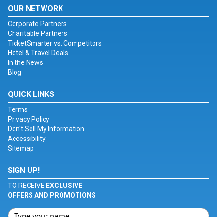
OUR NETWORK
Corporate Partners
Charitable Partners
TicketSmarter vs. Competitors
Hotel & Travel Deals
In the News
Blog
QUICK LINKS
Terms
Privacy Policy
Don't Sell My Information
Accessibility
Sitemap
SIGN UP!
TO RECEIVE
EXCLUSIVE
OFFERS AND PROMOTIONS