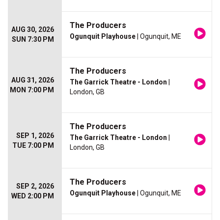
The Producers
AUG 30, 2026
Ogunquit Playhouse
| Ogunquit, ME
SUN 7:30 PM
The Producers
AUG 31, 2026
The Garrick Theatre - London
|
MON 7:00 PM
London, GB
The Producers
SEP 1, 2026
The Garrick Theatre - London
|
TUE 7:00 PM
London, GB
The Producers
SEP 2, 2026
Ogunquit Playhouse
| Ogunquit, ME
WED 2:00 PM