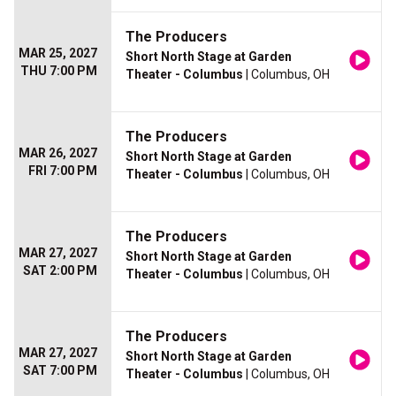
The Producers
MAR 25, 2027
Short North Stage at Garden
THU 7:00 PM
Theater - Columbus
| Columbus, OH
The Producers
MAR 26, 2027
Short North Stage at Garden
FRI 7:00 PM
Theater - Columbus
| Columbus, OH
The Producers
MAR 27, 2027
Short North Stage at Garden
SAT 2:00 PM
Theater - Columbus
| Columbus, OH
The Producers
MAR 27, 2027
Short North Stage at Garden
SAT 7:00 PM
Theater - Columbus
| Columbus, OH