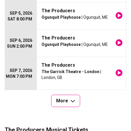
The Producers
SEP 5, 2026
Ogunquit Playhouse
| Ogunquit, ME
SAT 8:00 PM
The Producers
SEP 6, 2026
Ogunquit Playhouse
| Ogunquit, ME
SUN 2:00 PM
The Producers
SEP 7, 2026
The Garrick Theatre - London
|
MON 7:00 PM
London, GB
More
The Producers Musical Tickets