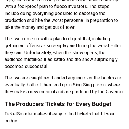
with a fool-proof plan to fleece investors. The steps
include doing everything possible to sabotage the
production and hire the worst personnel in preparation to
take the money and get out of town.
The two come up with a plan to do just that, including
getting an offensive screenplay and hiring the worst Hitler
they can. Unfortunately, when the show opens, the
audience mistakes it as satire and the show surprisingly
becomes successful.
The two are caught red-handed arguing over the books and
eventually, both of them end up in Sing Sing prison, where
they make a new musical and are pardoned by the Governor.
The Producers Tickets for Every Budget
TicketSmarter makes it easy to find tickets that fit your
budget: