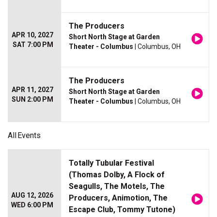
The Producers
APR 10, 2027
Short North Stage at Garden
SAT 7:00 PM
Theater - Columbus
| Columbus, OH
The Producers
APR 11, 2027
Short North Stage at Garden
SUN 2:00 PM
Theater - Columbus
| Columbus, OH
All
Events
Totally Tubular Festival
(Thomas Dolby, A Flock of
Seagulls, The Motels, The
AUG 12, 2026
Producers, Animotion, The
WED 6:00 PM
Escape Club, Tommy Tutone)