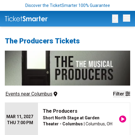
Discover the TicketSmarter 100% Guarantee
Op
The Producers Tickets
Events
 near 
Columbus
Filter
The Producers
MAR 11, 2027
Short North Stage at Garden
THU 7:00 PM
Theater - Columbus
| Columbus, OH