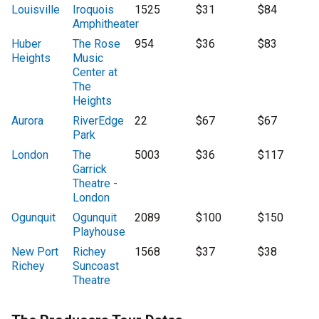
Louisville
Iroquois
1525
$31
$84
Amphitheater
Huber
The Rose
954
$36
$83
Heights
Music
Center at
The
Heights
Aurora
RiverEdge
22
$67
$67
Park
London
The
5003
$36
$117
Garrick
Theatre -
London
Ogunquit
Ogunquit
2089
$100
$150
Playhouse
New Port
Richey
1568
$37
$38
Richey
Suncoast
Theatre