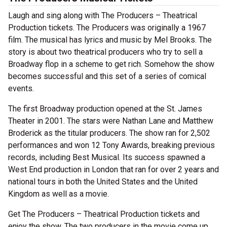
Laugh and sing along with The Producers – Theatrical
Production tickets. The Producers was originally a 1967
film. The musical has lyrics and music by Mel Brooks. The
story is about two theatrical producers who try to sell a
Broadway flop in a scheme to get rich. Somehow the show
becomes successful and this set of a series of comical
events.
The first Broadway production opened at the St. James
Theater in 2001. The stars were Nathan Lane and Matthew
Broderick as the titular producers. The show ran for 2,502
performances and won 12 Tony Awards, breaking previous
records, including Best Musical. Its success spawned a
West End production in London that ran for over 2 years and
national tours in both the United States and the United
Kingdom as well as a movie.
Get The Producers – Theatrical Production tickets and
enjoy the show. The two producers in the movie come up