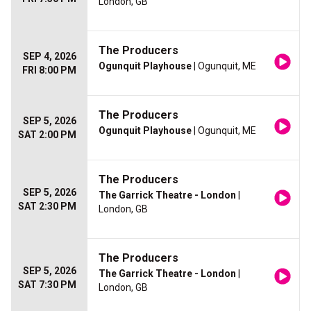
London, GB
The Producers
SEP 4, 2026
Ogunquit Playhouse
| Ogunquit, ME
FRI 8:00 PM
The Producers
SEP 5, 2026
Ogunquit Playhouse
| Ogunquit, ME
SAT 2:00 PM
The Producers
SEP 5, 2026
The Garrick Theatre - London
|
SAT 2:30 PM
London, GB
The Producers
SEP 5, 2026
The Garrick Theatre - London
|
SAT 7:30 PM
London, GB