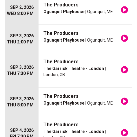
The Producers
SEP 2, 2026
Ogunquit Playhouse
| Ogunquit, ME
WED 8:00 PM
The Producers
SEP 3, 2026
Ogunquit Playhouse
| Ogunquit, ME
THU 2:00 PM
The Producers
SEP 3, 2026
The Garrick Theatre - London
|
THU 7:30 PM
London, GB
The Producers
SEP 3, 2026
Ogunquit Playhouse
| Ogunquit, ME
THU 8:00 PM
The Producers
SEP 4, 2026
The Garrick Theatre - London
|
FRI 7:30 PM