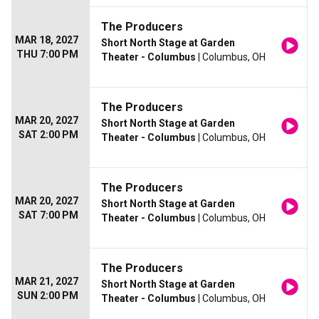
The Producers
MAR 18, 2027
Short North Stage at Garden
THU 7:00 PM
Theater - Columbus
| Columbus, OH
The Producers
MAR 20, 2027
Short North Stage at Garden
SAT 2:00 PM
Theater - Columbus
| Columbus, OH
The Producers
MAR 20, 2027
Short North Stage at Garden
SAT 7:00 PM
Theater - Columbus
| Columbus, OH
The Producers
MAR 21, 2027
Short North Stage at Garden
SUN 2:00 PM
Theater - Columbus
| Columbus, OH