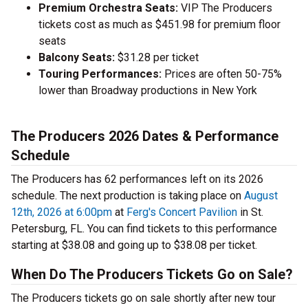
Premium Orchestra Seats:
VIP The Producers
tickets cost as much as $451.98 for premium floor
seats
Balcony Seats:
$31.28 per ticket
Touring Performances:
Prices are often 50-75%
lower than Broadway productions in New York
The Producers 2026 Dates & Performance
Schedule
The Producers has 62 performances left on its 2026
schedule. The next production is taking place on
August
12th, 2026 at 6:00pm
at
Ferg's Concert Pavilion
in St.
Petersburg, FL. You can find tickets to this performance
starting at $38.08 and going up to $38.08 per ticket.
When Do The Producers Tickets Go on Sale?
The Producers tickets go on sale shortly after new tour