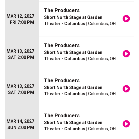
The Producers
MAR 12, 2027
Short North Stage at Garden
FRI 7:00 PM
Theater - Columbus
| Columbus, OH
The Producers
MAR 13, 2027
Short North Stage at Garden
SAT 2:00 PM
Theater - Columbus
| Columbus, OH
The Producers
MAR 13, 2027
Short North Stage at Garden
SAT 7:00 PM
Theater - Columbus
| Columbus, OH
The Producers
MAR 14, 2027
Short North Stage at Garden
SUN 2:00 PM
Theater - Columbus
| Columbus, OH