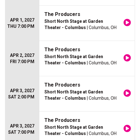
The Producers
APR 1, 2027
Short North Stage at Garden
THU 7:00 PM
Theater - Columbus
| Columbus, OH
The Producers
APR 2, 2027
Short North Stage at Garden
FRI 7:00 PM
Theater - Columbus
| Columbus, OH
The Producers
APR 3, 2027
Short North Stage at Garden
SAT 2:00 PM
Theater - Columbus
| Columbus, OH
The Producers
APR 3, 2027
Short North Stage at Garden
SAT 7:00 PM
Theater - Columbus
| Columbus, OH