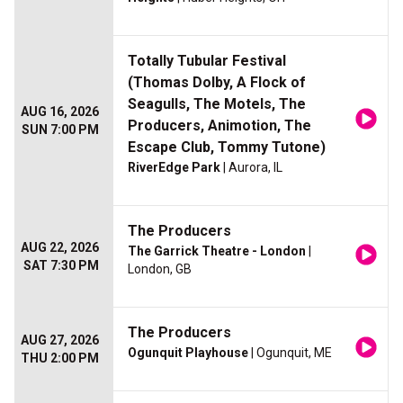
Totally Tubular Festival
(Thomas Dolby, A Flock of
Seagulls, The Motels, The
AUG 16, 2026
Producers, Animotion, The
SUN 7:00 PM
Escape Club, Tommy Tutone)
RiverEdge Park
| Aurora, IL
The Producers
AUG 22, 2026
The Garrick Theatre - London
|
SAT 7:30 PM
London, GB
The Producers
AUG 27, 2026
Ogunquit Playhouse
| Ogunquit, ME
THU 2:00 PM