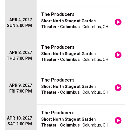
The Producers
APR 4, 2027
Short North Stage at Garden
SUN 2:00 PM
Theater - Columbus
| Columbus, OH
The Producers
APR 8, 2027
Short North Stage at Garden
THU 7:00 PM
Theater - Columbus
| Columbus, OH
The Producers
APR 9, 2027
Short North Stage at Garden
FRI 7:00 PM
Theater - Columbus
| Columbus, OH
The Producers
APR 10, 2027
Short North Stage at Garden
SAT 2:00 PM
Theater - Columbus
| Columbus, OH