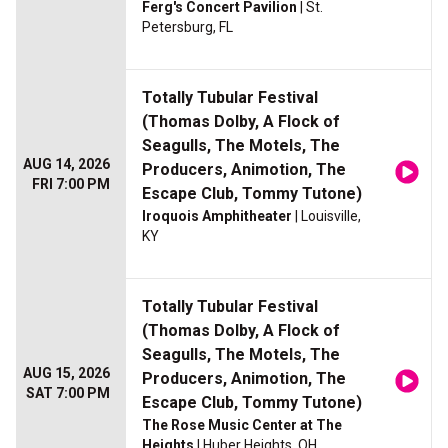
Ferg's Concert Pavilion
| St.
Petersburg, FL
Totally Tubular Festival
(Thomas Dolby, A Flock of
Seagulls, The Motels, The
AUG 14, 2026
Producers, Animotion, The
FRI 7:00 PM
Escape Club, Tommy Tutone)
Iroquois Amphitheater
| Louisville,
KY
Totally Tubular Festival
(Thomas Dolby, A Flock of
Seagulls, The Motels, The
AUG 15, 2026
Producers, Animotion, The
SAT 7:00 PM
Escape Club, Tommy Tutone)
The Rose Music Center at The
Heights
| Huber Heights, OH