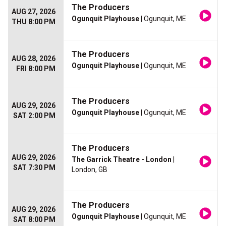
The Producers
AUG 27, 2026
Ogunquit Playhouse
| Ogunquit, ME
THU 8:00 PM
The Producers
AUG 28, 2026
Ogunquit Playhouse
| Ogunquit, ME
FRI 8:00 PM
The Producers
AUG 29, 2026
Ogunquit Playhouse
| Ogunquit, ME
SAT 2:00 PM
The Producers
AUG 29, 2026
The Garrick Theatre - London
|
SAT 7:30 PM
London, GB
The Producers
AUG 29, 2026
Ogunquit Playhouse
| Ogunquit, ME
SAT 8:00 PM