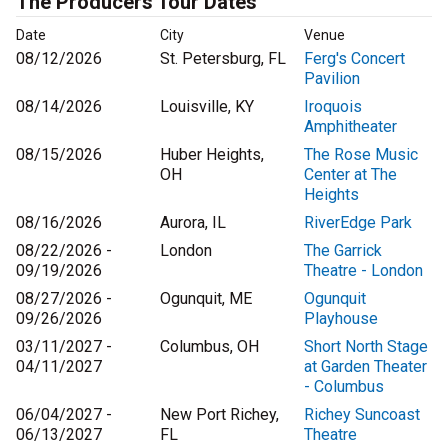
The Producers Tour Dates
Date
City
Venue
08/12/2026
St. Petersburg, FL
Ferg's Concert
Pavilion
08/14/2026
Louisville, KY
Iroquois
Amphitheater
08/15/2026
Huber Heights,
The Rose Music
OH
Center at The
Heights
08/16/2026
Aurora, IL
RiverEdge Park
08/22/2026 -
London
The Garrick
09/19/2026
Theatre - London
08/27/2026 -
Ogunquit, ME
Ogunquit
09/26/2026
Playhouse
03/11/2027 -
Columbus, OH
Short North Stage
04/11/2027
at Garden Theater
- Columbus
06/04/2027 -
New Port Richey,
Richey Suncoast
06/13/2027
FL
Theatre