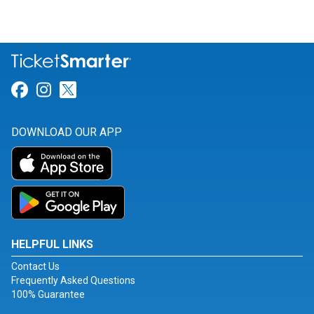
Link for Facebook
Link for Instagram
Link for Twitter
DOWNLOAD OUR APP
HELPFUL LINKS
Contact Us
Frequently Asked Questions
100% Guarantee