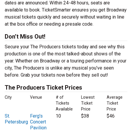
dates are announced. Within 24-48 hours, seats are
available to book. TicketSmarter ensures you get Broadway
musical tickets quickly and securely without waiting in line
at the box office or needing a presale code.
Don’t Miss Out!
Secure your The Producers tickets today and see why this
production is one of the most talked-about shows of the
year. Whether on Broadway or a touring performance in your
city, The Producers is unlike any musical you’ve seen
before. Grab your tickets now before they sell out!
The Producers Ticket Prices
City
Venue
# of
Lowest
Average
Tickets
Ticket
Ticket
Available
Price
Price
St.
Ferg's
10
$38
$46
Petersburg
Concert
Pavilion