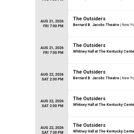
The Outsiders
AUG 21, 2026
Bernard B. Jacobs Theatre
| New Yo
FRI 7:00 PM
The Outsiders
AUG 21, 2026
Whitney Hall at The Kentucky Cente
FRI 7:00 PM
The Outsiders
AUG 22, 2026
Bernard B. Jacobs Theatre
| New Yo
SAT 2:00 PM
The Outsiders
AUG 22, 2026
Whitney Hall at The Kentucky Cente
SAT 2:00 PM
The Outsiders
AUG 22, 2026
Whitney Hall at The Kentucky Cente
SAT 7:30 PM