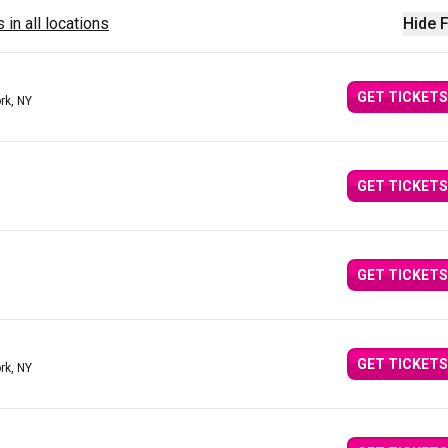
 in all locations
Hide F
GET TICKETS
rk, NY
GET TICKETS
GET TICKETS
GET TICKETS
rk, NY