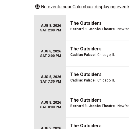
No events near
Columbus
, displaying events
The Outsiders
AUG 8, 2026
Bernard B. Jacobs Theatre
| New Yo
SAT 2:00 PM
The Outsiders
AUG 8, 2026
Cadillac Palace
| Chicago, IL
SAT 2:00 PM
The Outsiders
AUG 8, 2026
Cadillac Palace
| Chicago, IL
SAT 7:30 PM
The Outsiders
AUG 8, 2026
Bernard B. Jacobs Theatre
| New Yo
SAT 8:00 PM
The Outsiders
AUG 9, 2026