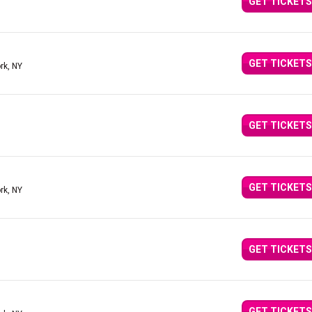
GET TICKETS
GET TICKETS
rk, NY
GET TICKETS
GET TICKETS
rk, NY
GET TICKETS
GET TICKETS