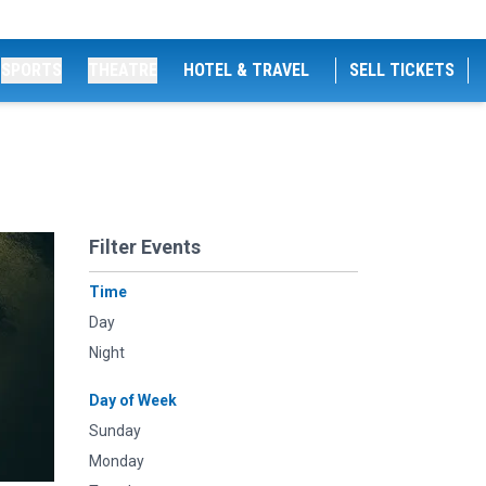
SPORTS
THEATRE
HOTEL & TRAVEL
SELL TICKETS
Filter Events
Time
Day
Night
Day of Week
Sunday
Monday