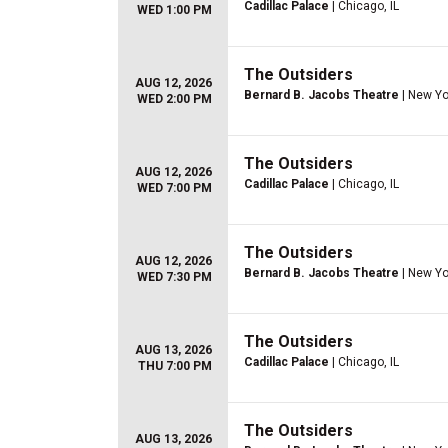
Cadillac Palace
| Chicago, IL
WED 1:00 PM
The Outsiders
AUG 12, 2026
Bernard B. Jacobs Theatre
| New Yo
WED 2:00 PM
The Outsiders
AUG 12, 2026
Cadillac Palace
| Chicago, IL
WED 7:00 PM
The Outsiders
AUG 12, 2026
Bernard B. Jacobs Theatre
| New Yo
WED 7:30 PM
The Outsiders
AUG 13, 2026
Cadillac Palace
| Chicago, IL
THU 7:00 PM
The Outsiders
AUG 13, 2026