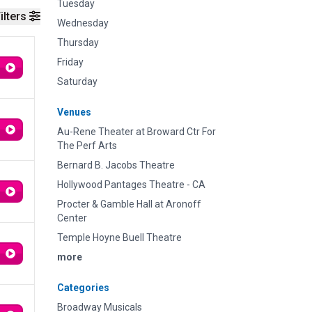
Tuesday
ilters
Wednesday
Thursday
Friday
Saturday
Venues
Au-Rene Theater at Broward Ctr For
The Perf Arts
Bernard B. Jacobs Theatre
Hollywood Pantages Theatre - CA
Procter & Gamble Hall at Aronoff
Center
Temple Hoyne Buell Theatre
more
Categories
Broadway Musicals