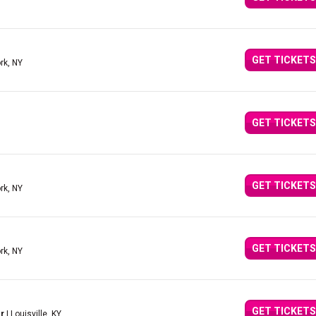
GET TICKETS
rk, NY
GET TICKETS
GET TICKETS
rk, NY
GET TICKETS
rk, NY
GET TICKETS
r
| Louisville, KY