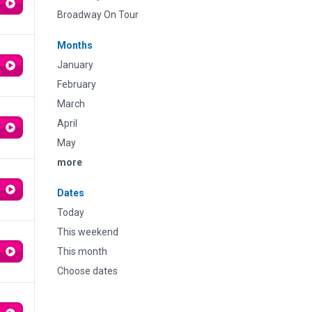
Broadway On Tour
Months
January
February
March
April
May
more
Dates
Today
This weekend
This month
Choose dates