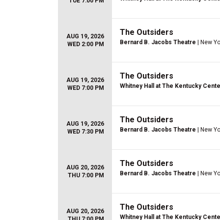
TUE 7:00 PM
The Outsiders
AUG 19, 2026
Bernard B. Jacobs Theatre
| New Yo
WED 2:00 PM
The Outsiders
AUG 19, 2026
Whitney Hall at The Kentucky Cente
WED 7:00 PM
The Outsiders
AUG 19, 2026
Bernard B. Jacobs Theatre
| New Yo
WED 7:30 PM
The Outsiders
AUG 20, 2026
Bernard B. Jacobs Theatre
| New Yo
THU 7:00 PM
The Outsiders
AUG 20, 2026
Whitney Hall at The Kentucky Cente
THU 7:00 PM