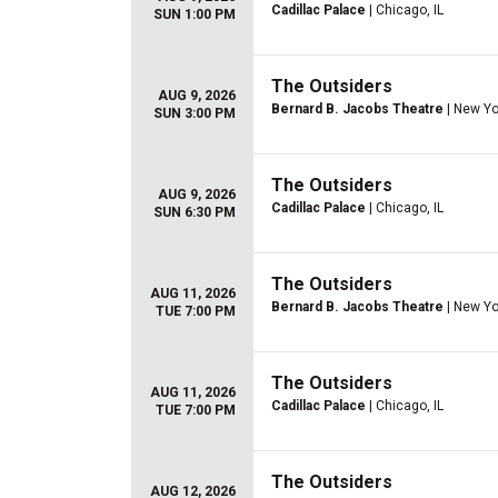
Cadillac Palace
| Chicago, IL
SUN 1:00 PM
The Outsiders
AUG 9, 2026
Bernard B. Jacobs Theatre
| New Yo
SUN 3:00 PM
The Outsiders
AUG 9, 2026
Cadillac Palace
| Chicago, IL
SUN 6:30 PM
The Outsiders
AUG 11, 2026
Bernard B. Jacobs Theatre
| New Yo
TUE 7:00 PM
The Outsiders
AUG 11, 2026
Cadillac Palace
| Chicago, IL
TUE 7:00 PM
The Outsiders
AUG 12, 2026