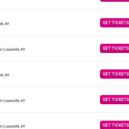
GET TICKETS
rk, NY
GET TICKETS
r
| Louisville, KY
GET TICKETS
rk, NY
GET TICKETS
r
| Louisville, KY
GET TICKETS
r
| Louisville, KY