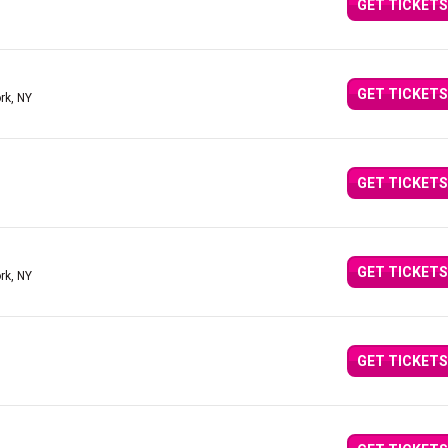
GET TICKETS
GET TICKETS
rk, NY
GET TICKETS
GET TICKETS
rk, NY
GET TICKETS