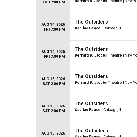
Bernard B. Jacobs Theatre
| New Yo
THU 7:00 PM
The Outsiders
AUG 14, 2026
Cadillac Palace
| Chicago, IL
FRI 7:00 PM
The Outsiders
AUG 14, 2026
Bernard B. Jacobs Theatre
| New Yo
FRI 7:00 PM
The Outsiders
AUG 15, 2026
Bernard B. Jacobs Theatre
| New Yo
SAT 2:00 PM
The Outsiders
AUG 15, 2026
Cadillac Palace
| Chicago, IL
SAT 2:00 PM
The Outsiders
AUG 15, 2026