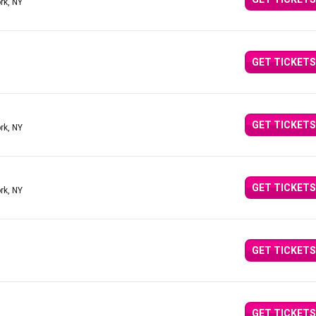
rk, NY
GET TICKETS
GET TICKETS
rk, NY
GET TICKETS
rk, NY
GET TICKETS
GET TICKETS