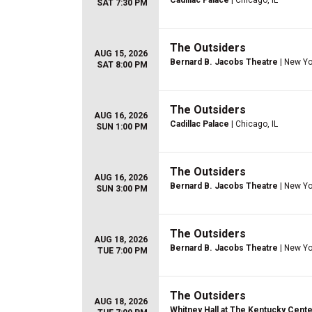
Cadillac Palace
| Chicago, IL
SAT 7:30 PM
The Outsiders
AUG 15, 2026
Bernard B. Jacobs Theatre
| New Yo
SAT 8:00 PM
The Outsiders
AUG 16, 2026
Cadillac Palace
| Chicago, IL
SUN 1:00 PM
The Outsiders
AUG 16, 2026
Bernard B. Jacobs Theatre
| New Yo
SUN 3:00 PM
The Outsiders
AUG 18, 2026
Bernard B. Jacobs Theatre
| New Yo
TUE 7:00 PM
The Outsiders
AUG 18, 2026
Whitney Hall at The Kentucky Cente