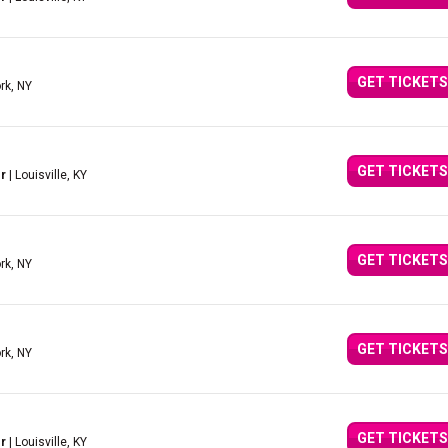
GET TICKETS
rk, NY
GET TICKETS
r
| Louisville, KY
GET TICKETS
rk, NY
GET TICKETS
rk, NY
GET TICKETS
r
| Louisville, KY