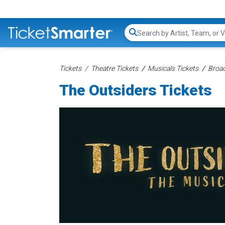
Search...
Tickets
Theatre Tickets
Musicals Tickets
Broad
The Outsiders Tickets