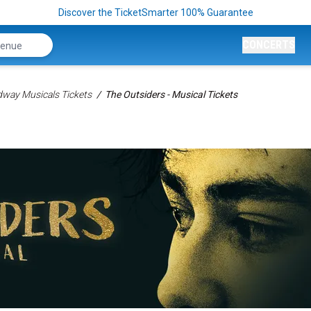
Discover the TicketSmarter 100% Guarantee
CONCERTS
way Musicals Tickets
The Outsiders - Musical Tickets