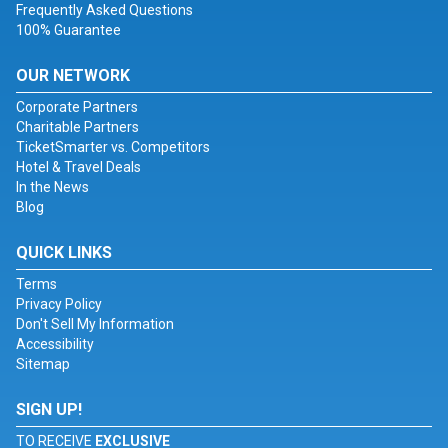
Frequently Asked Questions
100% Guarantee
OUR NETWORK
Corporate Partners
Charitable Partners
TicketSmarter vs. Competitors
Hotel & Travel Deals
In the News
Blog
QUICK LINKS
Terms
Privacy Policy
Don't Sell My Information
Accessibility
Sitemap
SIGN UP!
TO RECEIVE
EXCLUSIVE