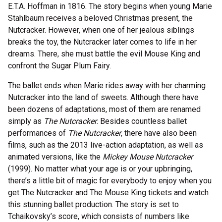
E.T.A. Hoffman in 1816. The story begins when young Marie
Stahlbaum receives a beloved Christmas present, the
Nutcracker. However, when one of her jealous siblings
breaks the toy, the Nutcracker later comes to life in her
dreams. There, she must battle the evil Mouse King and
confront the Sugar Plum Fairy.
The ballet ends when Marie rides away with her charming
Nutcracker into the land of sweets. Although there have
been dozens of adaptations, most of them are renamed
simply as
The Nutcracker
. Besides countless ballet
performances of
The Nutcracker
, there have also been
films, such as the 2013 live-action adaptation, as well as
animated versions, like the
Mickey Mouse Nutcracker
(1999). No matter what your age is or your upbringing,
there’s a little bit of magic for everybody to enjoy when you
get The Nutcracker and The Mouse King tickets and watch
this stunning ballet production. The story is set to
Tchaikovsky’s score, which consists of numbers like