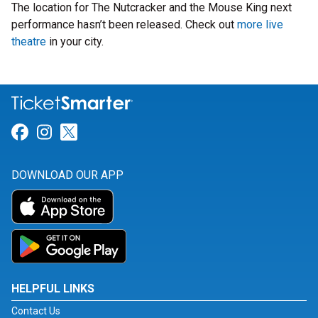
The location for The Nutcracker and the Mouse King next
performance hasn’t been released. Check out
more live
theatre
in your city.
Link for Facebook
Link for Instagram
Link for Twitter
DOWNLOAD OUR APP
HELPFUL LINKS
Contact Us