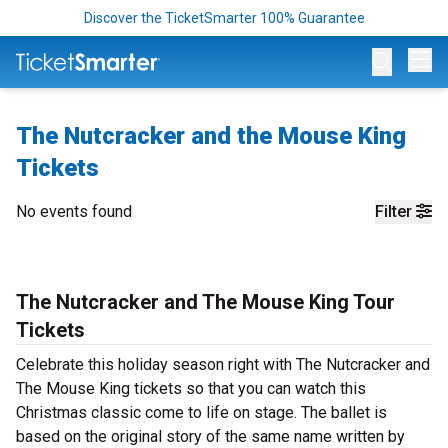
Discover the TicketSmarter 100% Guarantee
Op
The Nutcracker and the Mouse King
Tickets
No events found
Filter
The Nutcracker and The Mouse King Tour
Tickets
Celebrate this holiday season right with The Nutcracker and
The Mouse King tickets so that you can watch this
Christmas classic come to life on stage. The ballet is
based on the original story of the same name written by