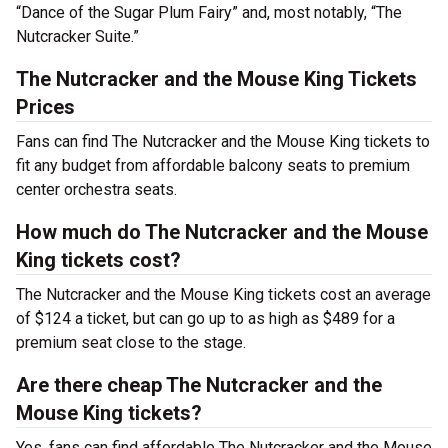
“Dance of the Sugar Plum Fairy” and, most notably, “The
Nutcracker Suite.”
The Nutcracker and the Mouse King Tickets
Prices
Fans can find The Nutcracker and the Mouse King tickets to
fit any budget from affordable balcony seats to premium
center orchestra seats.
How much do The Nutcracker and the Mouse
King tickets cost?
The Nutcracker and the Mouse King tickets cost an average
of $124 a ticket, but can go up to as high as $489 for a
premium seat close to the stage.
Are there cheap The Nutcracker and the
Mouse King tickets?
Yes, fans can find affordable The Nutcracker and the Mouse