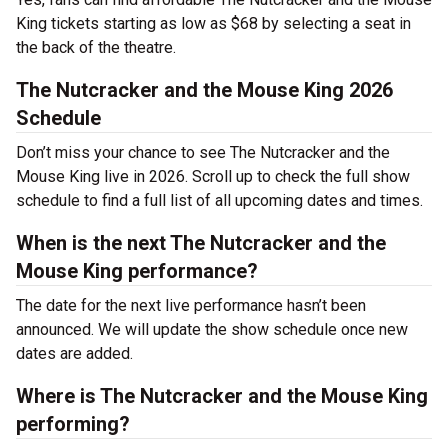
King tickets starting as low as $68 by selecting a seat in
the back of the theatre.
The Nutcracker and the Mouse King 2026
Schedule
Don’t miss your chance to see The Nutcracker and the
Mouse King live in 2026. Scroll up to check the full show
schedule to find a full list of all upcoming dates and times.
When is the next The Nutcracker and the
Mouse King performance?
The date for the next live performance hasn’t been
announced. We will update the show schedule once new
dates are added.
Where is The Nutcracker and the Mouse King
performing?