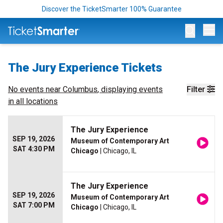
Discover the TicketSmarter 100% Guarantee
Op
The Jury Experience Tickets
No events near
Columbus
, displaying events
Filter
in all locations
The Jury Experience
SEP 19, 2026
Museum of Contemporary Art
SAT 4:30 PM
Chicago
| Chicago, IL
The Jury Experience
SEP 19, 2026
Museum of Contemporary Art
SAT 7:00 PM
Chicago
| Chicago, IL