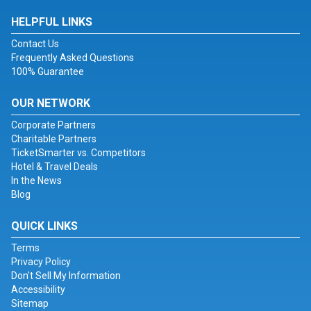
HELPFUL LINKS
Contact Us
Frequently Asked Questions
100% Guarantee
OUR NETWORK
Corporate Partners
Charitable Partners
TicketSmarter vs. Competitors
Hotel & Travel Deals
In the News
Blog
QUICK LINKS
Terms
Privacy Policy
Don't Sell My Information
Accessibility
Sitemap