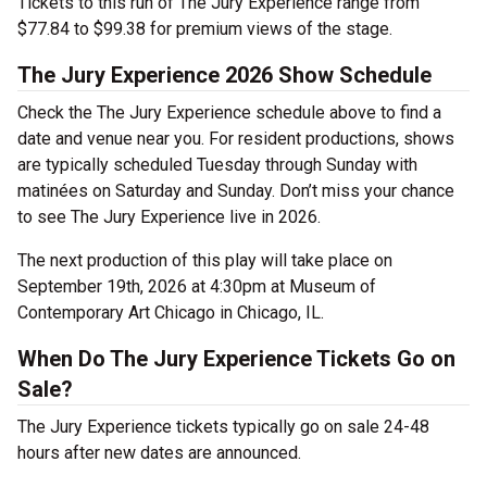
Tickets to this run of The Jury Experience range from
$77.84 to $99.38 for premium views of the stage.
The Jury Experience 2026 Show Schedule
Check the The Jury Experience schedule above to find a
date and venue near you. For resident productions, shows
are typically scheduled Tuesday through Sunday with
matinées on Saturday and Sunday. Don’t miss your chance
to see The Jury Experience live in 2026.
The next production of this play will take place on
September 19th, 2026 at 4:30pm at Museum of
Contemporary Art Chicago in Chicago, IL.
When Do The Jury Experience Tickets Go on
Sale?
The Jury Experience tickets typically go on sale 24-48
hours after new dates are announced.