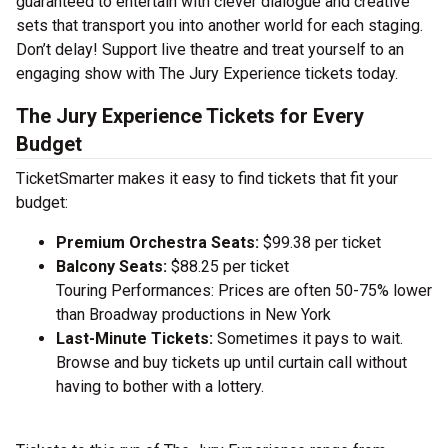
guaranteed to entertain with clever dialogue and creative
sets that transport you into another world for each staging.
Don’t delay! Support live theatre and treat yourself to an
engaging show with The Jury Experience tickets today.
The Jury Experience Tickets for Every
Budget
TicketSmarter makes it easy to find tickets that fit your
budget:
Premium Orchestra Seats:
$99.38 per ticket
Balcony Seats:
$88.25 per ticket
Touring Performances: Prices are often 50-75% lower
than Broadway productions in New York
Last-Minute Tickets:
Sometimes it pays to wait.
Browse and buy tickets up until curtain call without
having to bother with a lottery.