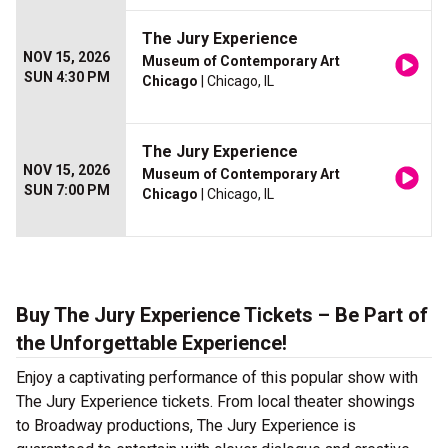
The Jury Experience
NOV 15, 2026
Museum of Contemporary Art
SUN 4:30 PM
Chicago
| Chicago, IL
The Jury Experience
NOV 15, 2026
Museum of Contemporary Art
SUN 7:00 PM
Chicago
| Chicago, IL
Buy The Jury Experience Tickets – Be Part of
the Unforgettable Experience!
Enjoy a captivating performance of this popular show with
The Jury Experience tickets. From local theater showings
to Broadway productions, The Jury Experience is