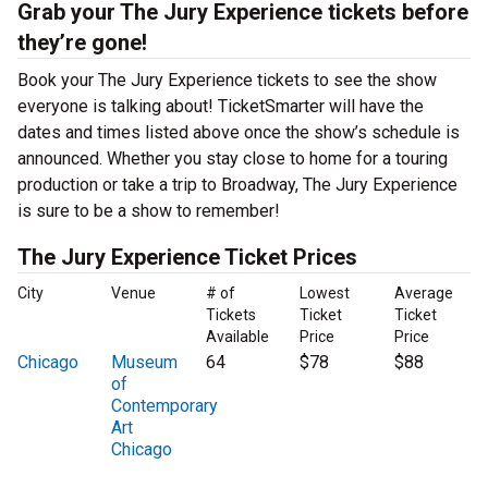
Grab your The Jury Experience tickets before
they’re gone!
Book your The Jury Experience tickets to see the show
everyone is talking about! TicketSmarter will have the
dates and times listed above once the show’s schedule is
announced. Whether you stay close to home for a touring
production or take a trip to Broadway, The Jury Experience
is sure to be a show to remember!
The Jury Experience Ticket Prices
City
Venue
# of
Lowest
Average
Tickets
Ticket
Ticket
Available
Price
Price
Chicago
Museum
64
$78
$88
of
Contemporary
Art
Chicago