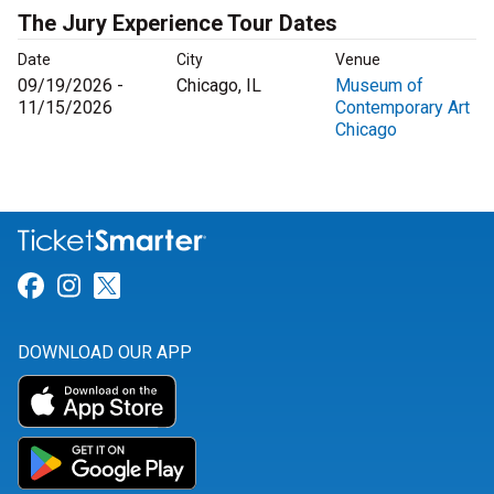
The Jury Experience Tour Dates
Date
City
Venue
09/19/2026 -
Chicago, IL
Museum of
11/15/2026
Contemporary Art
Chicago
Link for Facebook
Link for Instagram
Link for Twitter
DOWNLOAD OUR APP