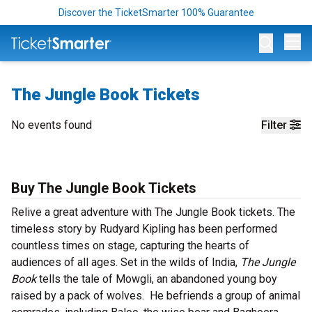
Discover the TicketSmarter 100% Guarantee
Op
The Jungle Book Tickets
No events found
Filter
Buy The Jungle Book Tickets
Relive a great adventure with The Jungle Book tickets. The
timeless story by Rudyard Kipling has been performed
countless times on stage, capturing the hearts of
audiences of all ages. Set in the wilds of India,
The Jungle
Book
tells the tale of Mowgli, an abandoned young boy
raised by a pack of wolves. He befriends a group of animal