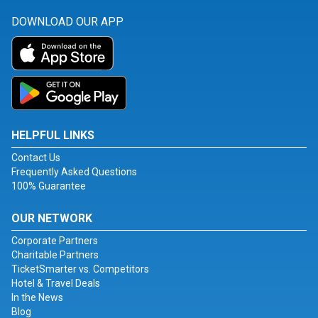
DOWNLOAD OUR APP
HELPFUL LINKS
Contact Us
Frequently Asked Questions
100% Guarantee
OUR NETWORK
Corporate Partners
Charitable Partners
TicketSmarter vs. Competitors
Hotel & Travel Deals
In the News
Blog