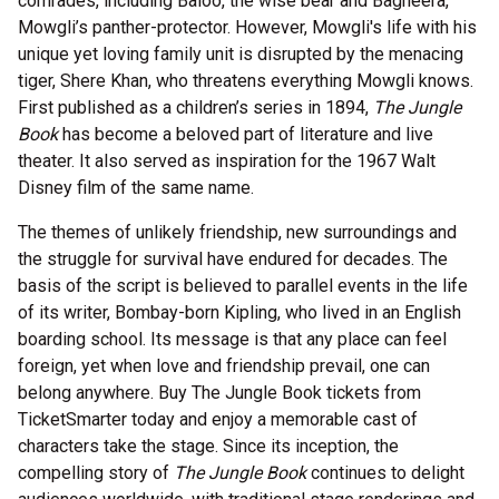
comrades, including Baloo, the wise bear and Bagheera,
Mowgli’s panther-protector. However, Mowgli's life with his
unique yet loving family unit is disrupted by the menacing
tiger, Shere Khan, who threatens everything Mowgli knows.
First published as a children’s series in 1894,
The Jungle
Book
has become a beloved part of literature and live
theater. It also served as inspiration for the 1967 Walt
Disney film of the same name.
The themes of unlikely friendship, new surroundings and
the struggle for survival have endured for decades. The
basis of the script is believed to parallel events in the life
of its writer, Bombay-born Kipling, who lived in an English
boarding school. Its message is that any place can feel
foreign, yet when love and friendship prevail, one can
belong anywhere. Buy The Jungle Book tickets from
TicketSmarter today and enjoy a memorable cast of
characters take the stage. Since its inception, the
compelling story of
The Jungle Book
continues to delight