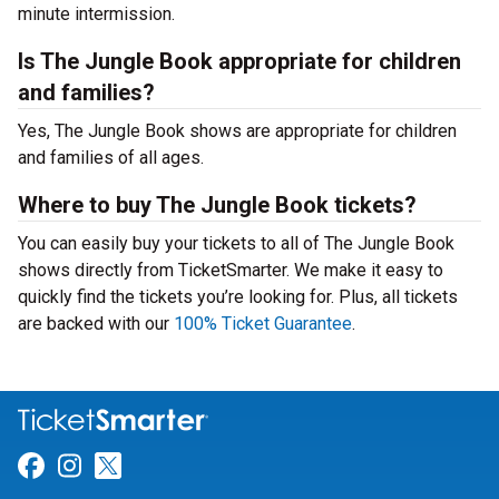
minute intermission.
Is The Jungle Book appropriate for children
and families?
Yes, The Jungle Book shows are appropriate for children
and families of all ages.
Where to buy The Jungle Book tickets?
You can easily buy your tickets to all of The Jungle Book
shows directly from TicketSmarter. We make it easy to
quickly find the tickets you’re looking for. Plus, all tickets
are backed with our
100% Ticket Guarantee
.
Link for Facebook
Link for Instagram
Link for Twitter