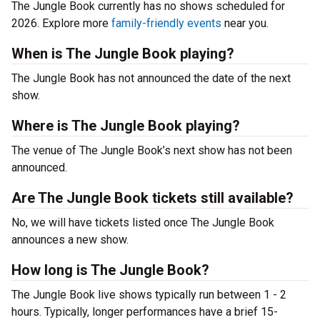
The Jungle Book currently has no shows scheduled for
2026. Explore more
family-friendly events
near you.
When is The Jungle Book playing?
The Jungle Book has not announced the date of the next
show.
Where is The Jungle Book playing?
The venue of The Jungle Book’s next show has not been
announced.
Are The Jungle Book tickets still available?
No, we will have tickets listed once The Jungle Book
announces a new show.
How long is The Jungle Book?
The Jungle Book live shows typically run between 1 - 2
hours. Typically, longer performances have a brief 15-