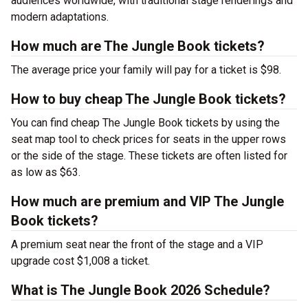
audiences worldwide, with traditional stage renderings and
modern adaptations.
How much are The Jungle Book tickets?
The average price your family will pay for a ticket is $98.
How to buy cheap The Jungle Book tickets?
You can find cheap The Jungle Book tickets by using the
seat map tool to check prices for seats in the upper rows
or the side of the stage. These tickets are often listed for
as low as $63.
How much are premium and VIP The Jungle
Book tickets?
A premium seat near the front of the stage and a VIP
upgrade cost $1,008 a ticket.
What is The Jungle Book 2026 Schedule?