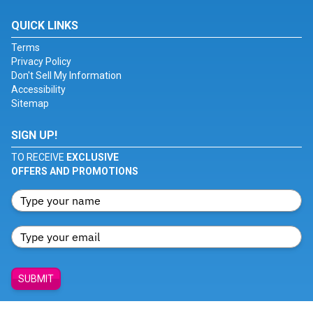
QUICK LINKS
Terms
Privacy Policy
Don't Sell My Information
Accessibility
Sitemap
SIGN UP!
TO RECEIVE
EXCLUSIVE
OFFERS AND PROMOTIONS
SUBMIT