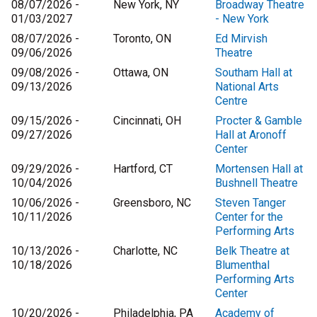
08/07/2026 -
New York, NY
Broadway Theatre
01/03/2027
- New York
08/07/2026 -
Toronto, ON
Ed Mirvish
09/06/2026
Theatre
09/08/2026 -
Ottawa, ON
Southam Hall at
09/13/2026
National Arts
Centre
09/15/2026 -
Cincinnati, OH
Procter & Gamble
09/27/2026
Hall at Aronoff
Center
09/29/2026 -
Hartford, CT
Mortensen Hall at
10/04/2026
Bushnell Theatre
10/06/2026 -
Greensboro, NC
Steven Tanger
10/11/2026
Center for the
Performing Arts
10/13/2026 -
Charlotte, NC
Belk Theatre at
10/18/2026
Blumenthal
Performing Arts
Center
10/20/2026 -
Philadelphia, PA
Academy of