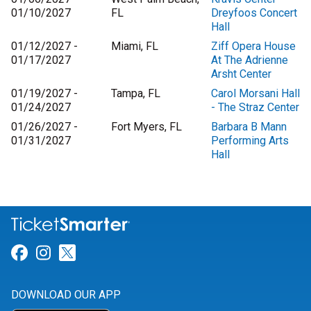
01/10/2027
FL
Dreyfoos Concert
Hall
01/12/2027 -
Miami, FL
Ziff Opera House
01/17/2027
At The Adrienne
Arsht Center
01/19/2027 -
Tampa, FL
Carol Morsani Hall
01/24/2027
- The Straz Center
01/26/2027 -
Fort Myers, FL
Barbara B Mann
01/31/2027
Performing Arts
Hall
Link for Facebook
Link for Instagram
Link for Twitter
DOWNLOAD OUR APP