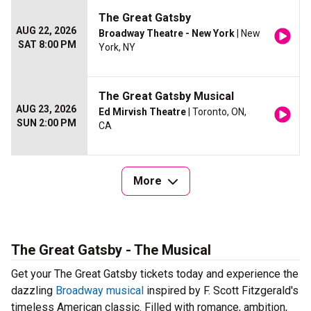
The Great Gatsby
AUG 22, 2026
Broadway Theatre - New York
| New
SAT 8:00 PM
York, NY
The Great Gatsby Musical
AUG 23, 2026
Ed Mirvish Theatre
| Toronto, ON,
SUN 2:00 PM
CA
More
The Great Gatsby - The Musical
Get your The Great Gatsby tickets today and experience the
dazzling
Broadway musical
inspired by F. Scott Fitzgerald's
timeless American classic. Filled with romance, ambition,