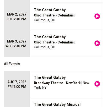
The Great Gatsby
MAR 2, 2027
Ohio Theatre - Columbus
|
TUE 7:30 PM
Columbus, OH
The Great Gatsby
MAR 3, 2027
Ohio Theatre - Columbus
|
WED 7:30 PM
Columbus, OH
All
Events
The Great Gatsby
AUG 7, 2026
Broadway Theatre - New York
| New
FRI 7:00 PM
York, NY
The Great Gatsby Musical