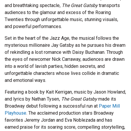
and breathtaking spectacle,
The Great Gatsby
transports
audiences to the glamour and excess of the Roaring
Twenties through unforgettable music, stunning visuals,
and powerful performances.
Set in the heart of the Jazz Age, the musical follows the
mysterious millionaire Jay Gatsby as he pursues his dream
of rekindling a lost romance with Daisy Buchanan. Through
the eyes of newcomer Nick Carraway, audiences are drawn
into a world of lavish parties, hidden secrets, and
unforgettable characters whose lives collide in dramatic
and emotional ways.
Featuring a book by Kait Kerrigan, music by Jason Howland,
and lyrics by Nathan Tysen,
The Great Gatsby
made its
Broadway debut following a successful run at
Paper Mill
Playhouse
. The acclaimed production stars Broadway
favorites Jeremy Jordan and Eva Noblezada and has
earned praise for its soaring score, compelling storytelling,