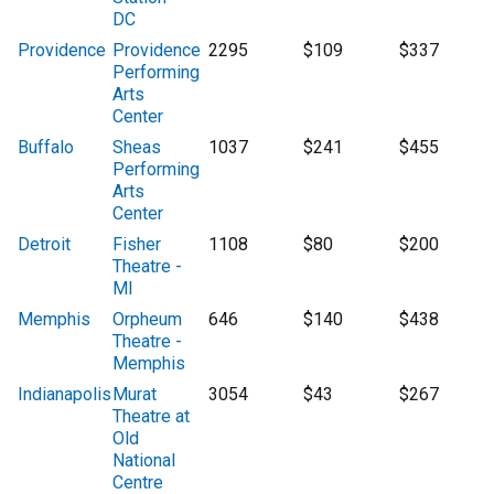
DC
Providence
Providence
2295
$109
$337
Performing
Arts
Center
Buffalo
Sheas
1037
$241
$455
Performing
Arts
Center
Detroit
Fisher
1108
$80
$200
Theatre -
MI
Memphis
Orpheum
646
$140
$438
Theatre -
Memphis
Indianapolis
Murat
3054
$43
$267
Theatre at
Old
National
Centre