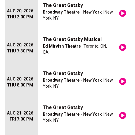
The Great Gatsby
AUG 20, 2026
Broadway Theatre - New York
| New
THU 2:00 PM
York, NY
The Great Gatsby Musical
AUG 20, 2026
Ed Mirvish Theatre
| Toronto, ON,
THU 7:30 PM
CA
The Great Gatsby
AUG 20, 2026
Broadway Theatre - New York
| New
THU 8:00 PM
York, NY
The Great Gatsby
AUG 21, 2026
Broadway Theatre - New York
| New
FRI 7:00 PM
York, NY