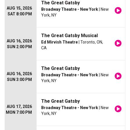
The Great Gatsby
AUG 15, 2026
Broadway Theatre - New York
| New
SAT 8:00 PM
York, NY
The Great Gatsby Musical
AUG 16, 2026
Ed Mirvish Theatre
| Toronto, ON,
SUN 2:00 PM
CA
The Great Gatsby
AUG 16, 2026
Broadway Theatre - New York
| New
SUN 3:00 PM
York, NY
The Great Gatsby
AUG 17, 2026
Broadway Theatre - New York
| New
MON 7:00 PM
York, NY