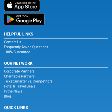
HELPFUL LINKS
Contact Us
Frequently Asked Questions
100% Guarantee
OUR NETWORK
Corporate Partners
Charitable Partners
TicketSmarter vs. Competitors
Hotel & Travel Deals
In the News
Blog
QUICK LINKS