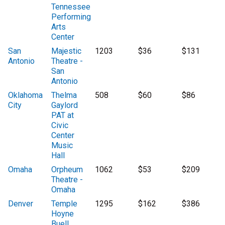
Tennessee
Performing
Arts
Center
San
Majestic
1203
$36
$131
Antonio
Theatre -
San
Antonio
Oklahoma
Thelma
508
$60
$86
City
Gaylord
PAT at
Civic
Center
Music
Hall
Omaha
Orpheum
1062
$53
$209
Theatre -
Omaha
Denver
Temple
1295
$162
$386
Hoyne
Buell