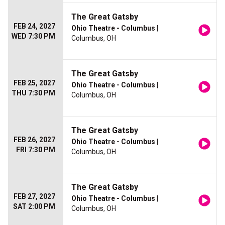
The Great Gatsby
FEB 24, 2027
Ohio Theatre - Columbus
|
WED 7:30 PM
Columbus, OH
The Great Gatsby
FEB 25, 2027
Ohio Theatre - Columbus
|
THU 7:30 PM
Columbus, OH
The Great Gatsby
FEB 26, 2027
Ohio Theatre - Columbus
|
FRI 7:30 PM
Columbus, OH
The Great Gatsby
FEB 27, 2027
Ohio Theatre - Columbus
|
SAT 2:00 PM
Columbus, OH