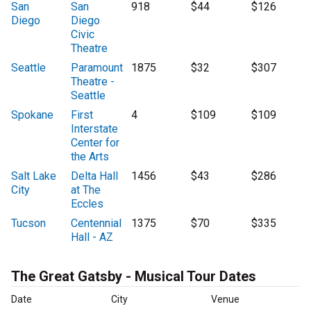
San
San
918
$44
$126
Diego
Diego
Civic
Theatre
Seattle
Paramount
1875
$32
$307
Theatre -
Seattle
Spokane
First
4
$109
$109
Interstate
Center for
the Arts
Salt Lake
Delta Hall
1456
$43
$286
City
at The
Eccles
Tucson
Centennial
1375
$70
$335
Hall - AZ
The Great Gatsby - Musical Tour Dates
Date
City
Venue