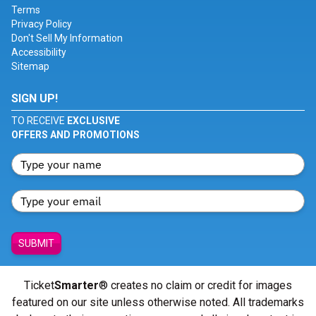
Terms
Privacy Policy
Don't Sell My Information
Accessibility
Sitemap
SIGN UP!
TO RECEIVE
EXCLUSIVE
OFFERS AND PROMOTIONS
SUBMIT
Ticket
Smarter
® creates no claim or credit for images
featured on our site unless otherwise noted. All trademarks