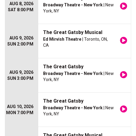
AUG 8, 2026
Broadway Theatre - New York
| New
SAT 8:00 PM
York, NY
The Great Gatsby Musical
AUG 9, 2026
Ed Mirvish Theatre
| Toronto, ON,
SUN 2:00 PM
CA
The Great Gatsby
AUG 9, 2026
Broadway Theatre - New York
| New
SUN 3:00 PM
York, NY
The Great Gatsby
AUG 10, 2026
Broadway Theatre - New York
| New
MON 7:00 PM
York, NY
The Great Gatsby Musical