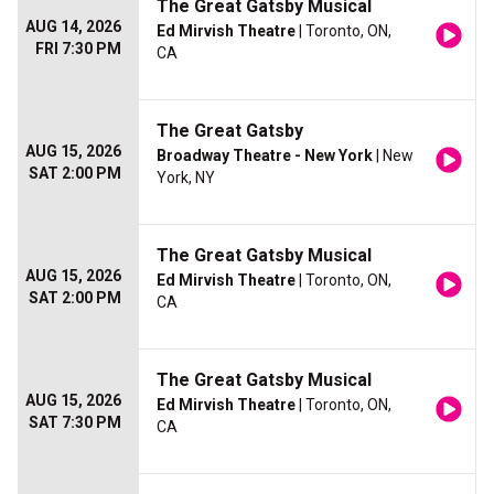
The Great Gatsby Musical
AUG 14, 2026
Ed Mirvish Theatre
| Toronto, ON,
FRI 7:30 PM
CA
The Great Gatsby
AUG 15, 2026
Broadway Theatre - New York
| New
SAT 2:00 PM
York, NY
The Great Gatsby Musical
AUG 15, 2026
Ed Mirvish Theatre
| Toronto, ON,
SAT 2:00 PM
CA
The Great Gatsby Musical
AUG 15, 2026
Ed Mirvish Theatre
| Toronto, ON,
SAT 7:30 PM
CA