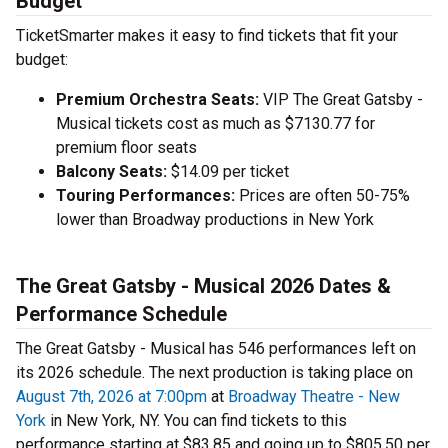
Budget
TicketSmarter makes it easy to find tickets that fit your
budget:
Premium Orchestra Seats:
VIP The Great Gatsby -
Musical tickets cost as much as $7130.77 for
premium floor seats
Balcony Seats:
$14.09 per ticket
Touring Performances:
Prices are often 50-75%
lower than Broadway productions in New York
The Great Gatsby - Musical 2026 Dates &
Performance Schedule
The Great Gatsby - Musical has 546 performances left on
its 2026 schedule. The next production is taking place on
August 7th, 2026 at 7:00pm
at
Broadway Theatre - New
York
in New York, NY. You can find tickets to this
performance starting at $83.85 and going up to $805.50 per