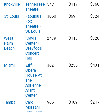
Knoxville
Tennessee
547
$117
$360
Theatre
St. Louis
Fabulous
3060
$69
$324
Fox
Theatre -
St. Louis
West
Kravis
2439
$113
$326
Palm
Center -
Beach
Dreyfoos
Concert
Hall
Miami
Ziff
362
$255
$431
Opera
House At
The
Adrienne
Arsht
Center
Tampa
Carol
966
$109
$217
Morsani