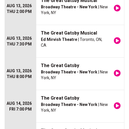
The Great Gatsby Musical
AUG 13, 2026
Broadway Theatre - New York
| New
THU 2:00 PM
York, NY
The Great Gatsby Musical
AUG 13, 2026
Ed Mirvish Theatre
| Toronto, ON,
THU 7:30 PM
CA
The Great Gatsby
AUG 13, 2026
Broadway Theatre - New York
| New
THU 8:00 PM
York, NY
The Great Gatsby
AUG 14, 2026
Broadway Theatre - New York
| New
FRI 7:00 PM
York, NY