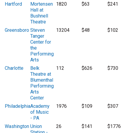
Hartford
Mortensen
1820
$63
$241
Hall at
Bushnell
Theatre
Greensboro
Steven
13204
$48
$102
Tanger
Center for
the
Performing
Arts
Charlotte
Belk
112
$626
$730
Theatre at
Blumenthal
Performing
Arts
Center
Philadelphia
Academy
1976
$109
$307
of Music
- PA
Washington
Union
26
$141
$1776
Station -