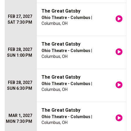
The Great Gatsby
FEB 27, 2027
Ohio Theatre - Columbus
|
SAT 7:30 PM
Columbus, OH
The Great Gatsby
FEB 28, 2027
Ohio Theatre - Columbus
|
SUN 1:00 PM
Columbus, OH
The Great Gatsby
FEB 28, 2027
Ohio Theatre - Columbus
|
SUN 6:30 PM
Columbus, OH
The Great Gatsby
MAR 1, 2027
Ohio Theatre - Columbus
|
MON 7:30 PM
Columbus, OH