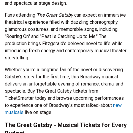
and spectacular stage design.
Fans attending
The Great Gatsby
can expect an immersive
theatrical experience filled with dazzling choreography,
glamorous costumes, and memorable songs, including
"Roaring On" and "Past Is Catching Up to Me." The
production brings Fitzgerald's beloved novel to life while
introducing fresh energy and contemporary musical theater
storytelling.
Whether you're a longtime fan of the novel or discovering
Gatsby's story for the first time, this Broadway musical
delivers an unforgettable evening of romance, drama, and
spectacle. Buy The Great Gatsby tickets from
TicketSmarter today and browse upcoming performances
to experience one of Broadway's most talked-about
new
musicals
live on stage.
The Great Gatsby - Musical Tickets for Every