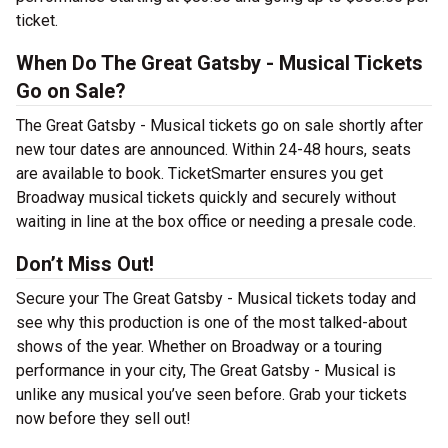
ticket.
When Do The Great Gatsby - Musical Tickets
Go on Sale?
The Great Gatsby - Musical tickets go on sale shortly after
new tour dates are announced. Within 24-48 hours, seats
are available to book. TicketSmarter ensures you get
Broadway musical tickets quickly and securely without
waiting in line at the box office or needing a presale code.
Don’t Miss Out!
Secure your The Great Gatsby - Musical tickets today and
see why this production is one of the most talked-about
shows of the year. Whether on Broadway or a touring
performance in your city, The Great Gatsby - Musical is
unlike any musical you’ve seen before. Grab your tickets
now before they sell out!