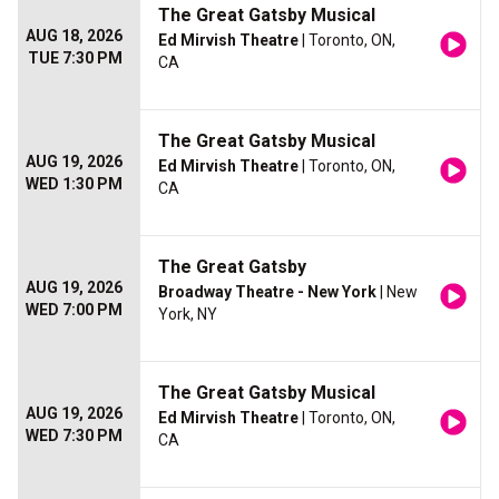
The Great Gatsby Musical
AUG 18, 2026
Ed Mirvish Theatre
| Toronto, ON,
TUE 7:30 PM
CA
The Great Gatsby Musical
AUG 19, 2026
Ed Mirvish Theatre
| Toronto, ON,
WED 1:30 PM
CA
The Great Gatsby
AUG 19, 2026
Broadway Theatre - New York
| New
WED 7:00 PM
York, NY
The Great Gatsby Musical
AUG 19, 2026
Ed Mirvish Theatre
| Toronto, ON,
WED 7:30 PM
CA