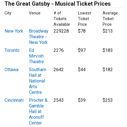
The Great Gatsby - Musical Ticket Prices
City
Venue
# of
Lowest
Average
Tickets
Ticket
Ticket
Available
Price
Price
New York
Broadway
229228
$78
$213
Theatre -
New York
Toronto
Ed
2276
$97
$183
Mirvish
Theatre
Ottawa
Southam
2642
$44
$182
Hall at
National
Arts
Centre
Cincinnati
Procter &
2543
$39
$253
Gamble
Hall at
Aronoff
Center