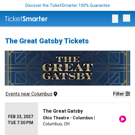
Discover the TicketSmarter 100% Guarantee
Op
The Great Gatsby Tickets
Events
 near 
Columbus
Filter
The Great Gatsby
FEB 23, 2027
Ohio Theatre - Columbus
|
TUE 7:30 PM
Columbus, OH