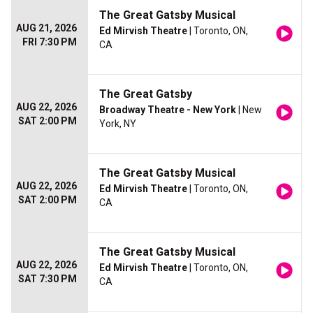
The Great Gatsby Musical
AUG 21, 2026
Ed Mirvish Theatre
| Toronto, ON,
FRI 7:30 PM
CA
The Great Gatsby
AUG 22, 2026
Broadway Theatre - New York
| New
SAT 2:00 PM
York, NY
The Great Gatsby Musical
AUG 22, 2026
Ed Mirvish Theatre
| Toronto, ON,
SAT 2:00 PM
CA
The Great Gatsby Musical
AUG 22, 2026
Ed Mirvish Theatre
| Toronto, ON,
SAT 7:30 PM
CA