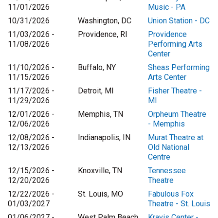
11/01/2026
Music - PA
10/31/2026
Washington, DC
Union Station - DC
11/03/2026 -
Providence, RI
Providence
11/08/2026
Performing Arts
Center
11/10/2026 -
Buffalo, NY
Sheas Performing
11/15/2026
Arts Center
11/17/2026 -
Detroit, MI
Fisher Theatre -
11/29/2026
MI
12/01/2026 -
Memphis, TN
Orpheum Theatre
12/06/2026
- Memphis
12/08/2026 -
Indianapolis, IN
Murat Theatre at
12/13/2026
Old National
Centre
12/15/2026 -
Knoxville, TN
Tennessee
12/20/2026
Theatre
12/22/2026 -
St. Louis, MO
Fabulous Fox
01/03/2027
Theatre - St. Louis
01/06/2027 -
West Palm Beach,
Kravis Center -