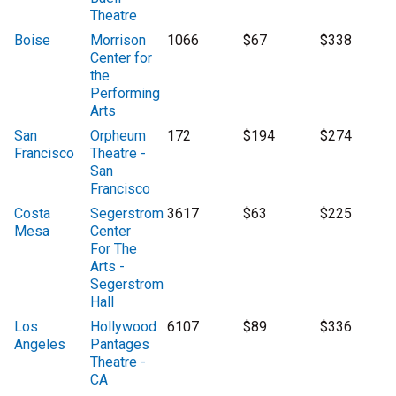
Theatre
Boise
Morrison
1066
$67
$338
Center for
the
Performing
Arts
San
Orpheum
172
$194
$274
Francisco
Theatre -
San
Francisco
Costa
Segerstrom
3617
$63
$225
Mesa
Center
For The
Arts -
Segerstrom
Hall
Los
Hollywood
6107
$89
$336
Angeles
Pantages
Theatre -
CA