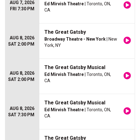
AUG 7, 2026
Ed Mirvish Theatre
| Toronto, ON,
FRI 7:30 PM
CA
The Great Gatsby
AUG 8, 2026
Broadway Theatre - New York
| New
SAT 2:00 PM
York, NY
The Great Gatsby Musical
AUG 8, 2026
Ed Mirvish Theatre
| Toronto, ON,
SAT 2:00 PM
CA
The Great Gatsby Musical
AUG 8, 2026
Ed Mirvish Theatre
| Toronto, ON,
SAT 7:30 PM
CA
The Great Gatsby