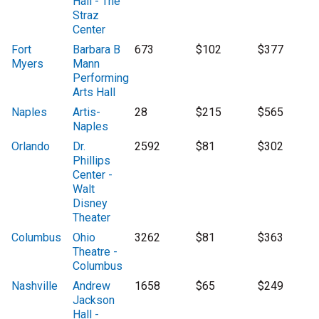
Hall - The
Straz
Center
Fort
Barbara B
673
$102
$377
Myers
Mann
Performing
Arts Hall
Naples
Artis-
28
$215
$565
Naples
Orlando
Dr.
2592
$81
$302
Phillips
Center -
Walt
Disney
Theater
Columbus
Ohio
3262
$81
$363
Theatre -
Columbus
Nashville
Andrew
1658
$65
$249
Jackson
Hall -