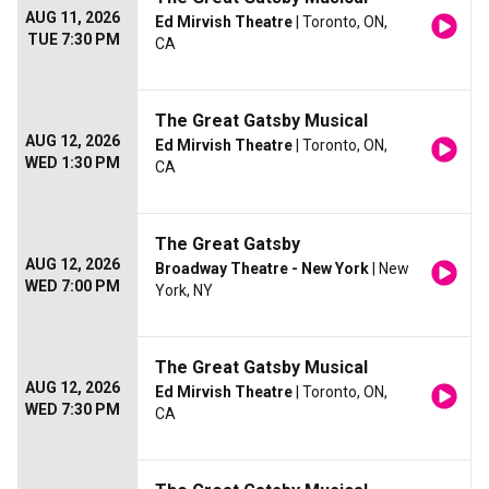
AUG 11, 2026
Ed Mirvish Theatre
| Toronto, ON,
TUE 7:30 PM
CA
The Great Gatsby Musical
AUG 12, 2026
Ed Mirvish Theatre
| Toronto, ON,
WED 1:30 PM
CA
The Great Gatsby
AUG 12, 2026
Broadway Theatre - New York
| New
WED 7:00 PM
York, NY
The Great Gatsby Musical
AUG 12, 2026
Ed Mirvish Theatre
| Toronto, ON,
WED 7:30 PM
CA