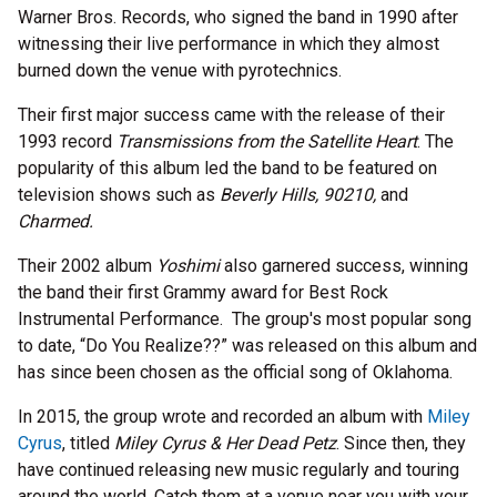
Warner Bros. Records, who signed the band in 1990 after
witnessing their live performance in which they almost
burned down the venue with pyrotechnics.
Their first major success came with the release of their
1993 record
Transmissions from the Satellite Heart
. The
popularity of this album led the band to be featured on
television shows such as
Beverly Hills, 90210,
and
Charmed.
Their 2002 album
Yoshimi
also garnered success, winning
the band their first Grammy award for Best Rock
Instrumental Performance. The group's most popular song
to date, “Do You Realize??” was released on this album and
has since been chosen as the official song of Oklahoma.
In 2015, the group wrote and recorded an album with
Miley
Cyrus
, titled
Miley Cyrus & Her Dead Petz
. Since then, they
have continued releasing new music regularly and touring
around the world. Catch them at a venue near you with your