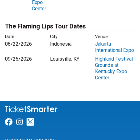
Expo
Center
The Flaming Lips Tour Dates
Date
City
Venue
08/22/2026
Indonesia
Jakarta
International Expo
09/25/2026
Louisville, KY
Highland Festival
Grounds at
Kentucky Expo
Center
Link for Facebook
Link for Instagram
Link for Twitter