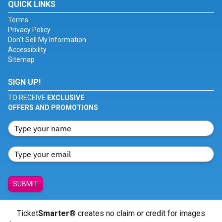
QUICK LINKS
Terms
Privacy Policy
Don't Sell My Information
Accessibility
Sitemap
SIGN UP!
TO RECEIVE
EXCLUSIVE
OFFERS AND PROMOTIONS
SUBMIT
Ticket
Smarter
® creates no claim or credit for images