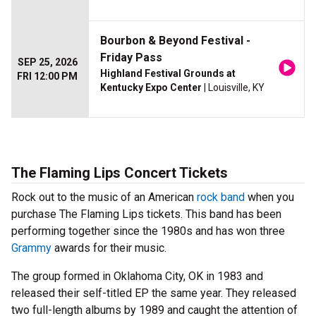
Bourbon & Beyond Festival -
Friday Pass
SEP 25, 2026
Highland Festival Grounds at
FRI 12:00 PM
Kentucky Expo Center
| Louisville, KY
The Flaming Lips Concert Tickets
Rock out to the music of an American
rock band
when you
purchase The Flaming Lips tickets. This band has been
performing together since the 1980s and has won three
Grammy
awards for their music.
The group formed in Oklahoma City, OK in 1983 and
released their self-titled EP the same year. They released
two full-length albums by 1989 and caught the attention of