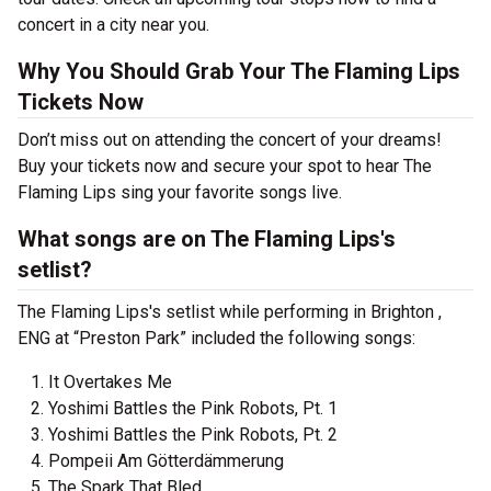
concert in a city near you.
Why You Should Grab Your The Flaming Lips
Tickets Now
Don’t miss out on attending the concert of your dreams!
Buy your tickets now and secure your spot to hear The
Flaming Lips sing your favorite songs live.
What songs are on The Flaming Lips's
setlist?
The Flaming Lips's setlist while performing in Brighton ,
ENG at “Preston Park” included the following songs:
It Overtakes Me
Yoshimi Battles the Pink Robots, Pt. 1
Yoshimi Battles the Pink Robots, Pt. 2
Pompeii Am Götterdämmerung
The Spark That Bled