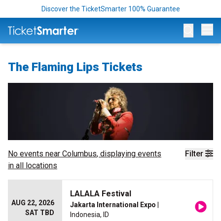
Discover the TicketSmarter 100% Guarantee
Op
The Flaming Lips Tickets
No events near
Columbus
, displaying events
Filter
in all locations
LALALA Festival
AUG 22, 2026
Jakarta International Expo
|
SAT TBD
Indonesia, ID