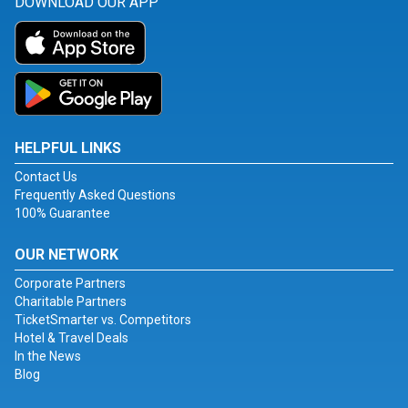
DOWNLOAD OUR APP
HELPFUL LINKS
Contact Us
Frequently Asked Questions
100% Guarantee
OUR NETWORK
Corporate Partners
Charitable Partners
TicketSmarter vs. Competitors
Hotel & Travel Deals
In the News
Blog