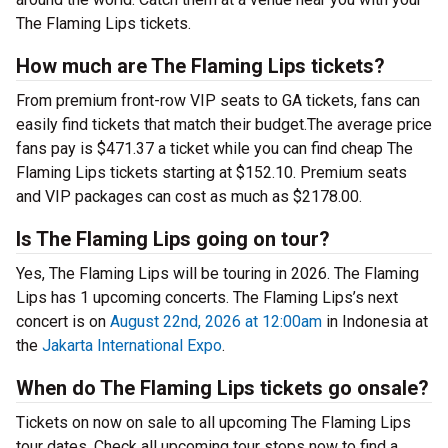
The Flaming Lips tickets.
How much are The Flaming Lips tickets?
From premium front-row VIP seats to GA tickets, fans can
easily find tickets that match their budget.The average price
fans pay is $471.37 a ticket while you can find cheap The
Flaming Lips tickets starting at $152.10. Premium seats
and VIP packages can cost as much as $2178.00.
Is The Flaming Lips going on tour?
Yes, The Flaming Lips will be touring in 2026. The Flaming
Lips has 1 upcoming concerts. The Flaming Lips’s next
concert is on
August 22nd, 2026 at 12:00am
in Indonesia at
the
Jakarta International Expo
.
When do The Flaming Lips tickets go onsale?
Tickets on now on sale to all upcoming The Flaming Lips
tour dates. Check all upcoming tour stops now to find a