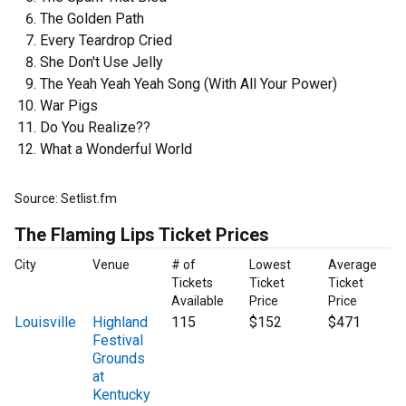
The Golden Path
Every Teardrop Cried
She Don't Use Jelly
The Yeah Yeah Yeah Song (With All Your Power)
War Pigs
Do You Realize??
What a Wonderful World
Source: Setlist.fm
The Flaming Lips Ticket Prices
City
Venue
# of
Lowest
Average
Tickets
Ticket
Ticket
Available
Price
Price
Louisville
Highland
115
$152
$471
Festival
Grounds
at
Kentucky