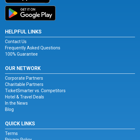
HELPFUL LINKS
Contact Us
Frequently Asked Questions
100% Guarantee
OUR NETWORK
Corporate Partners
Charitable Partners
TicketSmarter vs. Competitors
Hotel & Travel Deals
In the News
Blog
QUICK LINKS
Terms
Privacy Policy