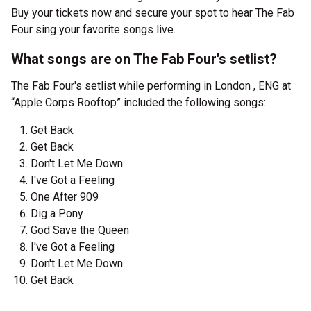
Buy your tickets now and secure your spot to hear The Fab
Four sing your favorite songs live.
What songs are on The Fab Four's setlist?
The Fab Four's setlist while performing in London , ENG at
“Apple Corps Rooftop” included the following songs:
Get Back
Get Back
Don't Let Me Down
I've Got a Feeling
One After 909
Dig a Pony
God Save the Queen
I've Got a Feeling
Don't Let Me Down
Get Back