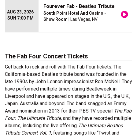
Fourever Fab - Beatles Tribute
AUG 23, 2026
South Point Hotel And Casino -
SUN 7:00 PM
Show Room
| Las Vegas, NV
The Fab Four Concert Tickets
Get back to rock and roll with The Fab Four tickets. The
California-based Beatles tribute band was founded in the
late 1990s by John Lennon impressionist Ron McNeil. They
have performed multiple times during Beatleweek in
Liverpool and have appeared on stages in the U.S., the U.K.,
Japan, Australia and beyond. The band snagged an Emmy
Award nomination in 2013 for their PBS TV special
The Fab
Four: The Ultimate Tribute,
and they have recorded multiple
albums, including the live offering
The Ultimate Beatles
Tribute Concert Vol. 1
, featuring songs like “Twist and