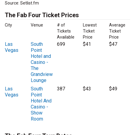
Source: Setlist.fm
The Fab Four Ticket Prices
City
Venue
# of
Lowest
Average
Tickets
Ticket
Ticket
Available
Price
Price
Las
South
699
$41
$47
Vegas
Point
Hotel and
Casino -
The
Grandview
Lounge
Las
South
387
$43
$49
Vegas
Point
Hotel And
Casino -
Show
Room