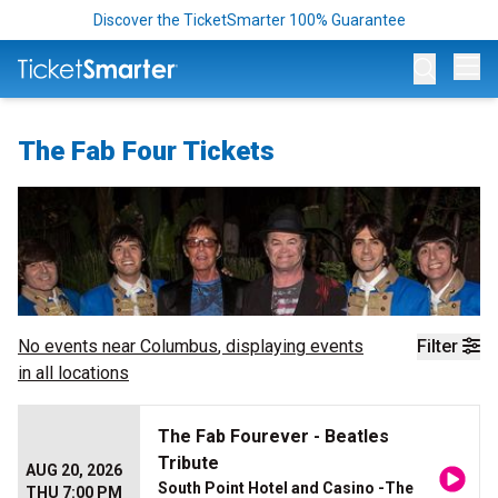
Discover the TicketSmarter 100% Guarantee
Op
The Fab Four Tickets
No events near
Columbus
, displaying events
Filter
in all locations
The Fab Fourever - Beatles
Tribute
AUG 20, 2026
South Point Hotel and Casino -The
THU 7:00 PM