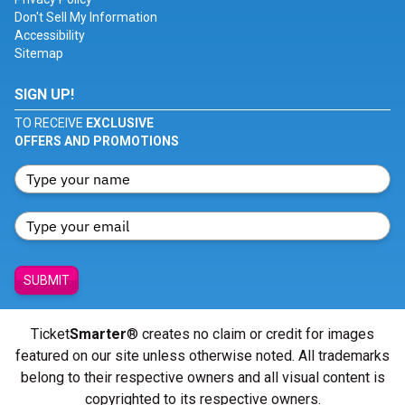
Don't Sell My Information
Accessibility
Sitemap
SIGN UP!
TO RECEIVE
EXCLUSIVE
OFFERS AND PROMOTIONS
SUBMIT
Ticket
Smarter
® creates no claim or credit for images
featured on our site unless otherwise noted. All trademarks
belong to their respective owners and all visual content is
copyrighted to its respective owners.