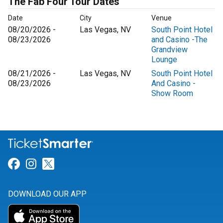
The Fab Four Tour Dates
Date
City
Venue
08/20/2026 -
Las Vegas, NV
South Point Hotel
08/23/2026
and Casino -The
Grandview
Lounge
08/21/2026 -
Las Vegas, NV
South Point Hotel
08/23/2026
And Casino -
Show Room
Link for Facebook
Link for Instagram
Link for Twitter
DOWNLOAD OUR APP