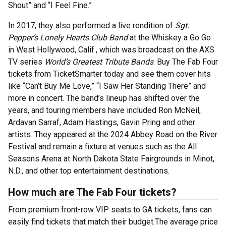
Shout” and “I Feel Fine.”
In 2017, they also performed a live rendition of
Sgt.
Pepper’s Lonely Hearts Club Band
at the Whiskey a Go Go
in West Hollywood, Calif., which was broadcast on the AXS
TV series
World’s Greatest Tribute Bands
. Buy The Fab Four
tickets from TicketSmarter today and see them cover hits
like “Can’t Buy Me Love,” “I Saw Her Standing There” and
more in concert. The band’s lineup has shifted over the
years, and touring members have included Ron McNeil,
Ardavan Sarraf, Adam Hastings, Gavin Pring and other
artists. They appeared at the 2024 Abbey Road on the River
Festival and remain a fixture at venues such as the All
Seasons Arena at North Dakota State Fairgrounds in Minot,
N.D., and other top entertainment destinations.
How much are The Fab Four tickets?
From premium front-row VIP seats to GA tickets, fans can
easily find tickets that match their budget.The average price