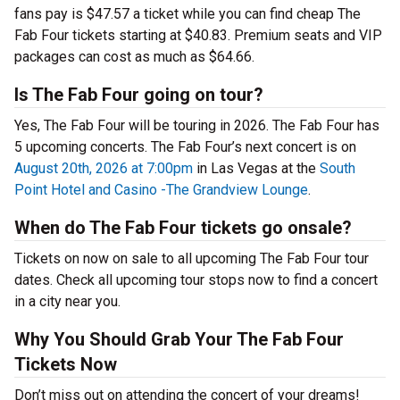
fans pay is $47.57 a ticket while you can find cheap The
Fab Four tickets starting at $40.83. Premium seats and VIP
packages can cost as much as $64.66.
Is The Fab Four going on tour?
Yes, The Fab Four will be touring in 2026. The Fab Four has
5 upcoming concerts. The Fab Four’s next concert is on
August 20th, 2026 at 7:00pm
in Las Vegas at the
South
Point Hotel and Casino -The Grandview Lounge
.
When do The Fab Four tickets go onsale?
Tickets on now on sale to all upcoming The Fab Four tour
dates. Check all upcoming tour stops now to find a concert
in a city near you.
Why You Should Grab Your The Fab Four
Tickets Now
Don’t miss out on attending the concert of your dreams!