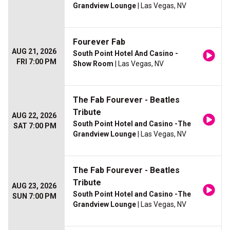
Grandview Lounge
| Las Vegas, NV
Fourever Fab
AUG 21, 2026
South Point Hotel And Casino -
FRI 7:00 PM
Show Room
| Las Vegas, NV
The Fab Fourever - Beatles
Tribute
AUG 22, 2026
South Point Hotel and Casino -The
SAT 7:00 PM
Grandview Lounge
| Las Vegas, NV
The Fab Fourever - Beatles
Tribute
AUG 23, 2026
South Point Hotel and Casino -The
SUN 7:00 PM
Grandview Lounge
| Las Vegas, NV