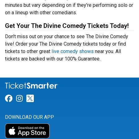
minutes but vary depending on if they’re performing solo or
on a lineup with other comedians.
Get Your The Divine Comedy Tickets Today!
Don't miss out on your chance to see The Divine Comedy
live! Order your The Divine Comedy tickets today or find
tickets to other great
live comedy shows
near you. All
tickets are backed with our 100% Guarantee.
Link for Facebook
Link for Instagram
Link for Twitter
DOWNLOAD OUR APP