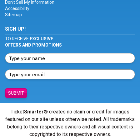
Don't Sell My Information
Accessibility
Sitemap
SIGN UP!
TO RECEIVE
EXCLUSIVE
OFFERS AND PROMOTIONS
SUBMIT
Ticket
Smarter
® creates no claim or credit for images
featured on our site unless otherwise noted. All trademarks
belong to their respective owners and all visual content is
copyrighted to its respective owners.