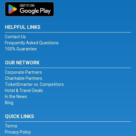
HELPFUL LINKS
Contact Us
Frequently Asked Questions
100% Guarantee
OUR NETWORK
Corporate Partners
Charitable Partners
TicketSmarter vs. Competitors
Hotel & Travel Deals
In the News
Blog
QUICK LINKS
Terms
Privacy Policy