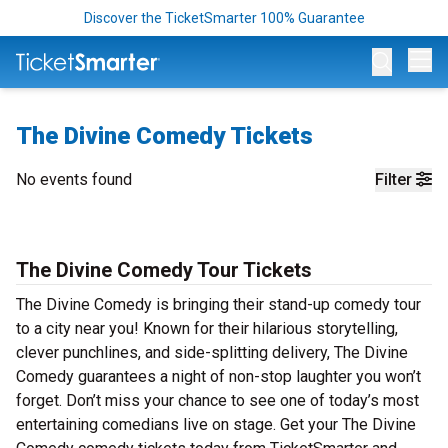
Discover the TicketSmarter 100% Guarantee
Op
The Divine Comedy Tickets
No events found
Filter
The Divine Comedy Tour Tickets
The Divine Comedy is bringing their stand-up comedy tour
to a city near you! Known for their hilarious storytelling,
clever punchlines, and side-splitting delivery, The Divine
Comedy guarantees a night of non-stop laughter you won’t
forget. Don’t miss your chance to see one of today’s most
entertaining comedians live on stage. Get your The Divine