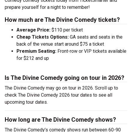
Comedy comedy tickets today from TicketSmarter and
prepare yourself for a night to remember!
How much are The Divine Comedy tickets?
Average Price:
$110 per ticket
Cheap Tickets Options:
GA seats and seats in the
back of the venue start around $75 a ticket
Premium Seating:
Front-row or VIP tickets available
for $212 and up
Is The Divine Comedy going on tour in 2026?
The Divine Comedy may go on tour in 2026. Scroll up to
check The Divine Comedy 2026 tour dates to see all
upcoming tour dates.
How long are The Divine Comedy shows?
The Divine Comedy’s comedy shows run between 60-90