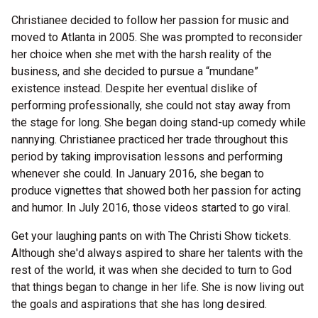
Christianee decided to follow her passion for music and
moved to Atlanta in 2005. She was prompted to reconsider
her choice when she met with the harsh reality of the
business, and she decided to pursue a “mundane”
existence instead. Despite her eventual dislike of
performing professionally, she could not stay away from
the stage for long. She began doing stand-up comedy while
nannying. Christianee practiced her trade throughout this
period by taking improvisation lessons and performing
whenever she could. In January 2016, she began to
produce vignettes that showed both her passion for acting
and humor. In July 2016, those videos started to go viral.
Get your laughing pants on with The Christi Show tickets.
Although she'd always aspired to share her talents with the
rest of the world, it was when she decided to turn to God
that things began to change in her life. She is now living out
the goals and aspirations that she has long desired.