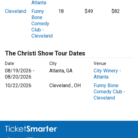
Atlanta
Cleveland
Funny
18
$49
$82
Bone
Comedy
Club -
Cleveland
The Christi Show Tour Dates
Date
City
Venue
08/19/2026 -
Atlanta, GA
City Winery -
08/20/2026
Atlanta
10/22/2026
Cleveland , OH
Funny Bone
Comedy Club -
Cleveland