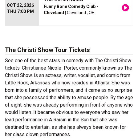
OCT 22, 2026
Funny Bone Comedy Club -
THU 7:00 PM
Cleveland
| Cleveland , OH
The Christi Show Tour Tickets
See one of the best stars in comedy with The Christi Show
tickets. Christianee Nicole Porter, commonly known as The
Christi Show, is an actress, writer, vocalist, and comic from
Little Rock, Arkansas who now resides in Atlanta. She was
born into a family of performers, and it came as no surprise
that she possessed the ability to amuse people. By the age
of eight, she was already performing in front of anyone who
would listen. It became obvious to everyone who saw her
lead performance in A Raisin in the Sun that she was
destined to entertain, as she has always been known for
her class clown performances.