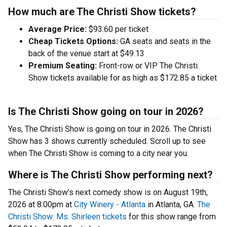
How much are The Christi Show tickets?
Average Price:
$93.60 per ticket
Cheap Tickets Options:
GA seats and seats in the
back of the venue start at $49.13
Premium Seating:
Front-row or VIP The Christi
Show tickets available for as high as $172.85 a ticket
Is The Christi Show going on tour in 2026?
Yes, The Christi Show is going on tour in 2026. The Christi
Show has 3 shows currently scheduled. Scroll up to see
when The Christi Show is coming to a city near you.
Where is The Christi Show performing next?
The Christi Show’s next comedy show is on August 19th,
2026 at 8:00pm at
City Winery - Atlanta
in Atlanta, GA.
The
Christi Show: Ms. Shirleen tickets
for this show range from