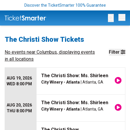
Discover the TicketSmarter 100% Guarantee
Op
The Christi Show Tickets
No events near
Columbus
, displaying events
Filter
in all locations
The Christi Show: Ms. Shirleen
AUG 19, 2026
City Winery - Atlanta
| Atlanta, GA
WED 8:00 PM
The Christi Show: Ms. Shirleen
AUG 20, 2026
City Winery - Atlanta
| Atlanta, GA
THU 8:00 PM
The Christi Show