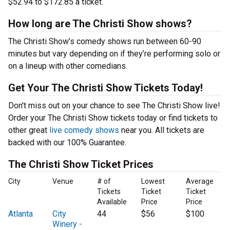
$52.94 to $172.85 a ticket.
How long are The Christi Show shows?
The Christi Show’s comedy shows run between 60-90
minutes but vary depending on if they’re performing solo or
on a lineup with other comedians.
Get Your The Christi Show Tickets Today!
Don't miss out on your chance to see The Christi Show live!
Order your The Christi Show tickets today or find tickets to
other great
live comedy shows
near you. All tickets are
backed with our 100% Guarantee.
The Christi Show Ticket Prices
City
Venue
# of
Lowest
Average
Tickets
Ticket
Ticket
Available
Price
Price
Atlanta
City
44
$56
$100
Winery -