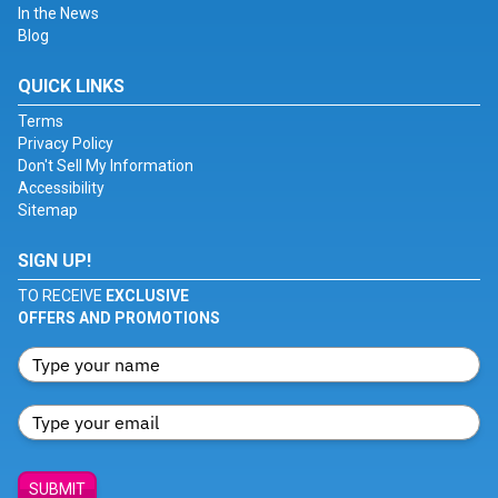
In the News
Blog
QUICK LINKS
Terms
Privacy Policy
Don't Sell My Information
Accessibility
Sitemap
SIGN UP!
TO RECEIVE
EXCLUSIVE
OFFERS AND PROMOTIONS
SUBMIT