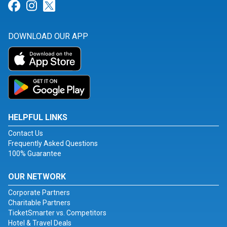
Link for Facebook
Link for Instagram
Link for Twitter
DOWNLOAD OUR APP
HELPFUL LINKS
Contact Us
Frequently Asked Questions
100% Guarantee
OUR NETWORK
Corporate Partners
Charitable Partners
TicketSmarter vs. Competitors
Hotel & Travel Deals