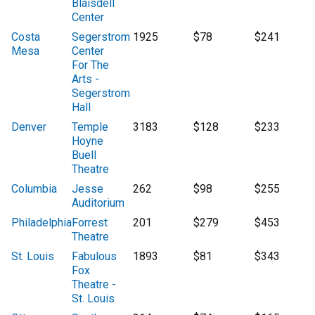
Blaisdell
Center
Costa
Segerstrom
1925
$78
$241
Mesa
Center
For The
Arts -
Segerstrom
Hall
Denver
Temple
3183
$128
$233
Hoyne
Buell
Theatre
Columbia
Jesse
262
$98
$255
Auditorium
Philadelphia
Forrest
201
$279
$453
Theatre
St. Louis
Fabulous
1893
$81
$343
Fox
Theatre -
St. Louis