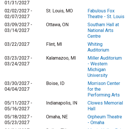
01/31/2027
02/02/2027 -
St. Louis, MO
Fabulous Fox
02/07/2027
Theatre - St. Louis
03/09/2027 -
Ottawa, ON
Southam Hall at
03/14/2027
National Arts
Centre
03/22/2027
Flint, MI
Whiting
Auditorium
03/23/2027 -
Kalamazoo, MI
Miller Auditorium
03/24/2027
- Western
Michigan
University
03/30/2027 -
Boise, ID
Morrison Center
04/04/2027
for the
Performing Arts
05/11/2027 -
Indianapolis, IN
Clowes Memorial
05/16/2027
Hall
05/18/2027 -
Omaha, NE
Orpheum Theatre
05/23/2027
- Omaha