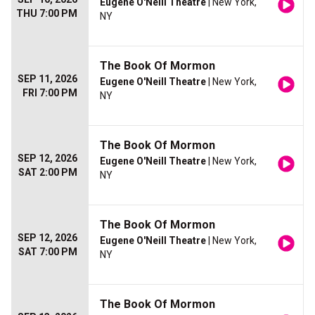
Eugene O'Neill Theatre
| New York,
THU 7:00 PM
NY
The Book Of Mormon
SEP 11, 2026
Eugene O'Neill Theatre
| New York,
FRI 7:00 PM
NY
The Book Of Mormon
SEP 12, 2026
Eugene O'Neill Theatre
| New York,
SAT 2:00 PM
NY
The Book Of Mormon
SEP 12, 2026
Eugene O'Neill Theatre
| New York,
SAT 7:00 PM
NY
The Book Of Mormon