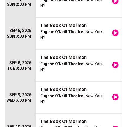
SUN 2:00 PM
NY
The Book Of Mormon
SEP 6, 2026
Eugene O'Neill Theatre
| New York,
SUN 7:00 PM
NY
The Book Of Mormon
SEP 8, 2026
Eugene O'Neill Theatre
| New York,
TUE 7:00 PM
NY
The Book Of Mormon
SEP 9, 2026
Eugene O'Neill Theatre
| New York,
WED 7:00 PM
NY
The Book Of Mormon
SEP 10, 2026