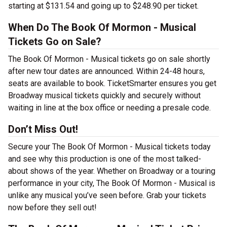
starting at $131.54 and going up to $248.90 per ticket.
When Do The Book Of Mormon - Musical
Tickets Go on Sale?
The Book Of Mormon - Musical tickets go on sale shortly
after new tour dates are announced. Within 24-48 hours,
seats are available to book. TicketSmarter ensures you get
Broadway musical tickets quickly and securely without
waiting in line at the box office or needing a presale code.
Don’t Miss Out!
Secure your The Book Of Mormon - Musical tickets today
and see why this production is one of the most talked-
about shows of the year. Whether on Broadway or a touring
performance in your city, The Book Of Mormon - Musical is
unlike any musical you’ve seen before. Grab your tickets
now before they sell out!