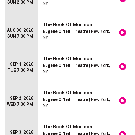
SUN 2:00 PM
NY
The Book Of Mormon
AUG 30, 2026
Eugene O'Neill Theatre
| New York,
SUN 7:00 PM
NY
The Book Of Mormon
SEP 1, 2026
Eugene O'Neill Theatre
| New York,
TUE 7:00 PM
NY
The Book Of Mormon
SEP 2, 2026
Eugene O'Neill Theatre
| New York,
WED 7:00 PM
NY
The Book Of Mormon
SEP 3, 2026
Eugene O'Neill Theatre
| New York,