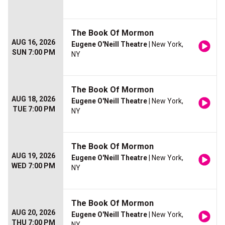
The Book Of Mormon
AUG 16, 2026
Eugene O'Neill Theatre
| New York,
SUN 7:00 PM
NY
The Book Of Mormon
AUG 18, 2026
Eugene O'Neill Theatre
| New York,
TUE 7:00 PM
NY
The Book Of Mormon
AUG 19, 2026
Eugene O'Neill Theatre
| New York,
WED 7:00 PM
NY
The Book Of Mormon
AUG 20, 2026
Eugene O'Neill Theatre
| New York,
THU 7:00 PM
NY