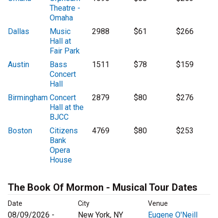
Theatre -
Omaha
Dallas
Music
2988
$61
$266
Hall at
Fair Park
Austin
Bass
1511
$78
$159
Concert
Hall
Birmingham
Concert
2879
$80
$276
Hall at the
BJCC
Boston
Citizens
4769
$80
$253
Bank
Opera
House
The Book Of Mormon - Musical Tour Dates
Date
City
Venue
08/09/2026 -
New York, NY
Eugene O'Neill