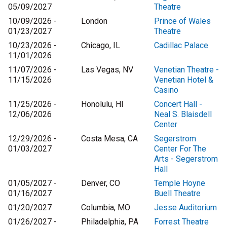
05/09/2027
Theatre
10/09/2026 -
London
Prince of Wales
01/23/2027
Theatre
10/23/2026 -
Chicago, IL
Cadillac Palace
11/01/2026
11/07/2026 -
Las Vegas, NV
Venetian Theatre -
11/15/2026
Venetian Hotel &
Casino
11/25/2026 -
Honolulu, HI
Concert Hall -
12/06/2026
Neal S. Blaisdell
Center
12/29/2026 -
Costa Mesa, CA
Segerstrom
01/03/2027
Center For The
Arts - Segerstrom
Hall
01/05/2027 -
Denver, CO
Temple Hoyne
01/16/2027
Buell Theatre
01/20/2027
Columbia, MO
Jesse Auditorium
01/26/2027 -
Philadelphia, PA
Forrest Theatre