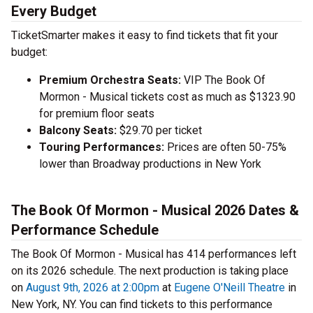
Every Budget
TicketSmarter makes it easy to find tickets that fit your
budget:
Premium Orchestra Seats:
VIP The Book Of
Mormon - Musical tickets cost as much as $1323.90
for premium floor seats
Balcony Seats:
$29.70 per ticket
Touring Performances:
Prices are often 50-75%
lower than Broadway productions in New York
The Book Of Mormon - Musical 2026 Dates &
Performance Schedule
The Book Of Mormon - Musical has 414 performances left
on its 2026 schedule. The next production is taking place
on
August 9th, 2026 at 2:00pm
at
Eugene O'Neill Theatre
in
New York, NY. You can find tickets to this performance