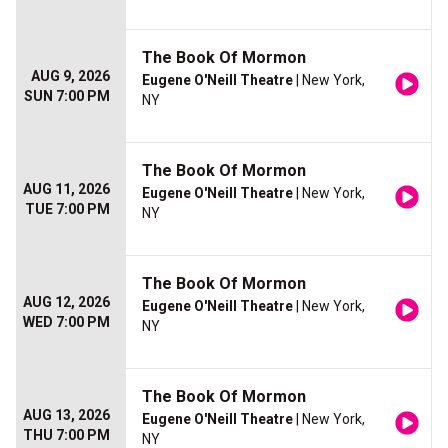
The Book Of Mormon
AUG 9, 2026
Eugene O'Neill Theatre
| New York,
SUN 7:00 PM
NY
The Book Of Mormon
AUG 11, 2026
Eugene O'Neill Theatre
| New York,
TUE 7:00 PM
NY
The Book Of Mormon
AUG 12, 2026
Eugene O'Neill Theatre
| New York,
WED 7:00 PM
NY
The Book Of Mormon
AUG 13, 2026
Eugene O'Neill Theatre
| New York,
THU 7:00 PM
NY