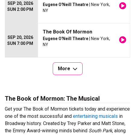
SEP 20, 2026
Eugene O'Neill Theatre
| New York,
SUN 2:00 PM
NY
The Book Of Mormon
SEP 20, 2026
Eugene O'Neill Theatre
| New York,
SUN 7:00 PM
NY
More
The Book of Mormon: The Musical
Get your The Book of Mormon tickets today and experience
one of the most successful and
entertaining musicals
in
Broadway history. Created by Trey Parker and Matt Stone,
the Emmy Award-winning minds behind
South Park
, along