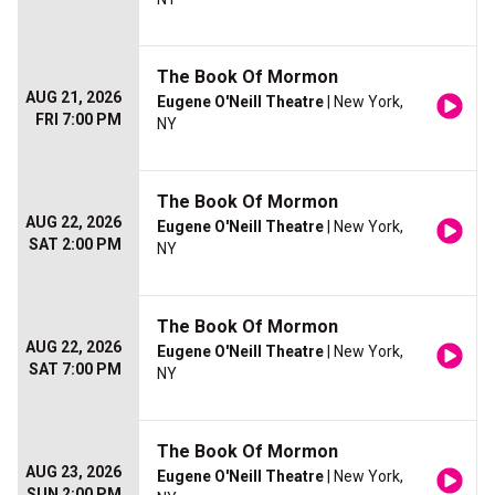
The Book Of Mormon
AUG 21, 2026
Eugene O'Neill Theatre
| New York,
FRI 7:00 PM
NY
The Book Of Mormon
AUG 22, 2026
Eugene O'Neill Theatre
| New York,
SAT 2:00 PM
NY
The Book Of Mormon
AUG 22, 2026
Eugene O'Neill Theatre
| New York,
SAT 7:00 PM
NY
The Book Of Mormon
AUG 23, 2026
Eugene O'Neill Theatre
| New York,
SUN 2:00 PM