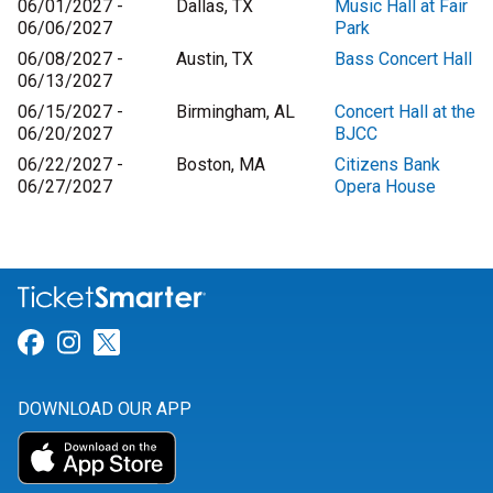
06/01/2027 -
Dallas, TX
Music Hall at Fair
06/06/2027
Park
06/08/2027 -
Austin, TX
Bass Concert Hall
06/13/2027
06/15/2027 -
Birmingham, AL
Concert Hall at the
06/20/2027
BJCC
06/22/2027 -
Boston, MA
Citizens Bank
06/27/2027
Opera House
Link for Facebook
Link for Instagram
Link for Twitter
DOWNLOAD OUR APP