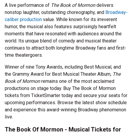
A live performance of
The Book of Mormon
delivers
nonstop laughter, outstanding choreography, and
Broadway-
caliber production
value. While known for its irreverent
humor, the musical also features surprisingly heartfelt
moments that have resonated with audiences around the
world. Its unique blend of comedy and musical theater
continues to attract both longtime Broadway fans and first-
time theatergoers.
Winner of nine Tony Awards, including Best Musical, and
the Grammy Award for Best Musical Theater Album,
The
Book of Mormon
remains one of the most acclaimed
productions on stage today. Buy The Book of Mormon
tickets from TicketSmarter today and secure your seats for
upcoming performances. Browse the latest show schedule
and experience this award-winning Broadway phenomenon
live.
The Book Of Mormon - Musical Tickets for