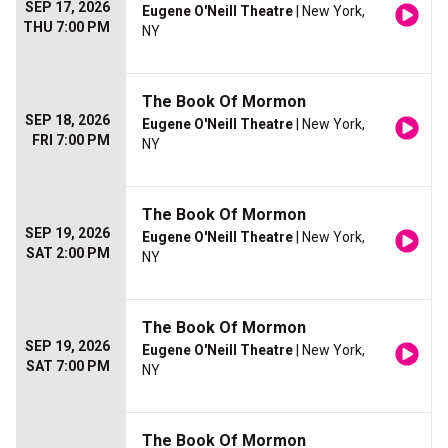
SEP 17, 2026
Eugene O'Neill Theatre
| New York,
THU 7:00 PM
NY
The Book Of Mormon
SEP 18, 2026
Eugene O'Neill Theatre
| New York,
FRI 7:00 PM
NY
The Book Of Mormon
SEP 19, 2026
Eugene O'Neill Theatre
| New York,
SAT 2:00 PM
NY
The Book Of Mormon
SEP 19, 2026
Eugene O'Neill Theatre
| New York,
SAT 7:00 PM
NY
The Book Of Mormon