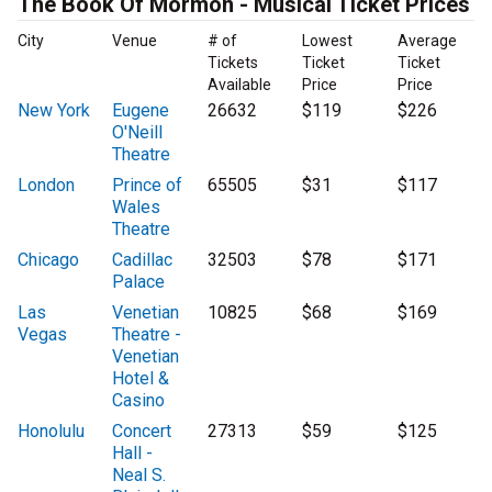
The Book Of Mormon - Musical Ticket Prices
City
Venue
# of
Lowest
Average
Tickets
Ticket
Ticket
Available
Price
Price
New York
Eugene
26632
$119
$226
O'Neill
Theatre
London
Prince of
65505
$31
$117
Wales
Theatre
Chicago
Cadillac
32503
$78
$171
Palace
Las
Venetian
10825
$68
$169
Vegas
Theatre -
Venetian
Hotel &
Casino
Honolulu
Concert
27313
$59
$125
Hall -
Neal S.