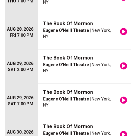
THU 7:00 PM
NY
The Book Of Mormon
AUG 28, 2026
Eugene O'Neill Theatre
| New York,
FRI 7:00 PM
NY
The Book Of Mormon
AUG 29, 2026
Eugene O'Neill Theatre
| New York,
SAT 2:00 PM
NY
The Book Of Mormon
AUG 29, 2026
Eugene O'Neill Theatre
| New York,
SAT 7:00 PM
NY
The Book Of Mormon
AUG 30, 2026
Eugene O'Neill Theatre
| New York,