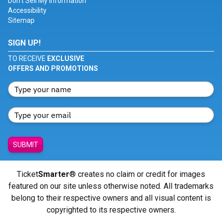
Don't Sell My Information
Accessibility
Sitemap
SIGN UP!
TO RECEIVE
EXCLUSIVE
OFFERS AND PROMOTIONS
SUBMIT
Ticket
Smarter
® creates no claim or credit for images
featured on our site unless otherwise noted. All trademarks
belong to their respective owners and all visual content is
copyrighted to its respective owners.