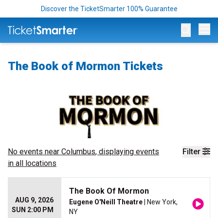
Discover the TicketSmarter 100% Guarantee
Op
The Book of Mormon Tickets
No events near
Columbus
, displaying events
Filter
in all locations
The Book Of Mormon
AUG 9, 2026
Eugene O'Neill Theatre
| New York,
SUN 2:00 PM
NY