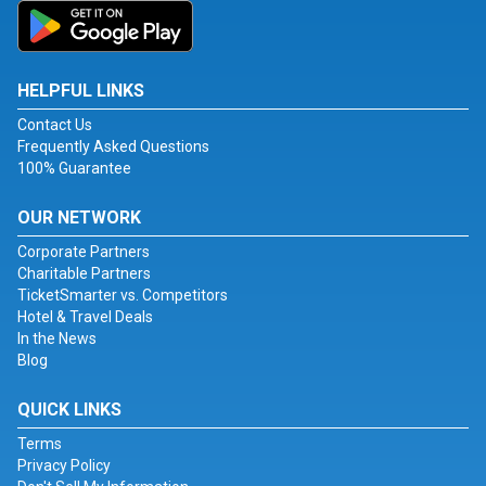
HELPFUL LINKS
Contact Us
Frequently Asked Questions
100% Guarantee
OUR NETWORK
Corporate Partners
Charitable Partners
TicketSmarter vs. Competitors
Hotel & Travel Deals
In the News
Blog
QUICK LINKS
Terms
Privacy Policy