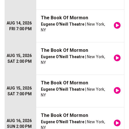
The Book Of Mormon
AUG 14, 2026
Eugene O'Neill Theatre
| New York,
FRI 7:00 PM
NY
The Book Of Mormon
AUG 15, 2026
Eugene O'Neill Theatre
| New York,
SAT 2:00 PM
NY
The Book Of Mormon
AUG 15, 2026
Eugene O'Neill Theatre
| New York,
SAT 7:00 PM
NY
The Book Of Mormon
AUG 16, 2026
Eugene O'Neill Theatre
| New York,
SUN 2:00 PM
NY