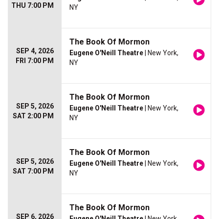
THU 7:00 PM
NY
The Book Of Mormon
SEP 4, 2026
Eugene O'Neill Theatre
| New York,
FRI 7:00 PM
NY
The Book Of Mormon
SEP 5, 2026
Eugene O'Neill Theatre
| New York,
SAT 2:00 PM
NY
The Book Of Mormon
SEP 5, 2026
Eugene O'Neill Theatre
| New York,
SAT 7:00 PM
NY
The Book Of Mormon
SEP 6, 2026
Eugene O'Neill Theatre
| New York,