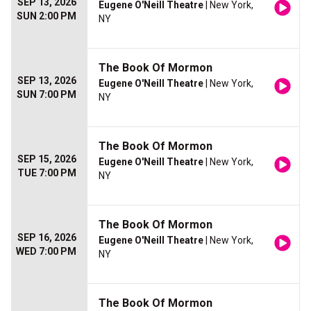
SEP 13, 2026
Eugene O'Neill Theatre
| New York,
SUN 2:00 PM
NY
The Book Of Mormon
SEP 13, 2026
Eugene O'Neill Theatre
| New York,
SUN 7:00 PM
NY
The Book Of Mormon
SEP 15, 2026
Eugene O'Neill Theatre
| New York,
TUE 7:00 PM
NY
The Book Of Mormon
SEP 16, 2026
Eugene O'Neill Theatre
| New York,
WED 7:00 PM
NY
The Book Of Mormon