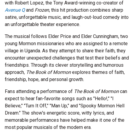
with Robert Lopez, the Tony Award-winning co-creator of
Avenue Q
and
Frozen
, this hit production combines sharp
satire, unforgettable music, and laugh-out-loud comedy into
an unforgettable theater experience.
The musical follows Elder Price and Elder Cunningham, two
young Mormon missionaries who are assigned to a remote
village in Uganda. As they attempt to share their faith, they
encounter unexpected challenges that test their beliefs and
friendships. Through its clever storytelling and humorous
approach,
The Book of Mormon
explores themes of faith,
friendship, hope, and personal growth.
Fans attending a performance of
The Book of Mormon
can
expect to hear fan-favorite songs such as "Hello!," "I
Believe," "Turn It Off," "Man Up," and "Spooky Mormon Hell
Dream." The show's energetic score, witty lyrics, and
memorable performances have helped make it one of the
most popular musicals of the modern era.