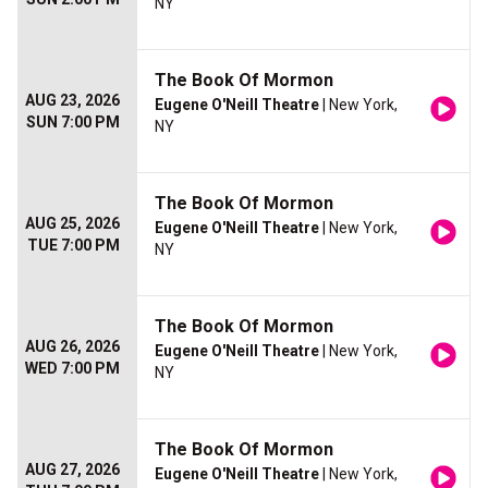
NY
The Book Of Mormon
AUG 23, 2026
Eugene O'Neill Theatre
| New York,
SUN 7:00 PM
NY
The Book Of Mormon
AUG 25, 2026
Eugene O'Neill Theatre
| New York,
TUE 7:00 PM
NY
The Book Of Mormon
AUG 26, 2026
Eugene O'Neill Theatre
| New York,
WED 7:00 PM
NY
The Book Of Mormon
AUG 27, 2026
Eugene O'Neill Theatre
| New York,