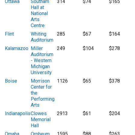
Ottawa
Southam
314
$74
$165
Hall at
National
Arts
Centre
Flint
Whiting
285
$67
$164
Auditorium
Kalamazoo
Miller
249
$104
$278
Auditorium
- Western
Michigan
University
Boise
Morrison
1126
$65
$378
Center for
the
Performing
Arts
Indianapolis
Clowes
2913
$61
$204
Memorial
Hall
Omaha
Orpheum
1595
$88
$263