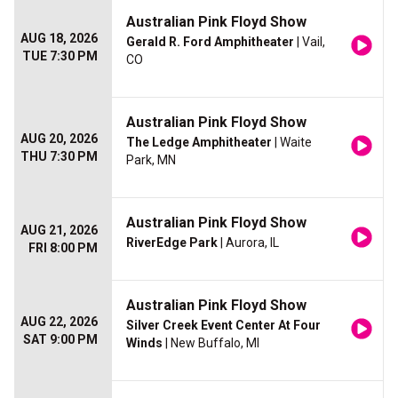
Australian Pink Floyd Show
AUG 18, 2026
Gerald R. Ford Amphitheater
| Vail,
TUE 7:30 PM
CO
Australian Pink Floyd Show
AUG 20, 2026
The Ledge Amphitheater
| Waite
THU 7:30 PM
Park, MN
Australian Pink Floyd Show
AUG 21, 2026
RiverEdge Park
| Aurora, IL
FRI 8:00 PM
Australian Pink Floyd Show
AUG 22, 2026
Silver Creek Event Center At Four
SAT 9:00 PM
Winds
| New Buffalo, MI