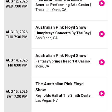
AUG 12, 2026
America Performing Arts Center
|
WED 7:00 PM
Thousand Oaks, CA
Australian Pink Floyd Show
AUG 13, 2026
Humphreys Concerts By The Bay
|
THU 7:30 PM
San Diego, CA
Australian Pink Floyd Show
AUG 14, 2026
Fantasy Springs Resort & Casino
|
FRI 8:00 PM
Indio, CA
The Australian Pink Floyd
Show
AUG 15, 2026
Reynolds Hall at The Smith Center
|
SAT 7:30 PM
Las Vegas, NV