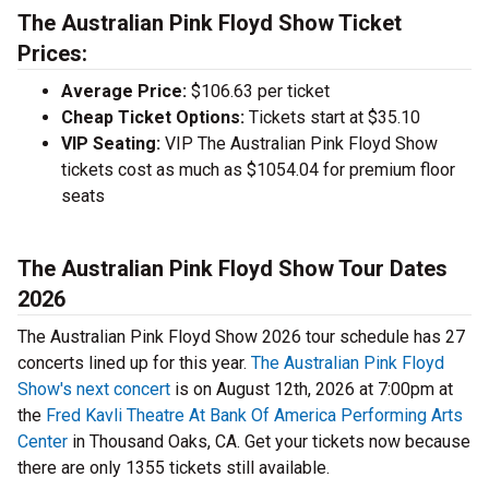
The Australian Pink Floyd Show Ticket
Prices:
Average Price:
$106.63 per ticket
Cheap Ticket Options:
Tickets start at $35.10
VIP Seating:
VIP The Australian Pink Floyd Show
tickets cost as much as $1054.04 for premium floor
seats
The Australian Pink Floyd Show Tour Dates
2026
The Australian Pink Floyd Show 2026 tour schedule has 27
concerts lined up for this year.
The Australian Pink Floyd
Show's next concert
is on August 12th, 2026 at 7:00pm at
the
Fred Kavli Theatre At Bank Of America Performing Arts
Center
in Thousand Oaks, CA. Get your tickets now because
there are only 1355 tickets still available.