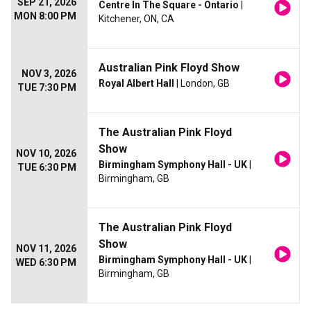
SEP 21, 2026
Centre In The Square - Ontario
|
MON 8:00 PM
Kitchener, ON, CA
Australian Pink Floyd Show
NOV 3, 2026
Royal Albert Hall
| London, GB
TUE 7:30 PM
The Australian Pink Floyd
Show
NOV 10, 2026
Birmingham Symphony Hall - UK
|
TUE 6:30 PM
Birmingham, GB
The Australian Pink Floyd
Show
NOV 11, 2026
Birmingham Symphony Hall - UK
|
WED 6:30 PM
Birmingham, GB