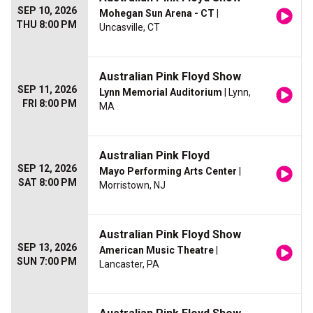
SEP 10, 2026
Mohegan Sun Arena - CT
|
THU 8:00 PM
Uncasville, CT
Australian Pink Floyd Show
SEP 11, 2026
Lynn Memorial Auditorium
| Lynn,
FRI 8:00 PM
MA
Australian Pink Floyd
SEP 12, 2026
Mayo Performing Arts Center
|
SAT 8:00 PM
Morristown, NJ
Australian Pink Floyd Show
SEP 13, 2026
American Music Theatre
|
SUN 7:00 PM
Lancaster, PA