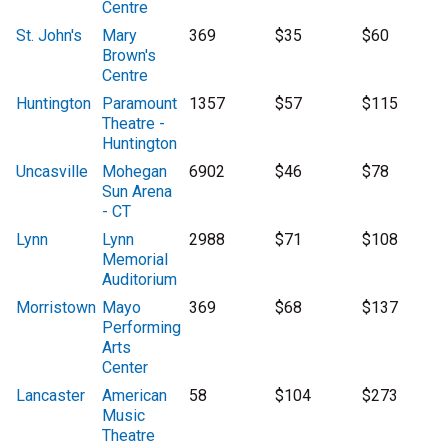
Centre
St. John's
Mary
369
$35
$60
Brown's
Centre
Huntington
Paramount
1357
$57
$115
Theatre -
Huntington
Uncasville
Mohegan
6902
$46
$78
Sun Arena
- CT
Lynn
Lynn
2988
$71
$108
Memorial
Auditorium
Morristown
Mayo
369
$68
$137
Performing
Arts
Center
Lancaster
American
58
$104
$273
Music
Theatre