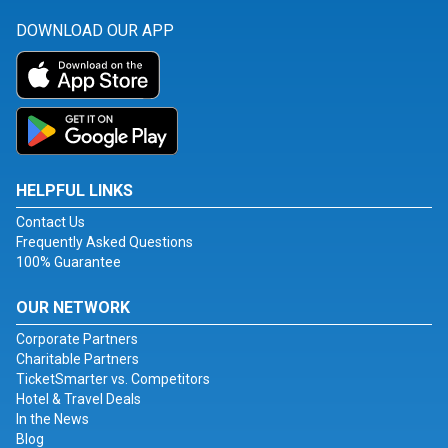
DOWNLOAD OUR APP
HELPFUL LINKS
Contact Us
Frequently Asked Questions
100% Guarantee
OUR NETWORK
Corporate Partners
Charitable Partners
TicketSmarter vs. Competitors
Hotel & Travel Deals
In the News
Blog