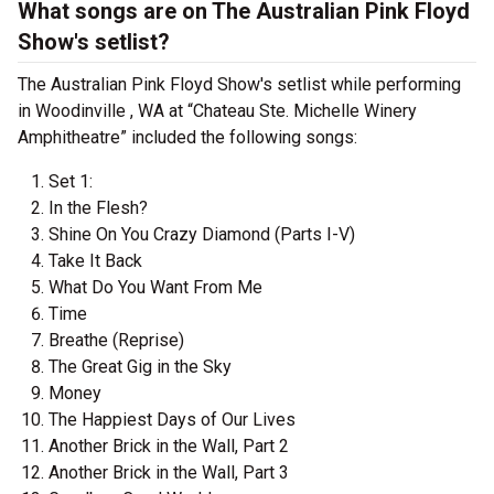
What songs are on The Australian Pink Floyd
Show's setlist?
The Australian Pink Floyd Show's setlist while performing
in Woodinville , WA at “Chateau Ste. Michelle Winery
Amphitheatre” included the following songs:
Set 1:
In the Flesh?
Shine On You Crazy Diamond (Parts I-V)
Take It Back
What Do You Want From Me
Time
Breathe (Reprise)
The Great Gig in the Sky
Money
The Happiest Days of Our Lives
Another Brick in the Wall, Part 2
Another Brick in the Wall, Part 3