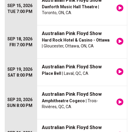
Australian Pink Floyd Show
SEP 15, 2026
Danforth Music Hall Theatre
|
TUE 7:00 PM
Toronto, ON, CA
Australian Pink Floyd Show
SEP 18, 2026
Hard Rock Hotel & Casino - Ottawa
FRI 7:00 PM
| Gloucester, Ottawa, ON, CA
Australian Pink Floyd Show
SEP 19, 2026
Place Bell
| Laval, QC, CA
SAT 8:00 PM
Australian Pink Floyd Show
SEP 20, 2026
Amphitheatre Cogeco
| Trois-
SUN 8:00 PM
Rivières, QC, CA
Australian Pink Floyd Show