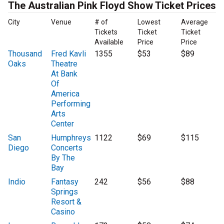
The Australian Pink Floyd Show Ticket Prices
City
Venue
# of
Lowest
Average
Tickets
Ticket
Ticket
Available
Price
Price
Thousand
Fred Kavli
1355
$53
$89
Oaks
Theatre
At Bank
Of
America
Performing
Arts
Center
San
Humphreys
1122
$69
$115
Diego
Concerts
By The
Bay
Indio
Fantasy
242
$56
$88
Springs
Resort &
Casino