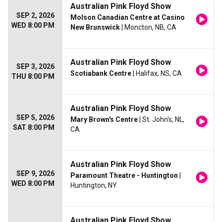
Australian Pink Floyd Show
SEP 2, 2026
Molson Canadian Centre at Casino
WED 8:00 PM
New Brunswick
| Moncton, NB, CA
Australian Pink Floyd Show
SEP 3, 2026
Scotiabank Centre
| Halifax, NS, CA
THU 8:00 PM
Australian Pink Floyd Show
SEP 5, 2026
Mary Brown's Centre
| St. John's, NL,
SAT 8:00 PM
CA
Australian Pink Floyd Show
SEP 9, 2026
Paramount Theatre - Huntington
|
WED 8:00 PM
Huntington, NY
Australian Pink Floyd Show