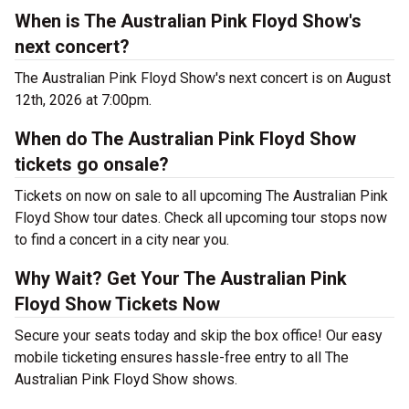
When is The Australian Pink Floyd Show's
next concert?
The Australian Pink Floyd Show's next concert is on August
12th, 2026 at 7:00pm.
When do The Australian Pink Floyd Show
tickets go onsale?
Tickets on now on sale to all upcoming The Australian Pink
Floyd Show tour dates. Check all upcoming tour stops now
to find a concert in a city near you.
Why Wait? Get Your The Australian Pink
Floyd Show Tickets Now
Secure your seats today and skip the box office! Our easy
mobile ticketing ensures hassle-free entry to all The
Australian Pink Floyd Show shows.