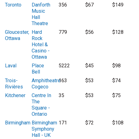
Toronto
Danforth
356
$67
$149
Music
Hall
Theatre
Gloucester,
Hard
779
$56
$128
Ottawa
Rock
Hotel &
Casino -
Ottawa
Laval
Place
5222
$45
$98
Bell
Trois-
Amphitheatre
163
$53
$74
Rivières
Cogeco
Kitchener
Centre In
35
$53
$75
The
Square -
Ontario
Birmingham
Birmingham
171
$72
$108
Symphony
Hall - UK