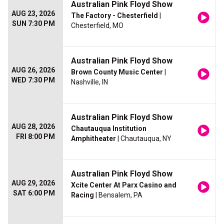
Australian Pink Floyd Show
AUG 23, 2026
The Factory - Chesterfield
|
SUN 7:30 PM
Chesterfield, MO
Australian Pink Floyd Show
AUG 26, 2026
Brown County Music Center
|
WED 7:30 PM
Nashville, IN
Australian Pink Floyd Show
AUG 28, 2026
Chautauqua Institution
FRI 8:00 PM
Amphitheater
| Chautauqua, NY
Australian Pink Floyd Show
AUG 29, 2026
Xcite Center At Parx Casino and
SAT 6:00 PM
Racing
| Bensalem, PA