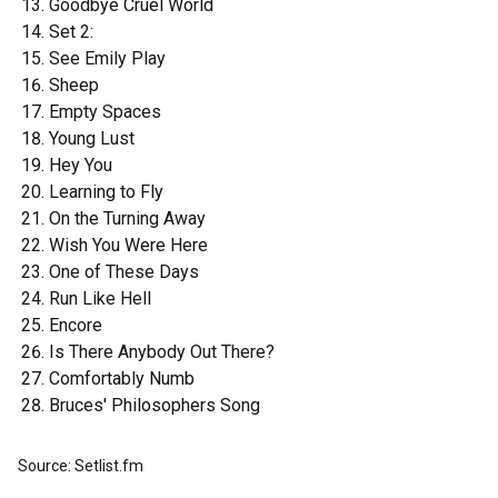
Goodbye Cruel World
Set 2:
See Emily Play
Sheep
Empty Spaces
Young Lust
Hey You
Learning to Fly
On the Turning Away
Wish You Were Here
One of These Days
Run Like Hell
Encore
Is There Anybody Out There?
Comfortably Numb
Bruces' Philosophers Song
Source: Setlist.fm