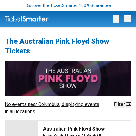
Discover the TicketSmarter 100% Guarantee
Op
The Australian Pink Floyd Show
Tickets
No events near
Columbus
, displaying events
Filter
in all locations
Australian Pink Floyd Show
Fred Kavli Theatre At Bank Of