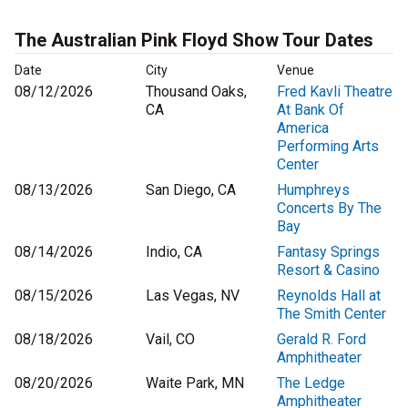
The Australian Pink Floyd Show Tour Dates
Date
City
Venue
08/12/2026
Thousand Oaks,
Fred Kavli Theatre
CA
At Bank Of
America
Performing Arts
Center
08/13/2026
San Diego, CA
Humphreys
Concerts By The
Bay
08/14/2026
Indio, CA
Fantasy Springs
Resort & Casino
08/15/2026
Las Vegas, NV
Reynolds Hall at
The Smith Center
08/18/2026
Vail, CO
Gerald R. Ford
Amphitheater
08/20/2026
Waite Park, MN
The Ledge
Amphitheater