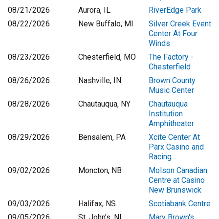
08/21/2026
Aurora, IL
RiverEdge Park
08/22/2026
New Buffalo, MI
Silver Creek Event
Center At Four
Winds
08/23/2026
Chesterfield, MO
The Factory -
Chesterfield
08/26/2026
Nashville, IN
Brown County
Music Center
08/28/2026
Chautauqua, NY
Chautauqua
Institution
Amphitheater
08/29/2026
Bensalem, PA
Xcite Center At
Parx Casino and
Racing
09/02/2026
Moncton, NB
Molson Canadian
Centre at Casino
New Brunswick
09/03/2026
Halifax, NS
Scotiabank Centre
09/05/2026
St. John's, NL
Mary Brown's