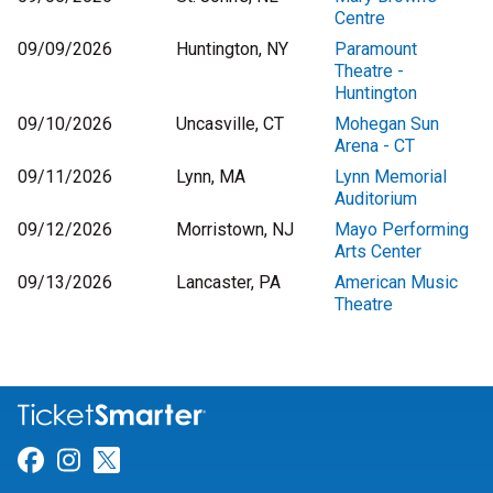
Centre
09/09/2026
Huntington, NY
Paramount
Theatre -
Huntington
09/10/2026
Uncasville, CT
Mohegan Sun
Arena - CT
09/11/2026
Lynn, MA
Lynn Memorial
Auditorium
09/12/2026
Morristown, NJ
Mayo Performing
Arts Center
09/13/2026
Lancaster, PA
American Music
Theatre
Link for Facebook
Link for Instagram
Link for Twitter