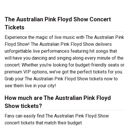
The Australian Pink Floyd Show Concert
Tickets
Experience the magic of live music with The Australian Pink
Floyd Show! The Australian Pink Floyd Show delivers
unforgettable live performances featuring hit songs that
will have you dancing and singing along every minute of the
concert. Whether you're looking for budget-friendly seats or
premium VIP options, we’ve got the perfect tickets for you.
Grab your The Australian Pink Floyd Show tickets now to
see them live in your city!
How much are The Australian Pink Floyd
Show tickets?
Fans can easily find The Australian Pink Floyd Show
concert tickets that match their budget.