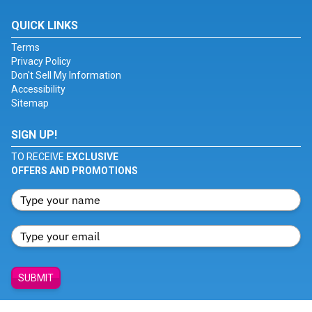
QUICK LINKS
Terms
Privacy Policy
Don't Sell My Information
Accessibility
Sitemap
SIGN UP!
TO RECEIVE
EXCLUSIVE
OFFERS AND PROMOTIONS
SUBMIT