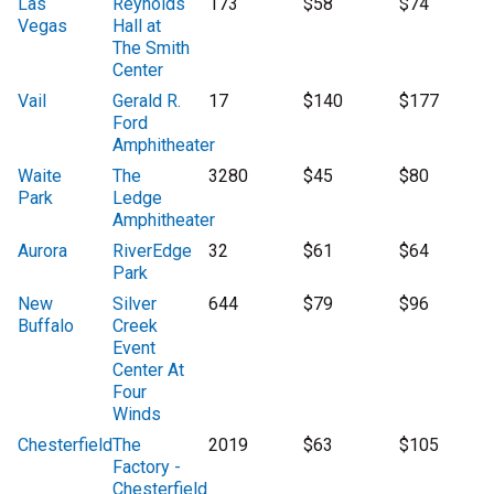
Las
Reynolds
173
$58
$74
Vegas
Hall at
The Smith
Center
Vail
Gerald R.
17
$140
$177
Ford
Amphitheater
Waite
The
3280
$45
$80
Park
Ledge
Amphitheater
Aurora
RiverEdge
32
$61
$64
Park
New
Silver
644
$79
$96
Buffalo
Creek
Event
Center At
Four
Winds
Chesterfield
The
2019
$63
$105
Factory -
Chesterfield