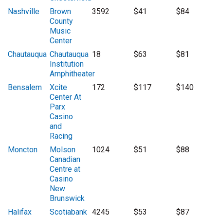
Nashville
Brown
3592
$41
$84
County
Music
Center
Chautauqua
Chautauqua
18
$63
$81
Institution
Amphitheater
Bensalem
Xcite
172
$117
$140
Center At
Parx
Casino
and
Racing
Moncton
Molson
1024
$51
$88
Canadian
Centre at
Casino
New
Brunswick
Halifax
Scotiabank
4245
$53
$87