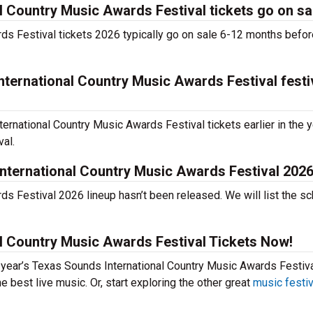
 Country Music Awards Festival tickets go on sa
ds Festival tickets 2026 typically go on sale 6-12 months befor
ternational Country Music Awards Festival festi
rnational Country Music Awards Festival tickets earlier in the y
val.
nternational Country Music Awards Festival 202
s Festival 2026 lineup hasn’t been released. We will list the s
l Country Music Awards Festival Tickets Now!
s year’s Texas Sounds International Country Music Awards Festiva
 best live music. Or, start exploring the other great
music festi