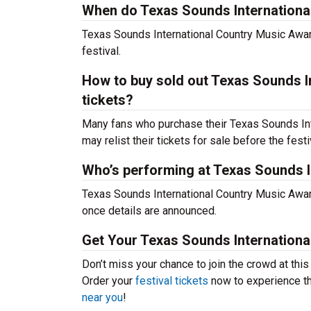
When do Texas Sounds International
Texas Sounds International Country Music Awar
festival.
How to buy sold out Texas Sounds In
tickets?
Many fans who purchase their Texas Sounds Inte
may relist their tickets for sale before the festi
Who’s performing at Texas Sounds I
Texas Sounds International Country Music Award
once details are announced.
Get Your Texas Sounds Internationa
Don’t miss your chance to join the crowd at thi
Order your
festival tickets
now to experience the
near you
!