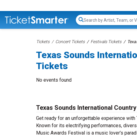
Search...
Tickets
Concert Tickets
Festivals Tickets
Texa
Texas Sounds Internati
Tickets
No events found
Texas Sounds International Country
Get ready for an unforgettable experience with
Known for its electrifying performances, diver
Music Awards Festival is a music lover’s parad