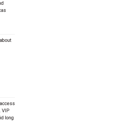
nd
xas
 about
 access
. VIP
id long