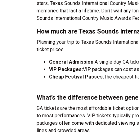
stars, Texas Sounds International Country Musi
memories that last a lifetime. Don’t wait any lo
Sounds International Country Music Awards Fest
How much are Texas Sounds Internat
Planning your trip to Texas Sounds Internation
ticket prices:
General Admission:
A single day GA tick
VIP Packages:
VIP packages can cost as
Cheap Festival Passes:
The cheapest tic
What’s the difference between gene
GA tickets are the most affordable ticket option
to most performances. VIP tickets typically pro
packages often come with dedicated viewing sec
lines and crowded areas.