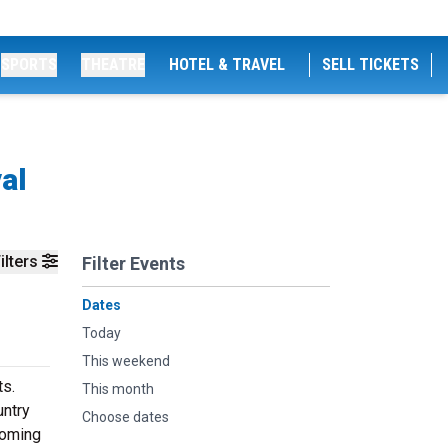
SPORTS
THEATRE
HOTEL & TRAVEL
SELL TICKETS
al
ilters
Filter Events
Dates
Today
This weekend
ts.
This month
untry
Choose dates
coming