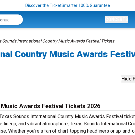
Discover the TicketSmarter 100% Guarantee
CONCERTS
s Sounds International Country Music Awards Festival Tickets
onal Country Music Awards Festiv
Hide F
 Music Awards Festival Tickets 2026
 Texas Sounds International Country Music Awards Festival ticke
se lineup, and vibrant atmosphere, Texas Sounds International Co
ise. Whether you’re a fan of chart-topping headliners or up-and-