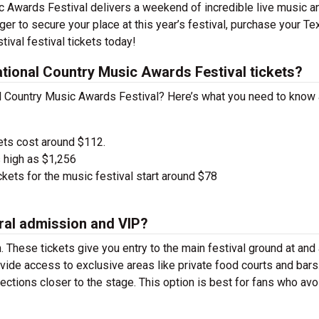
c Awards Festival delivers a weekend of incredible live music a
nger to secure your place at this year’s festival, purchase your Te
ival festival tickets today!
ional Country Music Awards Festival tickets?
al Country Music Awards Festival? Here’s what you need to know
ets cost around $112.
 high as $1,256
kets for the music festival start around $78
ral admission and VIP?
. These tickets give you entry to the main festival ground at
and
vide access to exclusive areas like private food courts and bars
tions closer to the stage. This option is best for fans who avo