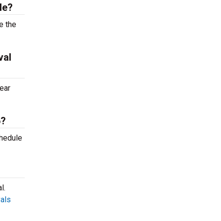
le?
e the
val
ear
6?
chedule
l.
vals