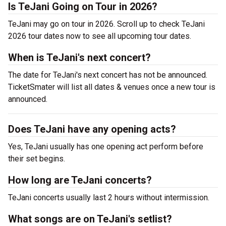
Is TeJani Going on Tour in 2026?
TeJani may go on tour in 2026. Scroll up to check TeJani
2026 tour dates now to see all upcoming tour dates.
When is TeJani's next concert?
The date for TeJani's next concert has not be announced.
TicketSmater will list all dates & venues once a new tour is
announced.
Does TeJani have any opening acts?
Yes, TeJani usually has one opening act perform before
their set begins.
How long are TeJani concerts?
TeJani concerts usually last 2 hours without intermission.
What songs are on TeJani's setlist?