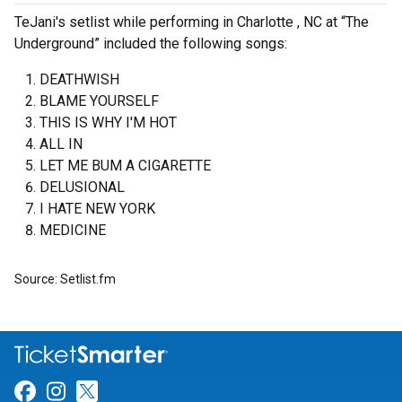
TeJani's setlist while performing in Charlotte , NC at “The
Underground” included the following songs:
DEATHWISH
BLAME YOURSELF
THIS IS WHY I'M HOT
ALL IN
LET ME BUM A CIGARETTE
DELUSIONAL
I HATE NEW YORK
MEDICINE
Source: Setlist.fm
Link for Facebook
Link for Instagram
Link for Twitter