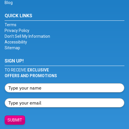
Blog
QUICK LINKS
Terms
Privacy Policy
Don't Sell My Information
Accessibility
Sitemap
SIGN UP!
TO RECEIVE
EXCLUSIVE
OFFERS AND PROMOTIONS
SUBMIT