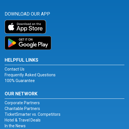
DOWNLOAD OUR APP
HELPFUL LINKS
Contact Us
Frequently Asked Questions
100% Guarantee
OUR NETWORK
Corporate Partners
Charitable Partners
TicketSmarter vs. Competitors
Hotel & Travel Deals
In the News