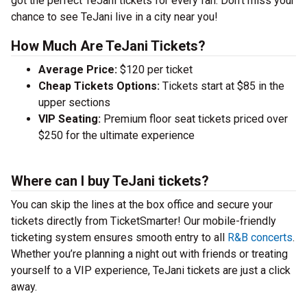
got the perfect TeJani tickets for every fan. Don’t miss your
chance to see TeJani live in a city near you!
How Much Are TeJani Tickets?
Average Price:
$120 per ticket
Cheap Tickets Options:
Tickets start at $85 in the
upper sections
VIP Seating:
Premium floor seat tickets priced over
$250 for the ultimate experience
Where can I buy TeJani tickets?
You can skip the lines at the box office and secure your
tickets directly from TicketSmarter! Our mobile-friendly
ticketing system ensures smooth entry to all
R&B concerts
.
Whether you’re planning a night out with friends or treating
yourself to a VIP experience, TeJani tickets are just a click
away.