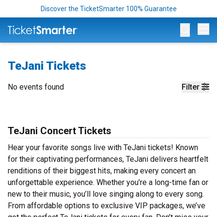
Discover the TicketSmarter 100% Guarantee
Op
TeJani Tickets
No events found
Filter
TeJani Concert Tickets
Hear your favorite songs live with TeJani tickets! Known
for their captivating performances, TeJani delivers heartfelt
renditions of their biggest hits, making every concert an
unforgettable experience. Whether you’re a long-time fan or
new to their music, you’ll love singing along to every song.
From affordable options to exclusive VIP packages, we’ve