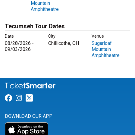
Mountain
Amphitheatre
Tecumseh Tour Dates
Date
City
Venue
08/28/2026 -
Chillicothe, OH
Sugarloaf
09/03/2026
Mountain
Amphitheatre
Link for Facebook
Link for Instagram
Link for Twitter
DOWNLOAD OUR APP