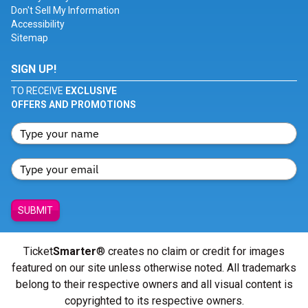
Don't Sell My Information
Accessibility
Sitemap
SIGN UP!
TO RECEIVE
EXCLUSIVE
OFFERS AND PROMOTIONS
SUBMIT
Ticket
Smarter
® creates no claim or credit for images
featured on our site unless otherwise noted. All trademarks
belong to their respective owners and all visual content is
copyrighted to its respective owners.