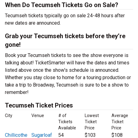
When Do Tecumseh Tickets Go on Sale?
Tecumseh tickets typically go on sale 24-48 hours after
new dates are announced.
Grab your Tecumseh tickets before they’re
gone!
Book your Tecumseh tickets to see the show everyone is
talking about! TicketSmarter will have the dates and times
listed above once the show’s schedule is announced.
Whether you stay close to home for a touring production or
take a trip to Broadway, Tecumseh is sure to be a show to
remember!
Tecumseh Ticket Prices
City
Venue
# of
Lowest
Average
Tickets
Ticket
Ticket
Available
Price
Price
Chillicothe
Sugarloaf
54
$103
$108