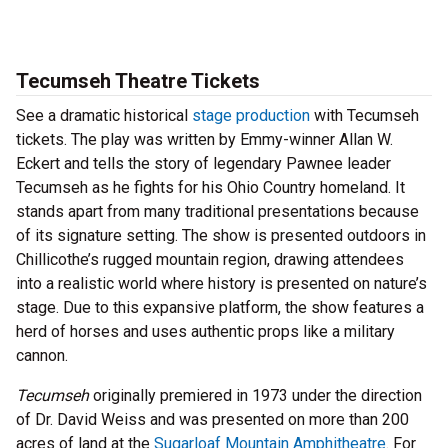
Tecumseh Theatre Tickets
See a dramatic historical
stage production
with Tecumseh
tickets. The play was written by Emmy-winner Allan W.
Eckert and tells the story of legendary Pawnee leader
Tecumseh as he fights for his Ohio Country homeland. It
stands apart from many traditional presentations because
of its signature setting. The show is presented outdoors in
Chillicothe’s rugged mountain region, drawing attendees
into a realistic world where history is presented on nature’s
stage. Due to this expansive platform, the show features a
herd of horses and uses authentic props like a military
cannon.
Tecumseh
originally premiered in 1973 under the direction
of Dr. David Weiss and was presented on more than 200
acres of land at the
Sugarloaf Mountain Amphitheatre
. For