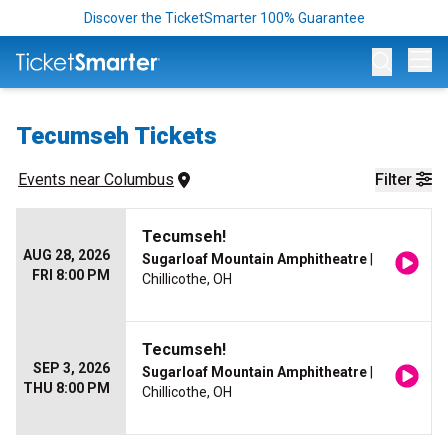
Discover the TicketSmarter 100% Guarantee
Op
Tecumseh Tickets
Events
 near 
Columbus
Filter
Tecumseh!
AUG 28, 2026
Sugarloaf Mountain Amphitheatre
|
FRI 8:00 PM
Chillicothe, OH
Tecumseh!
SEP 3, 2026
Sugarloaf Mountain Amphitheatre
|
THU 8:00 PM
Chillicothe, OH