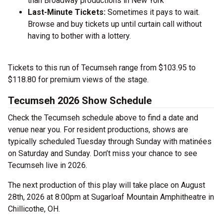
than Broadway productions in New York
Last-Minute Tickets:
Sometimes it pays to wait.
Browse and buy tickets up until curtain call without
having to bother with a lottery.
Tickets to this run of Tecumseh range from $103.95 to
$118.80 for premium views of the stage.
Tecumseh 2026 Show Schedule
Check the Tecumseh schedule above to find a date and
venue near you. For resident productions, shows are
typically scheduled Tuesday through Sunday with matinées
on Saturday and Sunday. Don’t miss your chance to see
Tecumseh live in 2026.
The next production of this play will take place on August
28th, 2026 at 8:00pm at Sugarloaf Mountain Amphitheatre in
Chillicothe, OH.