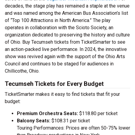
decades, the stage play has remained a staple at the venue
and was named among the American Bus Association’s list
of “Top 100 Attractions in North America.” The play
operates in collaboration with the Scioto Society, an
organization dedicated to preserving the history and culture
of Ohio. Buy Tecumseh tickets from TicketSmarter to see
an action-packed live performance. In 2024, the innovative
show was revived again with the support of the Ohio Arts
Council and continues to be staged for audiences in
Chillicothe, Ohio.
Tecumseh Tickets for Every Budget
TicketSmarter makes it easy to find tickets that fit your
budget:
Premium Orchestra Seats:
$118.80 per ticket
Balcony Seats:
$108.31 per ticket
Touring Performances: Prices are often 50-75% lower