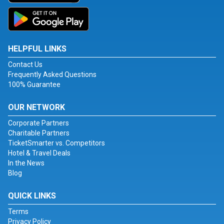
HELPFUL LINKS
Contact Us
Frequently Asked Questions
100% Guarantee
OUR NETWORK
Corporate Partners
Charitable Partners
TicketSmarter vs. Competitors
Hotel & Travel Deals
In the News
Blog
QUICK LINKS
Terms
Privacy Policy