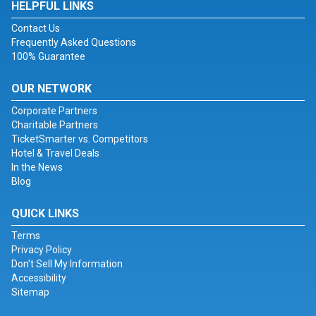
HELPFUL LINKS
Contact Us
Frequently Asked Questions
100% Guarantee
OUR NETWORK
Corporate Partners
Charitable Partners
TicketSmarter vs. Competitors
Hotel & Travel Deals
In the News
Blog
QUICK LINKS
Terms
Privacy Policy
Don't Sell My Information
Accessibility
Sitemap