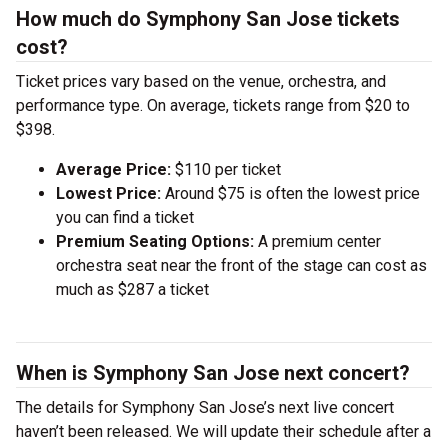
How much do Symphony San Jose tickets
cost?
Ticket prices vary based on the venue, orchestra, and
performance type. On average, tickets range from $20 to
$398.
Average Price:
$110 per ticket
Lowest Price:
Around $75 is often the lowest price
you can find a ticket
Premium Seating Options:
A premium center
orchestra seat near the front of the stage can cost as
much as $287 a ticket
When is Symphony San Jose next concert?
The details for Symphony San Jose’s next live concert
haven’t been released. We will update their schedule after a