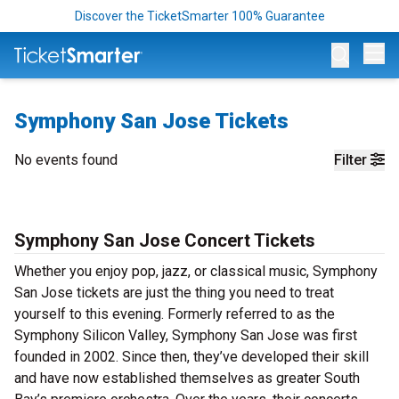
Discover the TicketSmarter 100% Guarantee
Op
Symphony San Jose Tickets
No events found
Filter
Symphony San Jose Concert Tickets
Whether you enjoy pop, jazz, or classical music, Symphony
San Jose tickets are just the thing you need to treat
yourself to this evening. Formerly referred to as the
Symphony Silicon Valley, Symphony San Jose was first
founded in 2002. Since then, they’ve developed their skill
and have now established themselves as greater South