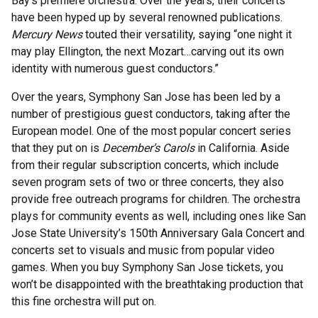
Bay’s premiere orchestra. Over the years, their concerts
have been hyped up by several renowned publications.
Mercury News
touted their versatility, saying “one night it
may play Ellington, the next Mozart…carving out its own
identity with numerous guest conductors.”
Over the years, Symphony San Jose has been led by a
number of prestigious guest conductors, taking after the
European model. One of the most popular concert series
that they put on is
December’s Carols
in California. Aside
from their regular subscription concerts, which include
seven program sets of two or three concerts, they also
provide free outreach programs for children. The orchestra
plays for community events as well, including ones like San
Jose State University’s 150th Anniversary Gala Concert and
concerts set to visuals and music from popular video
games. When you buy Symphony San Jose tickets, you
won’t be disappointed with the breathtaking production that
this fine orchestra will put on.