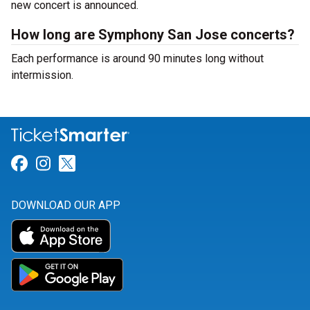
new concert is announced.
How long are Symphony San Jose concerts?
Each performance is around 90 minutes long without
intermission.
Link for Facebook
Link for Instagram
Link for Twitter
DOWNLOAD OUR APP