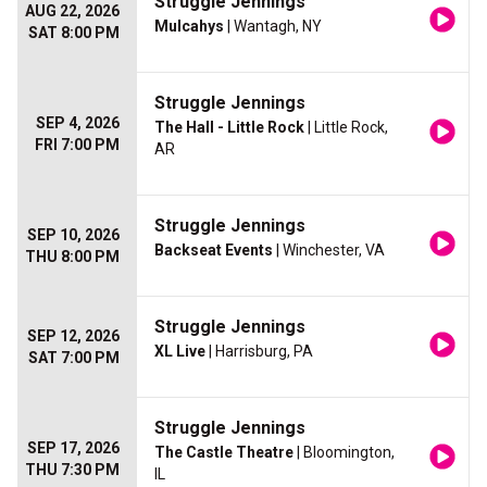
Struggle Jennings
AUG 22, 2026
Mulcahys
| Wantagh, NY
SAT 8:00 PM
Struggle Jennings
SEP 4, 2026
The Hall - Little Rock
| Little Rock,
FRI 7:00 PM
AR
Struggle Jennings
SEP 10, 2026
Backseat Events
| Winchester, VA
THU 8:00 PM
Struggle Jennings
SEP 12, 2026
XL Live
| Harrisburg, PA
SAT 7:00 PM
Struggle Jennings
SEP 17, 2026
The Castle Theatre
| Bloomington,
THU 7:30 PM
IL