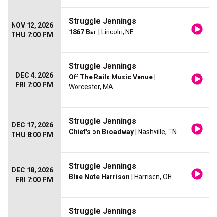
Struggle Jennings
NOV 12, 2026
1867 Bar
| Lincoln, NE
THU 7:00 PM
Struggle Jennings
DEC 4, 2026
Off The Rails Music Venue
|
FRI 7:00 PM
Worcester, MA
Struggle Jennings
DEC 17, 2026
Chief's on Broadway
| Nashville, TN
THU 8:00 PM
Struggle Jennings
DEC 18, 2026
Blue Note Harrison
| Harrison, OH
FRI 7:00 PM
Struggle Jennings