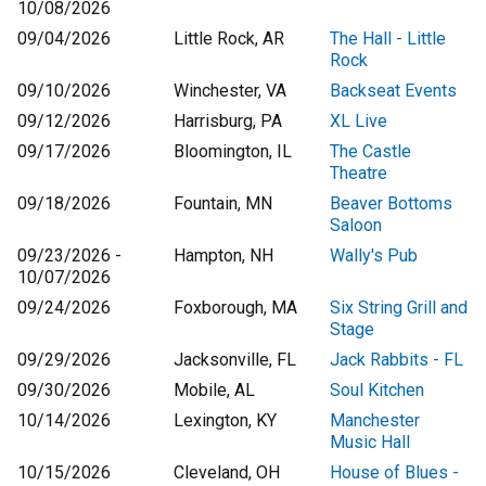
10/08/2026
09/04/2026
Little Rock, AR
The Hall - Little
Rock
09/10/2026
Winchester, VA
Backseat Events
09/12/2026
Harrisburg, PA
XL Live
09/17/2026
Bloomington, IL
The Castle
Theatre
09/18/2026
Fountain, MN
Beaver Bottoms
Saloon
09/23/2026 -
Hampton, NH
Wally's Pub
10/07/2026
09/24/2026
Foxborough, MA
Six String Grill and
Stage
09/29/2026
Jacksonville, FL
Jack Rabbits - FL
09/30/2026
Mobile, AL
Soul Kitchen
10/14/2026
Lexington, KY
Manchester
Music Hall
10/15/2026
Cleveland, OH
House of Blues -