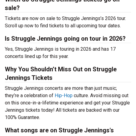
sale?
Tickets are now on sale to Struggle Jennings’s 2026 tour.
Scroll up now to find tickets to all upcoming tour dates.
Is Struggle Jennings going on tour in 2026?
Yes, Struggle Jennings is touring in 2026 and has 17
concerts lined up for this year.
Why You Shouldn’t Miss Out on Struggle
Jennings Tickets
Struggle Jennings concerts are more than just music;
they’re a celebration of
Hip-Hop
culture. Avoid missing out
on this once-in-a-lifetime experience and get your Struggle
Jennings tickets today! All tickets are backed with our
100% Guarantee.
What songs are on Struggle Jennings's