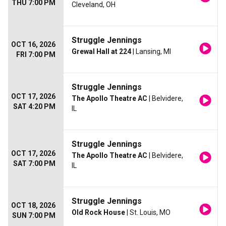
THU 7:00 PM
Cleveland, OH
Struggle Jennings
OCT 16, 2026
Grewal Hall at 224
| Lansing, MI
FRI 7:00 PM
Struggle Jennings
OCT 17, 2026
The Apollo Theatre AC
| Belvidere,
SAT 4:20 PM
IL
Struggle Jennings
OCT 17, 2026
The Apollo Theatre AC
| Belvidere,
SAT 7:00 PM
IL
Struggle Jennings
OCT 18, 2026
Old Rock House
| St. Louis, MO
SUN 7:00 PM