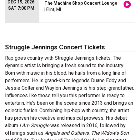
DEC 19, 2026
The Machine Shop Concert Lounge
SAT 7:00 PM
| Flint, MI
Struggle Jennings Concert Tickets
Rap goes country with Struggle Jennings tickets. The
dynamic artist is bringing a fresh sound to the industry.
Born with music in his blood, he hails from a long line of
performers. He is grand-kin to legends Duane Eddy and
Jessie Colter and Waylon Jennings is his step-grandfather.
Influences like those tell you this performer is ready to
entertain. He’s been on the scene since 2013 and brings an
eclectic fusion. Combining hip-hop with country, the artist
has proven his creative and musical prowess. His debut
album
I Am Struggle
was released in 2016, followed by
offerings such as
Angels and Outlaws
,
The Widow’s Son