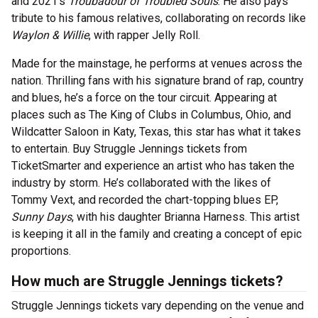
and 2021’s
Troubadour of Troubled Souls
. He also pays
tribute to his famous relatives, collaborating on records like
Waylon & Willie
, with rapper Jelly Roll.
Made for the mainstage, he performs at venues across the
nation. Thrilling fans with his signature brand of rap, country
and blues, he’s a force on the tour circuit. Appearing at
places such as The King of Clubs in Columbus, Ohio, and
Wildcatter Saloon in Katy, Texas, this star has what it takes
to entertain. Buy Struggle Jennings tickets from
TicketSmarter and experience an artist who has taken the
industry by storm. He’s collaborated with the likes of
Tommy Vext, and recorded the chart-topping blues EP,
Sunny Days
, with his daughter Brianna Harness. This artist
is keeping it all in the family and creating a concept of epic
proportions.
How much are Struggle Jennings tickets?
Struggle Jennings tickets vary depending on the venue and