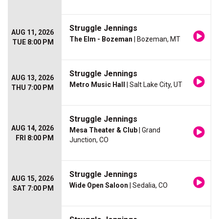
Struggle Jennings
AUG 11, 2026
The Elm - Bozeman
| Bozeman, MT
TUE 8:00 PM
Struggle Jennings
AUG 13, 2026
Metro Music Hall
| Salt Lake City, UT
THU 7:00 PM
Struggle Jennings
AUG 14, 2026
Mesa Theater & Club
| Grand
FRI 8:00 PM
Junction, CO
Struggle Jennings
AUG 15, 2026
Wide Open Saloon
| Sedalia, CO
SAT 7:00 PM