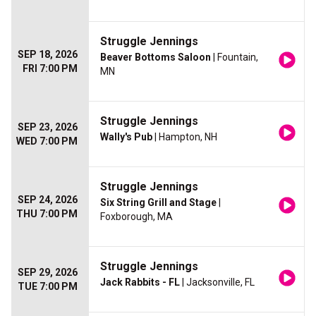
Struggle Jennings
SEP 18, 2026
Beaver Bottoms Saloon
| Fountain,
FRI 7:00 PM
MN
Struggle Jennings
SEP 23, 2026
Wally's Pub
| Hampton, NH
WED 7:00 PM
Struggle Jennings
SEP 24, 2026
Six String Grill and Stage
|
THU 7:00 PM
Foxborough, MA
Struggle Jennings
SEP 29, 2026
Jack Rabbits - FL
| Jacksonville, FL
TUE 7:00 PM