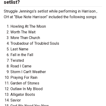
setlist?
Struggle Jennings's setlist while performing in Harrison ,
OH at “Blue Note Harrison” included the following songs:
Howling At The Moon
Worth The Wait
More Than Church
Troubadour of Troubled Souls
Last Name
Fall in the Fall
Twisted
Road I Came
Storm I Can't Weather
Praying For Rain
Garden of Stones
Outlaw In My Blood
Alligator Boots
Savior
God We Need You Now