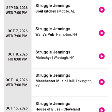
Struggle Jennings
SEP 30, 2026
Soul Kitchen
| Mobile, AL
WED 7:00 PM
Struggle Jennings
OCT 7, 2026
Wally's Pub
| Hampton, NH
WED 7:00 PM
Struggle Jennings
OCT 8, 2026
Mulcahys
| Wantagh, NY
THU 8:00 PM
Struggle Jennings
OCT 14, 2026
Manchester Music Hall
| Lexington,
WED 7:00 PM
KY
Struggle Jennings
OCT 15, 2026
House of Blues - Cleveland
|