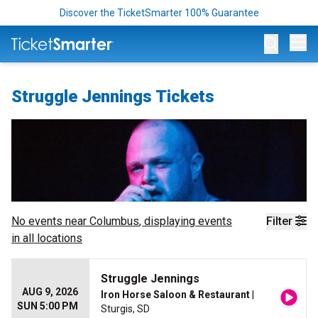
Discover the TicketSmarter 100% Guarantee
Op
Struggle Jennings Tickets
No events near
Columbus
, displaying events
Filter
in all locations
Struggle Jennings
AUG 9, 2026
Iron Horse Saloon & Restaurant
|
SUN 5:00 PM
Sturgis, SD