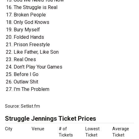
The Struggle is Real
Broken People
Only God Knows
Bury Myself
Folded Hands
Prison Freestyle
Like Father, Like Son
Real Ones
Don't Play Your Games
Before I Go
Outlaw Shit
I'm The Problem
Source: Setlist.fm
Struggle Jennings Ticket Prices
City
Venue
# of
Lowest
Average
Tickets
Ticket
Ticket