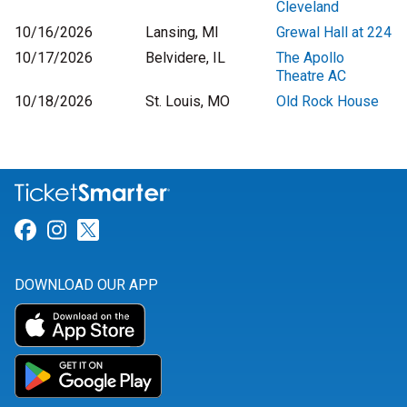
Cleveland
10/16/2026
Lansing, MI
Grewal Hall at 224
10/17/2026
Belvidere, IL
The Apollo
Theatre AC
10/18/2026
St. Louis, MO
Old Rock House
Link for Facebook
Link for Instagram
Link for Twitter
DOWNLOAD OUR APP