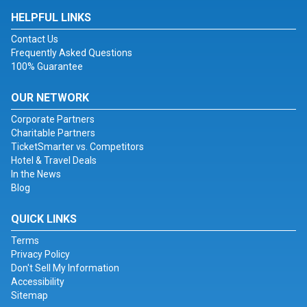
HELPFUL LINKS
Contact Us
Frequently Asked Questions
100% Guarantee
OUR NETWORK
Corporate Partners
Charitable Partners
TicketSmarter vs. Competitors
Hotel & Travel Deals
In the News
Blog
QUICK LINKS
Terms
Privacy Policy
Don't Sell My Information
Accessibility
Sitemap