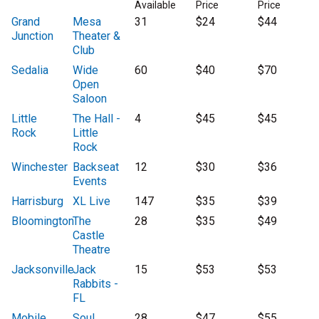
Available
Price
Price
Grand
Mesa
31
$24
$44
Junction
Theater &
Club
Sedalia
Wide
60
$40
$70
Open
Saloon
Little
The Hall -
4
$45
$45
Rock
Little
Rock
Winchester
Backseat
12
$30
$36
Events
Harrisburg
XL Live
147
$35
$39
Bloomington
The
28
$35
$49
Castle
Theatre
Jacksonville
Jack
15
$53
$53
Rabbits -
FL
Mobile
Soul
28
$47
$55