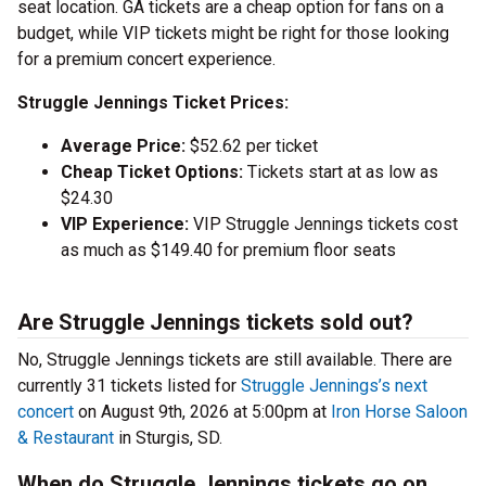
seat location. GA tickets are a cheap option for fans on a
budget, while VIP tickets might be right for those looking
for a premium concert experience.
Struggle Jennings Ticket Prices:
Average Price:
$52.62 per ticket
Cheap Ticket Options:
Tickets start at as low as
$24.30
VIP Experience:
VIP Struggle Jennings tickets cost
as much as $149.40 for premium floor seats
Are Struggle Jennings tickets sold out?
No, Struggle Jennings tickets are still available. There are
currently 31 tickets listed for
Struggle Jennings’s next
concert
on August 9th, 2026 at 5:00pm at
Iron Horse Saloon
& Restaurant
in Sturgis, SD.
When do Struggle Jennings tickets go on