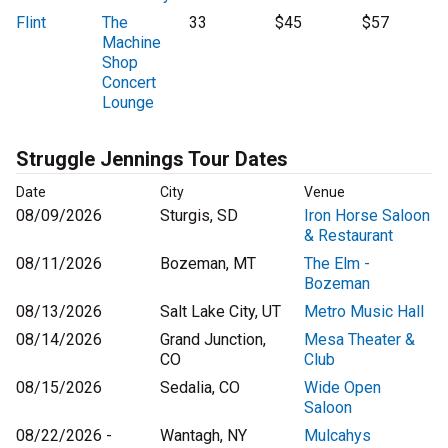
Flint
The
33
$45
$57
Machine
Shop
Concert
Lounge
Struggle Jennings Tour Dates
Date
City
Venue
08/09/2026
Sturgis, SD
Iron Horse Saloon
& Restaurant
08/11/2026
Bozeman, MT
The Elm -
Bozeman
08/13/2026
Salt Lake City, UT
Metro Music Hall
08/14/2026
Grand Junction,
Mesa Theater &
CO
Club
08/15/2026
Sedalia, CO
Wide Open
Saloon
08/22/2026 -
Wantagh, NY
Mulcahys