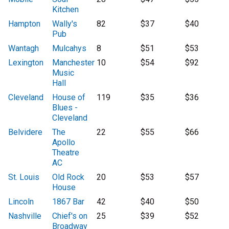
Kitchen
Hampton
Wally's
82
$37
$40
Pub
Wantagh
Mulcahys
8
$51
$53
Lexington
Manchester
10
$54
$92
Music
Hall
Cleveland
House of
119
$35
$36
Blues -
Cleveland
Belvidere
The
22
$55
$66
Apollo
Theatre
AC
St. Louis
Old Rock
20
$53
$57
House
Lincoln
1867 Bar
42
$40
$50
Nashville
Chief's on
25
$39
$52
Broadway