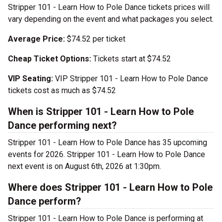
Stripper 101 - Learn How to Pole Dance tickets prices will
vary depending on the event and what packages you select.
Average Price:
$74.52 per ticket
Cheap Ticket Options:
Tickets start at $74.52
VIP Seating:
VIP Stripper 101 - Learn How to Pole Dance
tickets cost as much as $74.52
When is Stripper 101 - Learn How to Pole
Dance performing next?
Stripper 101 - Learn How to Pole Dance has 35 upcoming
events for 2026. Stripper 101 - Learn How to Pole Dance
next event is on August 6th, 2026 at 1:30pm.
Where does Stripper 101 - Learn How to Pole
Dance perform?
Stripper 101 - Learn How to Pole Dance is performing at