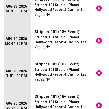
Stripper 101 Studio - Planet
AUG 23, 2026
Hollywood Resort & Casino
| Las
SUN 1:30 PM
Vegas, NV
Stripper 101 (18+ Event)
Stripper 101 Studio - Planet
AUG 24, 2026
Hollywood Resort & Casino
| Las
MON 1:30 PM
Vegas, NV
Stripper 101 (18+ Event)
Stripper 101 Studio - Planet
AUG 25, 2026
Hollywood Resort & Casino
| Las
TUE 1:30 PM
Vegas, NV
Stripper 101 (18+ Event)
Stripper 101 Studio - Planet
AUG 26, 2026
Hollywood Resort & Casino
| Las
WED 1:30 PM