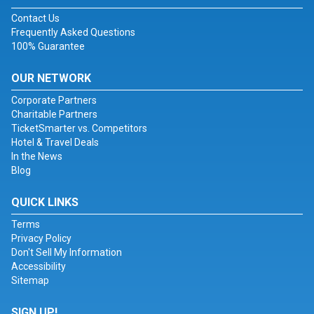
Contact Us
Frequently Asked Questions
100% Guarantee
OUR NETWORK
Corporate Partners
Charitable Partners
TicketSmarter vs. Competitors
Hotel & Travel Deals
In the News
Blog
QUICK LINKS
Terms
Privacy Policy
Don't Sell My Information
Accessibility
Sitemap
SIGN UP!