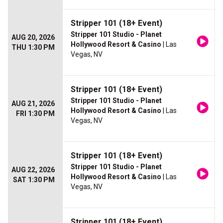
Stripper 101 (18+ Event)
Stripper 101 Studio - Planet
AUG 20, 2026
Hollywood Resort & Casino
| Las
THU 1:30 PM
Vegas, NV
Stripper 101 (18+ Event)
Stripper 101 Studio - Planet
AUG 21, 2026
Hollywood Resort & Casino
| Las
FRI 1:30 PM
Vegas, NV
Stripper 101 (18+ Event)
Stripper 101 Studio - Planet
AUG 22, 2026
Hollywood Resort & Casino
| Las
SAT 1:30 PM
Vegas, NV
Stripper 101 (18+ Event)