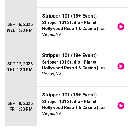
Stripper 101 (18+ Event)
Stripper 101 Studio - Planet
SEP 16, 2026
Hollywood Resort & Casino
| Las
WED 1:30 PM
Vegas, NV
Stripper 101 (18+ Event)
Stripper 101 Studio - Planet
SEP 17, 2026
Hollywood Resort & Casino
| Las
THU 1:30 PM
Vegas, NV
Stripper 101 (18+ Event)
Stripper 101 Studio - Planet
SEP 18, 2026
Hollywood Resort & Casino
| Las
FRI 1:30 PM
Vegas, NV