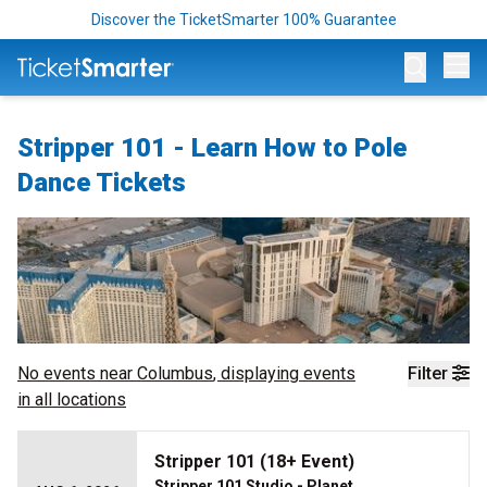
Discover the TicketSmarter 100% Guarantee
Op
Stripper 101 - Learn How to Pole
Dance Tickets
No events near
Columbus
, displaying events
Filter
in all locations
Stripper 101 (18+ Event)
Stripper 101 Studio - Planet