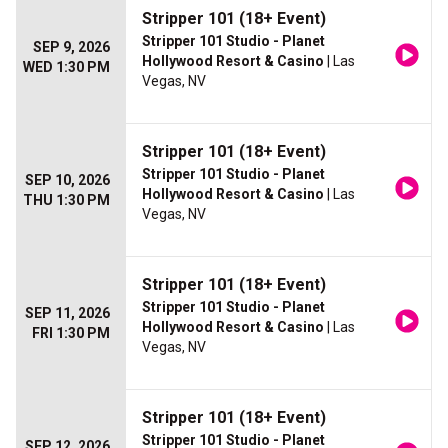
Stripper 101 (18+ Event)
Stripper 101 Studio - Planet
SEP 9, 2026
Hollywood Resort & Casino
| Las
WED 1:30 PM
Vegas, NV
Stripper 101 (18+ Event)
Stripper 101 Studio - Planet
SEP 10, 2026
Hollywood Resort & Casino
| Las
THU 1:30 PM
Vegas, NV
Stripper 101 (18+ Event)
Stripper 101 Studio - Planet
SEP 11, 2026
Hollywood Resort & Casino
| Las
FRI 1:30 PM
Vegas, NV
Stripper 101 (18+ Event)
Stripper 101 Studio - Planet
SEP 12, 2026