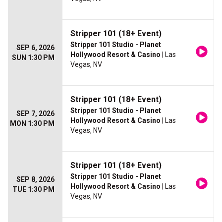
Stripper 101 (18+ Event)
Stripper 101 Studio - Planet
SEP 6, 2026
Hollywood Resort & Casino
| Las
SUN 1:30 PM
Vegas, NV
Stripper 101 (18+ Event)
Stripper 101 Studio - Planet
SEP 7, 2026
Hollywood Resort & Casino
| Las
MON 1:30 PM
Vegas, NV
Stripper 101 (18+ Event)
Stripper 101 Studio - Planet
SEP 8, 2026
Hollywood Resort & Casino
| Las
TUE 1:30 PM
Vegas, NV