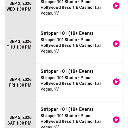
Stripper 101 Studio - Planet
SEP 2, 2026
Hollywood Resort & Casino
| Las
WED 1:30 PM
Vegas, NV
Stripper 101 (18+ Event)
Stripper 101 Studio - Planet
SEP 3, 2026
Hollywood Resort & Casino
| Las
THU 1:30 PM
Vegas, NV
Stripper 101 (18+ Event)
Stripper 101 Studio - Planet
SEP 4, 2026
Hollywood Resort & Casino
| Las
FRI 1:30 PM
Vegas, NV
Stripper 101 (18+ Event)
Stripper 101 Studio - Planet
SEP 5, 2026
Hollywood Resort & Casino
| Las
SAT 1:30 PM
Vegas, NV