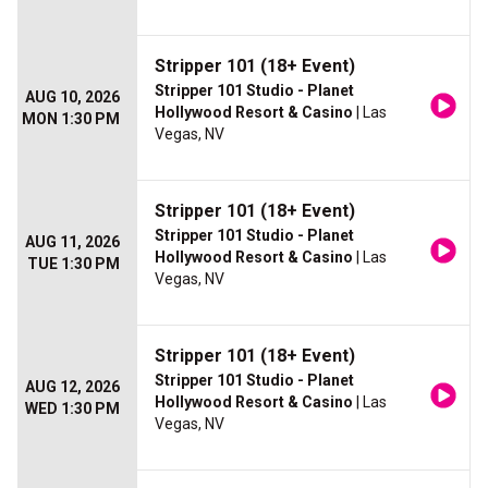
Stripper 101 (18+ Event)
Stripper 101 Studio - Planet
AUG 10, 2026
Hollywood Resort & Casino
| Las
MON 1:30 PM
Vegas, NV
Stripper 101 (18+ Event)
Stripper 101 Studio - Planet
AUG 11, 2026
Hollywood Resort & Casino
| Las
TUE 1:30 PM
Vegas, NV
Stripper 101 (18+ Event)
Stripper 101 Studio - Planet
AUG 12, 2026
Hollywood Resort & Casino
| Las
WED 1:30 PM
Vegas, NV