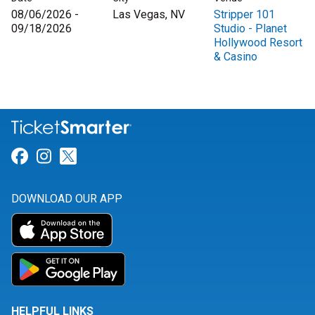
08/06/2026 -
Las Vegas, NV
Stripper 101
09/18/2026
Studio - Planet
Hollywood Resort
& Casino
Link for Facebook
Link for Instagram
Link for Twitter
DOWNLOAD OUR APP
HELPFUL LINKS