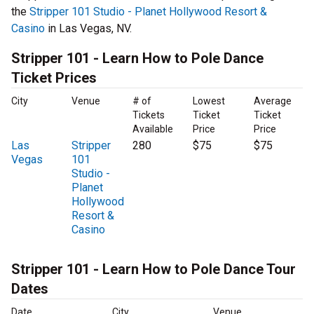
the
Stripper 101 Studio - Planet Hollywood Resort &
Casino
in Las Vegas, NV.
Stripper 101 - Learn How to Pole Dance
Ticket Prices
City
Venue
# of
Lowest
Average
Tickets
Ticket
Ticket
Available
Price
Price
Las
Stripper
280
$75
$75
Vegas
101
Studio -
Planet
Hollywood
Resort &
Casino
Stripper 101 - Learn How to Pole Dance Tour
Dates
Date
City
Venue