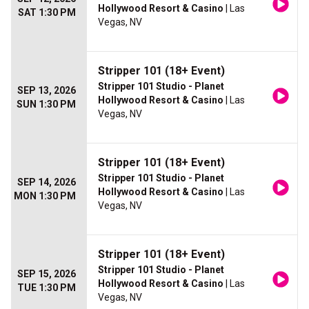
Hollywood Resort & Casino
| Las
SAT 1:30 PM
Vegas, NV
Stripper 101 (18+ Event)
Stripper 101 Studio - Planet
SEP 13, 2026
Hollywood Resort & Casino
| Las
SUN 1:30 PM
Vegas, NV
Stripper 101 (18+ Event)
Stripper 101 Studio - Planet
SEP 14, 2026
Hollywood Resort & Casino
| Las
MON 1:30 PM
Vegas, NV
Stripper 101 (18+ Event)
Stripper 101 Studio - Planet
SEP 15, 2026
Hollywood Resort & Casino
| Las
TUE 1:30 PM
Vegas, NV