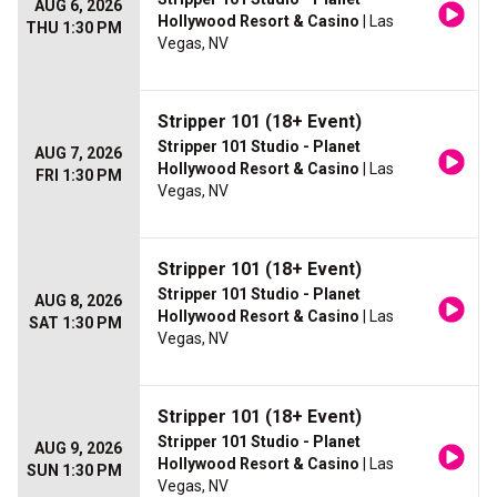
AUG 6, 2026
Hollywood Resort & Casino
| Las
THU 1:30 PM
Vegas, NV
Stripper 101 (18+ Event)
Stripper 101 Studio - Planet
AUG 7, 2026
Hollywood Resort & Casino
| Las
FRI 1:30 PM
Vegas, NV
Stripper 101 (18+ Event)
Stripper 101 Studio - Planet
AUG 8, 2026
Hollywood Resort & Casino
| Las
SAT 1:30 PM
Vegas, NV
Stripper 101 (18+ Event)
Stripper 101 Studio - Planet
AUG 9, 2026
Hollywood Resort & Casino
| Las
SUN 1:30 PM
Vegas, NV