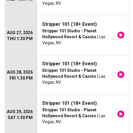
Vegas, NV
Stripper 101 (18+ Event)
Stripper 101 Studio - Planet
AUG 27, 2026
Hollywood Resort & Casino
| Las
THU 1:30 PM
Vegas, NV
Stripper 101 (18+ Event)
Stripper 101 Studio - Planet
AUG 28, 2026
Hollywood Resort & Casino
| Las
FRI 1:30 PM
Vegas, NV
Stripper 101 (18+ Event)
Stripper 101 Studio - Planet
AUG 29, 2026
Hollywood Resort & Casino
| Las
SAT 1:30 PM
Vegas, NV