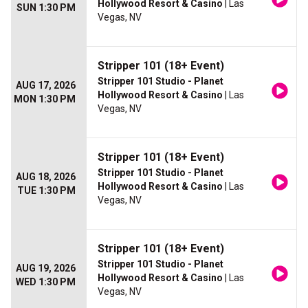
Hollywood Resort & Casino
| Las
SUN 1:30 PM
Vegas, NV
Stripper 101 (18+ Event)
Stripper 101 Studio - Planet
AUG 17, 2026
Hollywood Resort & Casino
| Las
MON 1:30 PM
Vegas, NV
Stripper 101 (18+ Event)
Stripper 101 Studio - Planet
AUG 18, 2026
Hollywood Resort & Casino
| Las
TUE 1:30 PM
Vegas, NV
Stripper 101 (18+ Event)
Stripper 101 Studio - Planet
AUG 19, 2026
Hollywood Resort & Casino
| Las
WED 1:30 PM
Vegas, NV