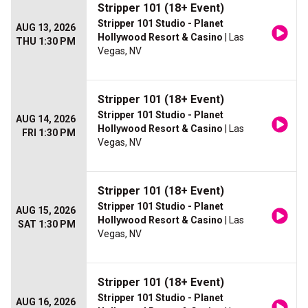
Stripper 101 (18+ Event)
Stripper 101 Studio - Planet
AUG 13, 2026
Hollywood Resort & Casino
| Las
THU 1:30 PM
Vegas, NV
Stripper 101 (18+ Event)
Stripper 101 Studio - Planet
AUG 14, 2026
Hollywood Resort & Casino
| Las
FRI 1:30 PM
Vegas, NV
Stripper 101 (18+ Event)
Stripper 101 Studio - Planet
AUG 15, 2026
Hollywood Resort & Casino
| Las
SAT 1:30 PM
Vegas, NV
Stripper 101 (18+ Event)
Stripper 101 Studio - Planet
AUG 16, 2026