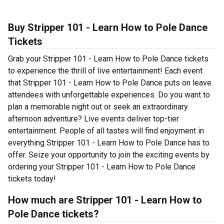
Buy Stripper 101 - Learn How to Pole Dance
Tickets
Grab your Stripper 101 - Learn How to Pole Dance tickets
to experience the thrill of live entertainment! Each event
that Stripper 101 - Learn How to Pole Dance puts on leave
attendees with unforgettable experiences. Do you want to
plan a memorable night out or seek an extraordinary
afternoon adventure? Live events deliver top-tier
entertainment. People of all tastes will find enjoyment in
everything Stripper 101 - Learn How to Pole Dance has to
offer. Seize your opportunity to join the exciting events by
ordering your Stripper 101 - Learn How to Pole Dance
tickets today!
How much are Stripper 101 - Learn How to
Pole Dance tickets?