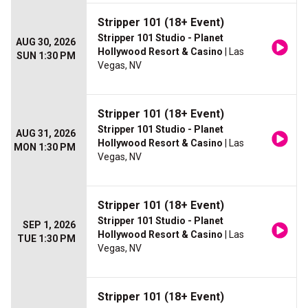
Stripper 101 (18+ Event)
Stripper 101 Studio - Planet
AUG 30, 2026
Hollywood Resort & Casino
| Las
SUN 1:30 PM
Vegas, NV
Stripper 101 (18+ Event)
Stripper 101 Studio - Planet
AUG 31, 2026
Hollywood Resort & Casino
| Las
MON 1:30 PM
Vegas, NV
Stripper 101 (18+ Event)
Stripper 101 Studio - Planet
SEP 1, 2026
Hollywood Resort & Casino
| Las
TUE 1:30 PM
Vegas, NV
Stripper 101 (18+ Event)