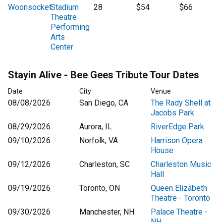
Woonsocket
Stadium
28
$54
$66
Theatre
Performing
Arts
Center
Stayin Alive - Bee Gees Tribute Tour Dates
Date
City
Venue
08/08/2026
San Diego, CA
The Rady Shell at
Jacobs Park
08/29/2026
Aurora, IL
RiverEdge Park
09/10/2026
Norfolk, VA
Harrison Opera
House
09/12/2026
Charleston, SC
Charleston Music
Hall
09/19/2026
Toronto, ON
Queen Elizabeth
Theatre - Toronto
09/30/2026
Manchester, NH
Palace Theatre -
NH