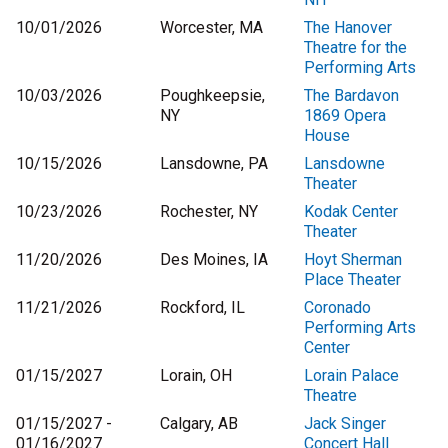
10/01/2026
Worcester, MA
The Hanover
Theatre for the
Performing Arts
10/03/2026
Poughkeepsie,
The Bardavon
NY
1869 Opera
House
10/15/2026
Lansdowne, PA
Lansdowne
Theater
10/23/2026
Rochester, NY
Kodak Center
Theater
11/20/2026
Des Moines, IA
Hoyt Sherman
Place Theater
11/21/2026
Rockford, IL
Coronado
Performing Arts
Center
01/15/2027
Lorain, OH
Lorain Palace
Theatre
01/15/2027 -
Calgary, AB
Jack Singer
01/16/2027
Concert Hall