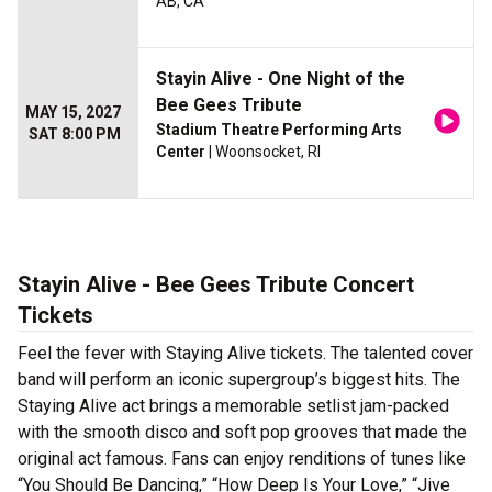
AB, CA
Stayin Alive - One Night of the
Bee Gees Tribute
MAY 15, 2027
Stadium Theatre Performing Arts
SAT 8:00 PM
Center
| Woonsocket, RI
Stayin Alive - Bee Gees Tribute Concert
Tickets
Feel the fever with Staying Alive tickets. The talented cover
band will perform an iconic supergroup’s biggest hits. The
Staying Alive act brings a memorable setlist jam-packed
with the smooth disco and soft pop grooves that made the
original act famous. Fans can enjoy renditions of tunes like
“You Should Be Dancing,” “How Deep Is Your Love,” “Jive