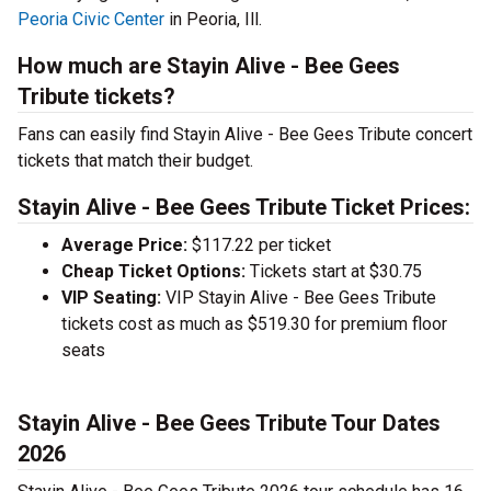
Peoria Civic Center
in Peoria, Ill.
How much are Stayin Alive - Bee Gees
Tribute tickets?
Fans can easily find Stayin Alive - Bee Gees Tribute concert
tickets that match their budget.
Stayin Alive - Bee Gees Tribute Ticket Prices:
Average Price:
$117.22 per ticket
Cheap Ticket Options:
Tickets start at $30.75
VIP Seating:
VIP Stayin Alive - Bee Gees Tribute
tickets cost as much as $519.30 for premium floor
seats
Stayin Alive - Bee Gees Tribute Tour Dates
2026