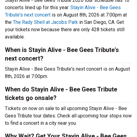
Stayin Alive - Bee Gees Tribute 2026 tour schedule has 16
concerts lined up for this year.
Stayin Alive - Bee Gees
Tribute's next concert
is on August 8th, 2026 at 7:00pm at
the
The Rady Shell at Jacobs Park
in San Diego, CA. Get
your tickets now because there are only 428 tickets still
available.
When is Stayin Alive - Bee Gees Tribute's
next concert?
Stayin Alive - Bee Gees Tribute's next concert is on August
8th, 2026 at 7:00pm.
When do Stayin Alive - Bee Gees Tribute
tickets go onsale?
Tickets on now on sale to all upcoming Stayin Alive - Bee
Gees Tribute tour dates. Check all upcoming tour stops now
to find a concert in a city near you.
Why Wait? Get Your Stayin Alive - Bee Gees