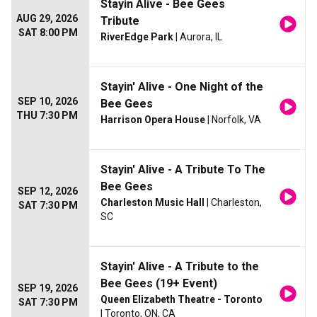
Stayin Alive - Bee Gees
AUG 29, 2026
Tribute
SAT 8:00 PM
RiverEdge Park
| Aurora, IL
Stayin' Alive - One Night of the
SEP 10, 2026
Bee Gees
THU 7:30 PM
Harrison Opera House
| Norfolk, VA
Stayin' Alive - A Tribute To The
Bee Gees
SEP 12, 2026
Charleston Music Hall
| Charleston,
SAT 7:30 PM
SC
Stayin' Alive - A Tribute to the
Bee Gees (19+ Event)
SEP 19, 2026
Queen Elizabeth Theatre - Toronto
SAT 7:30 PM
| Toronto, ON, CA