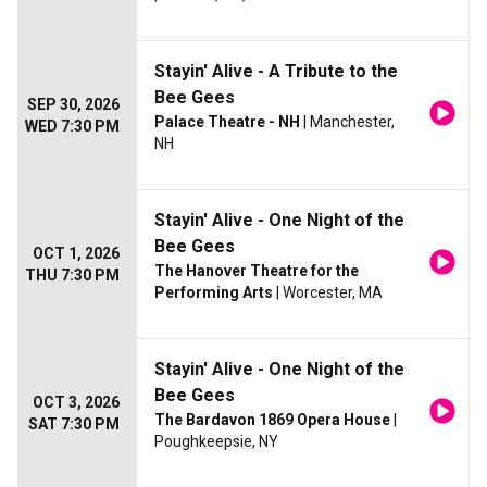
Stayin' Alive - A Tribute to the
Bee Gees
SEP 30, 2026
Palace Theatre - NH
| Manchester,
WED 7:30 PM
NH
Stayin' Alive - One Night of the
Bee Gees
OCT 1, 2026
The Hanover Theatre for the
THU 7:30 PM
Performing Arts
| Worcester, MA
Stayin' Alive - One Night of the
Bee Gees
OCT 3, 2026
The Bardavon 1869 Opera House
|
SAT 7:30 PM
Poughkeepsie, NY