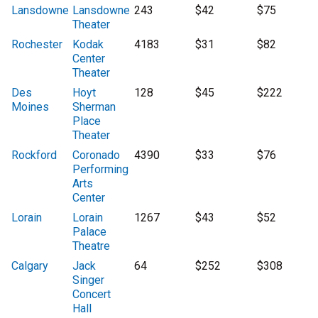
Lansdowne
Lansdowne
243
$42
$75
Theater
Rochester
Kodak
4183
$31
$82
Center
Theater
Des
Hoyt
128
$45
$222
Moines
Sherman
Place
Theater
Rockford
Coronado
4390
$33
$76
Performing
Arts
Center
Lorain
Lorain
1267
$43
$52
Palace
Theatre
Calgary
Jack
64
$252
$308
Singer
Concert
Hall