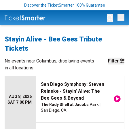
Discover the TicketSmarter 100% Guarantee
Op
Stayin Alive - Bee Gees Tribute
Tickets
No events near
Columbus
, displaying events
Filter
in all locations
San Diego Symphony: Steven
Reineke - Stayin' Alive: The
AUG 8, 2026
Bee Gees & Beyond
SAT 7:00 PM
The Rady Shell at Jacobs Park
|
San Diego, CA