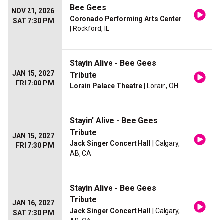
Bee Gees
NOV 21, 2026
Coronado Performing Arts Center
SAT 7:30 PM
| Rockford, IL
Stayin Alive - Bee Gees
JAN 15, 2027
Tribute
FRI 7:00 PM
Lorain Palace Theatre
| Lorain, OH
Stayin' Alive - Bee Gees
Tribute
JAN 15, 2027
Jack Singer Concert Hall
| Calgary,
FRI 7:30 PM
AB, CA
Stayin Alive - Bee Gees
Tribute
JAN 16, 2027
Jack Singer Concert Hall
| Calgary,
SAT 7:30 PM