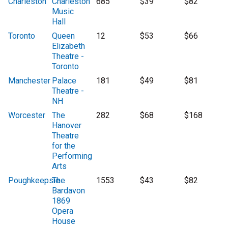
Charleston
Charleston
685
$39
$82
Music
Hall
Toronto
Queen
12
$53
$66
Elizabeth
Theatre -
Toronto
Manchester
Palace
181
$49
$81
Theatre -
NH
Worcester
The
282
$68
$168
Hanover
Theatre
for the
Performing
Arts
Poughkeepsie
The
1553
$43
$82
Bardavon
1869
Opera
House