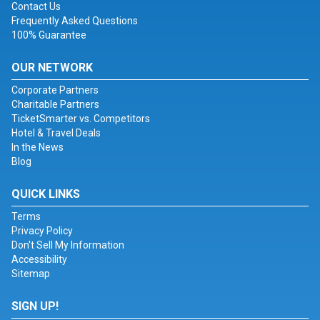
Contact Us
Frequently Asked Questions
100% Guarantee
OUR NETWORK
Corporate Partners
Charitable Partners
TicketSmarter vs. Competitors
Hotel & Travel Deals
In the News
Blog
QUICK LINKS
Terms
Privacy Policy
Don't Sell My Information
Accessibility
Sitemap
SIGN UP!