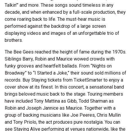
Talkin’” and more. These songs sound timeless in any
decade, and when enhanced by a full-scale production, they
come roaring back to life. The must-hear music is
performed against the backdrop of a large screen
displaying videos and images of an unforgettable trio of
brothers.
The Bee Gees reached the height of fame during the 1970s.
Siblings Barry, Robin and Maurice wowed crowds with
funky grooves and heartfelt ballads. From “Nights on
Broadway” to “I Started a Joke,” their sound sold millions of
records. Buy Staying tickets from TicketSmarter to enjoy a
cover show at its finest. In this concert, a sensational band
brings beloved music back to the stage. Touring members
have included Tony Mattina as Gibb, Todd Sharman as
Robin and Joseph Jannice as Maurice. Together with a
group of backing musicians like Joe Peeres, Chris Mullin
and Tony Priolo, the act produces pure nostalgia. You can
see Staying Alive performing at venues nationwide, like the