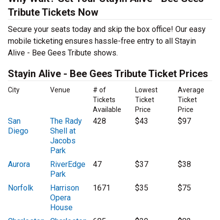
Tribute Tickets Now
Secure your seats today and skip the box office! Our easy
mobile ticketing ensures hassle-free entry to all Stayin
Alive - Bee Gees Tribute shows.
Stayin Alive - Bee Gees Tribute Ticket Prices
City
Venue
# of
Lowest
Average
Tickets
Ticket
Ticket
Available
Price
Price
San
The Rady
428
$43
$97
Diego
Shell at
Jacobs
Park
Aurora
RiverEdge
47
$37
$38
Park
Norfolk
Harrison
1671
$35
$75
Opera
House