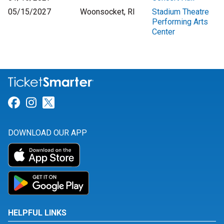
05/15/2027
Woonsocket, RI
Stadium Theatre
Performing Arts
Center
Link for Facebook
Link for Instagram
Link for Twitter
DOWNLOAD OUR APP
HELPFUL LINKS