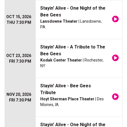
Stayin' Alive - One Night of the
Bee Gees
OCT 15, 2026
Lansdowne Theater
| Lansdowne,
THU 7:30 PM
PA
Stayin' Alive - A Tribute to The
Bee Gees
OCT 23, 2026
Kodak Center Theater
| Rochester,
FRI 7:30 PM
NY
Stayin' Alive - Bee Gees
Tribute
NOV 20, 2026
Hoyt Sherman Place Theater
| Des
FRI 7:30 PM
Moines, IA
Stayin' Alive - One Night of the