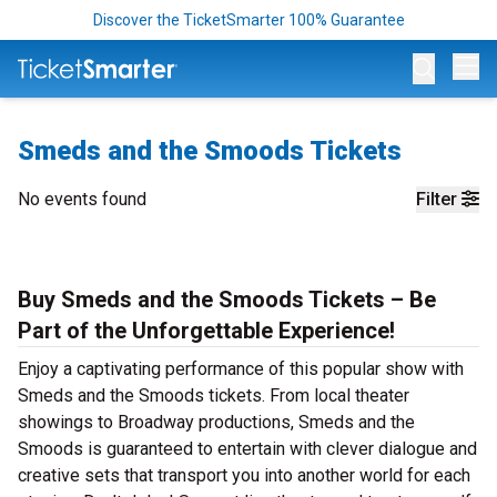
Discover the TicketSmarter 100% Guarantee
Op
Smeds and the Smoods Tickets
No events found
Filter
Buy Smeds and the Smoods Tickets – Be
Part of the Unforgettable Experience!
Enjoy a captivating performance of this popular show with
Smeds and the Smoods tickets. From local theater
showings to Broadway productions, Smeds and the
Smoods is guaranteed to entertain with clever dialogue and
creative sets that transport you into another world for each