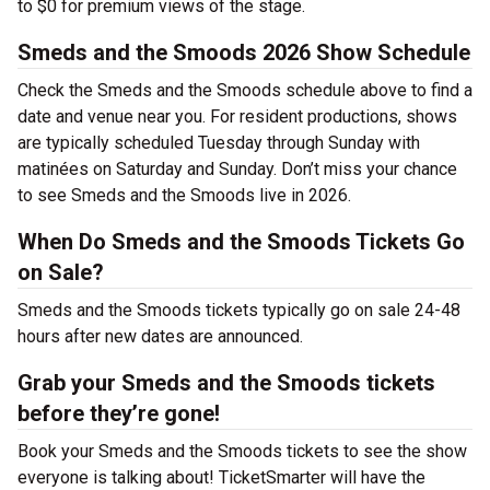
to $0 for premium views of the stage.
Smeds and the Smoods 2026 Show Schedule
Check the Smeds and the Smoods schedule above to find a
date and venue near you. For resident productions, shows
are typically scheduled Tuesday through Sunday with
matinées on Saturday and Sunday. Don’t miss your chance
to see Smeds and the Smoods live in 2026.
When Do Smeds and the Smoods Tickets Go
on Sale?
Smeds and the Smoods tickets typically go on sale 24-48
hours after new dates are announced.
Grab your Smeds and the Smoods tickets
before they’re gone!
Book your Smeds and the Smoods tickets to see the show
everyone is talking about! TicketSmarter will have the