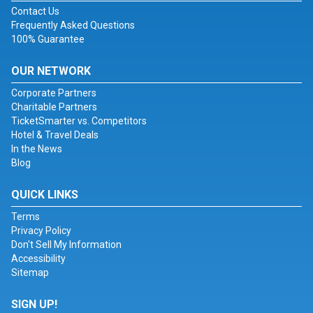
Contact Us
Frequently Asked Questions
100% Guarantee
OUR NETWORK
Corporate Partners
Charitable Partners
TicketSmarter vs. Competitors
Hotel & Travel Deals
In the News
Blog
QUICK LINKS
Terms
Privacy Policy
Don't Sell My Information
Accessibility
Sitemap
SIGN UP!