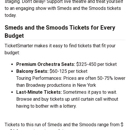
staging. Don’t delay! Support live theatre and treat yourself
to an engaging show with Smeds and the Smoods tickets
today.
Smeds and the Smoods Tickets for Every
Budget
TicketSmarter makes it easy to find tickets that fit your
budget:
Premium Orchestra Seats:
$325-450 per ticket
Balcony Seats:
$60-125 per ticket
Touring Performances: Prices are often 50-75% lower
than Broadway productions in New York
Last-Minute Tickets:
Sometimes it pays to wait.
Browse and buy tickets up until curtain call without
having to bother with a lottery.
Tickets to this run of Smeds and the Smoods range from $