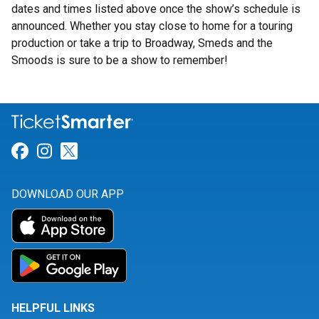
dates and times listed above once the show’s schedule is
announced. Whether you stay close to home for a touring
production or take a trip to Broadway, Smeds and the
Smoods is sure to be a show to remember!
Link for Facebook
Link for Instagram
Link for Twitter
DOWNLOAD OUR APP
HELPFUL LINKS