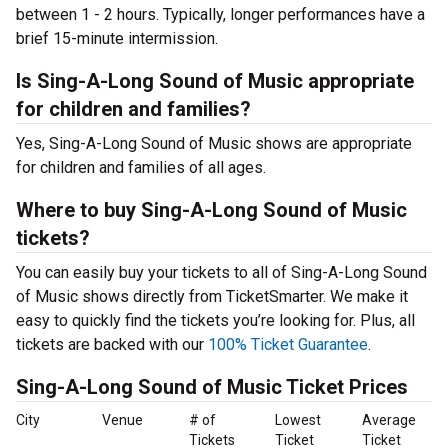
between 1 - 2 hours. Typically, longer performances have a
brief 15-minute intermission.
Is Sing-A-Long Sound of Music appropriate
for children and families?
Yes, Sing-A-Long Sound of Music shows are appropriate
for children and families of all ages.
Where to buy Sing-A-Long Sound of Music
tickets?
You can easily buy your tickets to all of Sing-A-Long Sound
of Music shows directly from TicketSmarter. We make it
easy to quickly find the tickets you’re looking for. Plus, all
tickets are backed with our
100% Ticket Guarantee
.
Sing-A-Long Sound of Music Ticket Prices
City
Venue
# of
Lowest
Average
Tickets
Ticket
Ticket