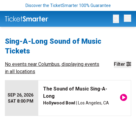
Discover the TicketSmarter 100% Guarantee
Op
Sing-A-Long Sound of Music
Tickets
No events near
Columbus
, displaying events
Filter
in all locations
The Sound of Music Sing-A-
SEP 26, 2026
Long
SAT 8:00 PM
Hollywood Bowl
| Los Angeles, CA