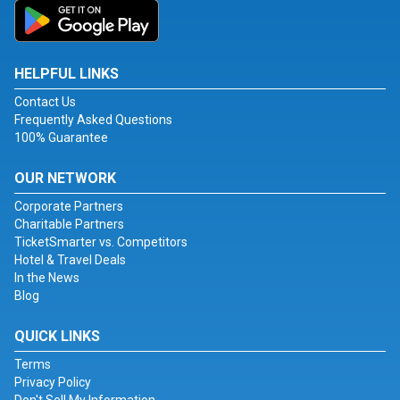
HELPFUL LINKS
Contact Us
Frequently Asked Questions
100% Guarantee
OUR NETWORK
Corporate Partners
Charitable Partners
TicketSmarter vs. Competitors
Hotel & Travel Deals
In the News
Blog
QUICK LINKS
Terms
Privacy Policy