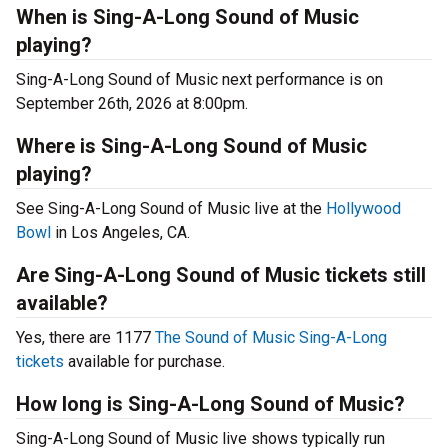
When is Sing-A-Long Sound of Music
playing?
Sing-A-Long Sound of Music next performance is on
September 26th, 2026 at 8:00pm.
Where is Sing-A-Long Sound of Music
playing?
See Sing-A-Long Sound of Music live at the
Hollywood
Bowl
in Los Angeles, CA.
Are Sing-A-Long Sound of Music tickets still
available?
Yes, there are 1177
The Sound of Music Sing-A-Long
tickets
available for purchase.
How long is Sing-A-Long Sound of Music?
Sing-A-Long Sound of Music live shows typically run