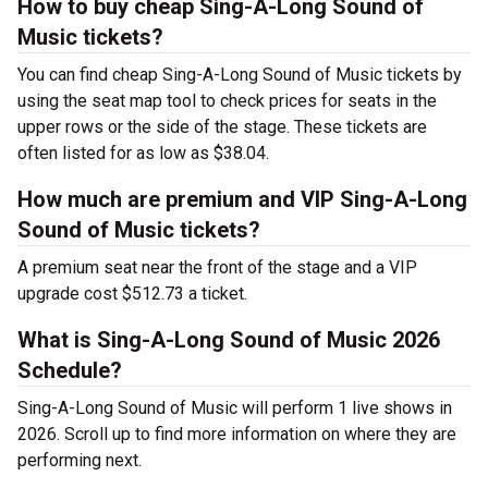
How to buy cheap Sing-A-Long Sound of
Music tickets?
You can find cheap Sing-A-Long Sound of Music tickets by
using the seat map tool to check prices for seats in the
upper rows or the side of the stage. These tickets are
often listed for as low as $38.04.
How much are premium and VIP Sing-A-Long
Sound of Music tickets?
A premium seat near the front of the stage and a VIP
upgrade cost $512.73 a ticket.
What is Sing-A-Long Sound of Music 2026
Schedule?
Sing-A-Long Sound of Music will perform 1 live shows in
2026. Scroll up to find more information on where they are
performing next.