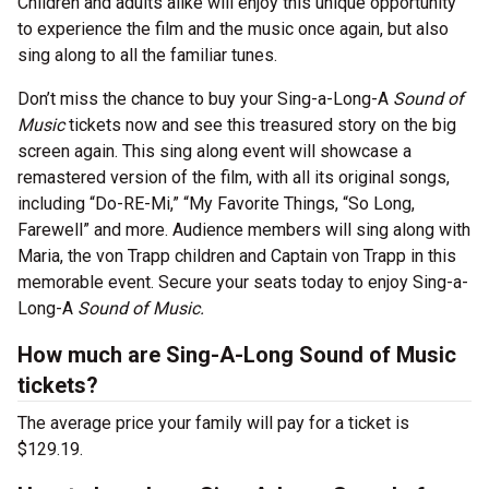
Children and adults alike will enjoy this unique opportunity
to experience the film and the music once again, but also
sing along to all the familiar tunes.
Don’t miss the chance to buy your Sing-a-Long-A
Sound of
Music
tickets now and see this treasured story on the big
screen again. This sing along event will showcase a
remastered version of the film, with all its original songs,
including “Do-RE-Mi,” “My Favorite Things, “So Long,
Farewell” and more. Audience members will sing along with
Maria, the von Trapp children and Captain von Trapp in this
memorable event. Secure your seats today to enjoy Sing-a-
Long-A
Sound of Music.
How much are Sing-A-Long Sound of Music
tickets?
The average price your family will pay for a ticket is
$129.19.