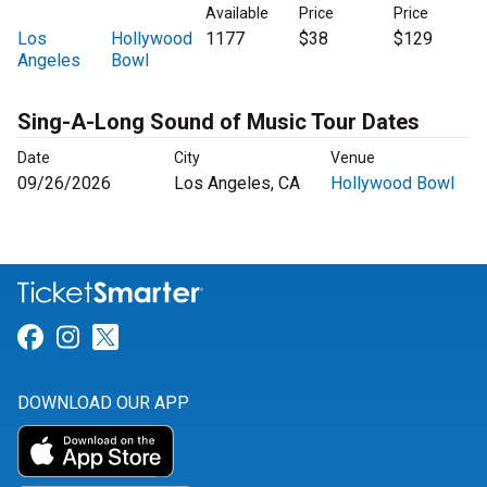
Available
Price
Price
Los
Hollywood
1177
$38
$129
Angeles
Bowl
Sing-A-Long Sound of Music Tour Dates
Date
City
Venue
09/26/2026
Los Angeles, CA
Hollywood Bowl
Link for Facebook
Link for Instagram
Link for Twitter
DOWNLOAD OUR APP