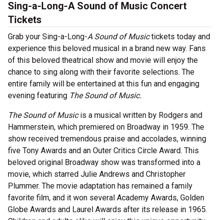
Sing-a-Long-A Sound of Music Concert
Tickets
Grab your Sing-a-Long-
A Sound of Music
tickets today and
experience this beloved musical in a brand new way. Fans
of this beloved theatrical show and movie will enjoy the
chance to sing along with their favorite selections. The
entire family will be entertained at this fun and engaging
evening featuring
The Sound of Music.
The Sound of Music
is a musical written by Rodgers and
Hammerstein, which premiered on Broadway in 1959. The
show received tremendous praise and accolades, winning
five Tony Awards and an Outer Critics Circle Award. This
beloved original Broadway show was transformed into a
movie, which starred Julie Andrews and Christopher
Plummer. The movie adaptation has remained a family
favorite film, and it won several Academy Awards, Golden
Globe Awards and Laurel Awards after its release in 1965.