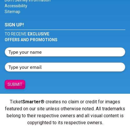
Don't Sell My Information
Accessibility
Sitemap
SIGN UP!
TO RECEIVE
EXCLUSIVE
OFFERS AND PROMOTIONS
SUBMIT
Ticket
Smarter
® creates no claim or credit for images
featured on our site unless otherwise noted. All trademarks
belong to their respective owners and all visual content is
copyrighted to its respective owners.