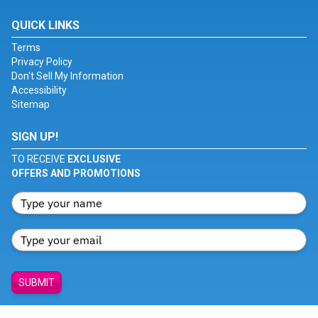
QUICK LINKS
Terms
Privacy Policy
Don't Sell My Information
Accessibility
Sitemap
SIGN UP!
TO RECEIVE
EXCLUSIVE
OFFERS AND PROMOTIONS
SUBMIT