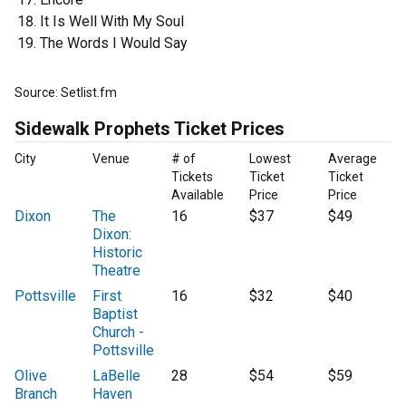
It Is Well With My Soul
The Words I Would Say
Source: Setlist.fm
Sidewalk Prophets Ticket Prices
City
Venue
# of
Lowest
Average
Tickets
Ticket
Ticket
Available
Price
Price
Dixon
The
16
$37
$49
Dixon:
Historic
Theatre
Pottsville
First
16
$32
$40
Baptist
Church -
Pottsville
Olive
LaBelle
28
$54
$59
Branch
Haven