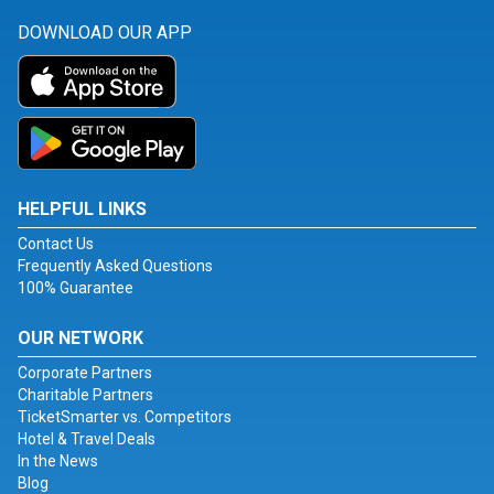
DOWNLOAD OUR APP
HELPFUL LINKS
Contact Us
Frequently Asked Questions
100% Guarantee
OUR NETWORK
Corporate Partners
Charitable Partners
TicketSmarter vs. Competitors
Hotel & Travel Deals
In the News
Blog