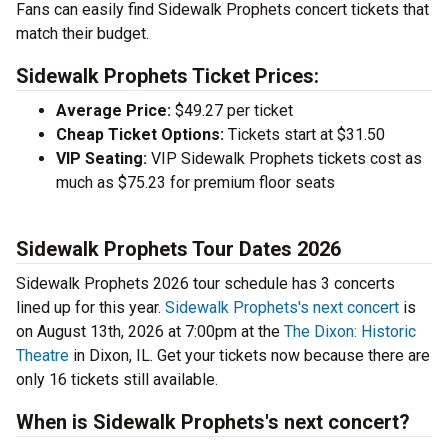
Fans can easily find Sidewalk Prophets concert tickets that
match their budget.
Sidewalk Prophets Ticket Prices:
Average Price:
$49.27 per ticket
Cheap Ticket Options:
Tickets start at $31.50
VIP Seating:
VIP Sidewalk Prophets tickets cost as
much as $75.23 for premium floor seats
Sidewalk Prophets Tour Dates 2026
Sidewalk Prophets 2026 tour schedule has 3 concerts
lined up for this year.
Sidewalk Prophets's next concert
is
on August 13th, 2026 at 7:00pm at the
The Dixon: Historic
Theatre
in Dixon, IL. Get your tickets now because there are
only 16 tickets still available.
When is Sidewalk Prophets's next concert?