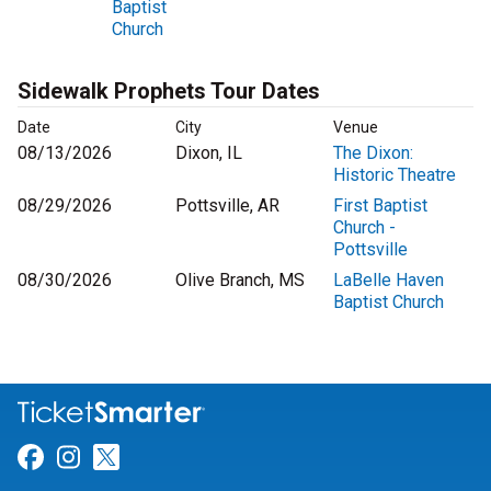
Baptist
Church
Sidewalk Prophets Tour Dates
Date
City
Venue
08/13/2026
Dixon, IL
The Dixon:
Historic Theatre
08/29/2026
Pottsville, AR
First Baptist
Church -
Pottsville
08/30/2026
Olive Branch, MS
LaBelle Haven
Baptist Church
Link for Facebook
Link for Instagram
Link for Twitter