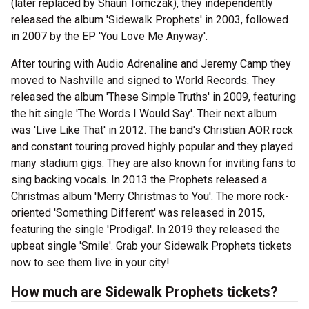
(later replaced by Shaun Tomczak), they independently
released the album 'Sidewalk Prophets' in 2003, followed
in 2007 by the EP 'You Love Me Anyway'.
After touring with Audio Adrenaline and Jeremy Camp they
moved to Nashville and signed to World Records. They
released the album 'These Simple Truths' in 2009, featuring
the hit single 'The Words I Would Say'. Their next album
was 'Live Like That' in 2012. The band's Christian AOR rock
and constant touring proved highly popular and they played
many stadium gigs. They are also known for inviting fans to
sing backing vocals. In 2013 the Prophets released a
Christmas album 'Merry Christmas to You'. The more rock-
oriented 'Something Different' was released in 2015,
featuring the single 'Prodigal'. In 2019 they released the
upbeat single 'Smile'. Grab your Sidewalk Prophets tickets
now to see them live in your city!
How much are Sidewalk Prophets tickets?