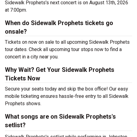
Sidewalk Prophets's next concert is on August 13th, 2026
at 7:00pm.
When do Sidewalk Prophets tickets go
onsale?
Tickets on now on sale to all upcoming Sidewalk Prophets
tour dates. Check all upcoming tour stops now to find a
concert in a city near you.
Why Wait? Get Your Sidewalk Prophets
Tickets Now
Secure your seats today and skip the box office! Our easy
mobile ticketing ensures hassle-free entry to all Sidewalk
Prophets shows.
What songs are on Sidewalk Prophets's
setlist?
Sidewalk Prophets's setlist while performing in Johnston ,