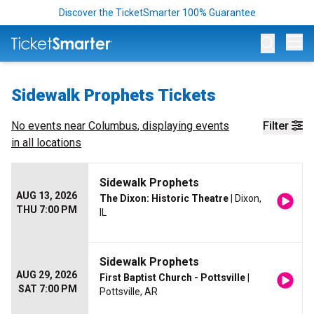
Discover the TicketSmarter 100% Guarantee
Op
Sidewalk Prophets Tickets
No events near
Columbus
, displaying events
Filter
in all locations
Sidewalk Prophets
AUG 13, 2026
The Dixon: Historic Theatre
| Dixon,
THU 7:00 PM
IL
Sidewalk Prophets
AUG 29, 2026
First Baptist Church - Pottsville
|
SAT 7:00 PM
Pottsville, AR