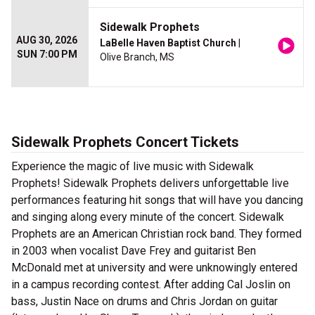
Sidewalk Prophets
AUG 30, 2026
LaBelle Haven Baptist Church
|
SUN 7:00 PM
Olive Branch, MS
Sidewalk Prophets Concert Tickets
Experience the magic of live music with Sidewalk
Prophets! Sidewalk Prophets delivers unforgettable live
performances featuring hit songs that will have you dancing
and singing along every minute of the concert. Sidewalk
Prophets are an American Christian rock band. They formed
in 2003 when vocalist Dave Frey and guitarist Ben
McDonald met at university and were unknowingly entered
in a campus recording contest. After adding Cal Joslin on
bass, Justin Nace on drums and Chris Jordan on guitar