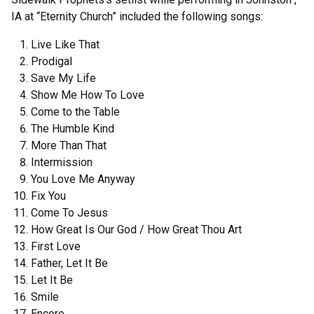
IA at “Eternity Church” included the following songs:
Live Like That
Prodigal
Save My Life
Show Me How To Love
Come to the Table
The Humble Kind
More Than That
Intermission
You Love Me Anyway
Fix You
Come To Jesus
How Great Is Our God / How Great Thou Art
First Love
Father, Let It Be
Let It Be
Smile
Encore