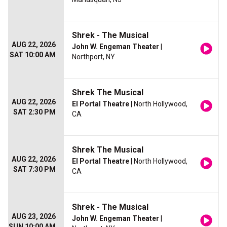
Shrek - The Musical
AUG 22, 2026
John W. Engeman Theater
|
SAT 10:00 AM
Northport, NY
Shrek The Musical
AUG 22, 2026
El Portal Theatre
| North Hollywood,
SAT 2:30 PM
CA
Shrek The Musical
AUG 22, 2026
El Portal Theatre
| North Hollywood,
SAT 7:30 PM
CA
Shrek - The Musical
AUG 23, 2026
John W. Engeman Theater
|
SUN 10:00 AM