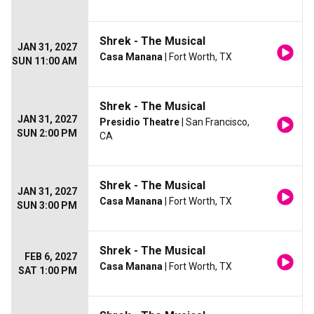
Shrek - The Musical
JAN 31, 2027
Casa Manana
| Fort Worth, TX
SUN 11:00 AM
Shrek - The Musical
JAN 31, 2027
Presidio Theatre
| San Francisco,
SUN 2:00 PM
CA
Shrek - The Musical
JAN 31, 2027
Casa Manana
| Fort Worth, TX
SUN 3:00 PM
Shrek - The Musical
FEB 6, 2027
Casa Manana
| Fort Worth, TX
SAT 1:00 PM