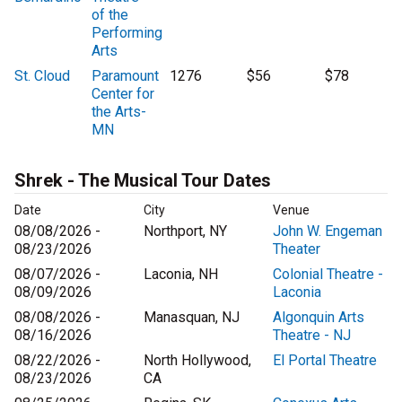
of the
Performing
Arts
St. Cloud
Paramount
1276
$56
$78
Center for
the Arts-
MN
Shrek - The Musical Tour Dates
Date
City
Venue
08/08/2026 -
Northport, NY
John W. Engeman
08/23/2026
Theater
08/07/2026 -
Laconia, NH
Colonial Theatre -
08/09/2026
Laconia
08/08/2026 -
Manasquan, NJ
Algonquin Arts
08/16/2026
Theatre - NJ
08/22/2026 -
North Hollywood,
El Portal Theatre
08/23/2026
CA