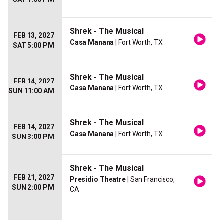
Shrek - The Musical
FEB 13, 2027
Casa Manana
| Fort Worth, TX
SAT 5:00 PM
Shrek - The Musical
FEB 14, 2027
Casa Manana
| Fort Worth, TX
SUN 11:00 AM
Shrek - The Musical
FEB 14, 2027
Casa Manana
| Fort Worth, TX
SUN 3:00 PM
Shrek - The Musical
FEB 21, 2027
Presidio Theatre
| San Francisco,
SUN 2:00 PM
CA