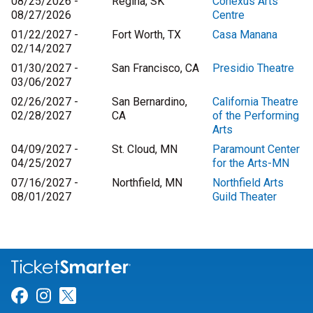
08/25/2026 -
Regina, SK
Conexus Arts
08/27/2026
Centre
01/22/2027 -
Fort Worth, TX
Casa Manana
02/14/2027
01/30/2027 -
San Francisco, CA
Presidio Theatre
03/06/2027
02/26/2027 -
San Bernardino,
California Theatre
02/28/2027
CA
of the Performing
Arts
04/09/2027 -
St. Cloud, MN
Paramount Center
04/25/2027
for the Arts-MN
07/16/2027 -
Northfield, MN
Northfield Arts
08/01/2027
Guild Theater
Link for Facebook
Link for Instagram
Link for Twitter