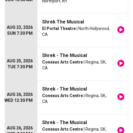
Northport, NY
Shrek The Musical
AUG 23, 2026
El Portal Theatre
| North Hollywood,
SUN 7:30 PM
CA
Shrek - The Musical
AUG 25, 2026
Conexus Arts Centre
| Regina, SK,
TUE 7:30 PM
CA
Shrek - The Musical
AUG 26, 2026
Conexus Arts Centre
| Regina, SK,
WED 12:30 PM
CA
Shrek - The Musical
AUG 26, 2026
Conexus Arts Centre
| Regina, SK,