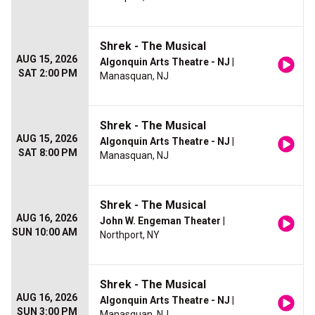
Shrek - The Musical
AUG 15, 2026
Algonquin Arts Theatre - NJ
|
SAT 2:00 PM
Manasquan, NJ
Shrek - The Musical
AUG 15, 2026
Algonquin Arts Theatre - NJ
|
SAT 8:00 PM
Manasquan, NJ
Shrek - The Musical
AUG 16, 2026
John W. Engeman Theater
|
SUN 10:00 AM
Northport, NY
Shrek - The Musical
AUG 16, 2026
Algonquin Arts Theatre - NJ
|
SUN 3:00 PM
Manasquan, NJ