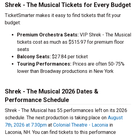
Shrek - The Musical Tickets for Every Budget
TicketSmarter makes it easy to find tickets that fit your
budget:
Premium Orchestra Seats:
VIP Shrek - The Musical
tickets cost as much as $515.97 for premium floor
seats
Balcony Seats:
$27.84 per ticket
Touring Performances:
Prices are often 50-75%
lower than Broadway productions in New York
Shrek - The Musical 2026 Dates &
Performance Schedule
Shrek - The Musical has 55 performances left on its 2026
schedule. The next production is taking place on
August
7th, 2026 at 7:30pm
at
Colonial Theatre - Laconia
in
Laconia, NH. You can find tickets to this performance