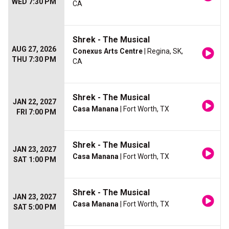
WED 7:30 PM
CA
Shrek - The Musical
AUG 27, 2026
Conexus Arts Centre
| Regina, SK,
THU 7:30 PM
CA
Shrek - The Musical
JAN 22, 2027
Casa Manana
| Fort Worth, TX
FRI 7:00 PM
Shrek - The Musical
JAN 23, 2027
Casa Manana
| Fort Worth, TX
SAT 1:00 PM
Shrek - The Musical
JAN 23, 2027
Casa Manana
| Fort Worth, TX
SAT 5:00 PM