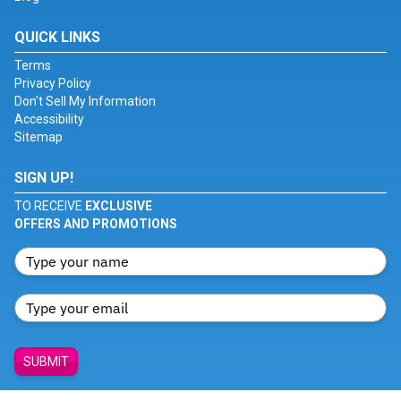
QUICK LINKS
Terms
Privacy Policy
Don't Sell My Information
Accessibility
Sitemap
SIGN UP!
TO RECEIVE
EXCLUSIVE
OFFERS AND PROMOTIONS
SUBMIT