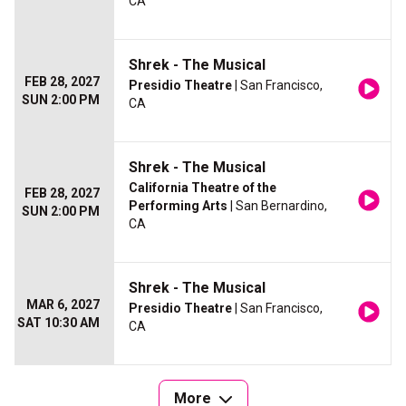
CA
Shrek - The Musical
FEB 28, 2027
Presidio Theatre
| San Francisco,
SUN 2:00 PM
CA
Shrek - The Musical
California Theatre of the
FEB 28, 2027
Performing Arts
| San Bernardino,
SUN 2:00 PM
CA
Shrek - The Musical
MAR 6, 2027
Presidio Theatre
| San Francisco,
SAT 10:30 AM
CA
More