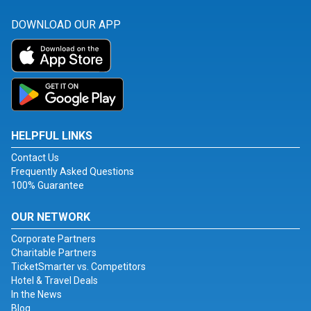
DOWNLOAD OUR APP
HELPFUL LINKS
Contact Us
Frequently Asked Questions
100% Guarantee
OUR NETWORK
Corporate Partners
Charitable Partners
TicketSmarter vs. Competitors
Hotel & Travel Deals
In the News
Blog