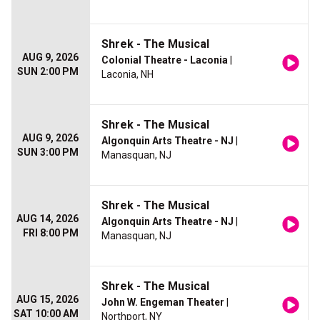
Shrek - The Musical
AUG 9, 2026
Colonial Theatre - Laconia
|
SUN 2:00 PM
Laconia, NH
Shrek - The Musical
AUG 9, 2026
Algonquin Arts Theatre - NJ
|
SUN 3:00 PM
Manasquan, NJ
Shrek - The Musical
AUG 14, 2026
Algonquin Arts Theatre - NJ
|
FRI 8:00 PM
Manasquan, NJ
Shrek - The Musical
AUG 15, 2026
John W. Engeman Theater
|
SAT 10:00 AM
Northport, NY