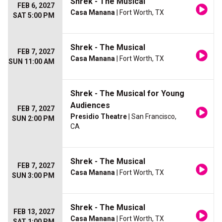
Shrek - The Musical
FEB 6, 2027
Casa Manana
| Fort Worth, TX
SAT 5:00 PM
Shrek - The Musical
FEB 7, 2027
Casa Manana
| Fort Worth, TX
SUN 11:00 AM
Shrek - The Musical for Young
Audiences
FEB 7, 2027
Presidio Theatre
| San Francisco,
SUN 2:00 PM
CA
Shrek - The Musical
FEB 7, 2027
Casa Manana
| Fort Worth, TX
SUN 3:00 PM
Shrek - The Musical
FEB 13, 2027
Casa Manana
| Fort Worth, TX
SAT 1:00 PM