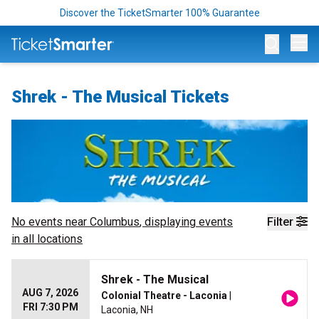
Discover the TicketSmarter 100% Guarantee
Op
Shrek - The Musical Tickets
No events near
Columbus
, displaying events
Filter
in all locations
Shrek - The Musical
AUG 7, 2026
Colonial Theatre - Laconia
|
FRI 7:30 PM
Laconia, NH