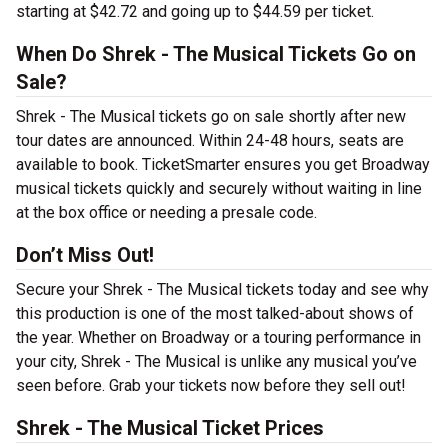
starting at $42.72 and going up to $44.59 per ticket.
When Do Shrek - The Musical Tickets Go on
Sale?
Shrek - The Musical tickets go on sale shortly after new
tour dates are announced. Within 24-48 hours, seats are
available to book. TicketSmarter ensures you get Broadway
musical tickets quickly and securely without waiting in line
at the box office or needing a presale code.
Don’t Miss Out!
Secure your Shrek - The Musical tickets today and see why
this production is one of the most talked-about shows of
the year. Whether on Broadway or a touring performance in
your city, Shrek - The Musical is unlike any musical you’ve
seen before. Grab your tickets now before they sell out!
Shrek - The Musical Ticket Prices