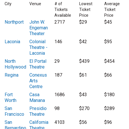
City
Venue
# of
Lowest
Average
Tickets
Ticket
Ticket
Available
Price
Price
Northport
John W.
2717
$29
$45
Engeman
Theater
Laconia
Colonial
146
$42
$95
Theatre -
Laconia
North
El Portal
29
$439
$454
Hollywood
Theatre
Regina
Conexus
187
$61
$66
Arts
Centre
Fort
Casa
1686
$43
$180
Worth
Manana
San
Presidio
98
$270
$289
Francisco
Theatre
San
California
4103
$56
$96
Bernardino
Theatre