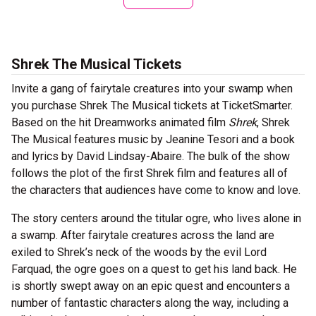
Shrek The Musical Tickets
Invite a gang of fairytale creatures into your swamp when
you purchase Shrek The Musical tickets at TicketSmarter.
Based on the hit Dreamworks animated film
Shrek
, Shrek
The Musical features music by Jeanine Tesori and a book
and lyrics by David Lindsay-Abaire. The bulk of the show
follows the plot of the first Shrek film and features all of
the characters that audiences have come to know and love.
The story centers around the titular ogre, who lives alone in
a swamp. After fairytale creatures across the land are
exiled to Shrek’s neck of the woods by the evil Lord
Farquad, the ogre goes on a quest to get his land back. He
is shortly swept away on an epic quest and encounters a
number of fantastic characters along the way, including a