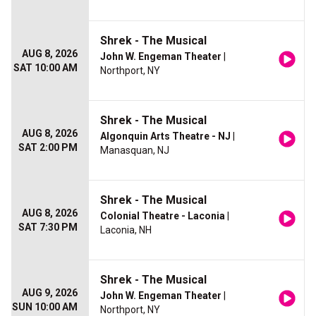
Shrek - The Musical
AUG 8, 2026
John W. Engeman Theater
|
SAT 10:00 AM
Northport, NY
Shrek - The Musical
AUG 8, 2026
Algonquin Arts Theatre - NJ
|
SAT 2:00 PM
Manasquan, NJ
Shrek - The Musical
AUG 8, 2026
Colonial Theatre - Laconia
|
SAT 7:30 PM
Laconia, NH
Shrek - The Musical
AUG 9, 2026
John W. Engeman Theater
|
SUN 10:00 AM
Northport, NY