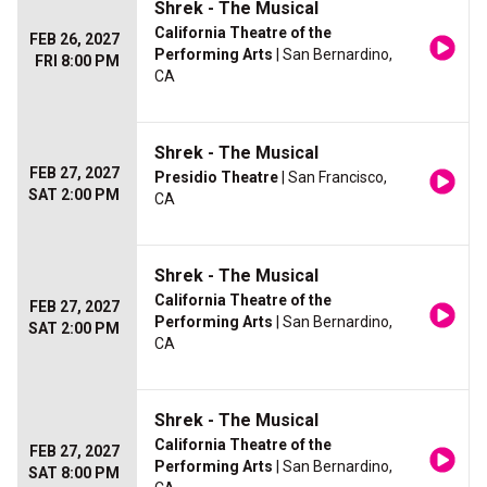
Shrek - The Musical
California Theatre of the
FEB 26, 2027
Performing Arts
| San Bernardino,
FRI 8:00 PM
CA
Shrek - The Musical
FEB 27, 2027
Presidio Theatre
| San Francisco,
SAT 2:00 PM
CA
Shrek - The Musical
California Theatre of the
FEB 27, 2027
Performing Arts
| San Bernardino,
SAT 2:00 PM
CA
Shrek - The Musical
California Theatre of the
FEB 27, 2027
Performing Arts
| San Bernardino,
SAT 8:00 PM