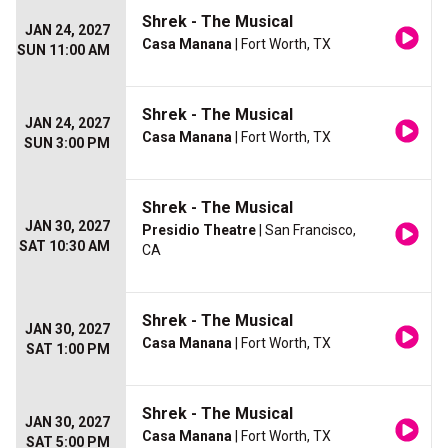
Shrek - The Musical
JAN 24, 2027
Casa Manana
| Fort Worth, TX
SUN 11:00 AM
Shrek - The Musical
JAN 24, 2027
Casa Manana
| Fort Worth, TX
SUN 3:00 PM
Shrek - The Musical
JAN 30, 2027
Presidio Theatre
| San Francisco,
SAT 10:30 AM
CA
Shrek - The Musical
JAN 30, 2027
Casa Manana
| Fort Worth, TX
SAT 1:00 PM
Shrek - The Musical
JAN 30, 2027
Casa Manana
| Fort Worth, TX
SAT 5:00 PM