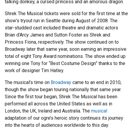
talking donkey, a cursed princess and an amorous dragon.
Shrek The Musical tickets were sold for the first time at the
show’s tryout run in Seattle during August of 2008. The
star-studded cast included theatre and dramatic actors
Brian d’Arcy James and Sutton Foster as Shrek and
Princess Fiona, respectively. The show continued on to
Broadway later that same year, soon earning an impressive
total of eight Tony Award nominations. The show ended up
winning one Tony for “Best Costume Design” thanks to the
work of designer Tim Hatley.
The musical’s time on
Broadway
came to an end in 2010,
though the show began touring nationally that same year.
Since the first tour began, Shrek The Musical has been
performed all across the United States as well as in
London, the UK, Ireland and Australia. The
musical
adaptation of our ogre’s heroic story continues its journey
into the hearts of audiences worldwide to this day.