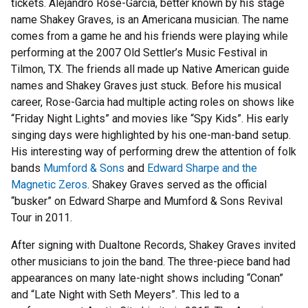
tickets. Alejandro Rose-Garcia, better known by his stage
name Shakey Graves, is an Americana musician. The name
comes from a game he and his friends were playing while
performing at the 2007 Old Settler’s Music Festival in
Tilmon, TX. The friends all made up Native American guide
names and Shakey Graves just stuck. Before his musical
career, Rose-Garcia had multiple acting roles on shows like
“Friday Night Lights” and movies like “Spy Kids”. His early
singing days were highlighted by his one-man-band setup.
His interesting way of performing drew the attention of folk
bands
Mumford & Sons
and
Edward Sharpe and the
Magnetic Zeros
. Shakey Graves served as the official
“busker” on Edward Sharpe and Mumford & Sons Revival
Tour in 2011.
After signing with Dualtone Records, Shakey Graves invited
other musicians to join the band. The three-piece band had
appearances on many late-night shows including “Conan”
and “Late Night with Seth Meyers”. This led to a