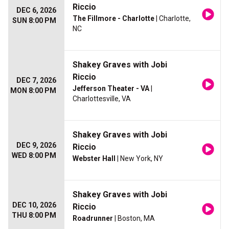
Riccio
DEC 6, 2026
The Fillmore - Charlotte
| Charlotte,
SUN 8:00 PM
NC
Shakey Graves with Jobi
Riccio
DEC 7, 2026
Jefferson Theater - VA
|
MON 8:00 PM
Charlottesville, VA
Shakey Graves with Jobi
DEC 9, 2026
Riccio
WED 8:00 PM
Webster Hall
| New York, NY
Shakey Graves with Jobi
DEC 10, 2026
Riccio
THU 8:00 PM
Roadrunner
| Boston, MA