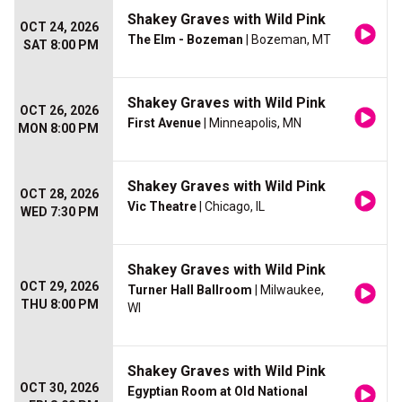
Shakey Graves with Wild Pink
OCT 24, 2026
The Elm - Bozeman
| Bozeman, MT
SAT 8:00 PM
Shakey Graves with Wild Pink
OCT 26, 2026
First Avenue
| Minneapolis, MN
MON 8:00 PM
Shakey Graves with Wild Pink
OCT 28, 2026
Vic Theatre
| Chicago, IL
WED 7:30 PM
Shakey Graves with Wild Pink
OCT 29, 2026
Turner Hall Ballroom
| Milwaukee,
THU 8:00 PM
WI
Shakey Graves with Wild Pink
OCT 30, 2026
Egyptian Room at Old National