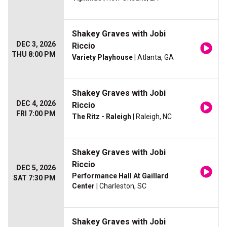
Shakey Graves with Jobi
DEC 3, 2026
Riccio
THU 8:00 PM
Variety Playhouse
| Atlanta, GA
Shakey Graves with Jobi
DEC 4, 2026
Riccio
FRI 7:00 PM
The Ritz - Raleigh
| Raleigh, NC
Shakey Graves with Jobi
Riccio
DEC 5, 2026
Performance Hall At Gaillard
SAT 7:30 PM
Center
| Charleston, SC
Shakey Graves with Jobi