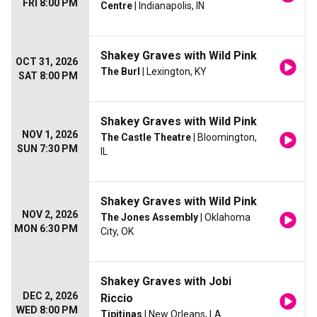
FRI 8:00 PM
Centre
| Indianapolis, IN
Shakey Graves with Wild Pink
OCT 31, 2026
The Burl
| Lexington, KY
SAT 8:00 PM
Shakey Graves with Wild Pink
NOV 1, 2026
The Castle Theatre
| Bloomington,
SUN 7:30 PM
IL
Shakey Graves with Wild Pink
NOV 2, 2026
The Jones Assembly
| Oklahoma
MON 6:30 PM
City, OK
Shakey Graves with Jobi
DEC 2, 2026
Riccio
WED 8:00 PM
Tipitinas
| New Orleans, LA