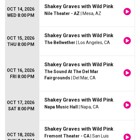
Shakey Graves with Wild Pink
OCT 14, 2026
Nile Theater - AZ
| Mesa, AZ
WED 8:00 PM
Shakey Graves with Wild Pink
OCT 15, 2026
The Bellwether
| Los Angeles, CA
THU 8:00 PM
Shakey Graves with Wild Pink
OCT 16, 2026
The Sound At The Del Mar
FRI 8:00 PM
Fairgrounds
| Del Mar, CA
Shakey Graves with Wild Pink
OCT 17, 2026
Napa Music Hall
| Napa, CA
SAT 8:00 PM
Shakey Graves with Wild Pink
OCT 18, 2026
Fremont Theater - CA
| San Luis