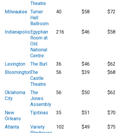
Theatre
Milwaukee
Turner
40
$58
$72
Hall
Ballroom
Indianapolis
Egyptian
216
$46
$58
Room at
Old
National
Centre
Lexington
The Burl
36
$46
$62
Bloomington
The
56
$39
$68
Castle
Theatre
Oklahoma
The
56
$50
$62
City
Jones
Assembly
New
Tipitinas
35
$51
$70
Orleans
Atlanta
Variety
102
$49
$75
Playhouse