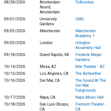
08/28/2026
Amsterdam-
Tolhuistuin
Noord,
Amsterdam
09/01/2026
University
QMU
Gardens
09/02/2026
Manchester
Manchester
Academy 1
09/03/2026
London
Islington
Assembly Hall
09/18/2026
Grand Rapids, MI
Frederik Meijer
Gardens
10/14/2026
Mesa, AZ
Nile Theater - AZ
10/15/2026
Los Angeles, CA
The Bellwether
10/16/2026
Del Mar, CA
The Sound At The
Del Mar
Fairgrounds
10/17/2026
Napa, CA
Napa Music Hall
10/18/2026
San Luis Obispo,
Fremont Theater -
CA
CA