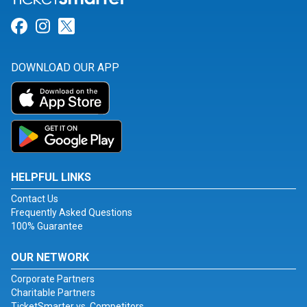
Link for Facebook
Link for Instagram
Link for Twitter
DOWNLOAD OUR APP
HELPFUL LINKS
Contact Us
Frequently Asked Questions
100% Guarantee
OUR NETWORK
Corporate Partners
Charitable Partners
TicketSmarter vs. Competitors