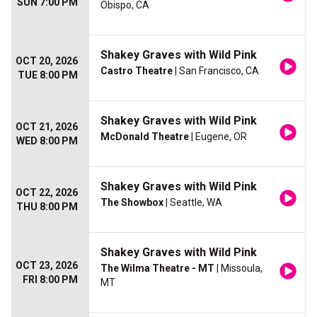
SUN 7:00 PM
Obispo, CA
Shakey Graves with Wild Pink
OCT 20, 2026
Castro Theatre
| San Francisco, CA
TUE 8:00 PM
Shakey Graves with Wild Pink
OCT 21, 2026
McDonald Theatre
| Eugene, OR
WED 8:00 PM
Shakey Graves with Wild Pink
OCT 22, 2026
The Showbox
| Seattle, WA
THU 8:00 PM
Shakey Graves with Wild Pink
OCT 23, 2026
The Wilma Theatre - MT
| Missoula,
FRI 8:00 PM
MT