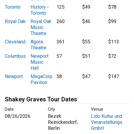
Toronto
History -
125
$49
$78
Toronto
Royal Oak
Royal Oak
260
$46
$99
Music
Theatre
Cleveland
Agora
361
$55
$113
Theatre
Columbus
Newport
57
$51
$72
Music
Hall
Newport
MegaCorp
58
$47
$147
Pavilion
Shakey Graves Tour Dates
Date
City
Venue
08/26/2026
Bezirk
Lido Kultur und
Reinickendorf,
Veranstaltungs
Berlin
GmbH