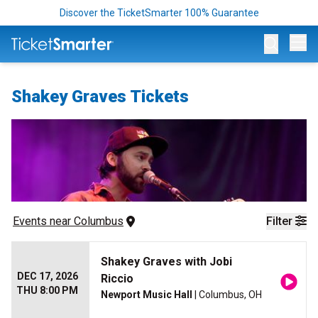
Discover the TicketSmarter 100% Guarantee
Op
Shakey Graves Tickets
Events
 near 
Columbus
Filter
Shakey Graves with Jobi
DEC 17, 2026
Riccio
THU 8:00 PM
Newport Music Hall
| Columbus, OH