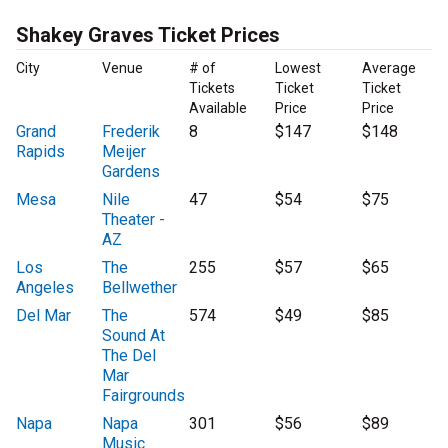
Shakey Graves Ticket Prices
City
Venue
# of
Lowest
Average
Tickets
Ticket
Ticket
Available
Price
Price
Grand
Frederik
8
$147
$148
Rapids
Meijer
Gardens
Mesa
Nile
47
$54
$75
Theater -
AZ
Los
The
255
$57
$65
Angeles
Bellwether
Del Mar
The
574
$49
$85
Sound At
The Del
Mar
Fairgrounds
Napa
Napa
301
$56
$89
Music