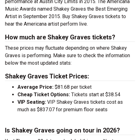
performance at Austin City Limits in 2015. The Americana
Music Awards named Shakey Graves the Best Emerging
Artist in September 2015. Buy Shakey Graves tickets to
hear the Americana artist perform live.
How much are Shakey Graves tickets?
These prices may fluctuate depending on where Shakey
Graves is performing. Make sure to check the information
below the most updated stats:
Shakey Graves Ticket Prices:
Average Price:
$81.68 per ticket
Cheap Ticket Options:
Tickets start at $38.54
VIP Seating:
VIP Shakey Graves tickets cost as
much as $837.07 for premium floor seats
Is Shakey Graves going on tour in 2026?