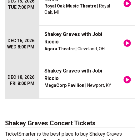
DEC 15, 2026
Royal Oak Music Theatre
| Royal
TUE 7:00 PM
Oak, MI
Shakey Graves with Jobi
DEC 16, 2026
Riccio
WED 8:00 PM
Agora Theatre
| Cleveland, OH
Shakey Graves with Jobi
DEC 18, 2026
Riccio
FRI 8:00 PM
MegaCorp Pavilion
| Newport, KY
Shakey Graves Concert Tickets
TicketSmarter is the best place to buy Shakey Graves