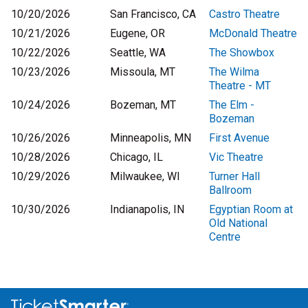
10/20/2026
San Francisco, CA
Castro Theatre
10/21/2026
Eugene, OR
McDonald Theatre
10/22/2026
Seattle, WA
The Showbox
10/23/2026
Missoula, MT
The Wilma
Theatre - MT
10/24/2026
Bozeman, MT
The Elm -
Bozeman
10/26/2026
Minneapolis, MN
First Avenue
10/28/2026
Chicago, IL
Vic Theatre
10/29/2026
Milwaukee, WI
Turner Hall
Ballroom
10/30/2026
Indianapolis, IN
Egyptian Room at
Old National
Centre