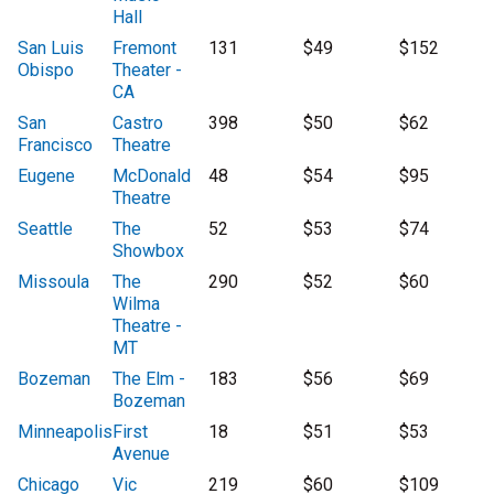
Hall
San Luis
Fremont
131
$49
$152
Obispo
Theater -
CA
San
Castro
398
$50
$62
Francisco
Theatre
Eugene
McDonald
48
$54
$95
Theatre
Seattle
The
52
$53
$74
Showbox
Missoula
The
290
$52
$60
Wilma
Theatre -
MT
Bozeman
The Elm -
183
$56
$69
Bozeman
Minneapolis
First
18
$51
$53
Avenue
Chicago
Vic
219
$60
$109