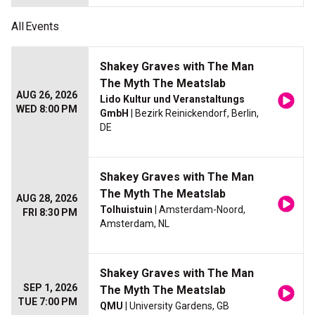
All
Events
Shakey Graves with The Man
The Myth The Meatslab
AUG 26, 2026
Lido Kultur und Veranstaltungs
WED 8:00 PM
GmbH
| Bezirk Reinickendorf, Berlin,
DE
Shakey Graves with The Man
The Myth The Meatslab
AUG 28, 2026
Tolhuistuin
| Amsterdam-Noord,
FRI 8:30 PM
Amsterdam, NL
Shakey Graves with The Man
SEP 1, 2026
The Myth The Meatslab
TUE 7:00 PM
QMU
| University Gardens, GB