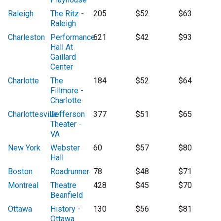
Raleigh
The Ritz -
205
$52
$63
Raleigh
Charleston
Performance
621
$42
$93
Hall At
Gaillard
Center
Charlotte
The
184
$52
$64
Fillmore -
Charlotte
Charlottesville
Jefferson
377
$51
$65
Theater -
VA
New York
Webster
60
$57
$80
Hall
Boston
Roadrunner
78
$48
$71
Montreal
Theatre
428
$45
$70
Beanfield
Ottawa
History -
130
$56
$81
Ottawa