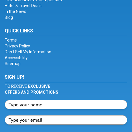
Hotel & Travel Deals
In the News
Blog
QUICK LINKS
Terms
Privacy Policy
Don't Sell My Information
Accessibility
Sitemap
SIGN UP!
TO RECEIVE
EXCLUSIVE
OFFERS AND PROMOTIONS