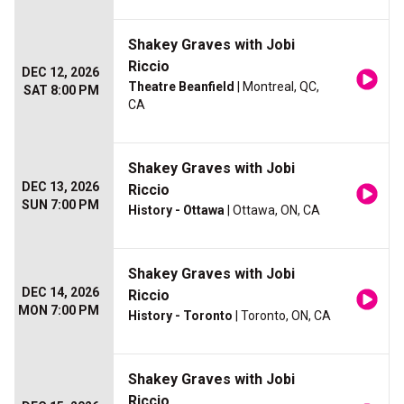
Shakey Graves with Jobi
Riccio
DEC 12, 2026
Theatre Beanfield
| Montreal, QC,
SAT 8:00 PM
CA
Shakey Graves with Jobi
DEC 13, 2026
Riccio
SUN 7:00 PM
History - Ottawa
| Ottawa, ON, CA
Shakey Graves with Jobi
DEC 14, 2026
Riccio
MON 7:00 PM
History - Toronto
| Toronto, ON, CA
Shakey Graves with Jobi
Riccio