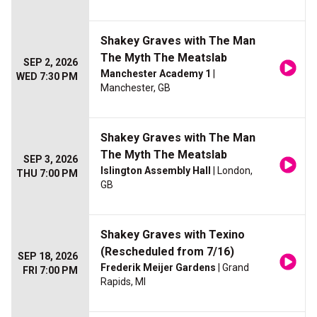
Shakey Graves with The Man
The Myth The Meatslab
SEP 2, 2026
Manchester Academy 1
|
WED 7:30 PM
Manchester, GB
Shakey Graves with The Man
The Myth The Meatslab
SEP 3, 2026
Islington Assembly Hall
| London,
THU 7:00 PM
GB
Shakey Graves with Texino
(Rescheduled from 7/16)
SEP 18, 2026
Frederik Meijer Gardens
| Grand
FRI 7:00 PM
Rapids, MI