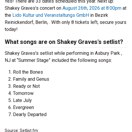
Yes! There are 33 dates scheduled this year.
Next up:
Shakey Graves's concert on
August 26th, 2026 at 8:00pm
at
the
Lido Kultur und Veranstaltungs GmbH
in Bezirk
Reinickendorf, Berlin, . With only 8 tickets left, secure yours
today!
What songs are on Shakey Graves's setlist?
Shakey Graves's setlist while performing in Asbury Park ,
NJ at “Summer Stage” included the following songs:
Roll the Bones
Family and Genus
Ready or Not
Tomorrow
Late July
Evergreen
Dearly Departed
Source: Setlist.fm