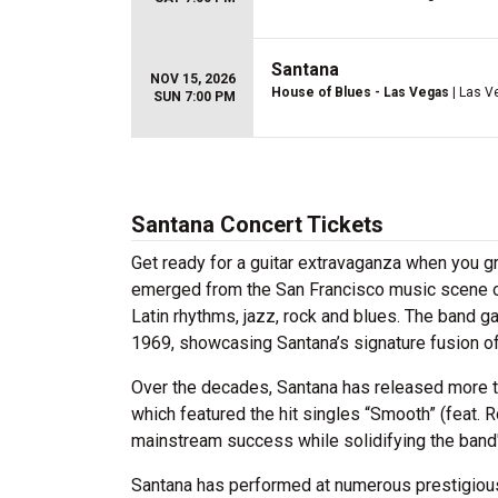
Santana
NOV 15, 2026
House of Blues - Las Vegas
| Las V
SUN 7:00 PM
Santana Concert Tickets
Get ready for a guitar extravaganza when you gr
emerged from the San Francisco music scene of
Latin rhythms, jazz, rock and blues. The band g
1969, showcasing Santana’s signature fusion of 
Over the decades, Santana has released more t
which featured the hit singles “Smooth” (feat
mainstream success while solidifying the band's
Santana has performed at numerous prestigious