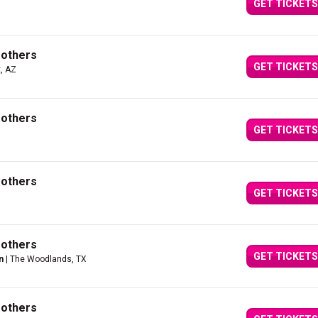
GET TICKETS
rothers
GET TICKETS
, AZ
rothers
GET TICKETS
rothers
GET TICKETS
rothers
GET TICKETS
n
| The Woodlands, TX
rothers