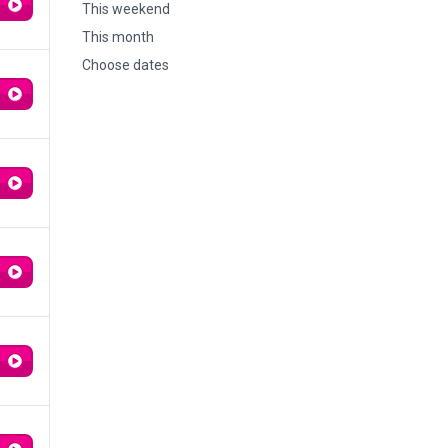
This weekend
This month
Choose dates