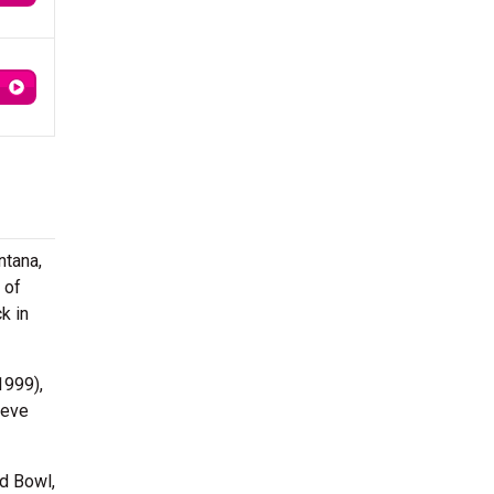
ntana,
 of
k in
1999),
ieve
d Bowl,