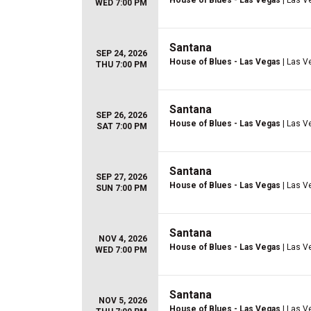
House of Blues - Las Vegas
| Las V
WED 7:00 PM
Santana
SEP 24, 2026
House of Blues - Las Vegas
| Las V
THU 7:00 PM
Santana
SEP 26, 2026
House of Blues - Las Vegas
| Las V
SAT 7:00 PM
Santana
SEP 27, 2026
House of Blues - Las Vegas
| Las V
SUN 7:00 PM
Santana
NOV 4, 2026
House of Blues - Las Vegas
| Las V
WED 7:00 PM
Santana
NOV 5, 2026
House of Blues - Las Vegas
| Las V