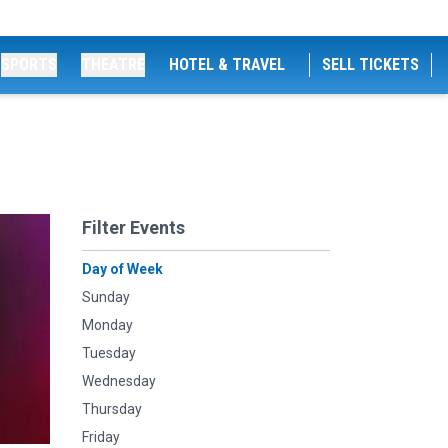
SPORTS
THEATRE
HOTEL & TRAVEL
SELL TICKETS
Filter Events
Day of Week
Sunday
Monday
Tuesday
Wednesday
Thursday
Friday