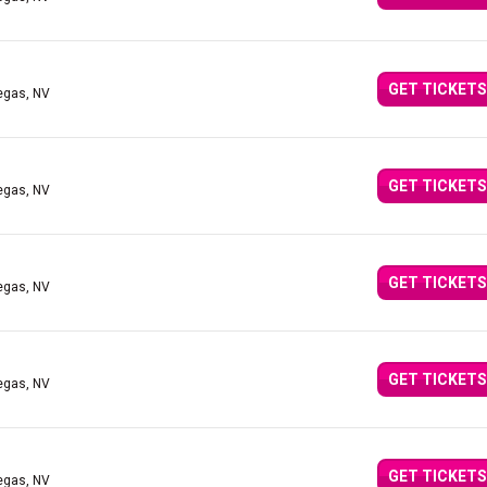
GET TICKETS
egas, NV
GET TICKETS
egas, NV
GET TICKETS
egas, NV
GET TICKETS
egas, NV
GET TICKETS
egas, NV