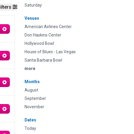
Saturday
ilters
Venues
American Airlines Center
Don Haskins Center
Hollywood Bowl
House of Blues - Las Vegas
Santa Barbara Bowl
more
Months
August
September
November
Dates
Today