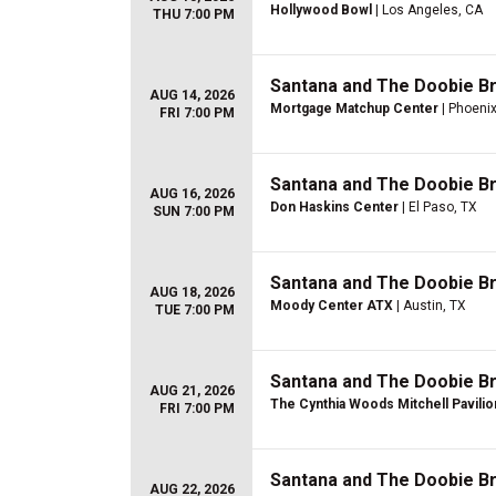
Hollywood Bowl
| Los Angeles, CA
THU 7:00 PM
Santana and The Doobie B
AUG 14, 2026
Mortgage Matchup Center
| Phoenix
FRI 7:00 PM
Santana and The Doobie B
AUG 16, 2026
Don Haskins Center
| El Paso, TX
SUN 7:00 PM
Santana and The Doobie B
AUG 18, 2026
Moody Center ATX
| Austin, TX
TUE 7:00 PM
Santana and The Doobie B
AUG 21, 2026
The Cynthia Woods Mitchell Pavilio
FRI 7:00 PM
Santana and The Doobie B
AUG 22, 2026