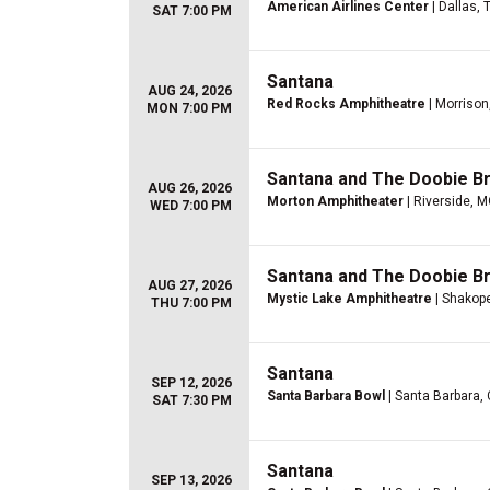
American Airlines Center
| Dallas, 
SAT 7:00 PM
Santana
AUG 24, 2026
Red Rocks Amphitheatre
| Morrison
MON 7:00 PM
Santana and The Doobie B
AUG 26, 2026
Morton Amphitheater
| Riverside, 
WED 7:00 PM
Santana and The Doobie B
AUG 27, 2026
Mystic Lake Amphitheatre
| Shakop
THU 7:00 PM
Santana
SEP 12, 2026
Santa Barbara Bowl
| Santa Barbara,
SAT 7:30 PM
Santana
SEP 13, 2026