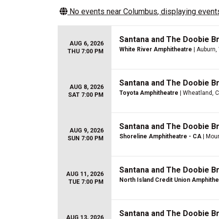
No events near
Columbus
, displaying events
Santana and The Doobie B
AUG 6, 2026
White River Amphitheatre
| Auburn,
THU 7:00 PM
Santana and The Doobie B
AUG 8, 2026
Toyota Amphitheatre
| Wheatland, 
SAT 7:00 PM
Santana and The Doobie B
AUG 9, 2026
Shoreline Amphitheatre - CA
| Moun
SUN 7:00 PM
Santana and The Doobie B
AUG 11, 2026
North Island Credit Union Amphithe
TUE 7:00 PM
Santana and The Doobie B
AUG 13, 2026