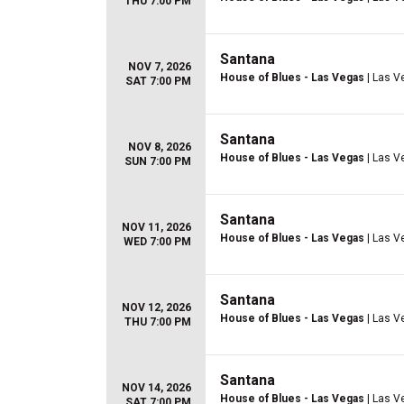
THU 7:00 PM
Santana
NOV 7, 2026
House of Blues - Las Vegas
| Las V
SAT 7:00 PM
Santana
NOV 8, 2026
House of Blues - Las Vegas
| Las V
SUN 7:00 PM
Santana
NOV 11, 2026
House of Blues - Las Vegas
| Las V
WED 7:00 PM
Santana
NOV 12, 2026
House of Blues - Las Vegas
| Las V
THU 7:00 PM
Santana
NOV 14, 2026
House of Blues - Las Vegas
| Las V
SAT 7:00 PM