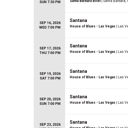
Santa Barbara Bowl
| Santa Barbara,
SUN 7:30 PM
Santana
SEP 16, 2026
House of Blues - Las Vegas
| Las V
WED 7:00 PM
Santana
SEP 17, 2026
House of Blues - Las Vegas
| Las V
THU 7:00 PM
Santana
SEP 19, 2026
House of Blues - Las Vegas
| Las V
SAT 7:00 PM
Santana
SEP 20, 2026
House of Blues - Las Vegas
| Las V
SUN 7:00 PM
Santana
SEP 23, 2026