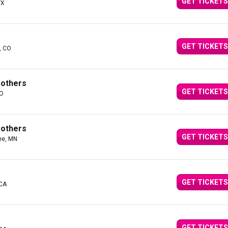
GET TICKETS
TX
GET TICKETS
, CO
rothers
GET TICKETS
MO
rothers
GET TICKETS
ee, MN
GET TICKETS
 CA
GET TICKETS