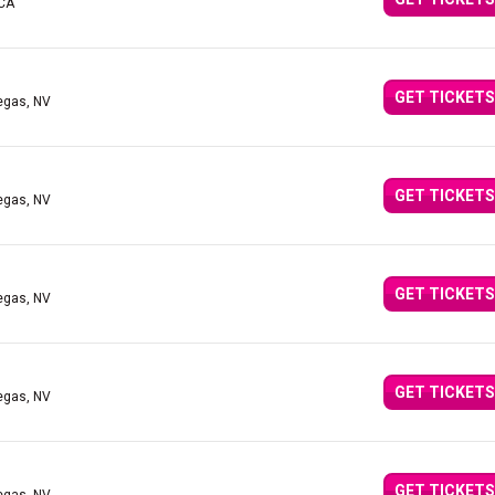
 CA
GET TICKETS
egas, NV
GET TICKETS
egas, NV
GET TICKETS
egas, NV
GET TICKETS
egas, NV
GET TICKETS