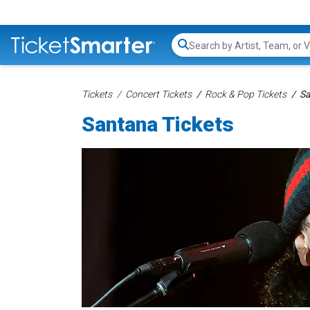
Search...
Tickets
Concert Tickets
Rock & Pop Tickets
Sa
Santana Tickets