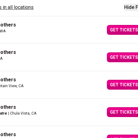
 in all locations
Hide F
rothers
GET TICKETS
 WA
rothers
GET TICKETS
CA
rothers
GET TICKETS
tain View, CA
rothers
GET TICKETS
atre
| Chula Vista, CA
rothers