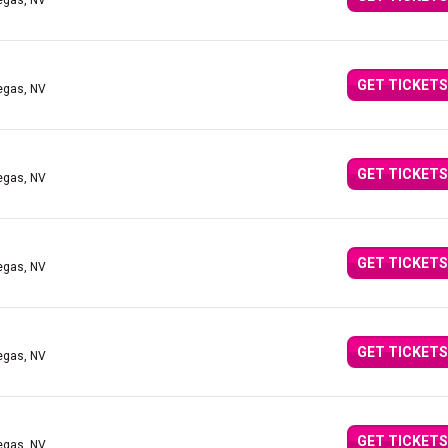
egas, NV
GET TICKETS
egas, NV
GET TICKETS
egas, NV
GET TICKETS
egas, NV
GET TICKETS
egas, NV
GET TICKETS
egas, NV