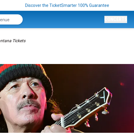
Discover the TicketSmarter 100% Guarantee
CONCERTS
ntana Tickets