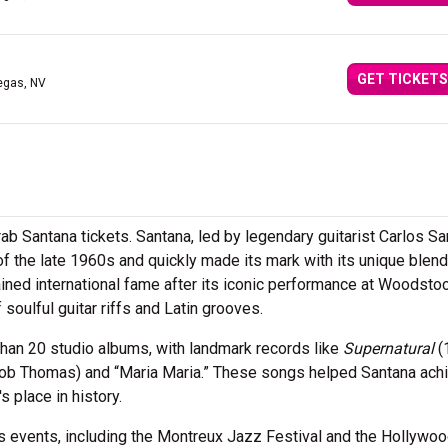
GET TICKETS
egas, NV
ab Santana tickets. Santana, led by legendary guitarist Carlos Sa
 the late 1960s and quickly made its mark with its unique blend
ained international fame after its iconic performance at Woodstoc
soulful guitar riffs and Latin grooves.
han 20 studio albums, with landmark records like
Supernatural
(
. Rob Thomas) and “Maria Maria.” These songs helped Santana ach
 place in history.
 events, including the Montreux Jazz Festival and the Hollywoo