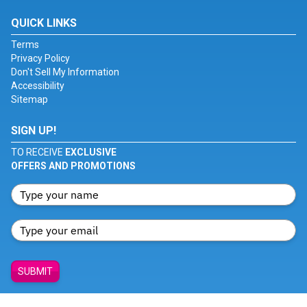
QUICK LINKS
Terms
Privacy Policy
Don't Sell My Information
Accessibility
Sitemap
SIGN UP!
TO RECEIVE
EXCLUSIVE
OFFERS AND PROMOTIONS
SUBMIT