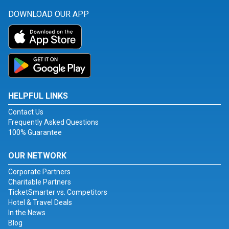
DOWNLOAD OUR APP
HELPFUL LINKS
Contact Us
Frequently Asked Questions
100% Guarantee
OUR NETWORK
Corporate Partners
Charitable Partners
TicketSmarter vs. Competitors
Hotel & Travel Deals
In the News
Blog