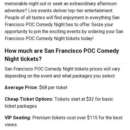
memorable night out or seek an extraordinary afternoon
adventure? Live events deliver top-tier entertainment.
People of all tastes will find enjoyment in everything San
Francisco POC Comedy Night has to offer. Seize your
opportunity to join the exciting events by ordering your San
Francisco POC Comedy Night tickets today!
How much are San Francisco POC Comedy
Night tickets?
San Francisco POC Comedy Night tickets prices will vary
depending on the event and what packages you select.
Average Price:
$68 per ticket
Cheap Ticket Options:
Tickets start at $32 for basic
ticket packages
VIP Seating:
Premium tickets cost over $115 for the best
views