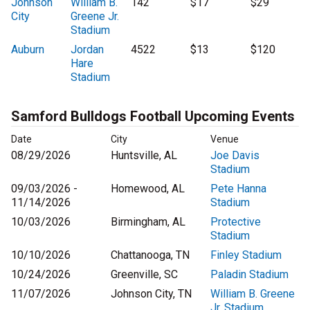
Johnson
William B.
142
$17
$29
City
Greene Jr.
Stadium
Auburn
Jordan
4522
$13
$120
Hare
Stadium
Samford Bulldogs Football Upcoming Events
Date
City
Venue
08/29/2026
Huntsville, AL
Joe Davis
Stadium
09/03/2026 -
Homewood, AL
Pete Hanna
11/14/2026
Stadium
10/03/2026
Birmingham, AL
Protective
Stadium
10/10/2026
Chattanooga, TN
Finley Stadium
10/24/2026
Greenville, SC
Paladin Stadium
11/07/2026
Johnson City, TN
William B. Greene
Jr. Stadium