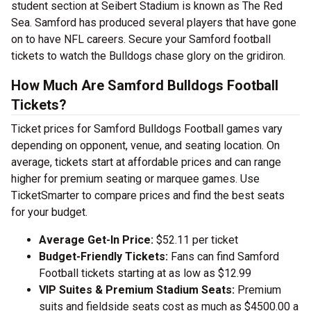
student section at Seibert Stadium is known as The Red
Sea. Samford has produced several players that have gone
on to have NFL careers. Secure your Samford football
tickets to watch the Bulldogs chase glory on the gridiron.
How Much Are Samford Bulldogs Football
Tickets?
Ticket prices for Samford Bulldogs Football games vary
depending on opponent, venue, and seating location. On
average, tickets start at affordable prices and can range
higher for premium seating or marquee games. Use
TicketSmarter to compare prices and find the best seats
for your budget.
Average Get-In Price:
$52.11 per ticket
Budget-Friendly Tickets:
Fans can find Samford
Football tickets starting at as low as $12.99
VIP Suites & Premium Stadium Seats:
Premium
suits and fieldside seats cost as much as $4500.00 a