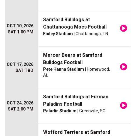
Samford Bulldogs at
OCT 10, 2026
Chattanooga Mocs Football
SAT 1:00 PM
Finley Stadium
| Chattanooga, TN
Mercer Bears at Samford
Bulldogs Football
OCT 17, 2026
Pete Hanna Stadium
| Homewood,
SAT TBD
AL
Samford Bulldogs at Furman
OCT 24, 2026
Paladins Football
SAT 2:00 PM
Paladin Stadium
| Greenville, SC
Wofford Terriers at Samford