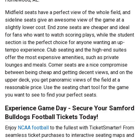
Midfield seats have a perfect view of the whole field, and
sideline seats give an awesome view of the game at a
slightly lower cost. End zone seats are cheaper and ideal
for fans who want to watch scoring plays, while the student
section is the perfect choice for anyone wanting an up-
tempo experience. Club seating and the high-end suites
offer the most expensive amenities, such as private
lounges and meals. Corner seats are a nice compromise
between being cheap and getting decent views, and on the
upper deck, you get panoramic views of the field at a
reasonable price. Use the seating chart tool for the game
you want to see to find your perfect seats.
Experience Game Day - Secure Your Samford
Bulldogs Football Tickets Today!
Enjoy
NCAA football
to the fullest with TicketSmarter! From
seamless ticket purchases to interactive seating maps and