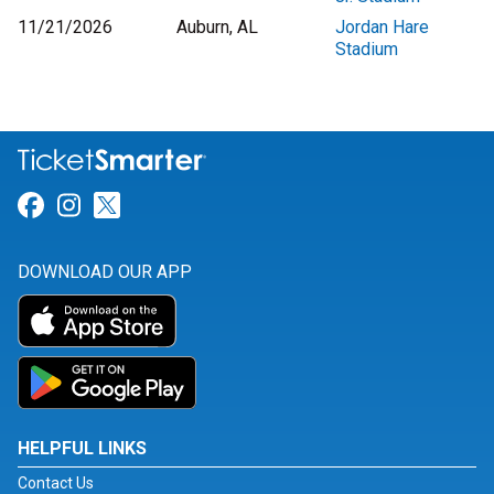
11/21/2026
Auburn, AL
Jordan Hare
Stadium
Link for Facebook
Link for Instagram
Link for Twitter
DOWNLOAD OUR APP
HELPFUL LINKS
Contact Us