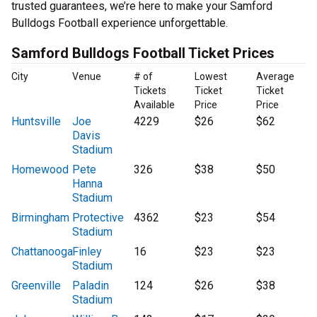
trusted guarantees, we’re here to make your Samford
Bulldogs Football experience unforgettable.
Samford Bulldogs Football Ticket Prices
City
Venue
# of
Lowest
Average
Tickets
Ticket
Ticket
Available
Price
Price
Huntsville
Joe
4229
$26
$62
Davis
Stadium
Homewood
Pete
326
$38
$50
Hanna
Stadium
Birmingham
Protective
4362
$23
$54
Stadium
Chattanooga
Finley
16
$23
$23
Stadium
Greenville
Paladin
124
$26
$38
Stadium