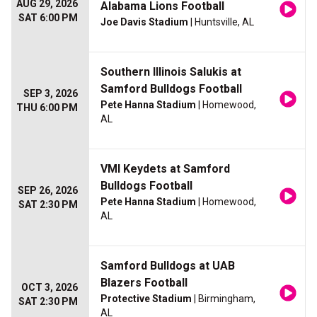
AUG 29, 2026
Alabama Lions Football
SAT 6:00 PM
Joe Davis Stadium
| Huntsville, AL
Southern Illinois Salukis at
Samford Bulldogs Football
SEP 3, 2026
Pete Hanna Stadium
| Homewood,
THU 6:00 PM
AL
VMI Keydets at Samford
Bulldogs Football
SEP 26, 2026
Pete Hanna Stadium
| Homewood,
SAT 2:30 PM
AL
Samford Bulldogs at UAB
Blazers Football
OCT 3, 2026
Protective Stadium
| Birmingham,
SAT 2:30 PM
AL