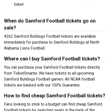
ticket
When do Samford Football tickets go on
sale?
4262 Samford Bulldogs Football tickets are available
immediately for purchase to Samford Bulldogs at North
Alabama Lions Football.
Where can I buy Samford Football tickets?
You can purchase your Samford Football tickets directly
from TicketSmarter. We have tickets to all upcoming
Samford Bulldogs Football games. All NCAA football
tickets are backed with our 100% Guarantee.
How to find cheap Samford Football tickets?
Fans looking to stick to a budget can find cheap Samford
Football tickets by selecting seats in the back of the