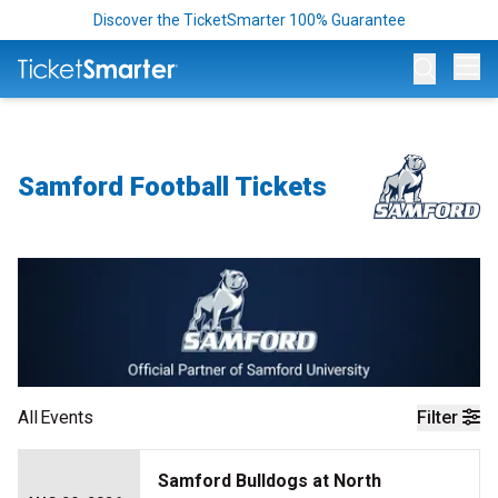
Discover the TicketSmarter 100% Guarantee
Op
Samford Football Tickets
All
Events
Filter
Samford Bulldogs at North