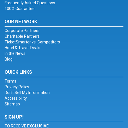
Frequently Asked Questions
100% Guarantee
OUR NETWORK
Corporate Partners
Charitable Partners
TicketSmarter vs. Competitors
Hotel & Travel Deals
In the News
Blog
QUICK LINKS
Terms
Privacy Policy
Don't Sell My Information
Accessibility
Sitemap
SIGN UP!
TO RECEIVE
EXCLUSIVE