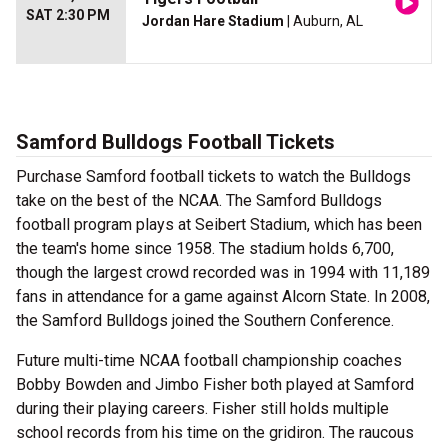
SAT 2:30 PM
Jordan Hare Stadium
| Auburn, AL
Samford Bulldogs Football Tickets
Purchase Samford football tickets to watch the Bulldogs
take on the best of the NCAA. The Samford Bulldogs
football program plays at Seibert Stadium, which has been
the team's home since 1958. The stadium holds 6,700,
though the largest crowd recorded was in 1994 with 11,189
fans in attendance for a game against Alcorn State. In 2008,
the Samford Bulldogs joined the Southern Conference.
Future multi-time NCAA football championship coaches
Bobby Bowden and Jimbo Fisher both played at Samford
during their playing careers. Fisher still holds multiple
school records from his time on the gridiron. The raucous