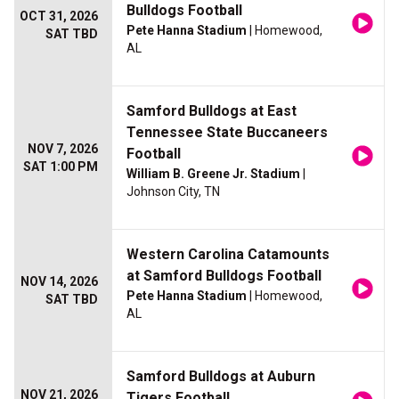
Bulldogs Football
OCT 31, 2026
Pete Hanna Stadium
| Homewood,
SAT TBD
AL
Samford Bulldogs at East
Tennessee State Buccaneers
NOV 7, 2026
Football
SAT 1:00 PM
William B. Greene Jr. Stadium
|
Johnson City, TN
Western Carolina Catamounts
at Samford Bulldogs Football
NOV 14, 2026
Pete Hanna Stadium
| Homewood,
SAT TBD
AL
Samford Bulldogs at Auburn
NOV 21, 2026
Tigers Football