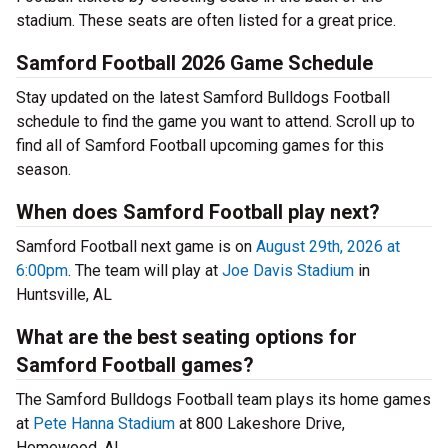
stadium. These seats are often listed for a great price.
Samford Football 2026 Game Schedule
Stay updated on the latest Samford Bulldogs Football
schedule to find the game you want to attend. Scroll up to
find all of Samford Football upcoming games for this
season.
When does Samford Football play next?
Samford Football next game is on
August 29th, 2026 at
6:00pm
. The team will play at
Joe Davis Stadium
in
Huntsville, AL
What are the best seating options for
Samford Football games?
The Samford Bulldogs Football team plays its home games
at
Pete Hanna Stadium
at 800 Lakeshore Drive,
Homewood, AL.