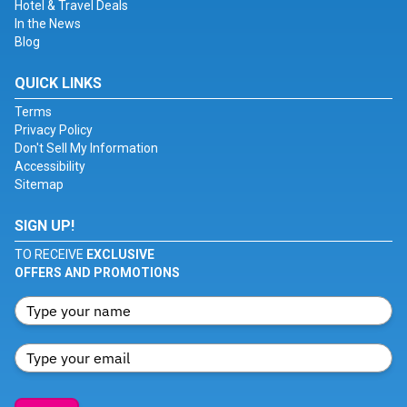
Hotel & Travel Deals
In the News
Blog
QUICK LINKS
Terms
Privacy Policy
Don't Sell My Information
Accessibility
Sitemap
SIGN UP!
TO RECEIVE
EXCLUSIVE
OFFERS AND PROMOTIONS