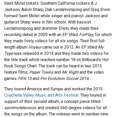
Saint Motel tickets. Southern California rockers A.J.
Jackson, Aaron Sharp, Dak Lerdamornpong and Greg Erwin
formed Saint Motel while singer and pianist Jackson and
guitarist Sharp were in film school. With bassist
Lerdamornpong and drummer Erwin, they made their
recording debut in 2009 with an EP titled
ForPlay
, for which
they made lively videos for all six songs. Their first full-
length album
Voyeur
came out in 2012. An EP titled
My
Type
was released in 2014 and they made two videos for
the title track which reached number 18 on Billboard's Hot
Rock Songs Chart. The track can be heard in two 2015
feature films,
Paper Towns
and
Mr. Right
and the video
games
FIFA 15
and
Pro Evolution Soccer 2016
.
They toured America and Europe and worked the 2015
Coachella Valley Music and Arts Festival
. They toured in
support of their second album, a concept piece titled
saintmotelevsion
, and created 360-degree videos for all
the songs on the album. The release went to number nine