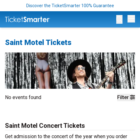
Discover the TicketSmarter 100% Guarantee
Op
Saint Motel Tickets
No events found
Filter
Saint Motel Concert Tickets
Get admission to the concert of the year when you order