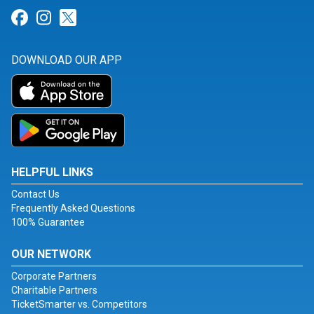
Link for Facebook
Link for Instagram
Link for Twitter
DOWNLOAD OUR APP
HELPFUL LINKS
Contact Us
Frequently Asked Questions
100% Guarantee
OUR NETWORK
Corporate Partners
Charitable Partners
TicketSmarter vs. Competitors