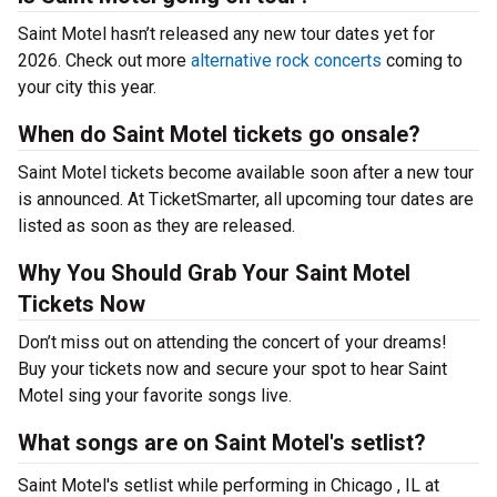
Saint Motel hasn’t released any new tour dates yet for
2026. Check out more
alternative rock concerts
coming to
your city this year.
When do Saint Motel tickets go onsale?
Saint Motel tickets become available soon after a new tour
is announced. At TicketSmarter, all upcoming tour dates are
listed as soon as they are released.
Why You Should Grab Your Saint Motel
Tickets Now
Don’t miss out on attending the concert of your dreams!
Buy your tickets now and secure your spot to hear Saint
Motel sing your favorite songs live.
What songs are on Saint Motel's setlist?
Saint Motel's setlist while performing in Chicago , IL at