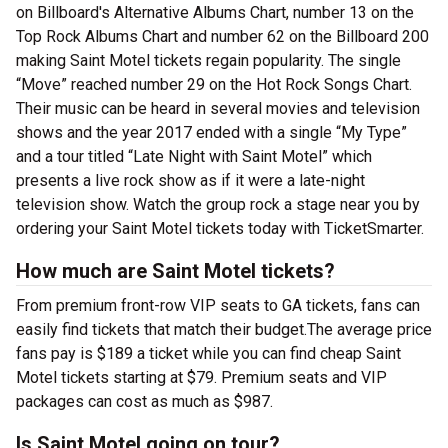
on Billboard's Alternative Albums Chart, number 13 on the
Top Rock Albums Chart and number 62 on the Billboard 200
making Saint Motel tickets regain popularity. The single
“Move” reached number 29 on the Hot Rock Songs Chart.
Their music can be heard in several movies and television
shows and the year 2017 ended with a single “My Type”
and a tour titled “Late Night with Saint Motel” which
presents a live rock show as if it were a late-night
television show. Watch the group rock a stage near you by
ordering your Saint Motel tickets today with TicketSmarter.
How much are Saint Motel tickets?
From premium front-row VIP seats to GA tickets, fans can
easily find tickets that match their budget.The average price
fans pay is $189 a ticket while you can find cheap Saint
Motel tickets starting at $79. Premium seats and VIP
packages can cost as much as $987.
Is Saint Motel going on tour?