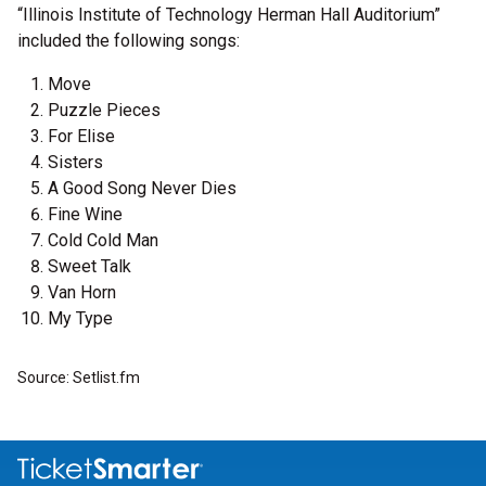
“Illinois Institute of Technology Herman Hall Auditorium”
included the following songs:
Move
Puzzle Pieces
For Elise
Sisters
A Good Song Never Dies
Fine Wine
Cold Cold Man
Sweet Talk
Van Horn
My Type
Source: Setlist.fm