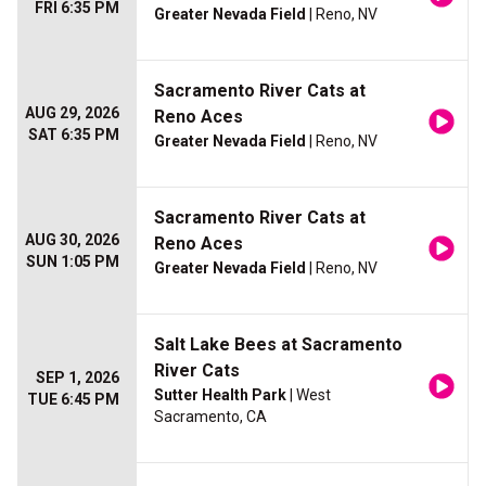
FRI 6:35 PM
Greater Nevada Field
| Reno, NV
Sacramento River Cats at
AUG 29, 2026
Reno Aces
SAT 6:35 PM
Greater Nevada Field
| Reno, NV
Sacramento River Cats at
AUG 30, 2026
Reno Aces
SUN 1:05 PM
Greater Nevada Field
| Reno, NV
Salt Lake Bees at Sacramento
River Cats
SEP 1, 2026
Sutter Health Park
| West
TUE 6:45 PM
Sacramento, CA