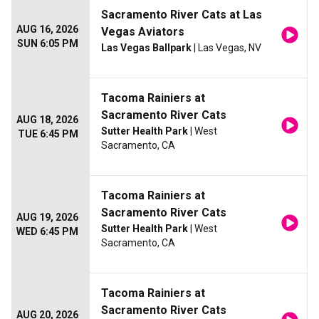
Sacramento River Cats at Las
AUG 16, 2026
Vegas Aviators
SUN 6:05 PM
Las Vegas Ballpark
| Las Vegas, NV
Tacoma Rainiers at
Sacramento River Cats
AUG 18, 2026
Sutter Health Park
| West
TUE 6:45 PM
Sacramento, CA
Tacoma Rainiers at
Sacramento River Cats
AUG 19, 2026
Sutter Health Park
| West
WED 6:45 PM
Sacramento, CA
Tacoma Rainiers at
Sacramento River Cats
AUG 20, 2026