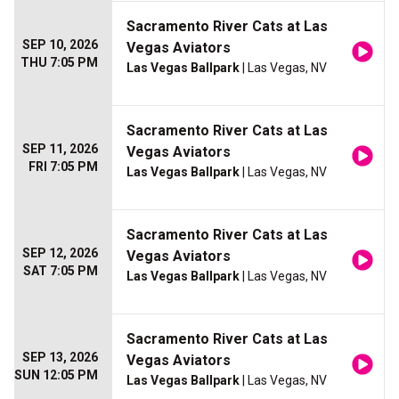
Sacramento River Cats at Las
SEP 10, 2026
Vegas Aviators
THU 7:05 PM
Las Vegas Ballpark
| Las Vegas, NV
Sacramento River Cats at Las
SEP 11, 2026
Vegas Aviators
FRI 7:05 PM
Las Vegas Ballpark
| Las Vegas, NV
Sacramento River Cats at Las
SEP 12, 2026
Vegas Aviators
SAT 7:05 PM
Las Vegas Ballpark
| Las Vegas, NV
Sacramento River Cats at Las
SEP 13, 2026
Vegas Aviators
SUN 12:05 PM
Las Vegas Ballpark
| Las Vegas, NV