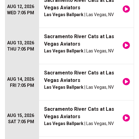
Sacramento River Cats at Las
AUG 12, 2026
Vegas Aviators
WED 7:05 PM
Las Vegas Ballpark
| Las Vegas, NV
Sacramento River Cats at Las
AUG 13, 2026
Vegas Aviators
THU 7:05 PM
Las Vegas Ballpark
| Las Vegas, NV
Sacramento River Cats at Las
AUG 14, 2026
Vegas Aviators
FRI 7:05 PM
Las Vegas Ballpark
| Las Vegas, NV
Sacramento River Cats at Las
AUG 15, 2026
Vegas Aviators
SAT 7:05 PM
Las Vegas Ballpark
| Las Vegas, NV