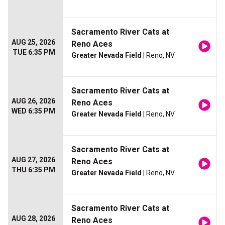
Sacramento River Cats at
AUG 25, 2026
Reno Aces
TUE 6:35 PM
Greater Nevada Field
| Reno, NV
Sacramento River Cats at
AUG 26, 2026
Reno Aces
WED 6:35 PM
Greater Nevada Field
| Reno, NV
Sacramento River Cats at
AUG 27, 2026
Reno Aces
THU 6:35 PM
Greater Nevada Field
| Reno, NV
Sacramento River Cats at
AUG 28, 2026
Reno Aces