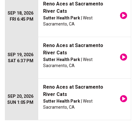
Reno Aces at Sacramento
River Cats
SEP 18, 2026
Sutter Health Park
| West
FRI 6:45 PM
Sacramento, CA
Reno Aces at Sacramento
River Cats
SEP 19, 2026
Sutter Health Park
| West
SAT 6:37 PM
Sacramento, CA
Reno Aces at Sacramento
River Cats
SEP 20, 2026
Sutter Health Park
| West
SUN 1:05 PM
Sacramento, CA