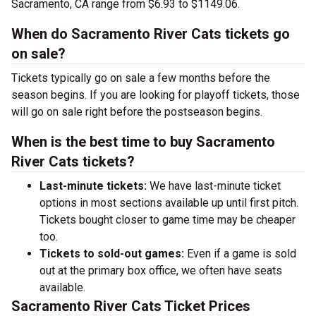
Sacramento, CA range from $6.93 to $1149.06.
When do Sacramento River Cats tickets go
on sale?
Tickets typically go on sale a few months before the
season begins. If you are looking for playoff tickets, those
will go on sale right before the postseason begins.
When is the best time to buy Sacramento
River Cats tickets?
Last-minute tickets:
We have last-minute ticket
options in most sections available up until first pitch.
Tickets bought closer to game time may be cheaper
too.
Tickets to sold-out games:
Even if a game is sold
out at the primary box office, we often have seats
available.
Sacramento River Cats Ticket Prices