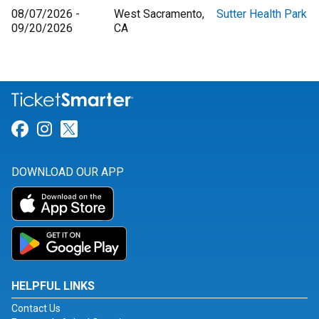
08/07/2026 -
West Sacramento,
Sutter Health Park
09/20/2026
CA
Link for Facebook
Link for Instagram
Link for Twitter
DOWNLOAD OUR APP
HELPFUL LINKS
Contact Us