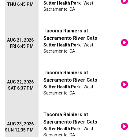
Sutter Health Park
| West
THU 6:45 PM
Sacramento, CA
Tacoma Rainiers at
Sacramento River Cats
AUG 21, 2026
Sutter Health Park
| West
FRI 6:45 PM
Sacramento, CA
Tacoma Rainiers at
Sacramento River Cats
AUG 22, 2026
Sutter Health Park
| West
SAT 6:37 PM
Sacramento, CA
Tacoma Rainiers at
Sacramento River Cats
AUG 23, 2026
Sutter Health Park
| West
SUN 12:35 PM
Sacramento, CA