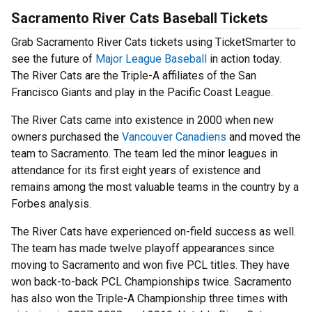
Sacramento River Cats Baseball Tickets
Grab Sacramento River Cats tickets using TicketSmarter to
see the future of
Major League Baseball
in action today.
The River Cats are the Triple-A affiliates of the San
Francisco Giants and play in the Pacific Coast League.
The River Cats came into existence in 2000 when new
owners purchased the
Vancouver Canadiens
and moved the
team to Sacramento. The team led the minor leagues in
attendance for its first eight years of existence and
remains among the most valuable teams in the country by a
Forbes analysis.
The River Cats have experienced on-field success as well.
The team has made twelve playoff appearances since
moving to Sacramento and won five PCL titles. They have
won back-to-back PCL Championships twice. Sacramento
has also won the Triple-A Championship three times with