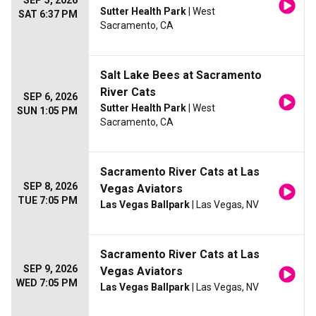
SEP 5, 2026
Sutter Health Park
| West
SAT 6:37 PM
Sacramento, CA
Salt Lake Bees at Sacramento
River Cats
SEP 6, 2026
Sutter Health Park
| West
SUN 1:05 PM
Sacramento, CA
Sacramento River Cats at Las
SEP 8, 2026
Vegas Aviators
TUE 7:05 PM
Las Vegas Ballpark
| Las Vegas, NV
Sacramento River Cats at Las
SEP 9, 2026
Vegas Aviators
WED 7:05 PM
Las Vegas Ballpark
| Las Vegas, NV