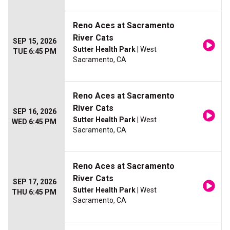
Reno Aces at Sacramento
River Cats
SEP 15, 2026
Sutter Health Park
| West
TUE 6:45 PM
Sacramento, CA
Reno Aces at Sacramento
River Cats
SEP 16, 2026
Sutter Health Park
| West
WED 6:45 PM
Sacramento, CA
Reno Aces at Sacramento
River Cats
SEP 17, 2026
Sutter Health Park
| West
THU 6:45 PM
Sacramento, CA