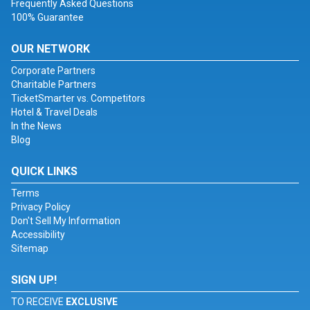
Frequently Asked Questions
100% Guarantee
OUR NETWORK
Corporate Partners
Charitable Partners
TicketSmarter vs. Competitors
Hotel & Travel Deals
In the News
Blog
QUICK LINKS
Terms
Privacy Policy
Don't Sell My Information
Accessibility
Sitemap
SIGN UP!
TO RECEIVE
EXCLUSIVE