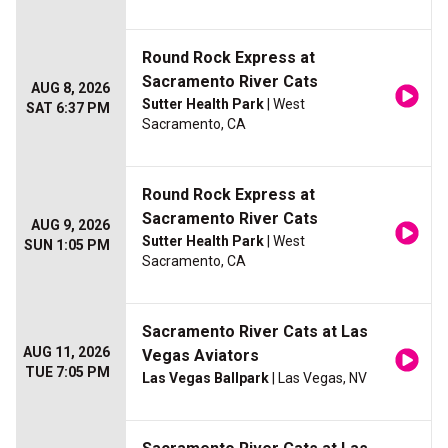
Round Rock Express at
Sacramento River Cats
AUG 8, 2026
Sutter Health Park
| West
SAT 6:37 PM
Sacramento, CA
Round Rock Express at
Sacramento River Cats
AUG 9, 2026
Sutter Health Park
| West
SUN 1:05 PM
Sacramento, CA
Sacramento River Cats at Las
AUG 11, 2026
Vegas Aviators
TUE 7:05 PM
Las Vegas Ballpark
| Las Vegas, NV