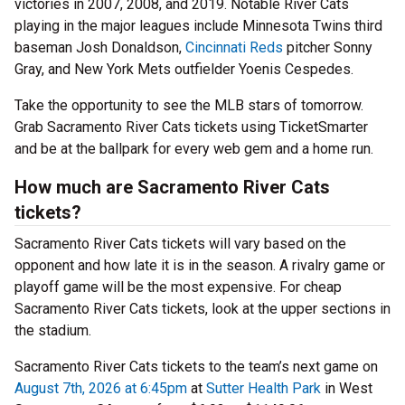
victories in 2007, 2008, and 2019. Notable River Cats
playing in the major leagues include Minnesota Twins third
baseman Josh Donaldson,
Cincinnati Reds
pitcher Sonny
Gray, and New York Mets outfielder Yoenis Cespedes.
Take the opportunity to see the MLB stars of tomorrow.
Grab Sacramento River Cats tickets using TicketSmarter
and be at the ballpark for every web gem and a home run.
How much are Sacramento River Cats
tickets?
Sacramento River Cats tickets will vary based on the
opponent and how late it is in the season. A rivalry game or
playoff game will be the most expensive. For cheap
Sacramento River Cats tickets, look at the upper sections in
the stadium.
Sacramento River Cats tickets to the team’s next game on
August 7th, 2026 at 6:45pm
at
Sutter Health Park
in West