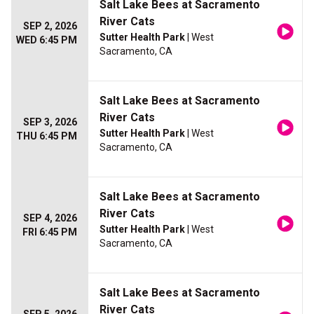
Salt Lake Bees at Sacramento
River Cats
SEP 2, 2026
Sutter Health Park
| West
WED 6:45 PM
Sacramento, CA
Salt Lake Bees at Sacramento
River Cats
SEP 3, 2026
Sutter Health Park
| West
THU 6:45 PM
Sacramento, CA
Salt Lake Bees at Sacramento
River Cats
SEP 4, 2026
Sutter Health Park
| West
FRI 6:45 PM
Sacramento, CA
Salt Lake Bees at Sacramento
River Cats