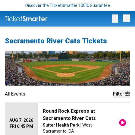
Discover the TicketSmarter 100% Guarantee
Op
Sacramento River Cats Tickets
All
Events
Filter
Round Rock Express at
Sacramento River Cats
AUG 7, 2026
Sutter Health Park
| West
FRI 6:45 PM
Sacramento, CA