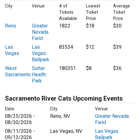
City
Venue
# of
Lowest
Average
Tickets
Ticket
Ticket
Available
Price
Price
Reno
Greater
1822
$18
$30
Nevada
Field
Las
Las
83534
$12
$39
Vegas
Vegas
Ballpark
West
Sutter
180351
$8
$36
Sacramento
Health
Park
Sacramento River Cats Upcoming Events
Date
City
Venue
08/25/2026 -
Reno, NV
Greater Nevada
08/30/2026
Field
08/11/2026 -
Las Vegas, NV
Las Vegas
09/13/2026
Ballpark