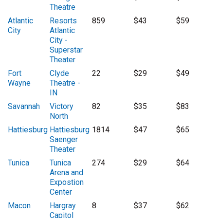
Theatre
Atlantic
Resorts
859
$43
$59
City
Atlantic
City -
Superstar
Theater
Fort
Clyde
22
$29
$49
Wayne
Theatre -
IN
Savannah
Victory
82
$35
$83
North
Hattiesburg
Hattiesburg
1814
$47
$65
Saenger
Theater
Tunica
Tunica
274
$29
$64
Arena and
Expostion
Center
Macon
Hargray
8
$37
$62
Capitol