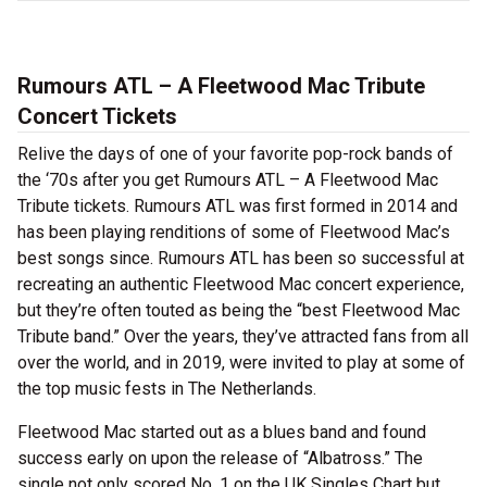
Rumours ATL – A Fleetwood Mac Tribute
Concert Tickets
Relive the days of one of your favorite pop-rock bands of
the ‘70s after you get Rumours ATL – A Fleetwood Mac
Tribute tickets. Rumours ATL was first formed in 2014 and
has been playing renditions of some of Fleetwood Mac’s
best songs since. Rumours ATL has been so successful at
recreating an authentic Fleetwood Mac concert experience,
but they’re often touted as being the “best Fleetwood Mac
Tribute band.” Over the years, they’ve attracted fans from all
over the world, and in 2019, were invited to play at some of
the top music fests in The Netherlands.
Fleetwood Mac started out as a blues band and found
success early on upon the release of “Albatross.” The
single not only scored No. 1 on the UK Singles Chart but