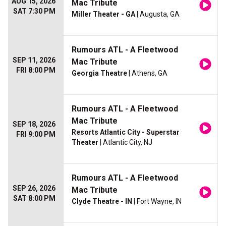
AUG 15, 2026
Mac Tribute
SAT 7:30 PM
Miller Theater - GA
| Augusta, GA
Rumours ATL - A Fleetwood
SEP 11, 2026
Mac Tribute
FRI 8:00 PM
Georgia Theatre
| Athens, GA
Rumours ATL - A Fleetwood
Mac Tribute
SEP 18, 2026
Resorts Atlantic City - Superstar
FRI 9:00 PM
Theater
| Atlantic City, NJ
Rumours ATL - A Fleetwood
SEP 26, 2026
Mac Tribute
SAT 8:00 PM
Clyde Theatre - IN
| Fort Wayne, IN