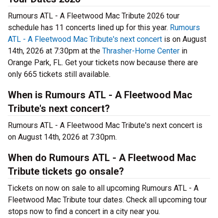
Rumours ATL - A Fleetwood Mac Tribute 2026 tour
schedule has 11 concerts lined up for this year.
Rumours
ATL - A Fleetwood Mac Tribute's next concert
is on August
14th, 2026 at 7:30pm at the
Thrasher-Horne Center
in
Orange Park, FL. Get your tickets now because there are
only 665 tickets still available.
When is Rumours ATL - A Fleetwood Mac
Tribute's next concert?
Rumours ATL - A Fleetwood Mac Tribute's next concert is
on August 14th, 2026 at 7:30pm.
When do Rumours ATL - A Fleetwood Mac
Tribute tickets go onsale?
Tickets on now on sale to all upcoming Rumours ATL - A
Fleetwood Mac Tribute tour dates. Check all upcoming tour
stops now to find a concert in a city near you.