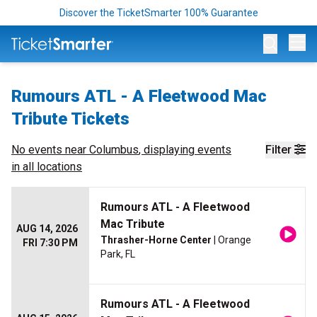
Discover the TicketSmarter 100% Guarantee
Op
Rumours ATL - A Fleetwood Mac
Tribute Tickets
No events near
Columbus
, displaying events
Filter
in all locations
Rumours ATL - A Fleetwood
Mac Tribute
AUG 14, 2026
Thrasher-Horne Center
| Orange
FRI 7:30 PM
Park, FL
Rumours ATL - A Fleetwood