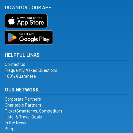
DOWNLOAD OUR APP
HELPFUL LINKS
Contact Us
Frequently Asked Questions
100% Guarantee
OUR NETWORK
Corporate Partners
Charitable Partners
TicketSmarter vs. Competitors
Hotel & Travel Deals
In the News
Blog