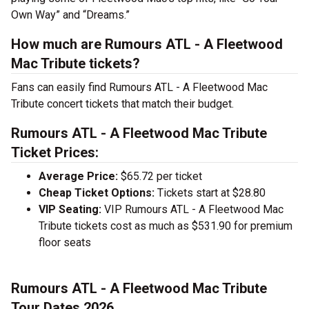
Own Way” and “Dreams.”
How much are Rumours ATL - A Fleetwood
Mac Tribute tickets?
Fans can easily find Rumours ATL - A Fleetwood Mac
Tribute concert tickets that match their budget.
Rumours ATL - A Fleetwood Mac Tribute
Ticket Prices:
Average Price:
$65.72 per ticket
Cheap Ticket Options:
Tickets start at $28.80
VIP Seating:
VIP Rumours ATL - A Fleetwood Mac
Tribute tickets cost as much as $531.90 for premium
floor seats
Rumours ATL - A Fleetwood Mac Tribute
Tour Dates 2026