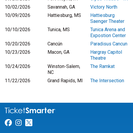
10/02/2026
Savannah, GA
Victory North
10/09/2026
Hattiesburg, MS
Hattiesburg
Saenger Theater
10/10/2026
Tunica, MS
Tunica Arena and
Expostion Center
10/20/2026
Cancún
Paradisus Cancun
10/23/2026
Macon, GA
Hargray Capitol
Theatre
10/24/2026
Winston-Salem,
The Ramkat
NC
11/22/2026
Grand Rapids, MI
The Intersection
Link for Facebook
Link for Instagram
Link for Twitter