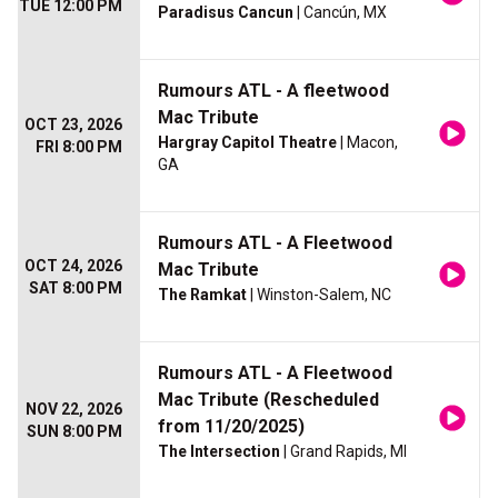
TUE 12:00 PM
Paradisus Cancun
| Cancún, MX
Rumours ATL - A fleetwood
Mac Tribute
OCT 23, 2026
Hargray Capitol Theatre
| Macon,
FRI 8:00 PM
GA
Rumours ATL - A Fleetwood
OCT 24, 2026
Mac Tribute
SAT 8:00 PM
The Ramkat
| Winston-Salem, NC
Rumours ATL - A Fleetwood
Mac Tribute (Rescheduled
NOV 22, 2026
from 11/20/2025)
SUN 8:00 PM
The Intersection
| Grand Rapids, MI