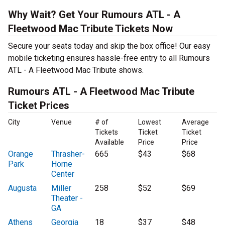
Why Wait? Get Your Rumours ATL - A
Fleetwood Mac Tribute Tickets Now
Secure your seats today and skip the box office! Our easy
mobile ticketing ensures hassle-free entry to all Rumours
ATL - A Fleetwood Mac Tribute shows.
Rumours ATL - A Fleetwood Mac Tribute
Ticket Prices
City
Venue
# of
Lowest
Average
Tickets
Ticket
Ticket
Available
Price
Price
Orange
Thrasher-
665
$43
$68
Park
Horne
Center
Augusta
Miller
258
$52
$69
Theater -
GA
Athens
Georgia
18
$37
$48