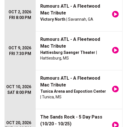
Rumours ATL - A Fleetwood
OCT 2, 2026
Mac Tribute
FRI 8:00 PM
Victory North
| Savannah, GA
Rumours ATL - A Fleetwood
Mac Tribute
OCT 9, 2026
Hattiesburg Saenger Theater
|
FRI 7:30 PM
Hattiesburg, MS
Rumours ATL - A Fleetwood
Mac Tribute
OCT 10, 2026
Tunica Arena and Expostion Center
SAT 8:00 PM
| Tunica, MS
The Sands Rock - 5 Day Pass
OCT 20, 2026
(10/20 - 10/25)