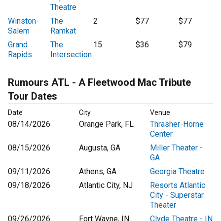
Theatre
Winston-
The
2
$77
$77
Salem
Ramkat
Grand
The
15
$36
$79
Rapids
Intersection
Rumours ATL - A Fleetwood Mac Tribute
Tour Dates
Date
City
Venue
08/14/2026
Orange Park, FL
Thrasher-Horne
Center
08/15/2026
Augusta, GA
Miller Theater -
GA
09/11/2026
Athens, GA
Georgia Theatre
09/18/2026
Atlantic City, NJ
Resorts Atlantic
City - Superstar
Theater
09/26/2026
Fort Wayne, IN
Clyde Theatre - IN