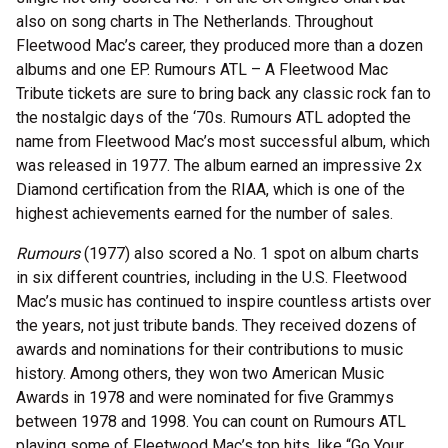
also on song charts in The Netherlands. Throughout
Fleetwood Mac’s career, they produced more than a dozen
albums and one EP. Rumours ATL – A Fleetwood Mac
Tribute tickets are sure to bring back any classic rock fan to
the nostalgic days of the ‘70s. Rumours ATL adopted the
name from Fleetwood Mac’s most successful album, which
was released in 1977. The album earned an impressive 2x
Diamond certification from the RIAA, which is one of the
highest achievements earned for the number of sales.
Rumours
(1977) also scored a No. 1 spot on album charts
in six different countries, including in the U.S. Fleetwood
Mac’s music has continued to inspire countless artists over
the years, not just tribute bands. They received dozens of
awards and nominations for their contributions to music
history. Among others, they won two American Music
Awards in 1978 and were nominated for five Grammys
between 1978 and 1998. You can count on Rumours ATL
playing some of Fleetwood Mac’s top hits, like “Go Your