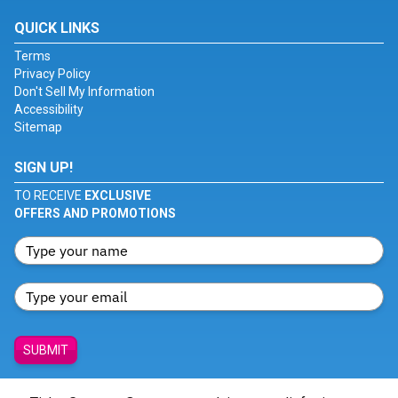
QUICK LINKS
Terms
Privacy Policy
Don't Sell My Information
Accessibility
Sitemap
SIGN UP!
TO RECEIVE
EXCLUSIVE
OFFERS AND PROMOTIONS
SUBMIT