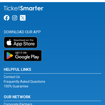
Link for Facebook
Link for Instagram
Link for Twitter
DOWNLOAD OUR APP
HELPFUL LINKS
Contact Us
Frequently Asked Questions
100% Guarantee
OUR NETWORK
Corporate Partners