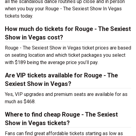
all the scandalous dance routines up close and in person
when you buy your Rouge - The Sexiest Show In Vegas
tickets today.
How much do tickets for Rouge - The Sexiest
Show in Vegas cost?
Rouge - The Sexiest Show in Vegas ticket prices are based
on seating location and which ticket packages you select
with $189 being the average price you’ll pay.
Are VIP tickets available for Rouge - The
Sexiest Show in Vegas?
Yes, VIP upgrades and premium seats are available for as
much as $468.
Where to find cheap Rouge - The Sexiest
Show in Vegas tickets?
Fans can find great affordable tickets starting as low as