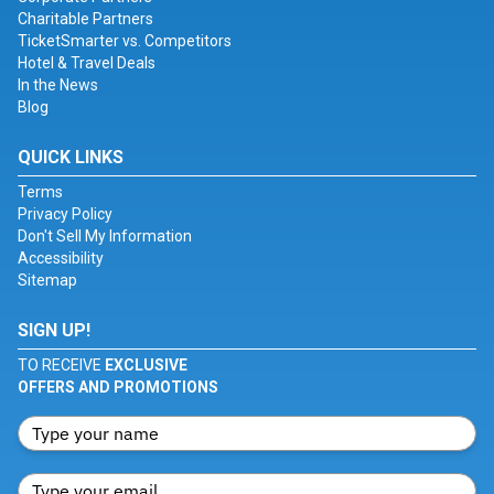
Charitable Partners
TicketSmarter vs. Competitors
Hotel & Travel Deals
In the News
Blog
QUICK LINKS
Terms
Privacy Policy
Don't Sell My Information
Accessibility
Sitemap
SIGN UP!
TO RECEIVE
EXCLUSIVE
OFFERS AND PROMOTIONS