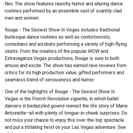
Nev. The show features raunchy humor and alluring dance
routines performed by an ensemble cast of scantily clad
men and women.
Rouge - The Sexiest Show In Vegas includes traditional
burlesque dance routines as well as contortionists,
comedians and acrobats performing a variety of high-flying
stunts. From the creators of the popular WOW and
Extravaganza Vegas productions, Rouge is sure to both
amuse and excite. The show has earned rave reviews from
critics for its high production value, gifted performers and
seamless blend of seriousness and humor.
One of the highlights of Rouge - The Sexiest Show In
Vegas is the French Revolution vignette, in which ballet
dancers in bedazzled gowns reenact the life story of Marie
Antoinette–all with plenty of tongue-in-cheek surprises. Do
not miss your chance to enjoy this over-the-top spectacle
and put a titillating twist on your Las Vegas adventure. See