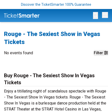
Discover the TicketSmarter 100% Guarantee
Op
Rouge - The Sexiest Show in Vegas
Tickets
No events found
Filter
Buy Rouge - The Sexiest Show In Vegas
Tickets
Enjoy a titillating night of scandalous spectacle with Rouge
- The Sexiest Show In Vegas tickets. Rouge - The Sexiest
Show In Vegas is a burlesque dance production held at the
STRAT Theater at the STRAT Hotel Casino in Las Vegas,