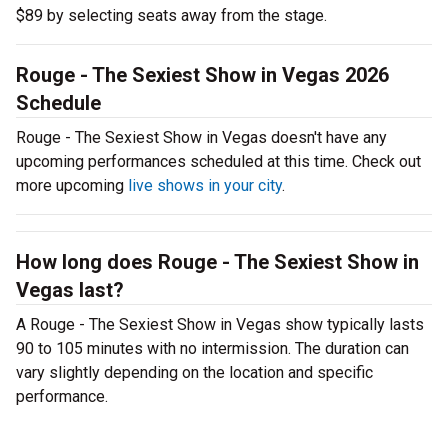
$89 by selecting seats away from the stage.
Rouge - The Sexiest Show in Vegas 2026
Schedule
Rouge - The Sexiest Show in Vegas doesn't have any
upcoming performances scheduled at this time. Check out
more upcoming
live shows in your city
.
How long does Rouge - The Sexiest Show in
Vegas last?
A Rouge - The Sexiest Show in Vegas show typically lasts
90 to 105 minutes with no intermission. The duration can
vary slightly depending on the location and specific
performance.