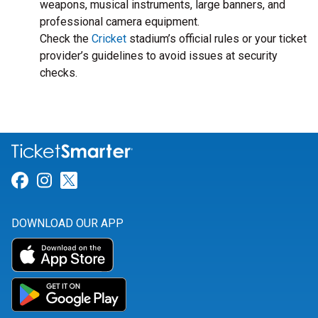
weapons, musical instruments, large banners, and
professional camera equipment.
Check the
Cricket
stadium’s official rules or your ticket
provider’s guidelines to avoid issues at security
checks.
Link for Facebook
Link for Instagram
Link for Twitter
DOWNLOAD OUR APP