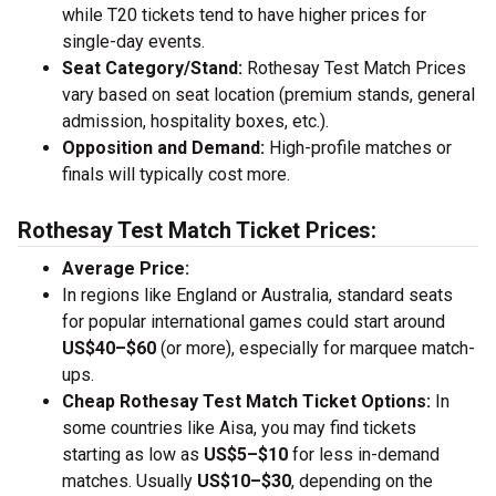
while T20 tickets tend to have higher prices for
single-day events.
Seat Category/Stand:
Rothesay Test Match Prices
vary based on seat location (premium stands, general
admission, hospitality boxes, etc.).
Opposition and Demand:
High-profile matches or
finals will typically cost more.
Rothesay Test Match Ticket Prices:
Average Price:
In regions like England or Australia, standard seats
for popular international games could start around
US$40–$60
(or more), especially for marquee match-
ups.
Cheap Rothesay Test Match Ticket Options:
In
some countries like Aisa, you may find tickets
starting as low as
US$5–$10
for less in-demand
matches. Usually
US$10–$30
, depending on the