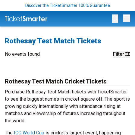
Discover the TicketSmarter 100% Guarantee
Op
Rothesay Test Match Tickets
No events found
Filter
Rothesay Test Match Cricket Tickets
Purchase Rothesay Test Match tickets with TicketSmarter
to see the biggest names in cricket square off. The sport is
growing quickly internationally with attendance rising at
matches and viewership of fixtures increasing throughout
the world.
The
ICC World Cup
is cricket’s largest event, happening