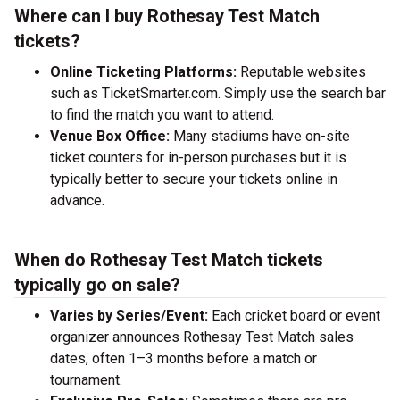
Where can I buy Rothesay Test Match
tickets?
Online Ticketing Platforms:
Reputable websites
such as TicketSmarter.com. Simply use the search bar
to find the match you want to attend.
Venue Box Office:
Many stadiums have on-site
ticket counters for in-person purchases but it is
typically better to secure your tickets online in
advance.
When do Rothesay Test Match tickets
typically go on sale?
Varies by Series/Event:
Each cricket board or event
organizer announces Rothesay Test Match sales
dates, often 1–3 months before a match or
tournament.