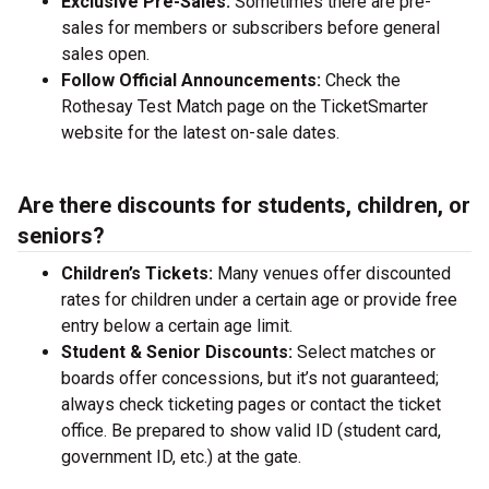
Exclusive Pre-Sales:
Sometimes there are pre-
sales for members or subscribers before general
sales open.
Follow Official Announcements:
Check the
Rothesay Test Match page on the TicketSmarter
website for the latest on-sale dates.
Are there discounts for students, children, or
seniors?
Children’s Tickets:
Many venues offer discounted
rates for children under a certain age or provide free
entry below a certain age limit.
Student & Senior Discounts:
Select matches or
boards offer concessions, but it’s not guaranteed;
always check ticketing pages or contact the ticket
office. Be prepared to show valid ID (student card,
government ID, etc.) at the gate.