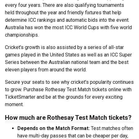
every four years. There are also qualifying tournaments
held throughout the year and friendly fixtures that help
determine ICC rankings and automatic bids into the event.
Australia has won the most ICC World Cups with five world
championships.
Cricket’s growth is also assisted by a series of all-star
games played in the United States as well as an ICC Super
Series between the Australian national team and the best
eleven players from around the world.
Secure your seats to see why cricket’s popularity continues
to grow. Purchase Rothesay Test Match tickets online with
TicketSmarter and be at the grounds for every exciting
moment.
How much are Rothesay Test Match tickets?
Depends on the Match Format:
Test matches often
have multi-day passes that can be cheaper per day,