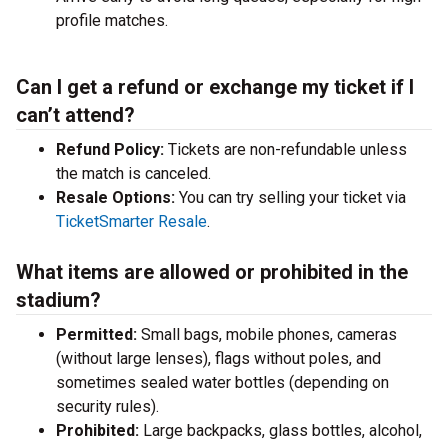
profile matches.
Can I get a refund or exchange my ticket if I
can’t attend?
Refund Policy:
Tickets are non-refundable unless
the match is canceled.
Resale Options:
You can try selling your ticket via
TicketSmarter Resale
.
What items are allowed or prohibited in the
stadium?
Permitted:
Small bags, mobile phones, cameras
(without large lenses), flags without poles, and
sometimes sealed water bottles (depending on
security rules).
Prohibited:
Large backpacks, glass bottles, alcohol,