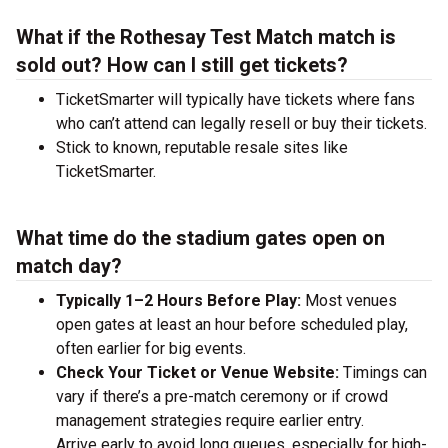
What if the Rothesay Test Match match is
sold out? How can I still get tickets?
TicketSmarter will typically have tickets where fans
who can’t attend can legally resell or buy their tickets.
Stick to known, reputable resale sites like
TicketSmarter.
What time do the stadium gates open on
match day?
Typically 1–2 Hours Before Play:
Most venues
open gates at least an hour before scheduled play,
often earlier for big events.
Check Your Ticket or Venue Website:
Timings can
vary if there’s a pre-match ceremony or if crowd
management strategies require earlier entry.
Arrive early to avoid long queues, especially for high-