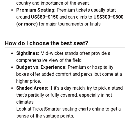
country and importance of the event.
Premium Seating:
Premium tickets usually start
around
US$80–$150
and can climb to
US$300–$500
(or more)
for major tournaments or finals.
How do I choose the best seat?
Sightlines:
Mid-wicket stands often provide a
comprehensive view of the field.
Budget vs. Experience:
Premium or hospitality
boxes offer added comfort and perks, but come at a
higher price.
Shaded Areas:
If it’s a day match, try to pick a stand
that’s partially or fully covered, especially in hot
climates.
Look at TicketSmarter seating charts online to get a
sense of the vantage points.