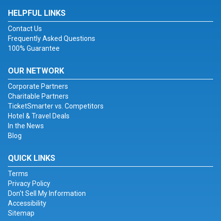
HELPFUL LINKS
Contact Us
Frequently Asked Questions
100% Guarantee
OUR NETWORK
Corporate Partners
Charitable Partners
TicketSmarter vs. Competitors
Hotel & Travel Deals
In the News
Blog
QUICK LINKS
Terms
Privacy Policy
Don't Sell My Information
Accessibility
Sitemap