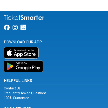
Link for Facebook
Link for Instagram
Link for Twitter
DOWNLOAD OUR APP
HELPFUL LINKS
Contact Us
Frequently Asked Questions
100% Guarantee