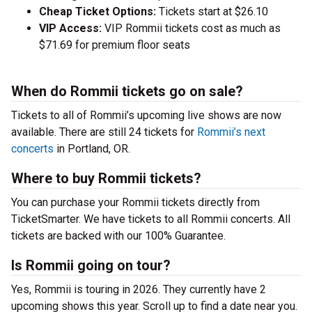
Cheap Ticket Options:
Tickets start at $26.10
VIP Access:
VIP Rommii tickets cost as much as
$71.69 for premium floor seats
When do Rommii tickets go on sale?
Tickets to all of Rommii’s upcoming live shows are now
available. There are still 24 tickets for
Rommii’s next
concerts
in Portland, OR.
Where to buy Rommii tickets?
You can purchase your Rommii tickets directly from
TicketSmarter. We have tickets to all Rommii concerts. All
tickets are backed with our 100% Guarantee.
Is Rommii going on tour?
Yes, Rommii is touring in 2026. They currently have 2
upcoming shows this year. Scroll up to find a date near you.