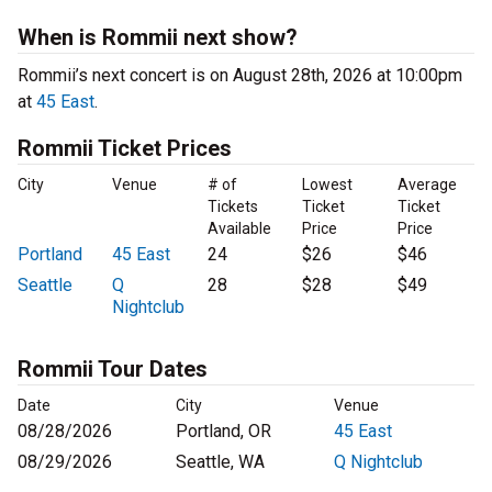
When is Rommii next show?
Rommii’s next concert is on August 28th, 2026 at 10:00pm
at
45 East
.
Rommii Ticket Prices
City
Venue
# of
Lowest
Average
Tickets
Ticket
Ticket
Available
Price
Price
Portland
45 East
24
$26
$46
Seattle
Q
28
$28
$49
Nightclub
Rommii Tour Dates
Date
City
Venue
08/28/2026
Portland, OR
45 East
08/29/2026
Seattle, WA
Q Nightclub