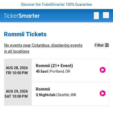
Discover the TicketSmarter 100% Guarantee
Op
Rommii Tickets
No events near
Columbus
, displaying events
Filter
in all locations
Rommii (21+ Event)
AUG 28, 2026
45 East
| Portland, OR
FRI 10:00 PM
Rommii
AUG 29, 2026
Q Nightclub
| Seattle, WA
SAT 10:00 PM