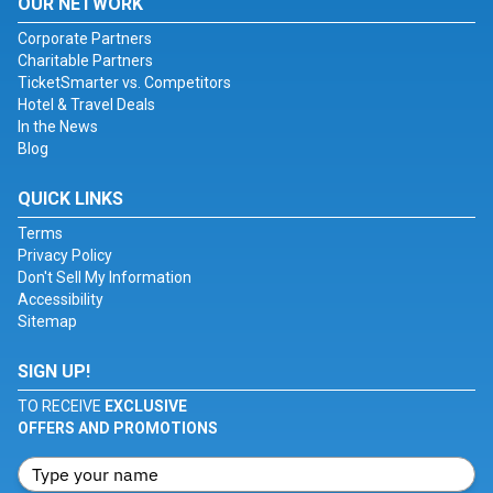
OUR NETWORK
Corporate Partners
Charitable Partners
TicketSmarter vs. Competitors
Hotel & Travel Deals
In the News
Blog
QUICK LINKS
Terms
Privacy Policy
Don't Sell My Information
Accessibility
Sitemap
SIGN UP!
TO RECEIVE
EXCLUSIVE
OFFERS AND PROMOTIONS