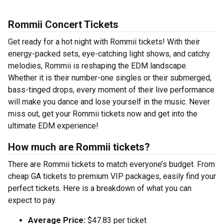
Rommii Concert Tickets
Get ready for a hot night with Rommii tickets! With their
energy-packed sets, eye-catching light shows, and catchy
melodies, Rommii is reshaping the EDM landscape.
Whether it is their number-one singles or their submerged,
bass-tinged drops, every moment of their live performance
will make you dance and lose yourself in the music. Never
miss out, get your Rommii tickets now and get into the
ultimate EDM experience!
How much are Rommii tickets?
There are Rommii tickets to match everyone’s budget. From
cheap GA tickets to premium VIP packages, easily find your
perfect tickets. Here is a breakdown of what you can
expect to pay.
Average Price:
$47.83 per ticket