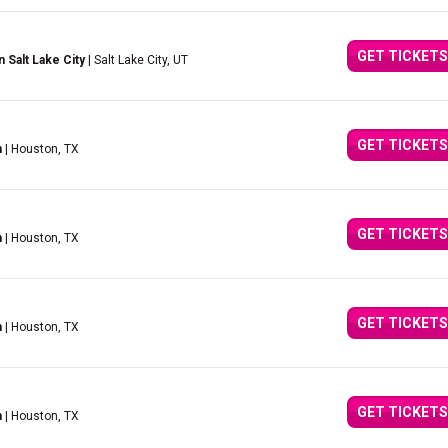
GET TICKETS
Salt Lake City
| Salt Lake City, UT
GET TICKETS
n
| Houston, TX
GET TICKETS
n
| Houston, TX
GET TICKETS
n
| Houston, TX
GET TICKETS
n
| Houston, TX