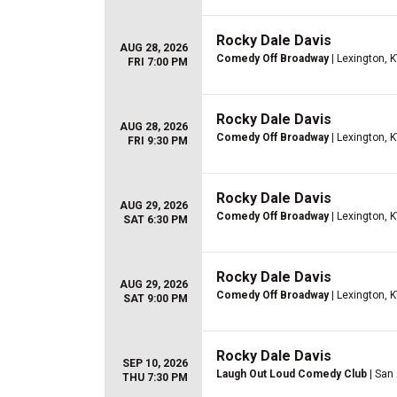
Rocky Dale Davis
AUG 28, 2026
Comedy Off Broadway
| Lexington, 
FRI 7:00 PM
Rocky Dale Davis
AUG 28, 2026
Comedy Off Broadway
| Lexington, 
FRI 9:30 PM
Rocky Dale Davis
AUG 29, 2026
Comedy Off Broadway
| Lexington, 
SAT 6:30 PM
Rocky Dale Davis
AUG 29, 2026
Comedy Off Broadway
| Lexington, 
SAT 9:00 PM
Rocky Dale Davis
SEP 10, 2026
Laugh Out Loud Comedy Club
| San
THU 7:30 PM