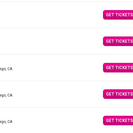
GET TICKETS
GET TICKETS
GET TICKETS
iego, CA
GET TICKETS
iego, CA
GET TICKETS
iego, CA