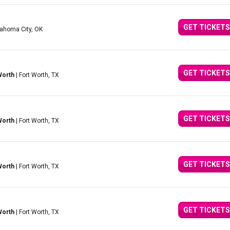
GET TICKETS
lahoma City, OK
GET TICKETS
Worth
| Fort Worth, TX
GET TICKETS
Worth
| Fort Worth, TX
GET TICKETS
Worth
| Fort Worth, TX
GET TICKETS
Worth
| Fort Worth, TX