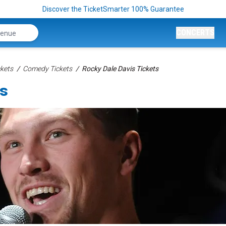
Discover the TicketSmarter 100% Guarantee
CONCERTS
kets
Comedy Tickets
Rocky Dale Davis Tickets
ts