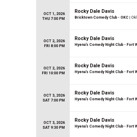
Rocky Dale Davis
OCT 1, 2026
Bricktown Comedy Club - OKC
| Ok
THU 7:00 PM
Rocky Dale Davis
OCT 2, 2026
Hyena's Comedy Night Club - Fort 
FRI 8:00 PM
Rocky Dale Davis
OCT 2, 2026
Hyena's Comedy Night Club - Fort 
FRI 10:00 PM
Rocky Dale Davis
OCT 3, 2026
Hyena's Comedy Night Club - Fort 
SAT 7:00 PM
Rocky Dale Davis
OCT 3, 2026
Hyena's Comedy Night Club - Fort 
SAT 9:30 PM