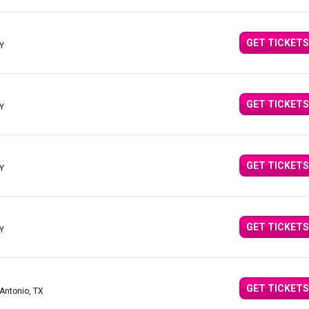
GET TICKETS
KY
GET TICKETS
KY
GET TICKETS
KY
GET TICKETS
KY
GET TICKETS
 Antonio, TX