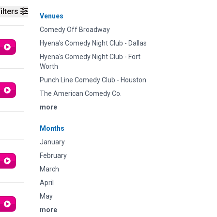
ilters
Venues
Comedy Off Broadway
Hyena's Comedy Night Club - Dallas
Hyena's Comedy Night Club - Fort
Worth
Punch Line Comedy Club - Houston
The American Comedy Co.
more
Months
January
February
March
April
May
more