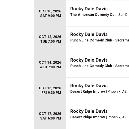
Rocky Dale Davis
OCT 10, 2026
The American Comedy Co.
| San D
SAT 9:00 PM
Rocky Dale Davis
OCT 13, 2026
Punch Line Comedy Club - Sacram
TUE 7:00 PM
Rocky Dale Davis
OCT 14, 2026
Punch Line Comedy Club - Sacram
WED 7:00 PM
Rocky Dale Davis
OCT 16, 2026
Desert Ridge Improv
| Phoenix, AZ
FRI 9:30 PM
Rocky Dale Davis
OCT 17, 2026
Desert Ridge Improv
| Phoenix, AZ
SAT 6:00 PM