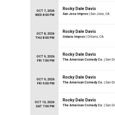
Rocky Dale Davis
OCT 7, 2026
San Jose Improv
| San Jose, CA
WED 8:00 PM
Rocky Dale Davis
OCT 8, 2026
Ontario Improv
| Ontario, CA
THU 8:00 PM
Rocky Dale Davis
OCT 9, 2026
The American Comedy Co.
| San D
FRI 7:00 PM
Rocky Dale Davis
OCT 9, 2026
The American Comedy Co.
| San D
FRI 9:00 PM
Rocky Dale Davis
OCT 10, 2026
The American Comedy Co.
| San D
SAT 7:00 PM