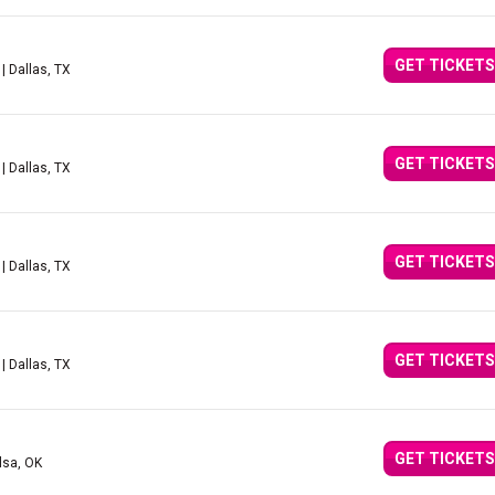
GET TICKETS
| Dallas, TX
GET TICKETS
| Dallas, TX
GET TICKETS
| Dallas, TX
GET TICKETS
| Dallas, TX
GET TICKETS
lsa, OK