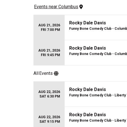
Events
 near 
Columbus
Rocky Dale Davis
AUG 21, 2026
Funny Bone Comedy Club - Colum
FRI 7:00 PM
Rocky Dale Davis
AUG 21, 2026
Funny Bone Comedy Club - Colum
FRI 9:45 PM
All
Events
Rocky Dale Davis
AUG 22, 2026
Funny Bone Comedy Club - Liberty
SAT 6:30 PM
Rocky Dale Davis
AUG 22, 2026
Funny Bone Comedy Club - Liberty
SAT 9:15 PM