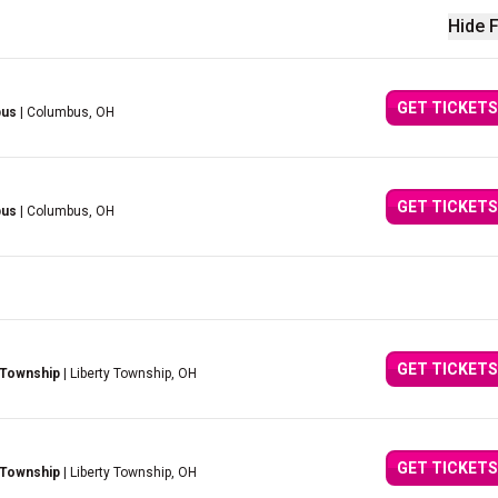
Hide F
GET TICKETS
bus
| Columbus, OH
GET TICKETS
bus
| Columbus, OH
GET TICKETS
 Township
| Liberty Township, OH
GET TICKETS
 Township
| Liberty Township, OH