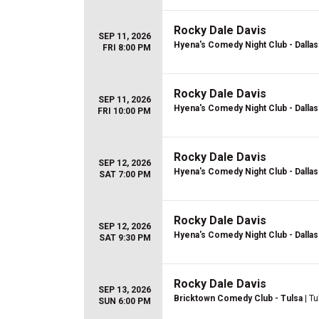
Rocky Dale Davis
SEP 11, 2026
Hyena's Comedy Night Club - Dallas
FRI 8:00 PM
Rocky Dale Davis
SEP 11, 2026
Hyena's Comedy Night Club - Dallas
FRI 10:00 PM
Rocky Dale Davis
SEP 12, 2026
Hyena's Comedy Night Club - Dallas
SAT 7:00 PM
Rocky Dale Davis
SEP 12, 2026
Hyena's Comedy Night Club - Dallas
SAT 9:30 PM
Rocky Dale Davis
SEP 13, 2026
Bricktown Comedy Club - Tulsa
| Tu
SUN 6:00 PM