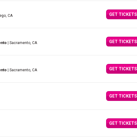
GET TICKETS
iego, CA
GET TICKETS
ento
| Sacramento, CA
GET TICKETS
ento
| Sacramento, CA
GET TICKETS
GET TICKETS