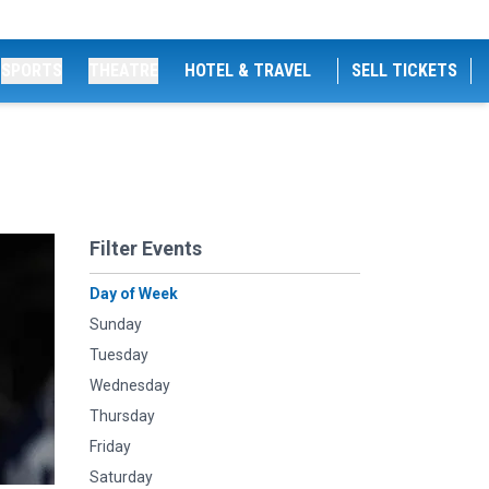
SPORTS
THEATRE
HOTEL & TRAVEL
SELL TICKETS
Filter Events
Day of Week
Sunday
Tuesday
Wednesday
Thursday
Friday
Saturday