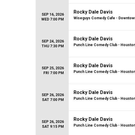
Rocky Dale Davis
SEP 16, 2026
Wiseguys Comedy Cafe - Downtown 
WED 7:00 PM
Rocky Dale Davis
SEP 24, 2026
Punch Line Comedy Club - Housto
THU 7:30 PM
Rocky Dale Davis
SEP 25, 2026
Punch Line Comedy Club - Housto
FRI 7:00 PM
Rocky Dale Davis
SEP 26, 2026
Punch Line Comedy Club - Housto
SAT 7:00 PM
Rocky Dale Davis
SEP 26, 2026
Punch Line Comedy Club - Housto
SAT 9:15 PM