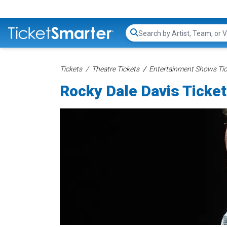
Search...
Tickets
Theatre Tickets
Entertainment Shows Tic
Rocky Dale Davis Ticke