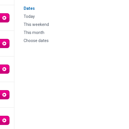
Dates
Today
This weekend
This month
Choose dates