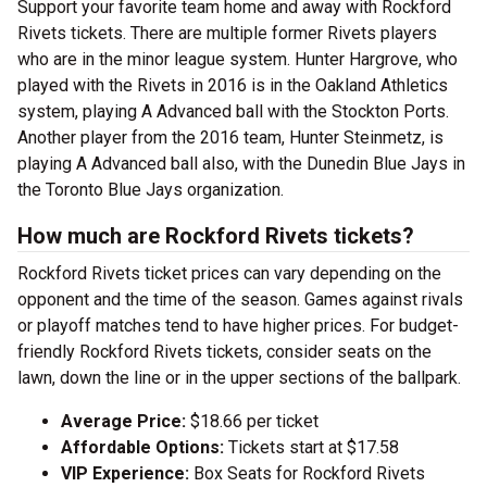
Support your favorite team home and away with Rockford
Rivets tickets. There are multiple former Rivets players
who are in the minor league system. Hunter Hargrove, who
played with the Rivets in 2016 is in the Oakland Athletics
system, playing A Advanced ball with the Stockton Ports.
Another player from the 2016 team, Hunter Steinmetz, is
playing A Advanced ball also, with the Dunedin Blue Jays in
the Toronto Blue Jays organization.
How much are Rockford Rivets tickets?
Rockford Rivets ticket prices can vary depending on the
opponent and the time of the season. Games against rivals
or playoff matches tend to have higher prices. For budget-
friendly Rockford Rivets tickets, consider seats on the
lawn, down the line or in the upper sections of the ballpark.
Average Price:
$18.66 per ticket
Affordable Options:
Tickets start at $17.58
VIP Experience:
Box Seats for Rockford Rivets