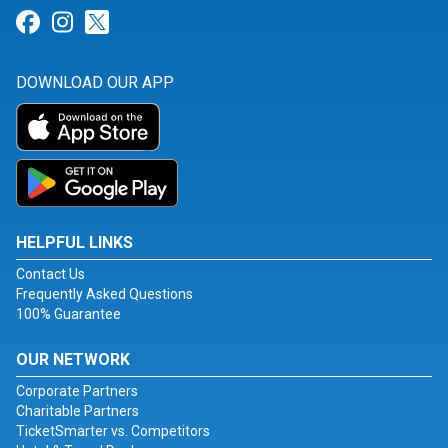
Link for Facebook
Link for Instagram
Link for Twitter
DOWNLOAD OUR APP
HELPFUL LINKS
Contact Us
Frequently Asked Questions
100% Guarantee
OUR NETWORK
Corporate Partners
Charitable Partners
TicketSmarter vs. Competitors