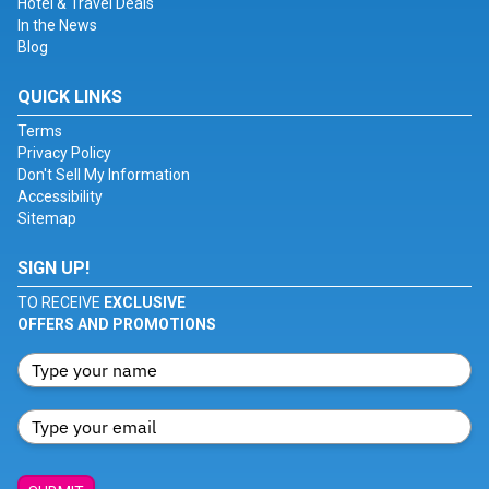
Hotel & Travel Deals
In the News
Blog
QUICK LINKS
Terms
Privacy Policy
Don't Sell My Information
Accessibility
Sitemap
SIGN UP!
TO RECEIVE
EXCLUSIVE
OFFERS AND PROMOTIONS