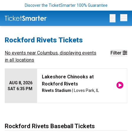
Discover the TicketSmarter 100% Guarantee
Op
Rockford Rivets Tickets
No events near
Columbus
, displaying events
Filter
in all locations
Lakeshore Chinooks at
AUG 8, 2026
Rockford Rivets
SAT 6:35 PM
Rivets Stadium
| Loves Park, IL
Rockford Rivets Baseball Tickets