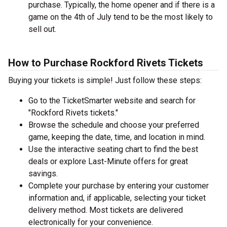
purchase. Typically, the home opener and if there is a
game on the 4th of July tend to be the most likely to
sell out.
How to Purchase Rockford Rivets Tickets
Buying your tickets is simple! Just follow these steps:
Go to the TicketSmarter website and search for
"Rockford Rivets tickets."
Browse the schedule and choose your preferred
game, keeping the date, time, and location in mind.
Use the interactive seating chart to find the best
deals or explore Last-Minute offers for great
savings.
Complete your purchase by entering your customer
information and, if applicable, selecting your ticket
delivery method. Most tickets are delivered
electronically for your convenience.