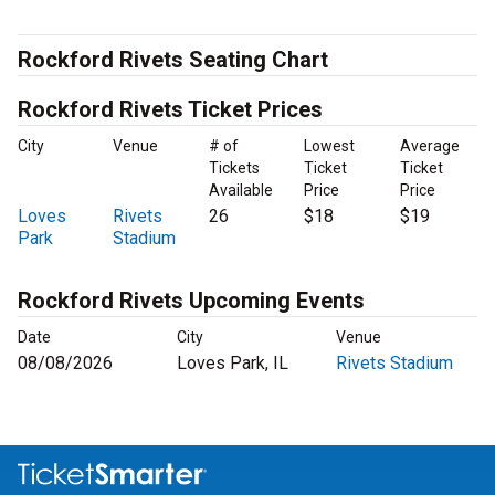
Rockford Rivets Seating Chart
Rockford Rivets Ticket Prices
City
Venue
# of
Lowest
Average
Tickets
Ticket
Ticket
Available
Price
Price
Loves
Rivets
26
$18
$19
Park
Stadium
Rockford Rivets Upcoming Events
Date
City
Venue
08/08/2026
Loves Park, IL
Rivets Stadium