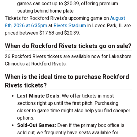
games can cost up to $20.39, offering premium
seating behind home plate
Tickets for Rockford Rivets’s upcoming game on
August
8th, 2026 at 6:35pm
at
Rivets Stadium
in Loves Park, IL are
priced between $17.58 and $20.39.
When do Rockford Rivets tickets go on sale?
26 Rockford Rivets tickets are available now for Lakeshore
Chinooks at Rockford Rivets.
When is the ideal time to purchase Rockford
Rivets tickets?
Last-Minute Deals:
We offer tickets in most
sections right up until the first pitch. Purchasing
closer to game time might also help you find cheaper
options.
Sold-Out Games:
Even if the primary box office is
sold out, we frequently have seats available for