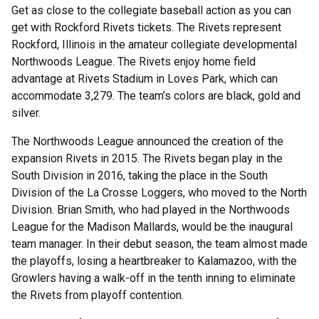
Get as close to the collegiate baseball action as you can
get with Rockford Rivets tickets. The Rivets represent
Rockford, Illinois in the amateur collegiate developmental
Northwoods League. The Rivets enjoy home field
advantage at Rivets Stadium in Loves Park, which can
accommodate 3,279. The team’s colors are black, gold and
silver.
The Northwoods League announced the creation of the
expansion Rivets in 2015. The Rivets began play in the
South Division in 2016, taking the place in the South
Division of the La Crosse Loggers, who moved to the North
Division. Brian Smith, who had played in the Northwoods
League for the Madison Mallards, would be the inaugural
team manager. In their debut season, the team almost made
the playoffs, losing a heartbreaker to Kalamazoo, with the
Growlers having a walk-off in the tenth inning to eliminate
the Rivets from playoff contention.