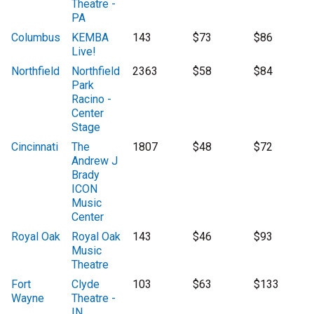
Theatre -
PA
Columbus
KEMBA
143
$73
$86
Live!
Northfield
Northfield
2363
$58
$84
Park
Racino -
Center
Stage
Cincinnati
The
1807
$48
$72
Andrew J
Brady
ICON
Music
Center
Royal Oak
Royal Oak
143
$46
$93
Music
Theatre
Fort
Clyde
103
$63
$133
Wayne
Theatre -
IN