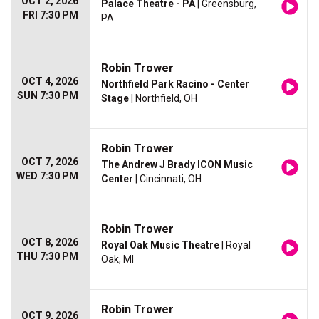
OCT 2, 2026
Palace Theatre - PA
| Greensburg,
FRI 7:30 PM
PA
Robin Trower
OCT 4, 2026
Northfield Park Racino - Center
SUN 7:30 PM
Stage
| Northfield, OH
Robin Trower
OCT 7, 2026
The Andrew J Brady ICON Music
WED 7:30 PM
Center
| Cincinnati, OH
Robin Trower
OCT 8, 2026
Royal Oak Music Theatre
| Royal
THU 7:30 PM
Oak, MI
Robin Trower
OCT 9, 2026