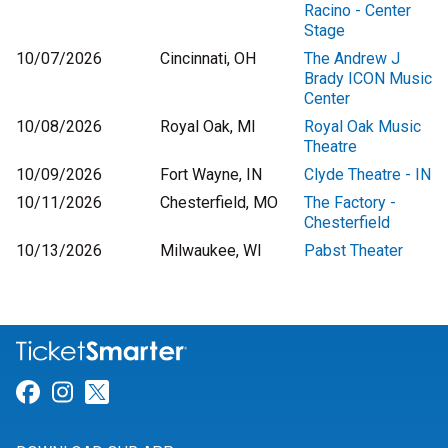
Racino - Center
Stage
10/07/2026
Cincinnati, OH
The Andrew J
Brady ICON Music
Center
10/08/2026
Royal Oak, MI
Royal Oak Music
Theatre
10/09/2026
Fort Wayne, IN
Clyde Theatre - IN
10/11/2026
Chesterfield, MO
The Factory -
Chesterfield
10/13/2026
Milwaukee, WI
Pabst Theater
Link for Facebook
Link for Instagram
Link for Twitter