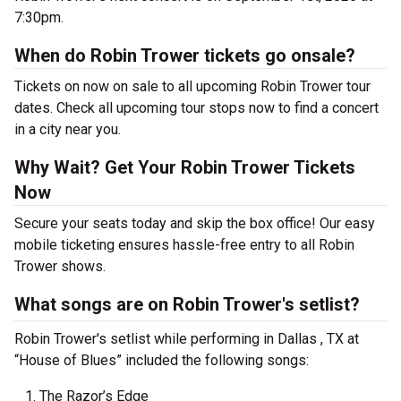
7:30pm.
When do Robin Trower tickets go onsale?
Tickets on now on sale to all upcoming Robin Trower tour
dates. Check all upcoming tour stops now to find a concert
in a city near you.
Why Wait? Get Your Robin Trower Tickets
Now
Secure your seats today and skip the box office! Our easy
mobile ticketing ensures hassle-free entry to all Robin
Trower shows.
What songs are on Robin Trower's setlist?
Robin Trower's setlist while performing in Dallas , TX at
“House of Blues” included the following songs:
The Razor’s Edge