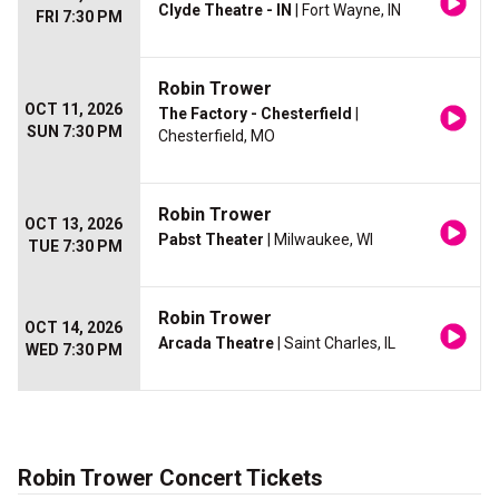
Clyde Theatre - IN
| Fort Wayne, IN
FRI 7:30 PM
Robin Trower
OCT 11, 2026
The Factory - Chesterfield
|
SUN 7:30 PM
Chesterfield, MO
Robin Trower
OCT 13, 2026
Pabst Theater
| Milwaukee, WI
TUE 7:30 PM
Robin Trower
OCT 14, 2026
Arcada Theatre
| Saint Charles, IL
WED 7:30 PM
Robin Trower Concert Tickets