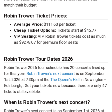
match their budget.
Robin Trower Ticket Prices:
Average Price:
$111.60 per ticket
Cheap Ticket Options:
Tickets start at $45.77
VIP Seating:
VIP Robin Trower tickets cost as much
as $9278.07 for premium floor seats
Robin Trower Tour Dates 2026
Robin Trower 2026 tour schedule has 20 concerts lined up
for this year.
Robin Trower's next concert
is on September
1st, 2026 at 7:30pm at the
The Queen's Hall
in Newington -
Edinburgh, . Get your tickets now because there are only 47
tickets still available.
When is Robin Trower's next concert?
Robin Trower's next concert is on September 1st, 2026 at