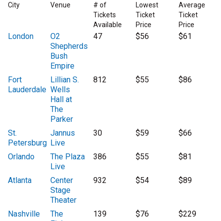
City
Venue
# of
Lowest
Average
Tickets
Ticket
Ticket
Available
Price
Price
London
O2
47
$56
$61
Shepherds
Bush
Empire
Fort
Lillian S.
812
$55
$86
Lauderdale
Wells
Hall at
The
Parker
St.
Jannus
30
$59
$66
Petersburg
Live
Orlando
The Plaza
386
$55
$81
Live
Atlanta
Center
932
$54
$89
Stage
Theater
Nashville
The
139
$76
$229