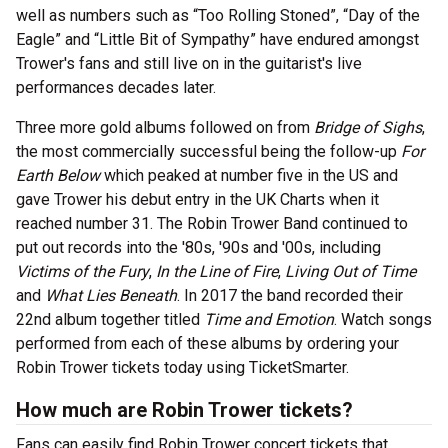
well as numbers such as “Too Rolling Stoned”, “Day of the
Eagle” and “Little Bit of Sympathy” have endured amongst
Trower's fans and still live on in the guitarist's live
performances decades later.
Three more gold albums followed on from
Bridge of Sighs
,
the most commercially successful being the follow-up
For
Earth Below
which peaked at number five in the US and
gave Trower his debut entry in the UK Charts when it
reached number 31. The Robin Trower Band continued to
put out records into the '80s, '90s and '00s, including
Victims of the Fury
,
In the Line of Fire
,
Living Out of Time
and
What Lies Beneath
. In 2017 the band recorded their
22nd album together titled
Time and Emotion
. Watch songs
performed from each of these albums by ordering your
Robin Trower tickets today using TicketSmarter.
How much are Robin Trower tickets?
Fans can easily find Robin Trower concert tickets that