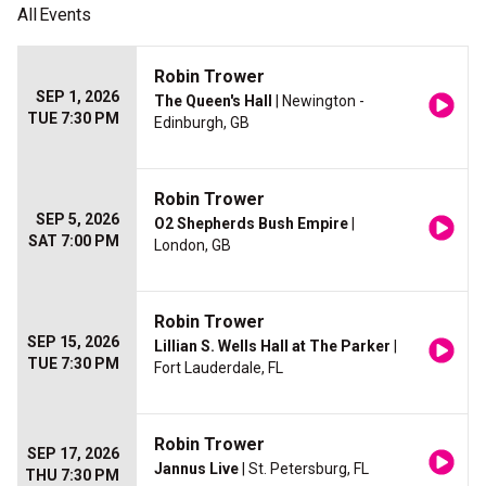
All
Events
Robin Trower
SEP 1, 2026
The Queen's Hall
| Newington -
TUE 7:30 PM
Edinburgh, GB
Robin Trower
SEP 5, 2026
O2 Shepherds Bush Empire
|
SAT 7:00 PM
London, GB
Robin Trower
SEP 15, 2026
Lillian S. Wells Hall at The Parker
|
TUE 7:30 PM
Fort Lauderdale, FL
Robin Trower
SEP 17, 2026
Jannus Live
| St. Petersburg, FL
THU 7:30 PM