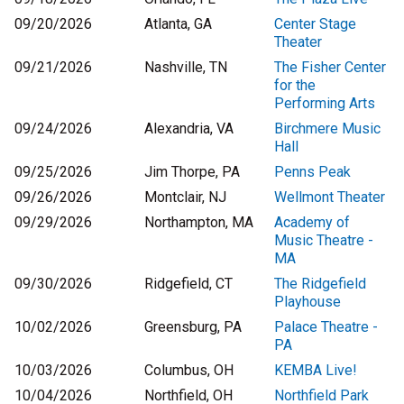
09/20/2026
Atlanta, GA
Center Stage
Theater
09/21/2026
Nashville, TN
The Fisher Center
for the
Performing Arts
09/24/2026
Alexandria, VA
Birchmere Music
Hall
09/25/2026
Jim Thorpe, PA
Penns Peak
09/26/2026
Montclair, NJ
Wellmont Theater
09/29/2026
Northampton, MA
Academy of
Music Theatre -
MA
09/30/2026
Ridgefield, CT
The Ridgefield
Playhouse
10/02/2026
Greensburg, PA
Palace Theatre -
PA
10/03/2026
Columbus, OH
KEMBA Live!
10/04/2026
Northfield, OH
Northfield Park