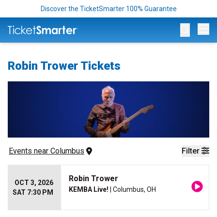
Discover the TicketSmarter 100% Guarantee
Op
Robin Trower Tickets
Events
 near 
Columbus
Filter
Robin Trower
OCT 3, 2026
KEMBA Live!
| Columbus, OH
SAT 7:30 PM