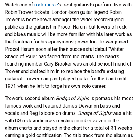
Watch one of
rock music
's best guitarists perform live with
Robin Trower tickets. London-born guitar legend Robin
Trower is best known amongst the wider record-buying
public as the guitarist in Procol Harum, but lovers of rock
and blues music will be more familiar with his later work as
the frontman for his eponymous power trio. Trower joined
Procol Harum soon after their successful debut “Whiter
Shade of Pale” had faded from the charts. The band's
founding member Gary Brooker was an old school friend of
Trower and drafted him in to replace the band's existing
guitarist. Trower sang and played guitar for the band until
1971 when he left to forge his own solo career.
Trower's second album
Bridge of Sighs
is perhaps his most
famous work and featured James Dewar on bass and
vocals and Reg Isidore on drums.
Bridge of Sighs
was a hit
with US rock audiences reaching number seven in the
album charts and stayed in the chart for a total of 31 weeks
earning a gold certification. The title track from the album as