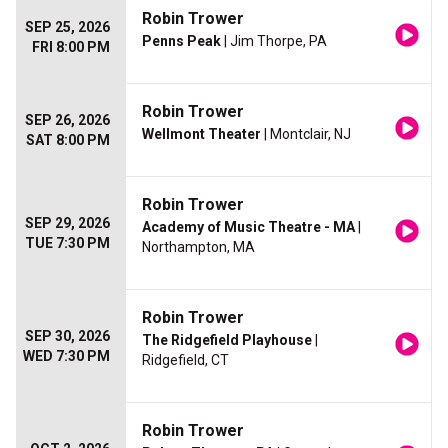
Robin Trower
SEP 25, 2026
Penns Peak
| Jim Thorpe, PA
FRI 8:00 PM
Robin Trower
SEP 26, 2026
Wellmont Theater
| Montclair, NJ
SAT 8:00 PM
Robin Trower
SEP 29, 2026
Academy of Music Theatre - MA
|
TUE 7:30 PM
Northampton, MA
Robin Trower
SEP 30, 2026
The Ridgefield Playhouse
|
WED 7:30 PM
Ridgefield, CT
Robin Trower