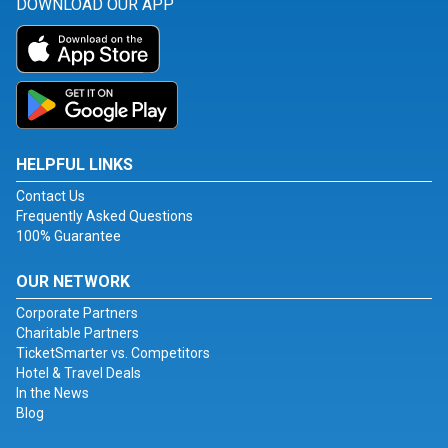
DOWNLOAD OUR APP
HELPFUL LINKS
Contact Us
Frequently Asked Questions
100% Guarantee
OUR NETWORK
Corporate Partners
Charitable Partners
TicketSmarter vs. Competitors
Hotel & Travel Deals
In the News
Blog