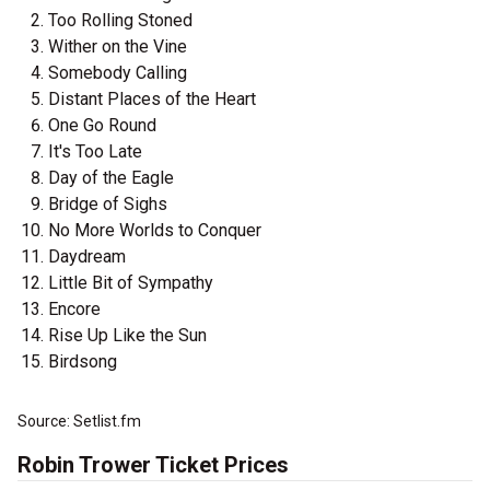
Too Rolling Stoned
Wither on the Vine
Somebody Calling
Distant Places of the Heart
One Go Round
It's Too Late
Day of the Eagle
Bridge of Sighs
No More Worlds to Conquer
Daydream
Little Bit of Sympathy
Encore
Rise Up Like the Sun
Birdsong
Source: Setlist.fm
Robin Trower Ticket Prices