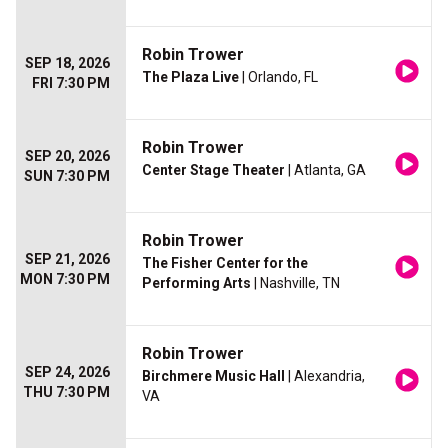
Robin Trower
SEP 18, 2026
The Plaza Live
| Orlando, FL
FRI 7:30 PM
Robin Trower
SEP 20, 2026
Center Stage Theater
| Atlanta, GA
SUN 7:30 PM
Robin Trower
SEP 21, 2026
The Fisher Center for the
MON 7:30 PM
Performing Arts
| Nashville, TN
Robin Trower
SEP 24, 2026
Birchmere Music Hall
| Alexandria,
THU 7:30 PM
VA