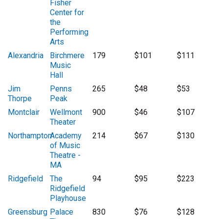
Fisher
Center for
the
Performing
Arts
Alexandria
Birchmere
179
$101
$111
Music
Hall
Jim
Penns
265
$48
$53
Thorpe
Peak
Montclair
Wellmont
900
$46
$107
Theater
Northampton
Academy
214
$67
$130
of Music
Theatre -
MA
Ridgefield
The
94
$95
$223
Ridgefield
Playhouse
Greensburg
Palace
830
$76
$128