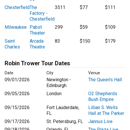
Chesterfield
The
3511
$77
$111
Factory -
Chesterfield
Milwaukee
Pabst
299
$59
$109
Theater
Saint
Arcada
83
$150
$179
Charles
Theatre
Robin Trower Tour Dates
Date
City
Venue
09/01/2026
Newington -
The Queen's Hall
Edinburgh
09/05/2026
London
O2 Shepherds
Bush Empire
09/15/2026
Fort Lauderdale,
Lillian S. Wells
FL
Hall at The Parker
09/17/2026
St. Petersburg, FL
Jannus Live
09/18/2026
Orlando, FL
The Plaza Live