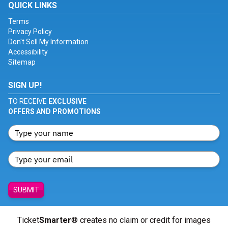
QUICK LINKS
Terms
Privacy Policy
Don't Sell My Information
Accessibility
Sitemap
SIGN UP!
TO RECEIVE
EXCLUSIVE
OFFERS AND PROMOTIONS
SUBMIT
Ticket
Smarter
® creates no claim or credit for images