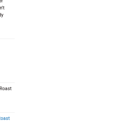
er
n’t
dy
 Roast
Roast