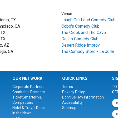
Venue
tonio, TX
Laugh Out Loud Comedy Club
ancisco, CA
Cobb's Comedy Club
, TX
The Creek and The Cave
, TX
Dallas Comedy Club
x, AZ
Desert Ridge Improv
ego, CA
The Comedy Store - La Jolla
OUR NETWORK
QUICK LINKS
SI
Corporate Partners
Terms
TO 
Charitable Partners
Privacy Policy
OF
TicketSmarter vs.
Don't Sell My Information
Competitors
Accessibility
Hotel & Travel Deals
Sitemap
In the News