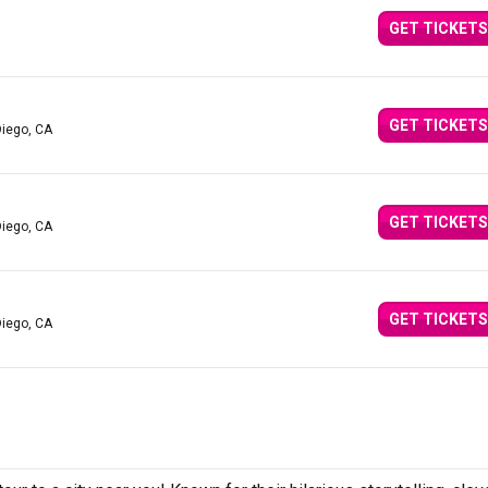
GET TICKETS
GET TICKETS
Diego, CA
GET TICKETS
Diego, CA
GET TICKETS
Diego, CA