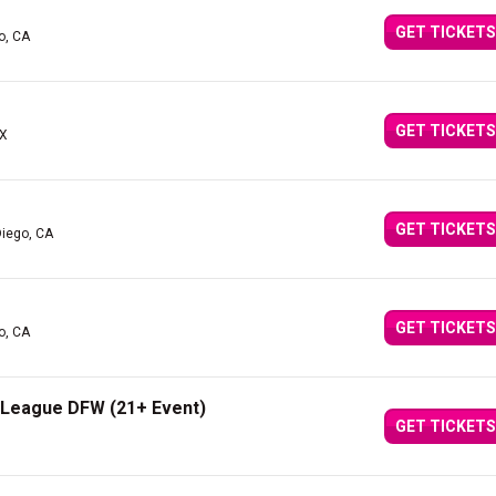
GET TICKETS
o, CA
GET TICKETS
TX
GET TICKETS
Diego, CA
GET TICKETS
o, CA
e League DFW (21+ Event)
GET TICKETS