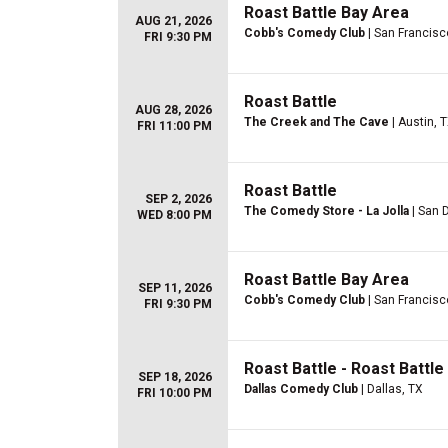
Roast Battle Bay Area
AUG 21, 2026
Cobb's Comedy Club
| San Francisc
FRI 9:30 PM
Roast Battle
AUG 28, 2026
The Creek and The Cave
| Austin, 
FRI 11:00 PM
Roast Battle
SEP 2, 2026
The Comedy Store - La Jolla
| San 
WED 8:00 PM
Roast Battle Bay Area
SEP 11, 2026
Cobb's Comedy Club
| San Francisc
FRI 9:30 PM
Roast Battle - Roast Battl
SEP 18, 2026
Dallas Comedy Club
| Dallas, TX
FRI 10:00 PM