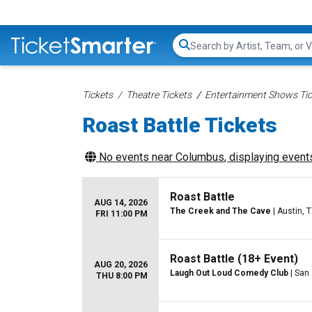
Search...
Tickets
Theatre Tickets
Entertainment Shows Tic
Roast Battle Tickets
No events near
Columbus
, displaying events
Roast Battle
AUG 14, 2026
The Creek and The Cave
| Austin, 
FRI 11:00 PM
Roast Battle (18+ Event)
AUG 20, 2026
Laugh Out Loud Comedy Club
| San
THU 8:00 PM