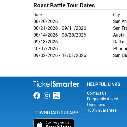
Roast Battle Tour Dates
Date
City
08/20/2026
San An
08/21/2026 - 09/11/2026
San Fr
08/14/2026 - 08/28/2026
Austin
09/18/2026
Dallas
10/07/2026
Phoeni
09/02/2026 - 12/02/2026
San Di
HELPFUL LINKS
Contact Us
Link for Facebook
Link for Instagram
Link for Twitter
Frequently Asked
Questions
100% Guarantee
DOWNLOAD OUR APP