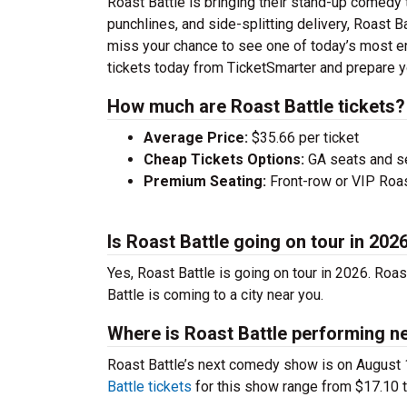
Roast Battle is bringing their stand-up comedy to
punchlines, and side-splitting delivery, Roast B
miss your chance to see one of today’s most e
tickets today from TicketSmarter and prepare y
How much are Roast Battle tickets?
Average Price:
$35.66 per ticket
Cheap Tickets Options:
GA seats and sea
Premium Seating:
Front-row or VIP Roast
Is Roast Battle going on tour in 202
Yes, Roast Battle is going on tour in 2026. Roa
Battle is coming to a city near you.
Where is Roast Battle performing n
Roast Battle’s next comedy show is on August 
Battle tickets
for this show range from $17.10 t