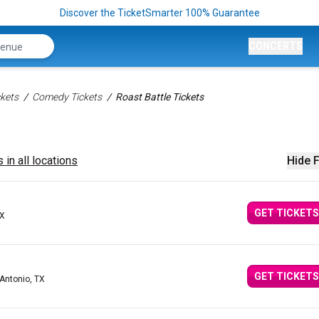
Discover the TicketSmarter 100% Guarantee
CONCERTS
kets
Comedy Tickets
Roast Battle Tickets
 in all locations
Hide F
GET TICKETS
TX
GET TICKETS
 Antonio, TX