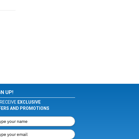
GN UP!
RECEIVE
EXCLUSIVE
FERS AND PROMOTIONS