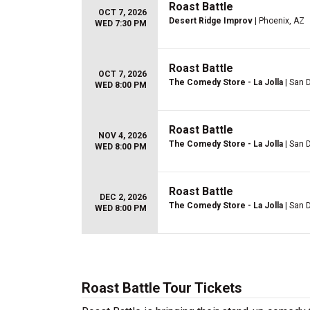
Roast Battle
OCT 7, 2026
Desert Ridge Improv
| Phoenix, AZ
WED 7:30 PM
Roast Battle
OCT 7, 2026
The Comedy Store - La Jolla
| San 
WED 8:00 PM
Roast Battle
NOV 4, 2026
The Comedy Store - La Jolla
| San 
WED 8:00 PM
Roast Battle
DEC 2, 2026
The Comedy Store - La Jolla
| San 
WED 8:00 PM
Roast Battle Tour Tickets