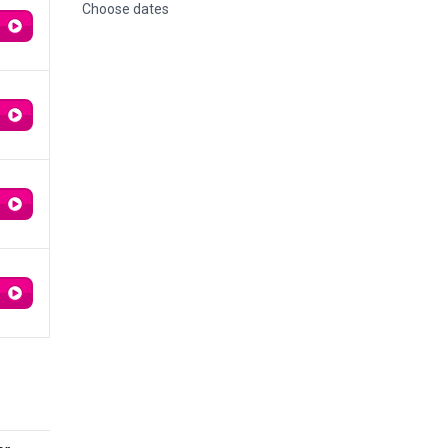
Choose dates