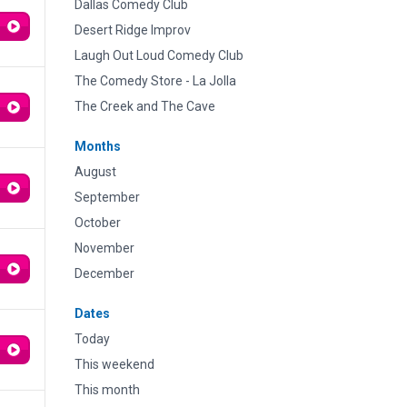
Dallas Comedy Club
Desert Ridge Improv
Laugh Out Loud Comedy Club
The Comedy Store - La Jolla
The Creek and The Cave
Months
August
September
October
November
December
Dates
Today
This weekend
This month