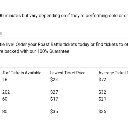
 minutes but vary depending on if they’re performing solo or o
!
e live! Order your Roast Battle tickets today or find tickets to o
 are backed with our 100% Guarantee.
# of Tickets Available
Lowest Ticket Price
Average Ticket 
18
$23
$72
202
$27
$32
60
$17
$21
80
$35
$35