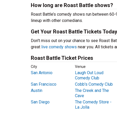
How long are Roast Battle shows?
Roast Battle’s comedy shows run between 60-90
lineup with other comedians.
Get Your Roast Battle Tickets Today
Don't miss out on your chance to see Roast Battl
great
live comedy shows
near you. All tickets
Roast Battle Ticket Prices
City
Venue
San Antonio
Laugh Out Loud
Comedy Club
San Francisco
Cobb's Comedy Club
Austin
The Creek and The
Cave
San Diego
The Comedy Store -
La Jolla