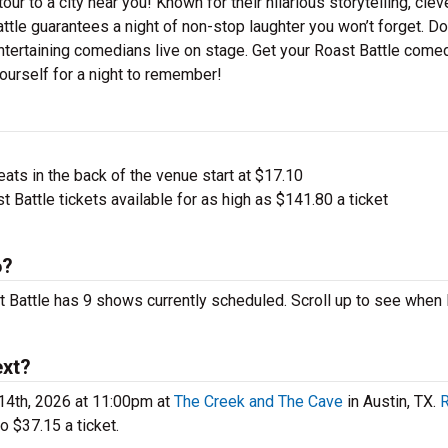
ur to a city near you! Known for their hilarious storytelling, clev
attle guarantees a night of non-stop laughter you won’t forget. Do
ntertaining comedians live on stage. Get your Roast Battle come
ourself for a night to remember!
ts in the back of the venue start at $17.10
 Battle tickets available for as high as $141.80 a ticket
6?
st Battle has 9 shows currently scheduled. Scroll up to see when
ext?
14th, 2026 at 11:00pm at
The Creek and The Cave
in Austin, TX.
o $37.15 a ticket.