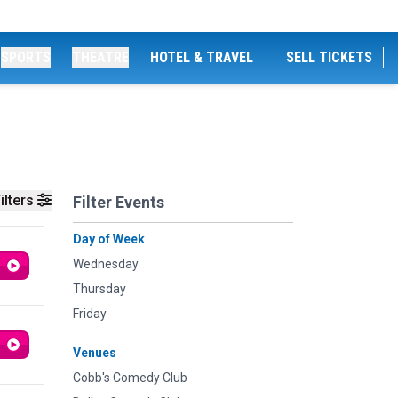
SPORTS
THEATRE
HOTEL & TRAVEL
SELL TICKETS
ilters
Filter Events
Day of Week
Wednesday
Thursday
Friday
Venues
Cobb's Comedy Club