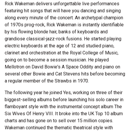
Rick Wakeman delivers unforgettable live performances
featuring hit songs that will have you dancing and singing
along every minute of the concert. An archetypal champion
of 1970s prog-rock, Rick Wakeman is instantly identifiable
by his flowing blonde hair, banks of keyboards and
grandiose classical-jazz-rock fusions. He started playing
electric keyboards at the age of 12 and studied piano,
clarinet and orchestration at the Royal College of Music,
going on to become a session musician. He played
Mellotron on David Bowie's A Space Oddity and piano on
several other Bowie and Cat Stevens hits before becoming
a regular member of the Strawbs in 1970.
The following year he joined Yes, working on three of their
biggest-selling albums before launching his solo career in
flamboyant style with the instrumental concept album The
Six Wives Of Henry VIII. It broke into the UK Top 10 album
charts and has gone on to sell over 15 million copies.
Wakeman continued the thematic theatrical style with