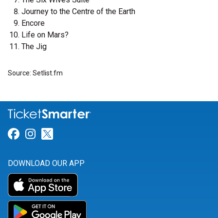
Journey to the Centre of the Earth
Encore
Life on Mars?
The Jig
Source: Setlist.fm
Link for Facebook
Link for Instagram
Link for Twitter
DOWNLOAD OUR APP