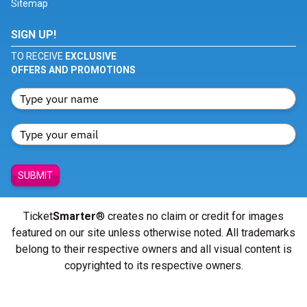
Sitemap
SIGN UP!
TO RECEIVE
EXCLUSIVE
OFFERS AND PROMOTIONS
SUBMIT
Ticket
Smarter
® creates no claim or credit for images
featured on our site unless otherwise noted. All trademarks
belong to their respective owners and all visual content is
copyrighted to its respective owners.
© Copyright 2026 - ticketsmarter.com - All Rights reserved.