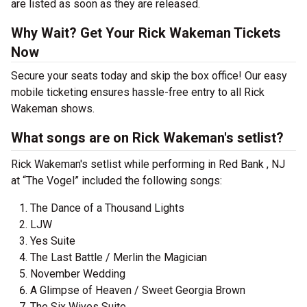
are listed as soon as they are released.
Why Wait? Get Your Rick Wakeman Tickets
Now
Secure your seats today and skip the box office! Our easy
mobile ticketing ensures hassle-free entry to all Rick
Wakeman shows.
What songs are on Rick Wakeman's setlist?
Rick Wakeman's setlist while performing in Red Bank , NJ
at “The Vogel” included the following songs:
The Dance of a Thousand Lights
LJW
Yes Suite
The Last Battle / Merlin the Magician
November Wedding
A Glimpse of Heaven / Sweet Georgia Brown
The Six Wives Suite