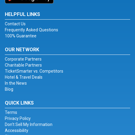
HELPFUL LINKS
Contact Us
Frequently Asked Questions
100% Guarantee
OUR NETWORK
Corporate Partners
Charitable Partners
TicketSmarter vs. Competitors
Hotel & Travel Deals
In the News
Blog
QUICK LINKS
Terms
Privacy Policy
Don't Sell My Information
Accessibility