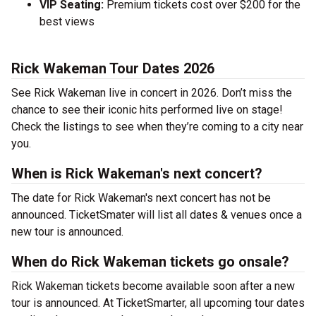
VIP Seating:
Premium tickets cost over $200 for the
best views
Rick Wakeman Tour Dates 2026
See Rick Wakeman live in concert in 2026. Don’t miss the
chance to see their iconic hits performed live on stage!
Check the listings to see when they’re coming to a city near
you.
When is Rick Wakeman's next concert?
The date for Rick Wakeman's next concert has not be
announced. TicketSmater will list all dates & venues once a
new tour is announced.
When do Rick Wakeman tickets go onsale?
Rick Wakeman tickets become available soon after a new
tour is announced. At TicketSmarter, all upcoming tour dates