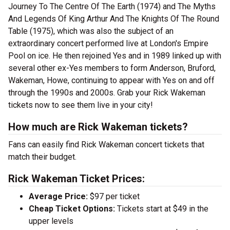
Journey To The Centre Of The Earth (1974) and The Myths
And Legends Of King Arthur And The Knights Of The Round
Table (1975), which was also the subject of an
extraordinary concert performed live at London's Empire
Pool on ice. He then rejoined Yes and in 1989 linked up with
several other ex-Yes members to form Anderson, Bruford,
Wakeman, Howe, continuing to appear with Yes on and off
through the 1990s and 2000s. Grab your Rick Wakeman
tickets now to see them live in your city!
How much are Rick Wakeman tickets?
Fans can easily find Rick Wakeman concert tickets that
match their budget.
Rick Wakeman Ticket Prices:
Average Price:
$97 per ticket
Cheap Ticket Options:
Tickets start at $49 in the
upper levels