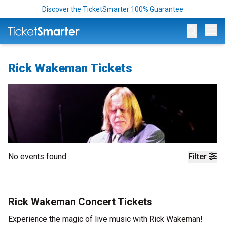
Discover the TicketSmarter 100% Guarantee
Op
Rick Wakeman Tickets
No events found
Filter
Rick Wakeman Concert Tickets
Experience the magic of live music with Rick Wakeman!