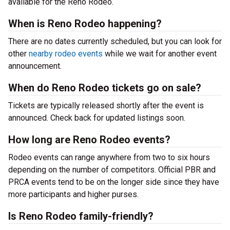
available for the Reno Rodeo.
When is Reno Rodeo happening?
There are no dates currently scheduled, but you can look for
other
nearby rodeo events
while we wait for another event
announcement.
When do Reno Rodeo tickets go on sale?
Tickets are typically released shortly after the event is
announced. Check back for updated listings soon.
How long are Reno Rodeo events?
Rodeo events can range anywhere from two to six hours
depending on the number of competitors. Official PBR and
PRCA events tend to be on the longer side since they have
more participants and higher purses.
Is Reno Rodeo family-friendly?