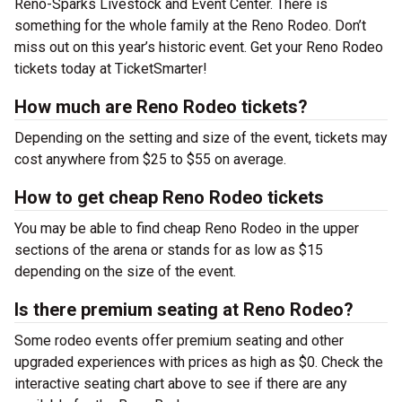
Reno-Sparks Livestock and Event Center. There is
something for the whole family at the Reno Rodeo. Don’t
miss out on this year’s historic event. Get your Reno Rodeo
tickets today at TicketSmarter!
How much are Reno Rodeo tickets?
Depending on the setting and size of the event, tickets may
cost anywhere from $25 to $55 on average.
How to get cheap Reno Rodeo tickets
You may be able to find cheap Reno Rodeo in the upper
sections of the arena or stands for as low as $15
depending on the size of the event.
Is there premium seating at Reno Rodeo?
Some rodeo events offer premium seating and other
upgraded experiences with prices as high as $0. Check the
interactive seating chart above to see if there are any