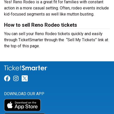
Yes! Reno Rodeo is a great fit for families with constant
action in a more casual setting. Often, rodeo events include
kid-focused segments as well like mutton busting.
How to sell Reno Rodeo tickets
You can sell your Reno Rodeo tickets quickly and easily
through TicketSmarter through the “Sell My Tickets” link at
the top of this page.
Link for Facebook
Link for Instagram
Link for Twitter
DOWNLOAD OUR APP