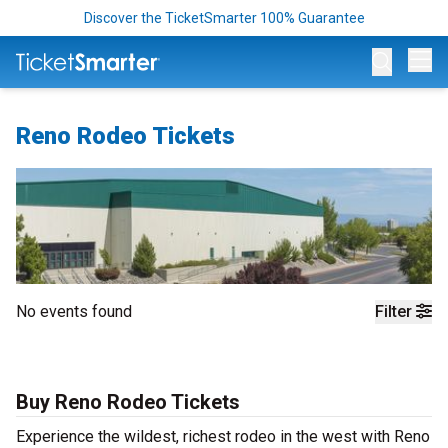
Discover the TicketSmarter 100% Guarantee
Op
Reno Rodeo Tickets
No events found
Filter
Buy Reno Rodeo Tickets
Experience the wildest, richest rodeo in the west with Reno