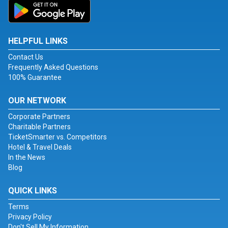
HELPFUL LINKS
Contact Us
Frequently Asked Questions
100% Guarantee
OUR NETWORK
Corporate Partners
Charitable Partners
TicketSmarter vs. Competitors
Hotel & Travel Deals
In the News
Blog
QUICK LINKS
Terms
Privacy Policy
Don't Sell My Information