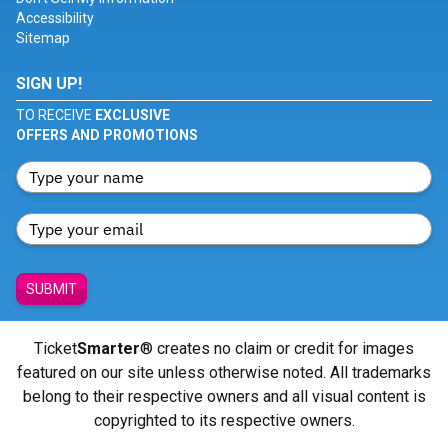
Accessibility
Sitemap
SIGN UP!
TO RECEIVE
EXCLUSIVE
OFFERS AND PROMOTIONS
SUBMIT
Ticket
Smarter
® creates no claim or credit for images
featured on our site unless otherwise noted. All trademarks
belong to their respective owners and all visual content is
copyrighted to its respective owners.