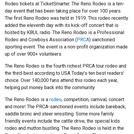
Rodeo tickets at TicketSmarter. The Reno Rodeo is a ten-
day event that has been taking place for over 100 years.
The first Reno Rodeo was held in 1919. This rodeo recently
added the eleventh day with its kick-off concert that is
hosted by KBUL radio. The Reno Rodeo is a Professional
Rodeo and Cowboys Association (
PRCA
) sanctioned
sporting event. The event is a non-profit organization made
up of over 900+ volunteers.
The Reno Rodeo is the fourth richest PRCA tour rodeo and
the third-best according to USA Today’s ten best readers'
choice. Over 140,000 fans attend this rodeo each year,
helping put money back into the community.
The Reno Rodeo is a
rodeo
, competition, carnival, concert
and more! The PRCA-sanctioned events include bareback,
saddle bronc and steer wrestling. Some more family
friendly events include the cattle drive, the special kids
rodeo and mutton bustling. The Reno Rodeo is held in the