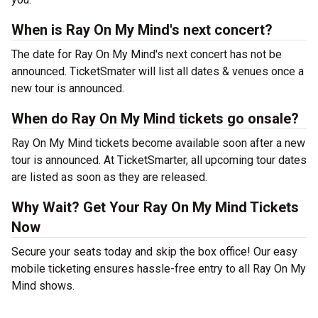
When is Ray On My Mind's next concert?
The date for Ray On My Mind's next concert has not be
announced. TicketSmater will list all dates & venues once a
new tour is announced.
When do Ray On My Mind tickets go onsale?
Ray On My Mind tickets become available soon after a new
tour is announced. At TicketSmarter, all upcoming tour dates
are listed as soon as they are released.
Why Wait? Get Your Ray On My Mind Tickets
Now
Secure your seats today and skip the box office! Our easy
mobile ticketing ensures hassle-free entry to all Ray On My
Mind shows.