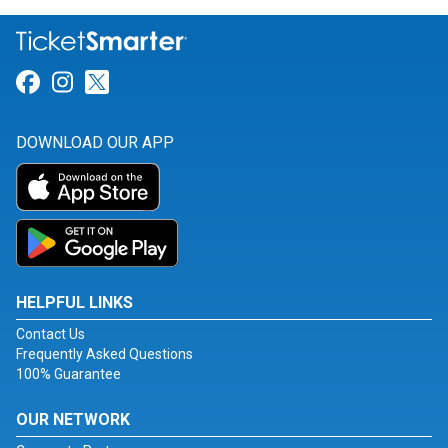
Link for Facebook
Link for Instagram
Link for Twitter
DOWNLOAD OUR APP
HELPFUL LINKS
Contact Us
Frequently Asked Questions
100% Guarantee
OUR NETWORK