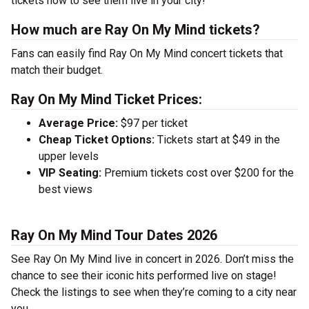
tickets now to see them live in your city!
How much are Ray On My Mind tickets?
Fans can easily find Ray On My Mind concert tickets that
match their budget.
Ray On My Mind Ticket Prices:
Average Price:
$97 per ticket
Cheap Ticket Options:
Tickets start at $49 in the
upper levels
VIP Seating:
Premium tickets cost over $200 for the
best views
Ray On My Mind Tour Dates 2026
See Ray On My Mind live in concert in 2026. Don’t miss the
chance to see their iconic hits performed live on stage!
Check the listings to see when they’re coming to a city near
you.