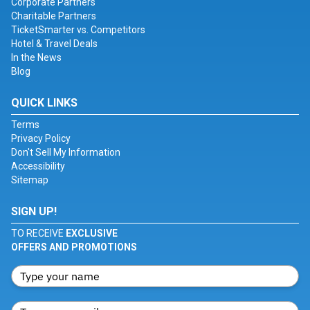
Corporate Partners
Charitable Partners
TicketSmarter vs. Competitors
Hotel & Travel Deals
In the News
Blog
QUICK LINKS
Terms
Privacy Policy
Don't Sell My Information
Accessibility
Sitemap
SIGN UP!
TO RECEIVE
EXCLUSIVE
OFFERS AND PROMOTIONS