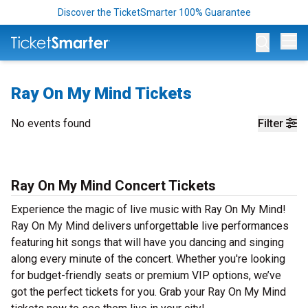
Discover the TicketSmarter 100% Guarantee
Op
Ray On My Mind Tickets
No events found
Filter
Ray On My Mind Concert Tickets
Experience the magic of live music with Ray On My Mind!
Ray On My Mind delivers unforgettable live performances
featuring hit songs that will have you dancing and singing
along every minute of the concert. Whether you're looking
for budget-friendly seats or premium VIP options, we’ve
got the perfect tickets for you. Grab your Ray On My Mind