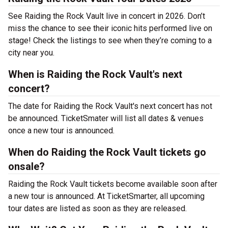
See Raiding the Rock Vault live in concert in 2026. Don’t
miss the chance to see their iconic hits performed live on
stage! Check the listings to see when they’re coming to a
city near you.
When is Raiding the Rock Vault's next
concert?
The date for Raiding the Rock Vault's next concert has not
be announced. TicketSmater will list all dates & venues
once a new tour is announced.
When do Raiding the Rock Vault tickets go
onsale?
Raiding the Rock Vault tickets become available soon after
a new tour is announced. At TicketSmarter, all upcoming
tour dates are listed as soon as they are released.