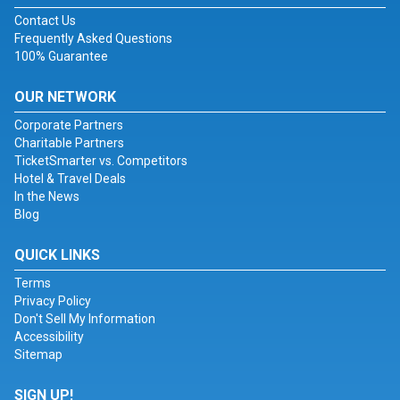
Contact Us
Frequently Asked Questions
100% Guarantee
OUR NETWORK
Corporate Partners
Charitable Partners
TicketSmarter vs. Competitors
Hotel & Travel Deals
In the News
Blog
QUICK LINKS
Terms
Privacy Policy
Don't Sell My Information
Accessibility
Sitemap
SIGN UP!