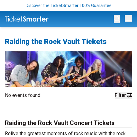
Discover the TicketSmarter 100% Guarantee
Op
Raiding the Rock Vault Tickets
No events found
Filter
Raiding the Rock Vault Concert Tickets
Relive the greatest moments of rock music with the rock