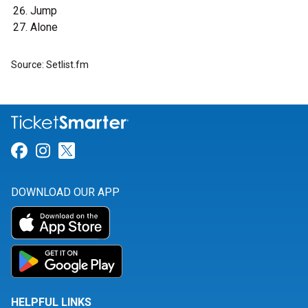
Jump
Alone
Source: Setlist.fm
Link for Facebook
Link for Instagram
Link for Twitter
DOWNLOAD OUR APP
HELPFUL LINKS