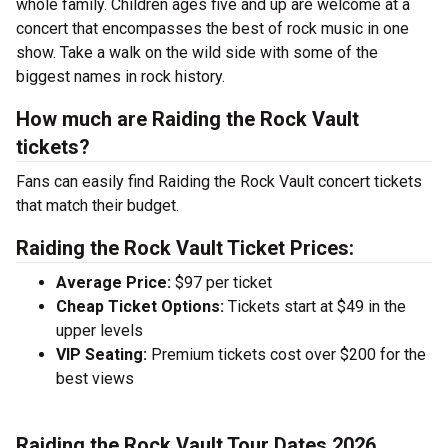
whole family. Children ages five and up are welcome at a
concert that encompasses the best of rock music in one
show. Take a walk on the wild side with some of the
biggest names in rock history.
How much are Raiding the Rock Vault
tickets?
Fans can easily find Raiding the Rock Vault concert tickets
that match their budget.
Raiding the Rock Vault Ticket Prices:
Average Price:
$97 per ticket
Cheap Ticket Options:
Tickets start at $49 in the
upper levels
VIP Seating:
Premium tickets cost over $200 for the
best views
Raiding the Rock Vault Tour Dates 2026