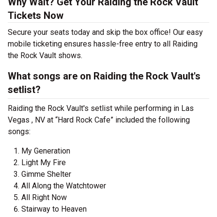
Why Wait? Get Your Raiding the Rock Vault
Tickets Now
Secure your seats today and skip the box office! Our easy
mobile ticketing ensures hassle-free entry to all Raiding
the Rock Vault shows.
What songs are on Raiding the Rock Vault's
setlist?
Raiding the Rock Vault's setlist while performing in Las
Vegas , NV at “Hard Rock Cafe” included the following
songs:
My Generation
Light My Fire
Gimme Shelter
All Along the Watchtower
All Right Now
Stairway to Heaven