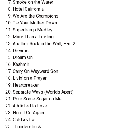
Smoke on the Water
Hotel California
We Are the Champions
Tie Your Mother Down
Supertramp Medley
More Than a Feeling
Another Brick in the Wall, Part 2
Dreams
Dream On
Kashmir
Carry On Wayward Son
Livin' on a Prayer
Heartbreaker
Separate Ways (Worlds Apart)
Pour Some Sugar on Me
Addicted to Love
Here I Go Again
Cold as Ice
Thunderstruck