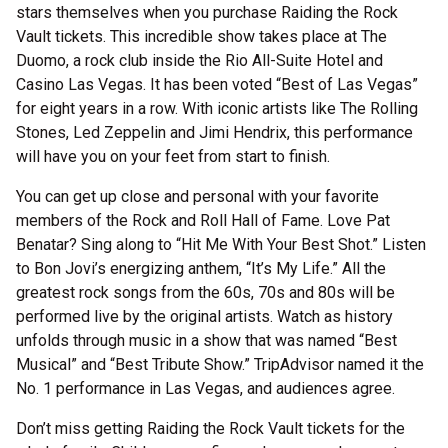
stars themselves when you purchase Raiding the Rock
Vault tickets. This incredible show takes place at The
Duomo, a rock club inside the Rio All-Suite Hotel and
Casino Las Vegas. It has been voted “Best of Las Vegas”
for eight years in a row. With iconic artists like The Rolling
Stones, Led Zeppelin and Jimi Hendrix, this performance
will have you on your feet from start to finish.
You can get up close and personal with your favorite
members of the Rock and Roll Hall of Fame. Love Pat
Benatar? Sing along to “Hit Me With Your Best Shot.” Listen
to Bon Jovi’s energizing anthem, “It’s My Life.” All the
greatest rock songs from the 60s, 70s and 80s will be
performed live by the original artists. Watch as history
unfolds through music in a show that was named “Best
Musical” and “Best Tribute Show.” TripAdvisor named it the
No. 1 performance in Las Vegas, and audiences agree.
Don’t miss getting Raiding the Rock Vault tickets for the