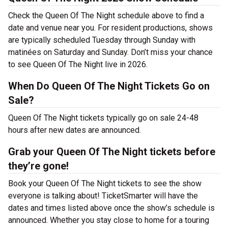
Check the Queen Of The Night schedule above to find a
date and venue near you. For resident productions, shows
are typically scheduled Tuesday through Sunday with
matinées on Saturday and Sunday. Don’t miss your chance
to see Queen Of The Night live in 2026.
When Do Queen Of The Night Tickets Go on
Sale?
Queen Of The Night tickets typically go on sale 24-48
hours after new dates are announced.
Grab your Queen Of The Night tickets before
they’re gone!
Book your Queen Of The Night tickets to see the show
everyone is talking about! TicketSmarter will have the
dates and times listed above once the show’s schedule is
announced. Whether you stay close to home for a touring