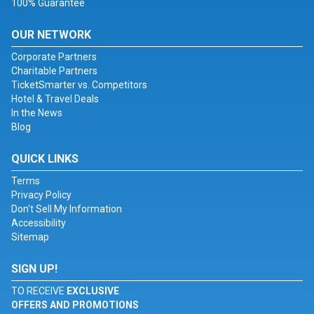
100% Guarantee
OUR NETWORK
Corporate Partners
Charitable Partners
TicketSmarter vs. Competitors
Hotel & Travel Deals
In the News
Blog
QUICK LINKS
Terms
Privacy Policy
Don't Sell My Information
Accessibility
Sitemap
SIGN UP!
TO RECEIVE
EXCLUSIVE
OFFERS AND PROMOTIONS