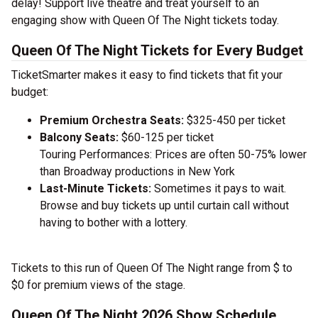
delay! Support live theatre and treat yourself to an
engaging show with Queen Of The Night tickets today.
Queen Of The Night Tickets for Every Budget
TicketSmarter makes it easy to find tickets that fit your
budget:
Premium Orchestra Seats:
$325-450 per ticket
Balcony Seats:
$60-125 per ticket
Touring Performances: Prices are often 50-75% lower
than Broadway productions in New York
Last-Minute Tickets:
Sometimes it pays to wait.
Browse and buy tickets up until curtain call without
having to bother with a lottery.
Tickets to this run of Queen Of The Night range from $ to
$0 for premium views of the stage.
Queen Of The Night 2026 Show Schedule