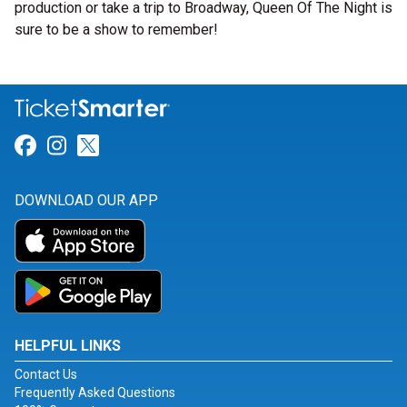
production or take a trip to Broadway, Queen Of The Night is
sure to be a show to remember!
Link for Facebook
Link for Instagram
Link for Twitter
DOWNLOAD OUR APP
HELPFUL LINKS
Contact Us
Frequently Asked Questions