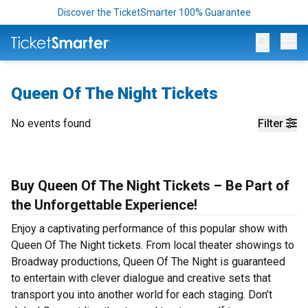
Discover the TicketSmarter 100% Guarantee
Op
Queen Of The Night Tickets
No events found
Filter
Buy Queen Of The Night Tickets – Be Part of
the Unforgettable Experience!
Enjoy a captivating performance of this popular show with
Queen Of The Night tickets. From local theater showings to
Broadway productions, Queen Of The Night is guaranteed
to entertain with clever dialogue and creative sets that
transport you into another world for each staging. Don’t