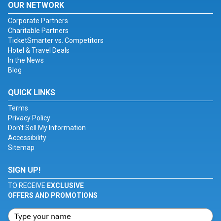
OUR NETWORK
Corporate Partners
Charitable Partners
TicketSmarter vs. Competitors
Hotel & Travel Deals
In the News
Blog
QUICK LINKS
Terms
Privacy Policy
Don't Sell My Information
Accessibility
Sitemap
SIGN UP!
TO RECEIVE
EXCLUSIVE
OFFERS AND PROMOTIONS