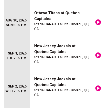
Ottawa Titans at Quebec
Capitales
AUG 30, 2026
Stade CANAC
| La Cité-Limoilou, QC,
SUN 5:05 PM
CA
New Jersey Jackals at
Quebec Capitales
SEP 1, 2026
Stade CANAC
| La Cité-Limoilou, QC,
TUE 7:05 PM
CA
New Jersey Jackals at
Quebec Capitales
SEP 2, 2026
Stade CANAC
| La Cité-Limoilou, QC,
WED 7:05 PM
CA