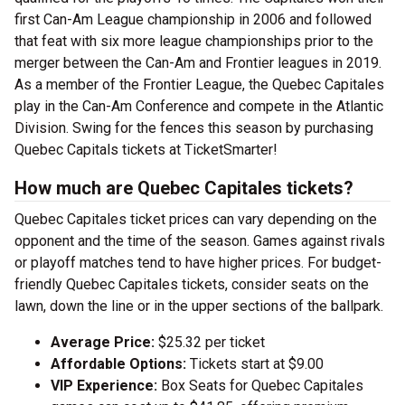
first Can-Am League championship in 2006 and followed
that feat with six more league championships prior to the
merger between the Can-Am and Frontier leagues in 2019.
As a member of the Frontier League, the Quebec Capitales
play in the Can-Am Conference and compete in the Atlantic
Division. Swing for the fences this season by purchasing
Quebec Capitals tickets at TicketSmarter!
How much are Quebec Capitales tickets?
Quebec Capitales ticket prices can vary depending on the
opponent and the time of the season. Games against rivals
or playoff matches tend to have higher prices. For budget-
friendly Quebec Capitales tickets, consider seats on the
lawn, down the line or in the upper sections of the ballpark.
Average Price:
$25.32 per ticket
Affordable Options:
Tickets start at $9.00
VIP Experience:
Box Seats for Quebec Capitales