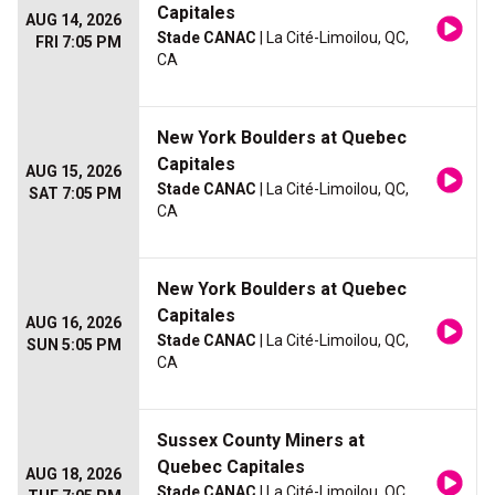
Capitales
AUG 14, 2026
Stade CANAC
| La Cité-Limoilou, QC,
FRI 7:05 PM
CA
New York Boulders at Quebec
Capitales
AUG 15, 2026
Stade CANAC
| La Cité-Limoilou, QC,
SAT 7:05 PM
CA
New York Boulders at Quebec
Capitales
AUG 16, 2026
Stade CANAC
| La Cité-Limoilou, QC,
SUN 5:05 PM
CA
Sussex County Miners at
Quebec Capitales
AUG 18, 2026
Stade CANAC
| La Cité-Limoilou, QC,