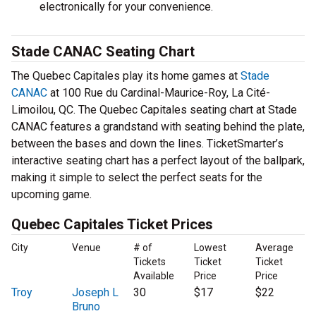
electronically for your convenience.
Stade CANAC Seating Chart
The Quebec Capitales play its home games at
Stade
CANAC
at 100 Rue du Cardinal-Maurice-Roy, La Cité-
Limoilou, QC. The Quebec Capitales seating chart at Stade
CANAC features a grandstand with seating behind the plate,
between the bases and down the lines. TicketSmarter’s
interactive seating chart has a perfect layout of the ballpark,
making it simple to select the perfect seats for the
upcoming game.
Quebec Capitales Ticket Prices
City
Venue
# of
Lowest
Average
Tickets
Ticket
Ticket
Available
Price
Price
Troy
Joseph L
30
$17
$22
Bruno