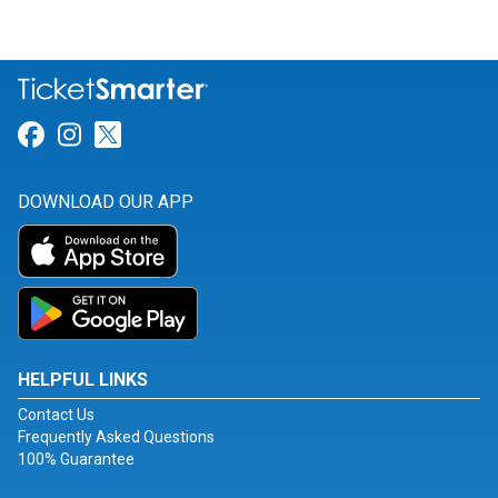
Link for Facebook
Link for Instagram
Link for Twitter
DOWNLOAD OUR APP
HELPFUL LINKS
Contact Us
Frequently Asked Questions
100% Guarantee