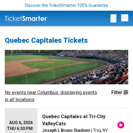
Discover the TicketSmarter 100% Guarantee
Op
Quebec Capitales Tickets
No events near
Columbus
, displaying events
Filter
in all locations
Quebec Capitales at Tri-City
AUG 6, 2026
ValleyCats
THU 6:30 PM
Joseph L Bruno Stadium
| Troy, NY