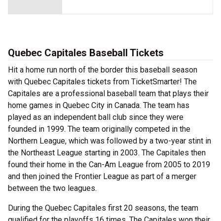
Quebec Capitales Baseball Tickets
Hit a home run north of the border this baseball season
with Quebec Capitales tickets from TicketSmarter! The
Capitales are a professional baseball team that plays their
home games in Quebec City in Canada. The team has
played as an independent ball club since they were
founded in 1999. The team originally competed in the
Northern League, which was followed by a two-year stint in
the Northeast League starting in 2003. The Capitales then
found their home in the Can-Am League from 2005 to 2019
and then joined the Frontier League as part of a merger
between the two leagues.
During the Quebec Capitales first 20 seasons, the team
qualified for the playoffs 16 times. The Capitales won their