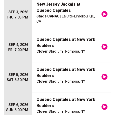
New Jersey Jackals at
Quebec Capitales
SEP 3, 2026
Stade CANAC
| La Cité-Limoilou, QC,
THU 7:05 PM
CA
Quebec Capitales at New York
SEP 4, 2026
Boulders
FRI 7:00 PM
Clover Stadium
| Pomona, NY
Quebec Capitales at New York
SEP 5, 2026
Boulders
SAT 6:30 PM
Clover Stadium
| Pomona, NY
Quebec Capitales at New York
SEP 6, 2026
Boulders
SUN 6:00 PM
Clover Stadium
| Pomona, NY