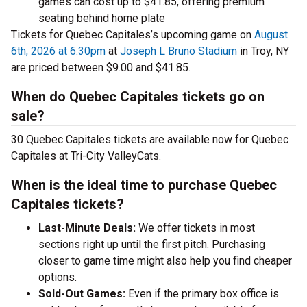
games can cost up to $41.85, offering premium
seating behind home plate
Tickets for Quebec Capitales’s upcoming game on
August
6th, 2026 at 6:30pm
at
Joseph L Bruno Stadium
in Troy, NY
are priced between $9.00 and $41.85.
When do Quebec Capitales tickets go on
sale?
30 Quebec Capitales tickets are available now for Quebec
Capitales at Tri-City ValleyCats.
When is the ideal time to purchase Quebec
Capitales tickets?
Last-Minute Deals:
We offer tickets in most
sections right up until the first pitch. Purchasing
closer to game time might also help you find cheaper
options.
Sold-Out Games:
Even if the primary box office is