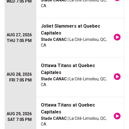
Stade CANAC
| La Cité-Limoilou, QC,
WED 7:05 PM
CA
Joliet Slammers at Quebec
Capitales
AUG 27, 2026
Stade CANAC
| La Cité-Limoilou, QC,
THU 7:05 PM
CA
Ottawa Titans at Quebec
Capitales
AUG 28, 2026
Stade CANAC
| La Cité-Limoilou, QC,
FRI 7:05 PM
CA
Ottawa Titans at Quebec
Capitales
AUG 29, 2026
Stade CANAC
| La Cité-Limoilou, QC,
SAT 7:05 PM
CA