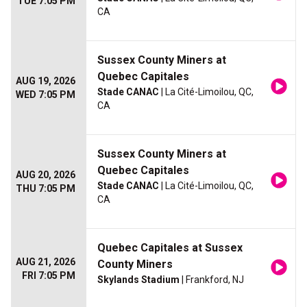
TUE 7:05 PM
CA
Sussex County Miners at
Quebec Capitales
AUG 19, 2026
Stade CANAC
| La Cité-Limoilou, QC,
WED 7:05 PM
CA
Sussex County Miners at
Quebec Capitales
AUG 20, 2026
Stade CANAC
| La Cité-Limoilou, QC,
THU 7:05 PM
CA
Quebec Capitales at Sussex
AUG 21, 2026
County Miners
FRI 7:05 PM
Skylands Stadium
| Frankford, NJ