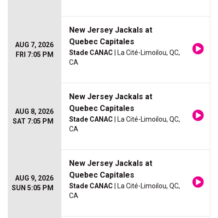
New Jersey Jackals at
Quebec Capitales
AUG 7, 2026
Stade CANAC
| La Cité-Limoilou, QC,
FRI 7:05 PM
CA
New Jersey Jackals at
Quebec Capitales
AUG 8, 2026
Stade CANAC
| La Cité-Limoilou, QC,
SAT 7:05 PM
CA
New Jersey Jackals at
Quebec Capitales
AUG 9, 2026
Stade CANAC
| La Cité-Limoilou, QC,
SUN 5:05 PM
CA