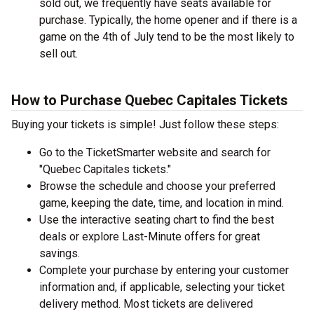
sold out, we frequently have seats available for
purchase. Typically, the home opener and if there is a
game on the 4th of July tend to be the most likely to
sell out.
How to Purchase Quebec Capitales Tickets
Buying your tickets is simple! Just follow these steps:
Go to the TicketSmarter website and search for
"Quebec Capitales tickets."
Browse the schedule and choose your preferred
game, keeping the date, time, and location in mind.
Use the interactive seating chart to find the best
deals or explore Last-Minute offers for great
savings.
Complete your purchase by entering your customer
information and, if applicable, selecting your ticket
delivery method. Most tickets are delivered