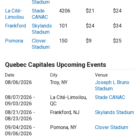
Stadium
La Cité-
Stade
4206
$21
$24
Limoilou
CANAC
Frankford
Skylands
101
$24
$34
Stadium
Pomona
Clover
150
$9
$25
Stadium
Quebec Capitales Upcoming Events
Date
City
Venue
08/06/2026
Troy, NY
Joseph L Bruno
Stadium
08/07/2026 -
La Cité-Limoilou,
Stade CANAC
09/03/2026
QC
08/21/2026 -
Frankford, NJ
Skylands Stadium
08/23/2026
09/04/2026 -
Pomona, NY
Clover Stadium
09/06/2026