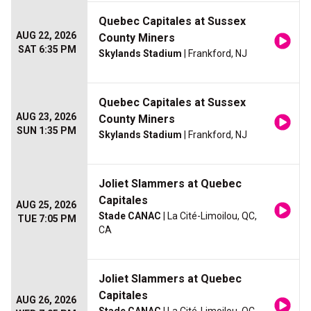
Quebec Capitales at Sussex
AUG 22, 2026
County Miners
SAT 6:35 PM
Skylands Stadium
| Frankford, NJ
Quebec Capitales at Sussex
AUG 23, 2026
County Miners
SUN 1:35 PM
Skylands Stadium
| Frankford, NJ
Joliet Slammers at Quebec
Capitales
AUG 25, 2026
Stade CANAC
| La Cité-Limoilou, QC,
TUE 7:05 PM
CA
Joliet Slammers at Quebec
Capitales
AUG 26, 2026