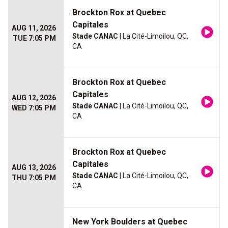
Brockton Rox at Quebec
Capitales
AUG 11, 2026
Stade CANAC
| La Cité-Limoilou, QC,
TUE 7:05 PM
CA
Brockton Rox at Quebec
Capitales
AUG 12, 2026
Stade CANAC
| La Cité-Limoilou, QC,
WED 7:05 PM
CA
Brockton Rox at Quebec
Capitales
AUG 13, 2026
Stade CANAC
| La Cité-Limoilou, QC,
THU 7:05 PM
CA
New York Boulders at Quebec