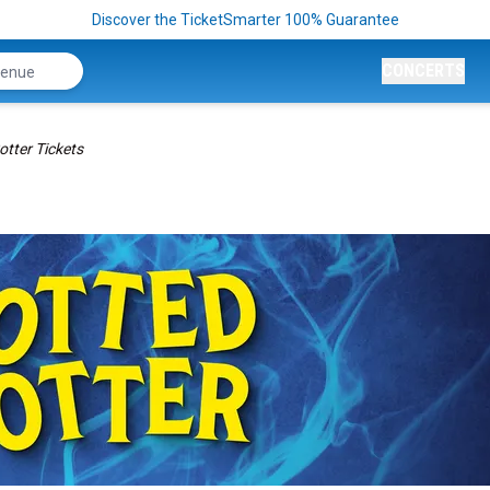
Discover the TicketSmarter 100% Guarantee
CONCERTS
otter Tickets