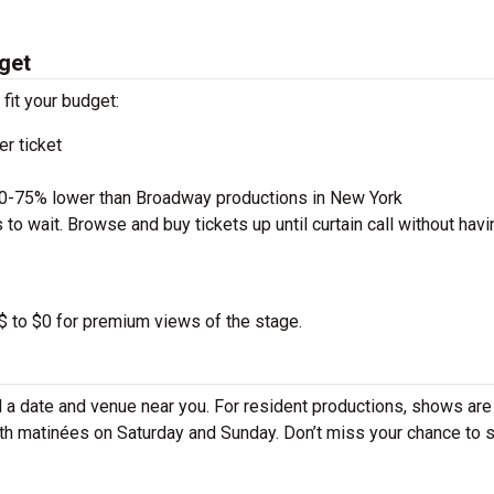
get
 fit your budget:
r ticket
50-75% lower than Broadway productions in New York
to wait. Browse and buy tickets up until curtain call without havi
 $ to $0 for premium views of the stage.
 a date and venue near you. For resident productions, shows are
th matinées on Saturday and Sunday. Don’t miss your chance to 