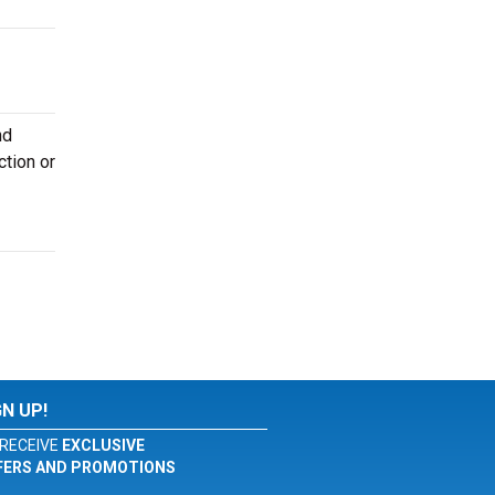
nd
ction or
GN UP!
RECEIVE
EXCLUSIVE
FERS AND PROMOTIONS