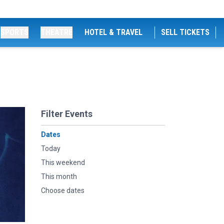
SPORTS
THEATRE
HOTEL & TRAVEL
SELL TICKETS
Filter Events
Dates
Today
This weekend
This month
Choose dates