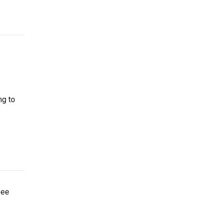
ng to
see