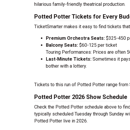
hilarious family-friendly theatrical production.
Potted Potter Tickets for Every Bud
TicketSmarter makes it easy to find tickets that
Premium Orchestra Seats:
$325-450 pe
Balcony Seats:
$60-125 per ticket
Touring Performances: Prices are often 
Last-Minute Tickets:
Sometimes it pays 
bother with a lottery.
Tickets to this run of Potted Potter range from
Potted Potter 2026 Show Schedule
Check the Potted Potter schedule above to find
typically scheduled Tuesday through Sunday wi
Potted Potter live in 2026.