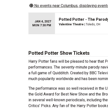
No events near
Columbus
, displaying events
Potted Potter - The Parod
JAN 4, 2027
Valentine Theatre
| Toledo, OH
MON 7:30 PM
Potted Potter Show Tickets
Harry Potter fans will be pleased to hear that 
performances. The seventy-minute parody navig
a full game of Quidditch. Created by BBC Televi
much popularity worldwide and has been nomina
The performance was so well received in the U.
the Gold Award for Best New Show and the Bro
in several well-known periodicals, including t
Critics’ Picks. Any fan of the Harry Potter book