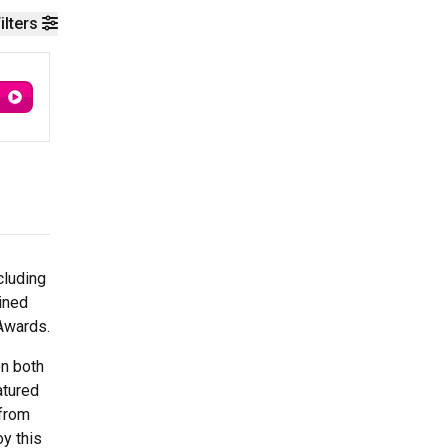
ilters
cluding
ained
Awards.
on both
atured
 from
oy this