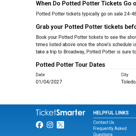
When Do Potted Potter Tickets Go 
Potted Potter tickets typically go on sale 24-
Grab your Potted Potter tickets bef
Book your Potted Potter tickets to see the sho
times listed above once the show’s schedule is
take a trip to Broadway, Potted Potter is sure
Potted Potter Tour Dates
Date
City
01/04/2027
Toledo
HELPFUL LINKS
Contact Us
Link for Facebook
Link for Instagram
Link for Twitter
Frequently Asked
Questions