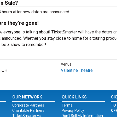
on Sale?
48 hours after new dates are announced.
ore they’re gone!
w everyone is talking about! TicketSmarter will have the dates a
 announced. Whether you stay close to home for a touring produ
 to be a show to remember!
Venue
, OH
Valentine Theatre
OUR NETWORK
QUICK LINKS
SI
Corporate Partners
Terms
TO 
Charitable Partners
Privacy Policy
OF
TicketSmarter vs.
Don't Sell My Information