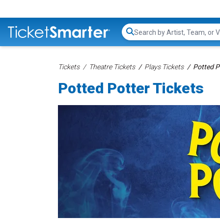
Search...
Tickets
Theatre Tickets
Plays Tickets
Potted P
Potted Potter Tickets