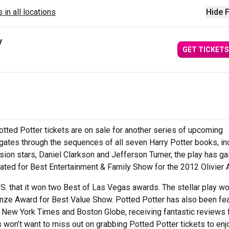
 in all locations
Hide F
y
GET TICKETS
Potted Potter tickets are on sale for another series of upcoming
ates through the sequences of all seven Harry Potter books, in
sion stars, Daniel Clarkson and Jefferson Turner, the play has g
ted for Best Entertainment & Family Show for the 2012 Olivier 
S. that it won two Best of Las Vegas awards. The stellar play w
nze Award for Best Value Show. Potted Potter has also been fe
he New York Times and Boston Globe, receiving fantastic reviews
s won’t want to miss out on grabbing Potted Potter tickets to enj