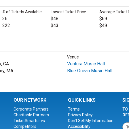
# of Tickets Available
Lowest Ticket Price
Average Ticket 
36
$48
$69
222
$43
$49
Venue
a, CA
Ventura Music Hall
ury, MA
Blue Ocean Music Hall
OUR NETWORK
QUICK LINKS
SI
Corporate Partners
Terms
TO 
Charitable Partners
Privacy Policy
OF
TicketSmarter vs.
Don't Sell My Information
Competitors
Accessibility