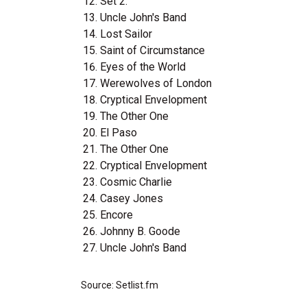
Set 2:
Uncle John's Band
Lost Sailor
Saint of Circumstance
Eyes of the World
Werewolves of London
Cryptical Envelopment
The Other One
El Paso
The Other One
Cryptical Envelopment
Cosmic Charlie
Casey Jones
Encore
Johnny B. Goode
Uncle John's Band
Source: Setlist.fm