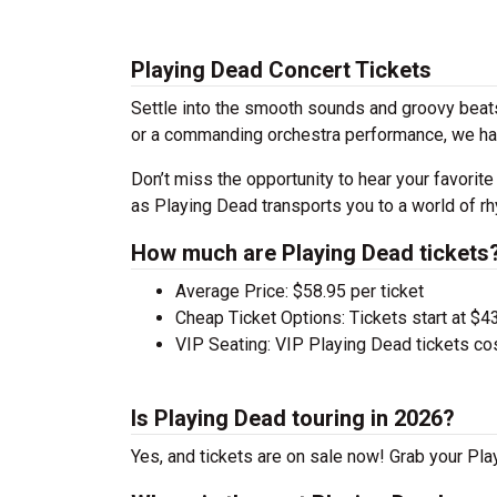
Playing Dead Concert Tickets
Settle into the smooth sounds and groovy beats
or a commanding orchestra performance, we hav
Don’t miss the opportunity to hear your favorite
as Playing Dead transports you to a world of rh
How much are Playing Dead tickets
Average Price: $58.95 per ticket
Cheap Ticket Options: Tickets start at $4
VIP Seating: VIP Playing Dead tickets co
Is Playing Dead touring in 2026?
Yes, and tickets are on sale now! Grab your Play