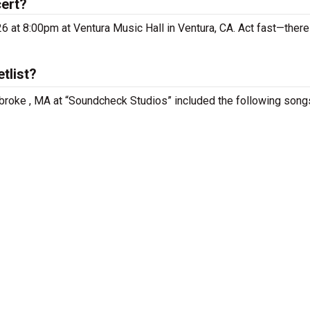
cert?
6 at 8:00pm at Ventura Music Hall in Ventura, CA. Act fast—there
tlist?
broke , MA at “Soundcheck Studios” included the following song