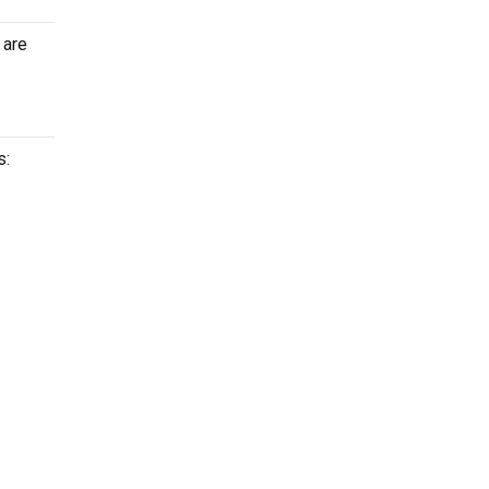
 are
s: