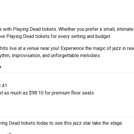
 with Playing Dead tickets. Whether you prefer a small, intimat
e Playing Dead tickets for every setting and budget.
 hits live at a venue near you! Experience the magic of jazz in rea
ythm, improvisation, and unforgettable melodies.
?
3.41
st as much as $98.10 for premium floor seats
ing Dead tickets today to see this jazz star take the stage.