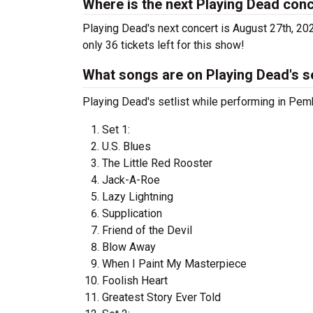
Where is the next Playing Dead con
Playing Dead's next concert is August 27th, 202
only 36 tickets left for this show!
What songs are on Playing Dead's se
Playing Dead's setlist while performing in Pem
Set 1:
U.S. Blues
The Little Red Rooster
Jack-A-Roe
Lazy Lightning
Supplication
Friend of the Devil
Blow Away
When I Paint My Masterpiece
Foolish Heart
Greatest Story Ever Told