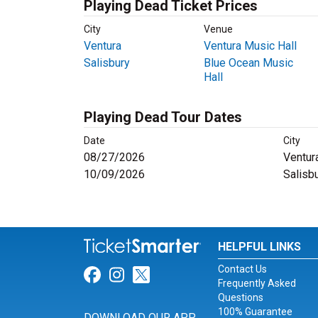
Playing Dead Ticket Prices
City
Venue
Ventura
Ventura Music Hall
Salisbury
Blue Ocean Music
Hall
Playing Dead Tour Dates
Date
City
08/27/2026
Ventur
10/09/2026
Salisb
HELPFUL LINKS
Contact Us
Link for Facebook
Link for Instagram
Link for Twitter
Frequently Asked
Questions
100% Guarantee
DOWNLOAD OUR APP