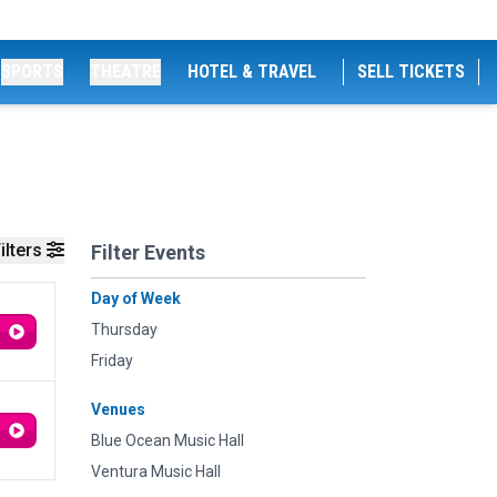
SPORTS
THEATRE
HOTEL & TRAVEL
SELL TICKETS
ilters
Filter Events
Day of Week
Thursday
Friday
Venues
Blue Ocean Music Hall
Ventura Music Hall