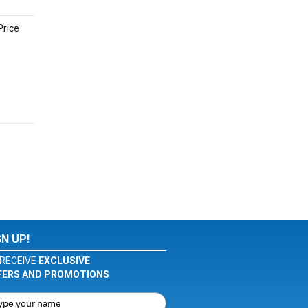
Price
GN UP!
RECEIVE
EXCLUSIVE
FERS AND PROMOTIONS