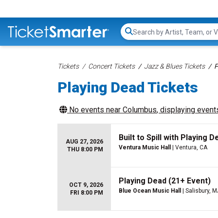
Search...
Tickets
Concert Tickets
Jazz & Blues Tickets
P
Playing Dead Tickets
No events near
Columbus
, displaying events
Built to Spill with Playing D
AUG 27, 2026
Ventura Music Hall
| Ventura, CA
THU 8:00 PM
Playing Dead (21+ Event)
OCT 9, 2026
Blue Ocean Music Hall
| Salisbury, 
FRI 8:00 PM