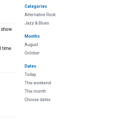
Categories
Alternative Rock
Jazz & Blues
e show
Months
August
l time
October
Dates
Today
This weekend
This month
Choose dates