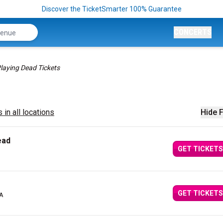
Discover the TicketSmarter 100% Guarantee
CONCERTS
laying Dead Tickets
 in all locations
Hide F
ead
GET TICKETS
GET TICKETS
MA