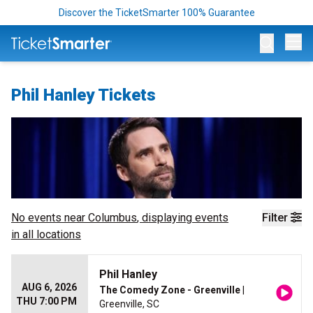
Discover the TicketSmarter 100% Guarantee
Op
Phil Hanley Tickets
No events near
Columbus
, displaying events
Filter
in all locations
Phil Hanley
AUG 6, 2026
The Comedy Zone - Greenville
|
THU 7:00 PM
Greenville, SC