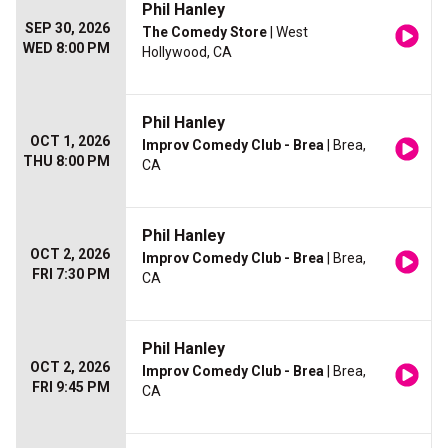
Phil Hanley
SEP 30, 2026
The Comedy Store
| West
WED 8:00 PM
Hollywood, CA
Phil Hanley
OCT 1, 2026
Improv Comedy Club - Brea
| Brea,
THU 8:00 PM
CA
Phil Hanley
OCT 2, 2026
Improv Comedy Club - Brea
| Brea,
FRI 7:30 PM
CA
Phil Hanley
OCT 2, 2026
Improv Comedy Club - Brea
| Brea,
FRI 9:45 PM
CA