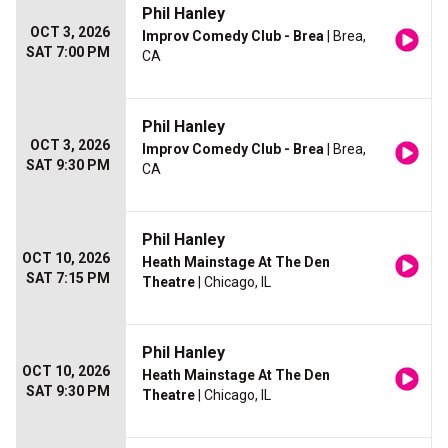
Phil Hanley
OCT 3, 2026
Improv Comedy Club - Brea
| Brea,
SAT 7:00 PM
CA
Phil Hanley
OCT 3, 2026
Improv Comedy Club - Brea
| Brea,
SAT 9:30 PM
CA
Phil Hanley
OCT 10, 2026
Heath Mainstage At The Den
SAT 7:15 PM
Theatre
| Chicago, IL
Phil Hanley
OCT 10, 2026
Heath Mainstage At The Den
SAT 9:30 PM
Theatre
| Chicago, IL