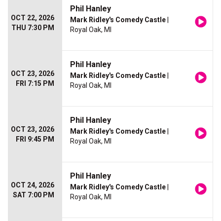
Phil Hanley
OCT 22, 2026
Mark Ridley's Comedy Castle
|
THU 7:30 PM
Royal Oak, MI
Phil Hanley
OCT 23, 2026
Mark Ridley's Comedy Castle
|
FRI 7:15 PM
Royal Oak, MI
Phil Hanley
OCT 23, 2026
Mark Ridley's Comedy Castle
|
FRI 9:45 PM
Royal Oak, MI
Phil Hanley
OCT 24, 2026
Mark Ridley's Comedy Castle
|
SAT 7:00 PM
Royal Oak, MI