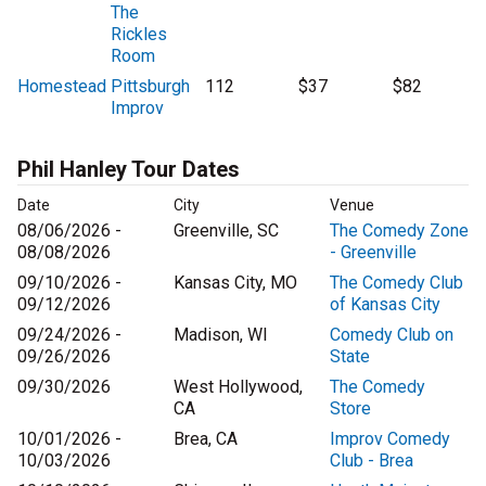
The
Rickles
Room
Homestead
Pittsburgh
112
$37
$82
Improv
Phil Hanley Tour Dates
Date
City
Venue
08/06/2026 -
Greenville, SC
The Comedy Zone
08/08/2026
- Greenville
09/10/2026 -
Kansas City, MO
The Comedy Club
09/12/2026
of Kansas City
09/24/2026 -
Madison, WI
Comedy Club on
09/26/2026
State
09/30/2026
West Hollywood,
The Comedy
CA
Store
10/01/2026 -
Brea, CA
Improv Comedy
10/03/2026
Club - Brea