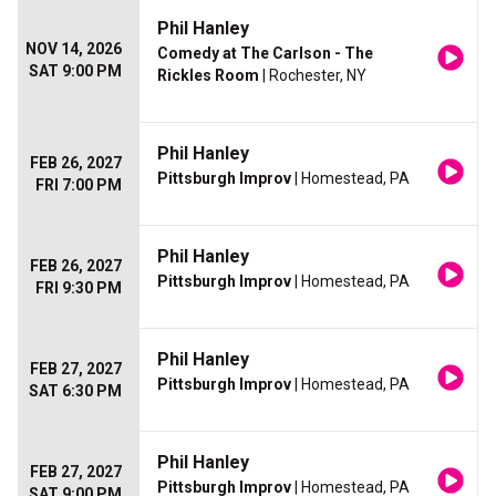
Phil Hanley
NOV 14, 2026
Comedy at The Carlson - The
SAT 9:00 PM
Rickles Room
| Rochester, NY
Phil Hanley
FEB 26, 2027
Pittsburgh Improv
| Homestead, PA
FRI 7:00 PM
Phil Hanley
FEB 26, 2027
Pittsburgh Improv
| Homestead, PA
FRI 9:30 PM
Phil Hanley
FEB 27, 2027
Pittsburgh Improv
| Homestead, PA
SAT 6:30 PM
Phil Hanley
FEB 27, 2027
Pittsburgh Improv
| Homestead, PA
SAT 9:00 PM