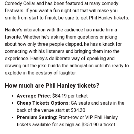
Comedy Cellar and has been featured at many comedy
festivals. If you want a fun night out that will make you
smile from start to finish, be sure to get Phil Hanley tickets.
Hanley’s interaction with the audience has made him a
favorite. Whether he’s asking them questions or joking
about how only three people clapped, he has a knack for
connecting with his listeners and bringing them into the
experience. Hanley’s deliberate way of speaking and
drawing out the joke builds the anticipation until it’s ready to
explode in the ecstasy of laughter.
How much are Phil Hanley tickets?
Average Price:
$84.19 per ticket
Cheap Tickets Options:
GA seats and seats in the
back of the venue start at $34.20
Premium Seating:
Front-row or VIP Phil Hanley
tickets available for as high as $351.90 a ticket