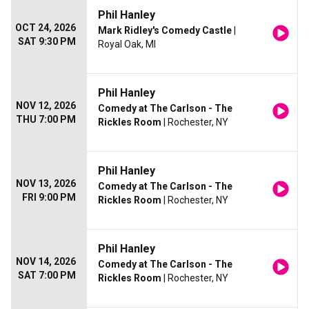
Phil Hanley
OCT 24, 2026
Mark Ridley's Comedy Castle
|
SAT 9:30 PM
Royal Oak, MI
Phil Hanley
NOV 12, 2026
Comedy at The Carlson - The
THU 7:00 PM
Rickles Room
| Rochester, NY
Phil Hanley
NOV 13, 2026
Comedy at The Carlson - The
FRI 9:00 PM
Rickles Room
| Rochester, NY
Phil Hanley
NOV 14, 2026
Comedy at The Carlson - The
SAT 7:00 PM
Rickles Room
| Rochester, NY