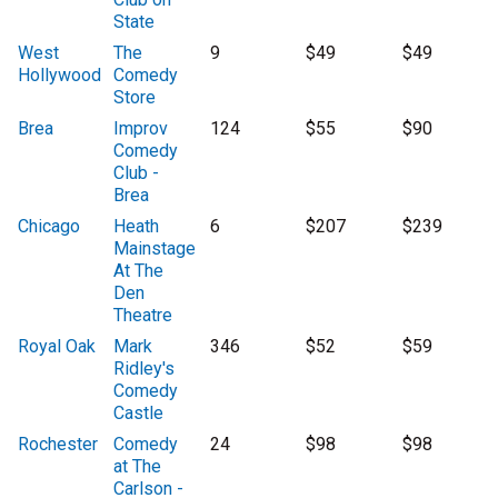
State
West
The
9
$49
$49
Hollywood
Comedy
Store
Brea
Improv
124
$55
$90
Comedy
Club -
Brea
Chicago
Heath
6
$207
$239
Mainstage
At The
Den
Theatre
Royal Oak
Mark
346
$52
$59
Ridley's
Comedy
Castle
Rochester
Comedy
24
$98
$98
at The
Carlson -