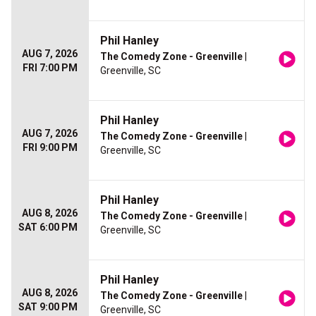
Phil Hanley
AUG 7, 2026
The Comedy Zone - Greenville
|
FRI 7:00 PM
Greenville, SC
Phil Hanley
AUG 7, 2026
The Comedy Zone - Greenville
|
FRI 9:00 PM
Greenville, SC
Phil Hanley
AUG 8, 2026
The Comedy Zone - Greenville
|
SAT 6:00 PM
Greenville, SC
Phil Hanley
AUG 8, 2026
The Comedy Zone - Greenville
|
SAT 9:00 PM
Greenville, SC