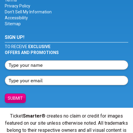
Terms
Privacy Policy
Don't Sell My Information
Accessibility
Sitemap
SIGN UP!
TO RECEIVE
EXCLUSIVE
OFFERS AND PROMOTIONS
SUBMIT
Ticket
Smarter
® creates no claim or credit for images
featured on our site unless otherwise noted. All trademarks
belong to their respective owners and all visual content is