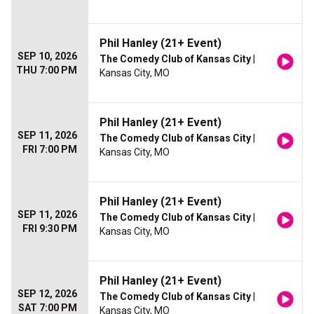
Phil Hanley (21+ Event)
SEP 10, 2026
The Comedy Club of Kansas City
|
THU 7:00 PM
Kansas City, MO
Phil Hanley (21+ Event)
SEP 11, 2026
The Comedy Club of Kansas City
|
FRI 7:00 PM
Kansas City, MO
Phil Hanley (21+ Event)
SEP 11, 2026
The Comedy Club of Kansas City
|
FRI 9:30 PM
Kansas City, MO
Phil Hanley (21+ Event)
SEP 12, 2026
The Comedy Club of Kansas City
|
SAT 7:00 PM
Kansas City, MO