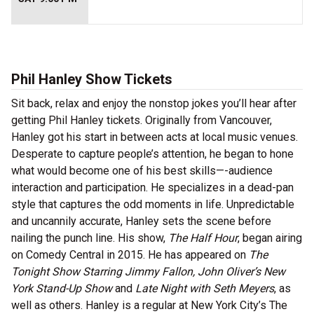
Phil Hanley Show Tickets
Sit back, relax and enjoy the nonstop jokes you’ll hear after
getting Phil Hanley tickets. Originally from Vancouver,
Hanley got his start in between acts at local music venues.
Desperate to capture people’s attention, he began to hone
what would become one of his best skills—-audience
interaction and participation. He specializes in a dead-pan
style that captures the odd moments in life. Unpredictable
and uncannily accurate, Hanley sets the scene before
nailing the punch line. His show,
The Half Hour
, began airing
on Comedy Central in 2015. He has appeared on
The
Tonight Show Starring Jimmy Fallon, John Oliver’s New
York Stand-Up Show
and
Late Night with Seth Meyers
, as
well as others. Hanley is a regular at New York City’s The