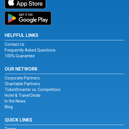
HELPFUL LINKS
Contact Us
Frequently Asked Questions
100% Guarantee
OUR NETWORK
Corporate Partners
Charitable Partners
TicketSmarter vs. Competitors
Hotel & Travel Deals
In the News
Blog
QUICK LINKS