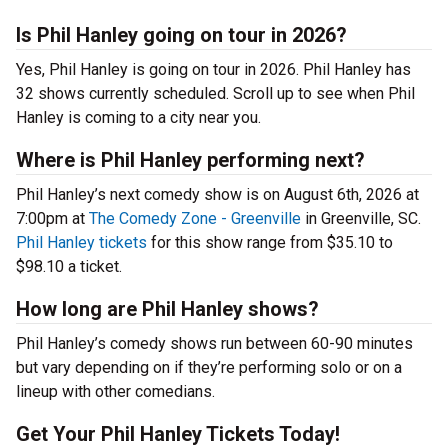
Is Phil Hanley going on tour in 2026?
Yes, Phil Hanley is going on tour in 2026. Phil Hanley has
32 shows currently scheduled. Scroll up to see when Phil
Hanley is coming to a city near you.
Where is Phil Hanley performing next?
Phil Hanley’s next comedy show is on August 6th, 2026 at
7:00pm at
The Comedy Zone - Greenville
in Greenville, SC.
Phil Hanley tickets
for this show range from $35.10 to
$98.10 a ticket.
How long are Phil Hanley shows?
Phil Hanley’s comedy shows run between 60-90 minutes
but vary depending on if they’re performing solo or on a
lineup with other comedians.
Get Your Phil Hanley Tickets Today!