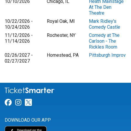
10/10/2026
Chicago, IL
Heath Mainstage
At The Den
Theatre
10/22/2026 -
Royal Oak, MI
Mark Ridley's
10/24/2026
Comedy Castle
11/12/2026 -
Rochester, NY
Comedy at The
11/14/2026
Carlson - The
Rickles Room
02/26/2027 -
Homestead, PA
Pittsburgh Improv
02/27/2027
Link for Facebook
Link for Instagram
Link for Twitter
DOWNLOAD OUR APP