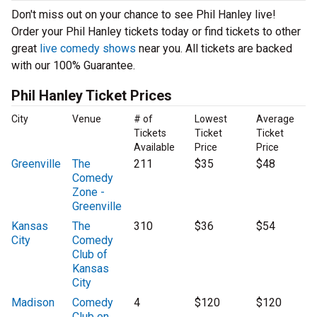
Don't miss out on your chance to see Phil Hanley live!
Order your Phil Hanley tickets today or find tickets to other
great
live comedy shows
near you. All tickets are backed
with our 100% Guarantee.
Phil Hanley Ticket Prices
City
Venue
# of
Lowest
Average
Tickets
Ticket
Ticket
Available
Price
Price
Greenville
The
211
$35
$48
Comedy
Zone -
Greenville
Kansas
The
310
$36
$54
City
Comedy
Club of
Kansas
City
Madison
Comedy
4
$120
$120
Club on