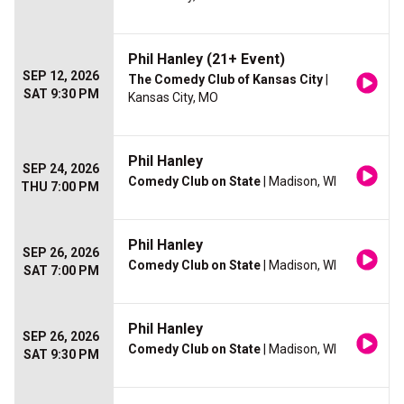
Phil Hanley (21+ Event)
SEP 12, 2026
The Comedy Club of Kansas City
|
SAT 9:30 PM
Kansas City, MO
Phil Hanley
SEP 24, 2026
Comedy Club on State
| Madison, WI
THU 7:00 PM
Phil Hanley
SEP 26, 2026
Comedy Club on State
| Madison, WI
SAT 7:00 PM
Phil Hanley
SEP 26, 2026
Comedy Club on State
| Madison, WI
SAT 9:30 PM