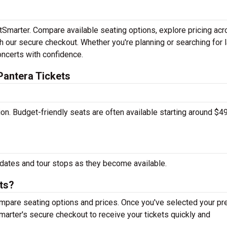
etSmarter. Compare available seating options, explore pricing ac
h our secure checkout. Whether you're planning or searching for l
oncerts with confidence.
Pantera Tickets
tion. Budget-friendly seats are often available starting around $49
dates and tour stops as they become available.
ts?
mpare seating options and prices. Once you've selected your pr
arter's secure checkout to receive your tickets quickly and