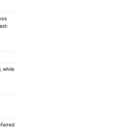
ross
ast-
, while
eferred