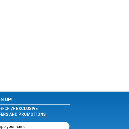
GN UP!
RECEIVE
EXCLUSIVE
FERS AND PROMOTIONS