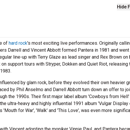
Hide F
ne of
hard rock
's most exciting live performances. Originally calli
ers Darrell and Vincent Abbott formed Pantera in 1981 and went
egular line-up with Terry Glaze as lead singer and Rex Brown on 
 on support tours with Stryper, Dokken and Quiet Riot, releasing 
 1983.
y influenced by glam rock, before they evolved their own heavier 
ced by Phil Anselmo and Darrell Abbott turn down an offer to jo
ugh the 1990s. Their first major label album 'Cowboys from Hell'
e ultra-heavy and highly influential 1991 album 'Vulgar Display 
 'Mouth for War', 'Walk' and 'This Love', was even more significa
 with Vincent adopting the moniker Vinnie Paul, and Pantera bec