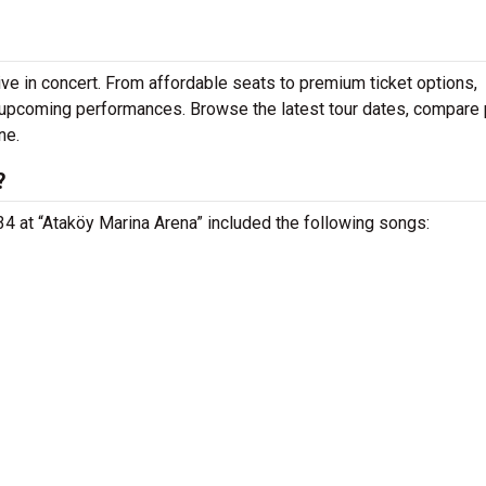
ve in concert. From affordable seats to premium ticket options,
r upcoming performances. Browse the latest tour dates, compare 
ne.
?
 34 at “Ataköy Marina Arena” included the following songs: