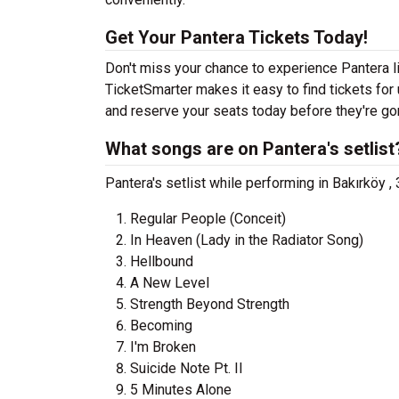
Get Your Pantera Tickets Today!
Don't miss your chance to experience Pantera li
TicketSmarter makes it easy to find tickets fo
and reserve your seats today before they're go
What songs are on Pantera's setlist
Pantera's setlist while performing in Bakırköy ,
Regular People (Conceit)
In Heaven (Lady in the Radiator Song)
Hellbound
A New Level
Strength Beyond Strength
Becoming
I'm Broken
Suicide Note Pt. II
5 Minutes Alone