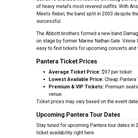
of heavy metal's most revered outfits. With A
Meets Rebel, the band split in 2003 despite thei
successful.
The Abbott brothers formed a new band Damage
on stage by former Marine Nathan Gale. Vinnie 
easy to find tickets for upcoming concerts and 
Pantera Ticket Prices
Average Ticket Price:
$97 per ticket
Lowest Available Price:
Cheap Pantera T
Premium & VIP Tickets:
Premium seats a
venue.
Ticket prices may vary based on the event date,
Upcoming Pantera Tour Dates
Stay tuned for upcoming Pantera tour dates in 
ticket availability right here.