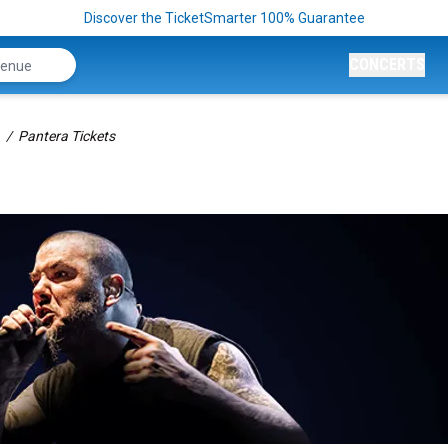
Discover the TicketSmarter 100% Guarantee
CONCERTS
Pantera Tickets