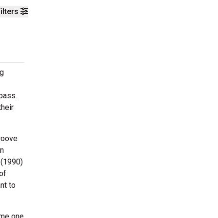
ilters
ng
bass.
their
groove
in
 (1990)
of
nt to
ame one