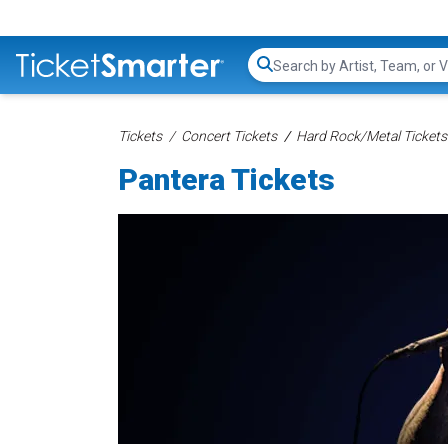
Search...
Tickets
Concert Tickets
Hard Rock/Metal Tickets
Pantera Tickets