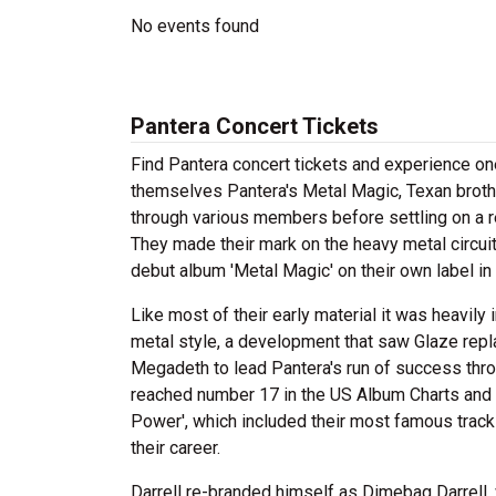
No events found
Pantera Concert Tickets
Find Pantera concert tickets and experience o
themselves Pantera's Metal Magic, Texan broth
through various members before settling on a r
They made their mark on the heavy metal circuit
debut album 'Metal Magic' on their own label in
Like most of their early material it was heavil
metal style, a development that saw Glaze repla
Megadeth to lead Pantera's run of success thro
reached number 17 in the US Album Charts and th
Power', which included their most famous tracks
their career.
Darrell re-branded himself as Dimebag Darrell,