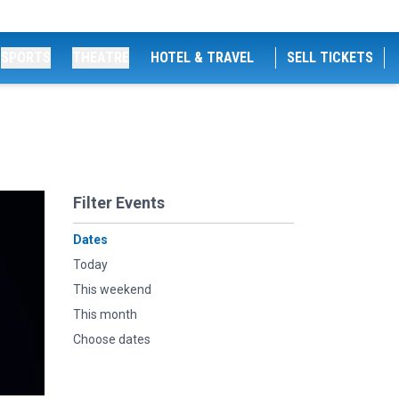
SPORTS
THEATRE
HOTEL & TRAVEL
SELL TICKETS
Filter Events
Dates
Today
This weekend
This month
Choose dates