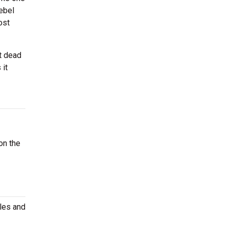
ebel
ost
t dead
 it
on the
ules and