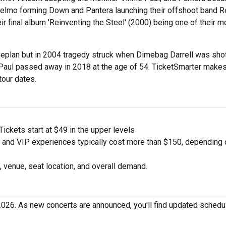
nselmo forming Down and Pantera launching their offshoot band R
r final album 'Reinventing the Steel' (2000) being one of their m
plan but in 2004 tragedy struck when Dimebag Darrell was sho
Paul passed away in 2018 at the age of 54. TicketSmarter makes
tour dates.
ickets start at $49 in the upper levels
nd VIP experiences typically cost more than $150, depending 
 venue, seat location, and overall demand.
2026. As new concerts are announced, you'll find updated sched