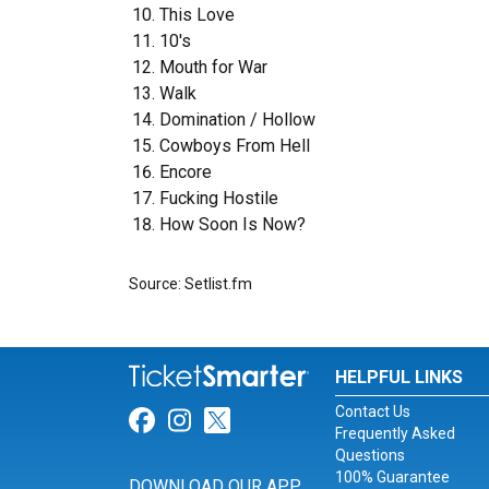
This Love
10's
Mouth for War
Walk
Domination / Hollow
Cowboys From Hell
Encore
Fucking Hostile
How Soon Is Now?
Source: Setlist.fm
HELPFUL LINKS
Contact Us
Link for Facebook
Link for Instagram
Link for Twitter
Frequently Asked
Questions
100% Guarantee
DOWNLOAD OUR APP