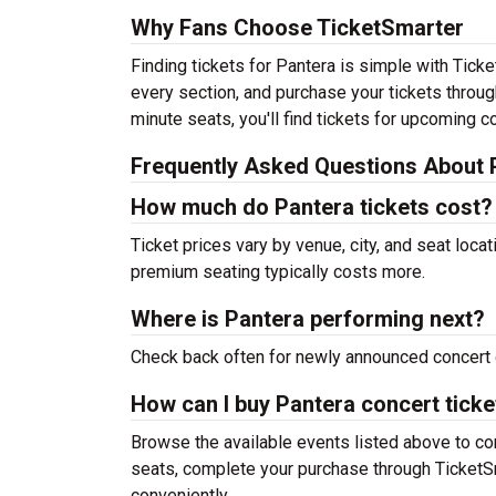
Why Fans Choose TicketSmarter
Finding tickets for Pantera is simple with Tick
every section, and purchase your tickets throug
minute seats, you'll find tickets for upcoming c
Frequently Asked Questions About 
How much do Pantera tickets cost?
Ticket prices vary by venue, city, and seat loca
premium seating typically costs more.
Where is Pantera performing next?
Check back often for newly announced concert 
How can I buy Pantera concert ticke
Browse the available events listed above to co
seats, complete your purchase through TicketSm
conveniently.