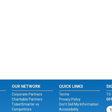
OUR NETWORK
QUICK LINKS
SI
Corporate Partners
Terms
TO 
Charitable Partners
Privacy Policy
OF
TicketSmarter vs.
Don't Sell My Information
Competitors
Accessibility