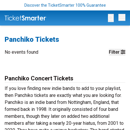
Discover the TicketSmarter 100% Guarantee
Op
Panchiko Tickets
No events found
Filter
Panchiko Concert Tickets
If you love finding new indie bands to add to your playlist,
then Panchiko tickets are exactly what you are looking for.
Panchiko is an indie band from Nottingham, England, that
formed back in 1998. It originally consisted of four band
members, though they later on added two additional
members after taking a nearly 20-year hiatus, from 2001 to