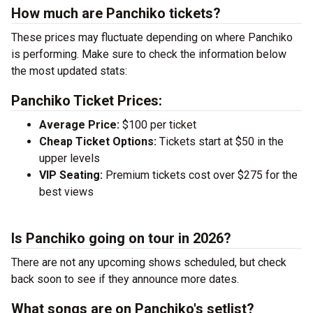
How much are Panchiko tickets?
These prices may fluctuate depending on where Panchiko
is performing. Make sure to check the information below
the most updated stats:
Panchiko Ticket Prices:
Average Price:
$100 per ticket
Cheap Ticket Options:
Tickets start at $50 in the
upper levels
VIP Seating:
Premium tickets cost over $275 for the
best views
Is Panchiko going on tour in 2026?
There are not any upcoming shows scheduled, but check
back soon to see if they announce more dates.
What songs are on Panchiko's setlist?