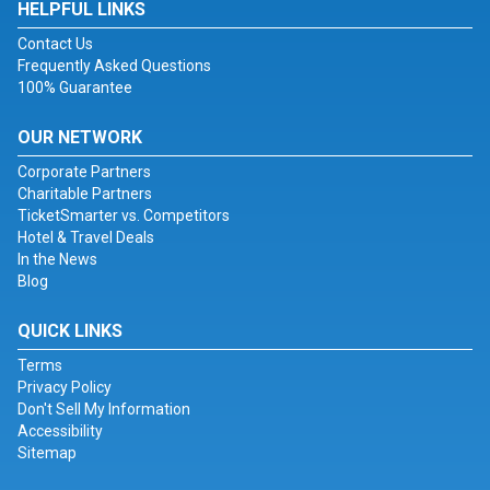
HELPFUL LINKS
Contact Us
Frequently Asked Questions
100% Guarantee
OUR NETWORK
Corporate Partners
Charitable Partners
TicketSmarter vs. Competitors
Hotel & Travel Deals
In the News
Blog
QUICK LINKS
Terms
Privacy Policy
Don't Sell My Information
Accessibility
Sitemap