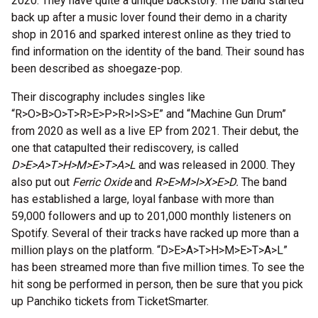
2020. They have quite a unique backstory. The band started
back up after a music lover found their demo in a charity
shop in 2016 and sparked interest online as they tried to
find information on the identity of the band. Their sound has
been described as shoegaze-pop.
Their discography includes singles like
“R>O>B>O>T>R>E>P>R>I>S>E” and “Machine Gun Drum”
from 2020 as well as a live EP from 2021. Their debut, the
one that catapulted their rediscovery, is called
D>E>A>T>H>M>E>T>A>L
and was released in 2000. They
also put out
Ferric Oxide
and
R>E>M>I>X>E>D.
The band
has established a large, loyal fanbase with more than
59,000 followers and up to 201,000 monthly listeners on
Spotify. Several of their tracks have racked up more than a
million plays on the platform. “D>E>A>T>H>M>E>T>A>L”
has been streamed more than five million times. To see the
hit song be performed in person, then be sure that you pick
up Panchiko tickets from TicketSmarter.