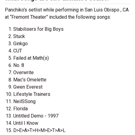
Panchiko's setlist while performing in San Luis Obispo , CA
at “Fremont Theater” included the following songs:
Stabilisers for Big Boys
Stuck
Ginkgo
CUT
Failed at Math(s)
No. 8
Overwrite
Mac’s Omelette
Gwen Everest
Lifestyle Trainers
NeilSSong
Florida
Untitled Demo - 1997
Until I Know
D>E>A>T>H>M>E>T>A>L