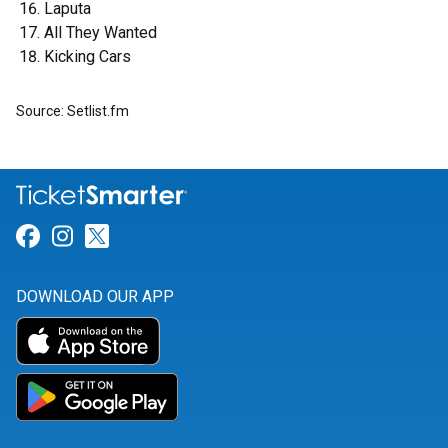
Laputa
All They Wanted
Kicking Cars
Source: Setlist.fm
Link for Facebook
Link for Instagram
Link for Twitter
DOWNLOAD OUR APP