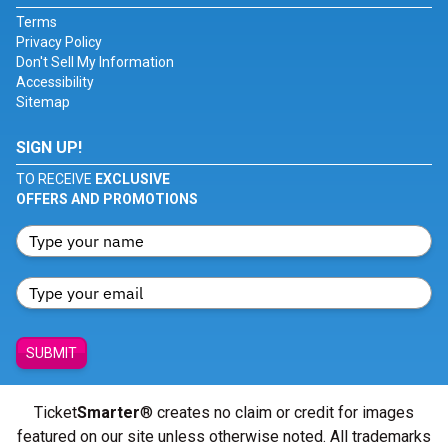
Terms
Privacy Policy
Don't Sell My Information
Accessibility
Sitemap
SIGN UP!
TO RECEIVE
EXCLUSIVE
OFFERS AND PROMOTIONS
SUBMIT
Ticket
Smarter
® creates no claim or credit for images
featured on our site unless otherwise noted. All trademarks