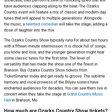
showcase, they perform a slew of rollicking tunes that will
have audiences clapping along to the beat. The Ozarks
Country event will feature a mix of classic and modern-day
tunes that will appeal to multiple generations. Alongside
the music, a
talented comedian
will take the stage, adding a
dose of laughter into the mix.
The Ozarks Country Show typically runs for about two hours
with a fifteen-minute intermission. It is chock full of songs
you know and love, and the younger generation might hear
some classic tunes for the first time. The level of
versatility that has made the show one of the finest in
Branson. Buy Ozarks Country Show tickets from
TicketSmarter today and get ready to groove. The sublime
harmony and vocal prowess of the Bilyeu sisters have
enchanted audiences for decades. You can see them live in
concert when they take the stage at
Grand Country Music
Hall
in Branson, Mo.
How much are Ozarks Country Show tickets?