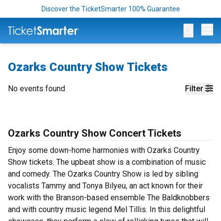
Discover the TicketSmarter 100% Guarantee
Op
Ozarks Country Show Tickets
No events found
Filter
Ozarks Country Show Concert Tickets
Enjoy some down-home harmonies with Ozarks Country
Show tickets. The upbeat show is a combination of music
and comedy. The Ozarks Country Show is led by sibling
vocalists Tammy and Tonya Bilyeu, an act known for their
work with the Branson-based ensemble The Baldknobbers
and with country music legend Mel Tillis. In this delightful