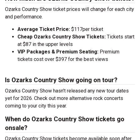
Ozarks Country Show ticket prices will change for each city
and performance.
Average Ticket Price:
$117per ticket
Cheap Ozarks Country Show Tickets:
Tickets start
at $87 in the upper levels
VIP Packages & Premium Seating:
Premium
tickets cost over $397 for the best views
Is Ozarks Country Show going on tour?
Ozarks Country Show hasn’t released any new tour dates
yet for 2026. Check out more alternative rock concerts
coming to your city this year.
When do Ozarks Country Show tickets go
onsale?
Ozarks Country Show tickets become available soon after