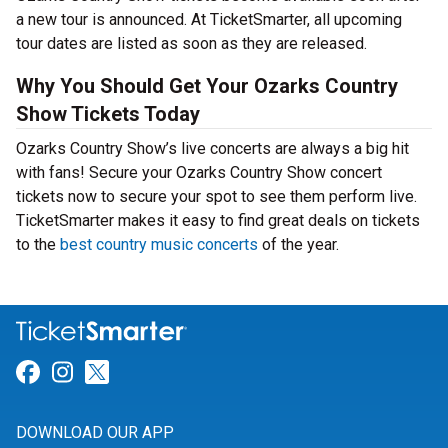
a new tour is announced. At TicketSmarter, all upcoming
tour dates are listed as soon as they are released.
Why You Should Get Your Ozarks Country
Show Tickets Today
Ozarks Country Show’s live concerts are always a big hit
with fans! Secure your Ozarks Country Show concert
tickets now to secure your spot to see them perform live.
TicketSmarter makes it easy to find great deals on tickets
to the
best country music concerts
of the year.
Link for Facebook
Link for Instagram
Link for Twitter
DOWNLOAD OUR APP