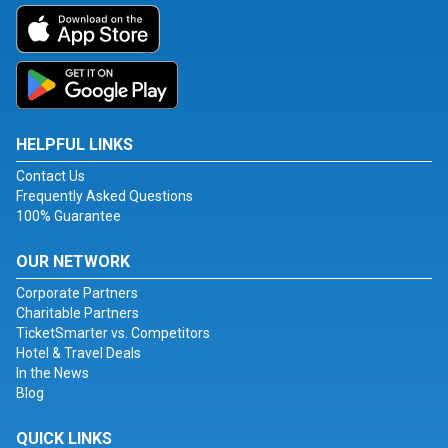
HELPFUL LINKS
Contact Us
Frequently Asked Questions
100% Guarantee
OUR NETWORK
Corporate Partners
Charitable Partners
TicketSmarter vs. Competitors
Hotel & Travel Deals
In the News
Blog
QUICK LINKS