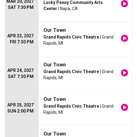
MAR 20, 2027
Lucky Penny Community Arts
SAT 7:30 PM
Center
| Napa, CA
Our Town
APR 23, 2027
Grand Rapids Civic Theatre
| Grand
FRI 7:30 PM
Rapids, MI
Our Town
APR 24, 2027
Grand Rapids Civic Theatre
| Grand
SAT 7:30 PM
Rapids, MI
Our Town
APR 25, 2027
Grand Rapids Civic Theatre
| Grand
SUN 2:00 PM
Rapids, MI
Our Town