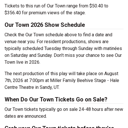
Tickets to this run of Our Town range from $50.40 to
$356.40 for premium views of the stage.
Our Town 2026 Show Schedule
Check the Our Town schedule above to find a date and
venue near you. For resident productions, shows are
typically scheduled Tuesday through Sunday with matinées
on Saturday and Sunday. Don’t miss your chance to see Our
Town live in 2026.
The next production of this play will take place on August
7th, 2026 at 7:00pm at Miller Family Beehive Stage - Hale
Centre Theatre in Sandy, UT.
When Do Our Town Tickets Go on Sale?
Our Town tickets typically go on sale 24-48 hours after new
dates are announced.