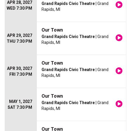
APR 28, 2027
Grand Rapids Civic Theatre
| Grand
WED 7:30 PM
Rapids, MI
Our Town
APR 29, 2027
Grand Rapids Civic Theatre
| Grand
THU 7:30 PM
Rapids, MI
Our Town
APR 30, 2027
Grand Rapids Civic Theatre
| Grand
FRI 7:30 PM
Rapids, MI
Our Town
MAY 1, 2027
Grand Rapids Civic Theatre
| Grand
SAT 7:30 PM
Rapids, MI
Our Town