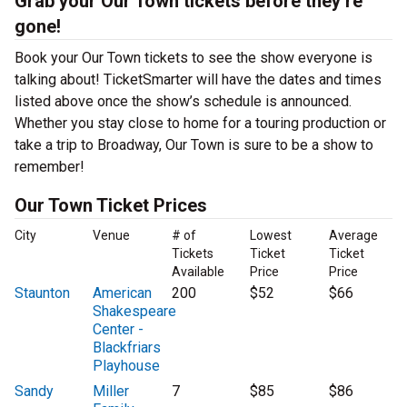
Grab your Our Town tickets before they’re
gone!
Book your Our Town tickets to see the show everyone is
talking about! TicketSmarter will have the dates and times
listed above once the show’s schedule is announced.
Whether you stay close to home for a touring production or
take a trip to Broadway, Our Town is sure to be a show to
remember!
Our Town Ticket Prices
City
Venue
# of
Lowest
Average
Tickets
Ticket
Ticket
Available
Price
Price
Staunton
American
200
$52
$66
Shakespeare
Center -
Blackfriars
Playhouse
Sandy
Miller
7
$85
$86