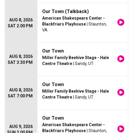
Our Town (Talkback)
American Shakespeare Center -
AUG 8, 2026
Blackfriars Playhouse
| Staunton,
SAT 2:00 PM
VA
Our Town
AUG 8, 2026
Miller Family Beehive Stage - Hale
SAT 3:30 PM
Centre Theatre
| Sandy, UT
Our Town
AUG 8, 2026
Miller Family Beehive Stage - Hale
SAT 7:00 PM
Centre Theatre
| Sandy, UT
Our Town
American Shakespeare Center -
AUG 9, 2026
Blackfriars Playhouse
| Staunton,
SUN 2:00 PM