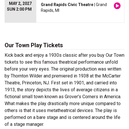
MAY 2, 2027
Grand Rapids Civic Theatre
| Grand
SUN 2:00 PM
Rapids, MI
Our Town Play Tickets
Kick back and enjoy a 1930s classic after you buy Our Town
tickets to see this famous theatrical performance unfold
before your very eyes. The original production was written
by Thornton Wilder and premiered in 1938 at the McCarter
Theatre, Princeton, NJ. First set in 1901, and carried into
1913, the story depicts the lives of average citizens in a
fictional small town known as Grover’s Corners in America.
What makes the play drastically more unique compared to
others is that it uses metatheatrical devices. The play is
performed on a bare stage and is centered around the life
of a stage manager.