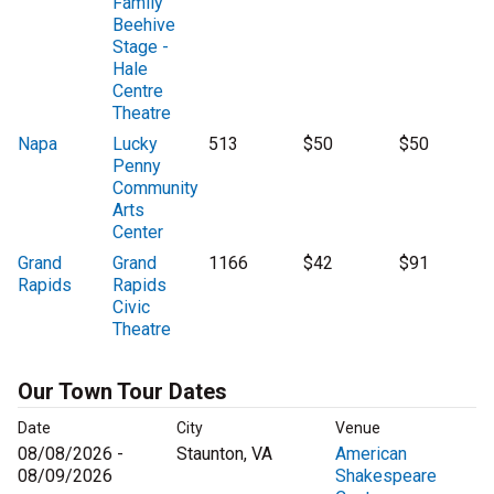
Family
Beehive
Stage -
Hale
Centre
Theatre
Napa
Lucky
513
$50
$50
Penny
Community
Arts
Center
Grand
Grand
1166
$42
$91
Rapids
Rapids
Civic
Theatre
Our Town Tour Dates
Date
City
Venue
08/08/2026 -
Staunton, VA
American
08/09/2026
Shakespeare