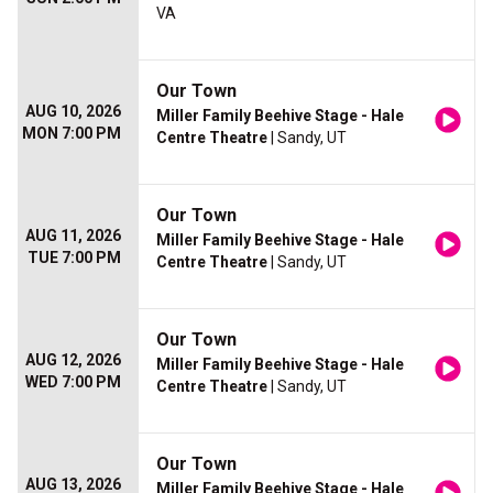
VA
Our Town
AUG 10, 2026
Miller Family Beehive Stage - Hale
MON 7:00 PM
Centre Theatre
| Sandy, UT
Our Town
AUG 11, 2026
Miller Family Beehive Stage - Hale
TUE 7:00 PM
Centre Theatre
| Sandy, UT
Our Town
AUG 12, 2026
Miller Family Beehive Stage - Hale
WED 7:00 PM
Centre Theatre
| Sandy, UT
Our Town
AUG 13, 2026
Miller Family Beehive Stage - Hale