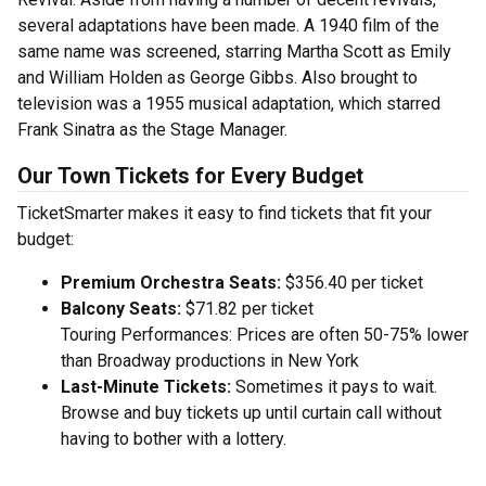
several adaptations have been made. A 1940 film of the
same name was screened, starring Martha Scott as Emily
and William Holden as George Gibbs. Also brought to
television was a 1955 musical adaptation, which starred
Frank Sinatra as the Stage Manager.
Our Town Tickets for Every Budget
TicketSmarter makes it easy to find tickets that fit your
budget:
Premium Orchestra Seats:
$356.40 per ticket
Balcony Seats:
$71.82 per ticket
Touring Performances: Prices are often 50-75% lower
than Broadway productions in New York
Last-Minute Tickets:
Sometimes it pays to wait.
Browse and buy tickets up until curtain call without
having to bother with a lottery.