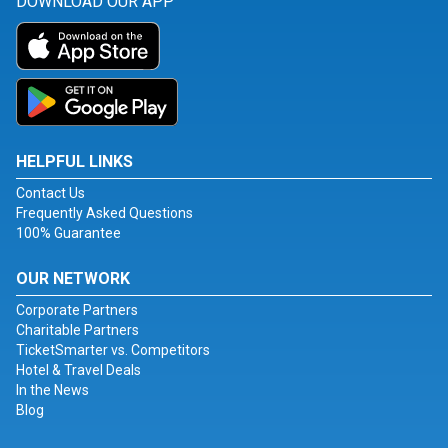
DOWNLOAD OUR APP
HELPFUL LINKS
Contact Us
Frequently Asked Questions
100% Guarantee
OUR NETWORK
Corporate Partners
Charitable Partners
TicketSmarter vs. Competitors
Hotel & Travel Deals
In the News
Blog