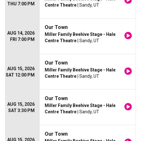
THU 7:00 PM
Centre Theatre
| Sandy, UT
Our Town
AUG 14, 2026
Miller Family Beehive Stage - Hale
FRI 7:00 PM
Centre Theatre
| Sandy, UT
Our Town
AUG 15, 2026
Miller Family Beehive Stage - Hale
SAT 12:00 PM
Centre Theatre
| Sandy, UT
Our Town
AUG 15, 2026
Miller Family Beehive Stage - Hale
SAT 3:30 PM
Centre Theatre
| Sandy, UT
Our Town
AUG 15, 2026