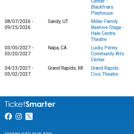
Center -
Blackfriars
Playhouse
08/07/2026 -
Sandy, UT
Miller Family
09/25/2026
Beehive Stage -
Hale Centre
Theatre
03/05/2027 -
Napa, CA
Lucky Penny
03/20/2027
Community Arts
Center
04/23/2027 -
Grand Rapids, MI
Grand Rapids
05/02/2027
Civic Theatre
Link for Facebook
Link for Instagram
Link for Twitter