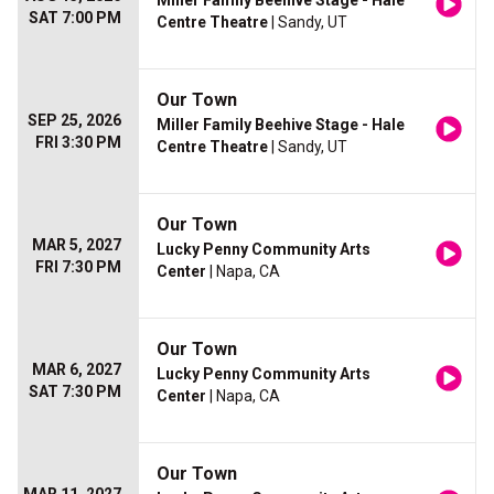
Miller Family Beehive Stage - Hale
SAT 7:00 PM
Centre Theatre
| Sandy, UT
Our Town
SEP 25, 2026
Miller Family Beehive Stage - Hale
FRI 3:30 PM
Centre Theatre
| Sandy, UT
Our Town
MAR 5, 2027
Lucky Penny Community Arts
FRI 7:30 PM
Center
| Napa, CA
Our Town
MAR 6, 2027
Lucky Penny Community Arts
SAT 7:30 PM
Center
| Napa, CA
Our Town