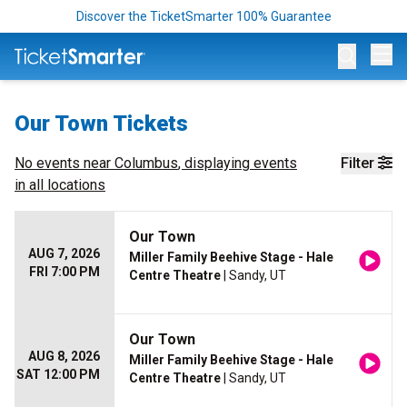
Discover the TicketSmarter 100% Guarantee
Op
Our Town Tickets
No events near
Columbus
, displaying events
Filter
in all locations
Our Town
AUG 7, 2026
Miller Family Beehive Stage - Hale
FRI 7:00 PM
Centre Theatre
| Sandy, UT
Our Town
AUG 8, 2026
Miller Family Beehive Stage - Hale
SAT 12:00 PM
Centre Theatre
| Sandy, UT