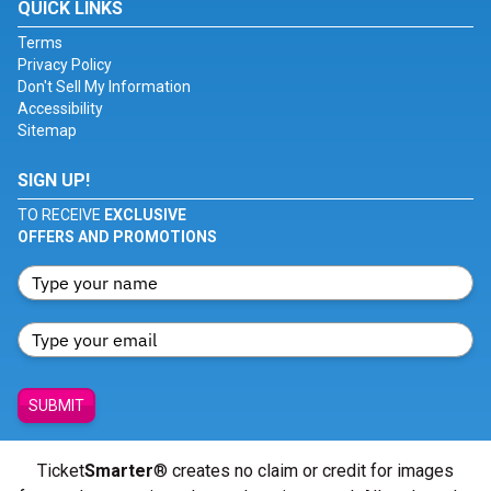
QUICK LINKS
Terms
Privacy Policy
Don't Sell My Information
Accessibility
Sitemap
SIGN UP!
TO RECEIVE
EXCLUSIVE
OFFERS AND PROMOTIONS
SUBMIT
Ticket
Smarter
® creates no claim or credit for images