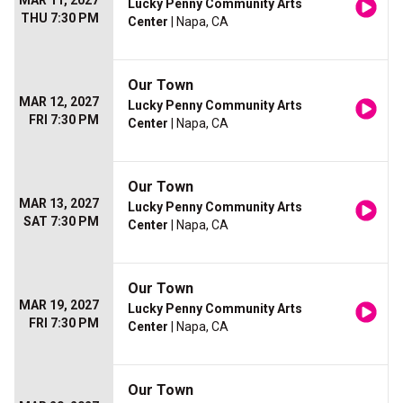
MAR 11, 2027
Lucky Penny Community Arts
THU 7:30 PM
Center
| Napa, CA
Our Town
MAR 12, 2027
Lucky Penny Community Arts
FRI 7:30 PM
Center
| Napa, CA
Our Town
MAR 13, 2027
Lucky Penny Community Arts
SAT 7:30 PM
Center
| Napa, CA
Our Town
MAR 19, 2027
Lucky Penny Community Arts
FRI 7:30 PM
Center
| Napa, CA
Our Town