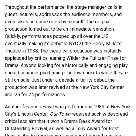
Throughout the performance, the stage manager calls in
guest lecturers, addresses the audience members, and
even takes on some roles by himself. The original
production turned out to be an immediate sensation.
Quickly, performances popped up all over the U.S.,
eventually making its debut in NYC at the Henry Miller’s
Theatre in 1938. The theatrical production was instantly
applauded by critics, earning Wilder the Pulitzer Prize for
Drama. Anyone looking for a historically and engaging play
should consider purchasing Our Town tickets while they’re
still on sale. Just under a decade after its debut, the
production was later revived at the New York City Center
and ran for 24 performances.
Another famous revival was performed in 1989 at New York
City’s Lincoln Center.
Our Town
received such widespread
critical acclaim that it won a Drama Desk Award for
Outstanding Revival, as well as a Tony Award for Best
Revival. Aside from having a number of decent revivals,